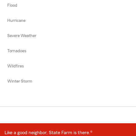
Flood
Hurricane
Severe Weather
Tornadoes
Wildfires
Winter Storm
Like a good neighbor, State Farm is there.®