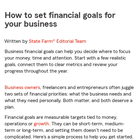
How to set financial goals for
your business
Written by
State Farm®
Editorial Team
Business financial goals can help you decide where to focus
your money, time and attention. Start with a few realistic
goals, connect them to clear metrics and review your
progress throughout the year.
Business owners
, freelancers and entrepreneurs often juggle
two sets of financial priorities: what the business needs and
what they need personally. Both matter, and both deserve a
plan.
Financial goals are measurable targets tied to money,
operations or
growth
. They can be short-term, medium-
term or long-term, and setting them doesn't need to be
complicated. Here's a simple process to help you get started.