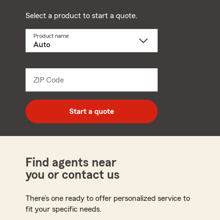
Select a product to start a quote.
Product name
Select
a
product
name
from
dropdown
ZIP Code
Enter
5
digit
zip
Start a quote
code
Find agents near
you or contact us
There’s one ready to offer personalized service to
fit your specific needs.