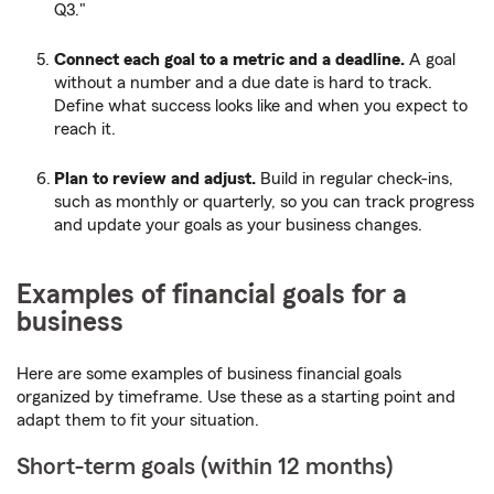
Q3."
Connect each goal to a metric and a deadline.
A goal
without a number and a due date is hard to track.
Define what success looks like and when you expect to
reach it.
Plan to review and adjust.
Build in regular check-ins,
such as monthly or quarterly, so you can track progress
and update your goals as your business changes.
Examples of financial goals for a
business
Here are some examples of business financial goals
organized by timeframe. Use these as a starting point and
adapt them to fit your situation.
Short-term goals (within 12 months)