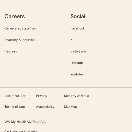
Careers
Social
Careers at State Farm
Facebook
Diversity & Inclusion
X
Retirees
Instagram
LinkedIn
YouTube
About our Ads
Privacy
Security & Fraud
Terms of Use
Accessibility
Site Map
WA My Health My Data Act
CA Notice at Collection