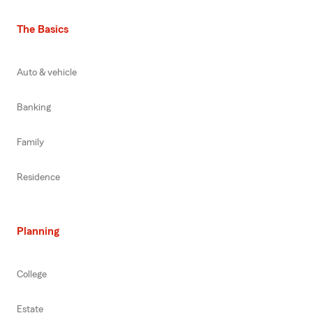
The Basics
Auto & vehicle
Banking
Family
Residence
Planning
College
Estate