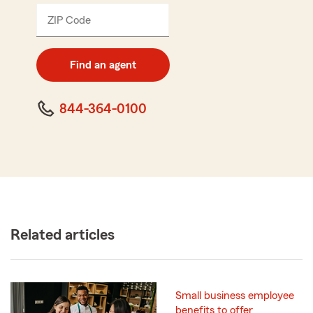
ZIP Code
Enter
5
digit
zip
Find an agent
code
844-364-0100
Related articles
Small business employee
benefits to offer