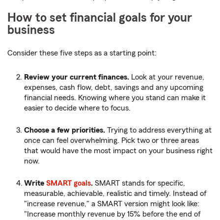
How to set financial goals for your
business
Consider these five steps as a starting point:
Review your current finances.
Look at your revenue,
expenses, cash flow, debt, savings and any upcoming
financial needs. Knowing where you stand can make it
easier to decide where to focus.
Choose a few priorities.
Trying to address everything at
once can feel overwhelming. Pick two or three areas
that would have the most impact on your business right
now.
Write
SMART goals
.
SMART stands for specific,
measurable, achievable, realistic and timely. Instead of
"increase revenue," a SMART version might look like:
"Increase monthly revenue by 15% before the end of