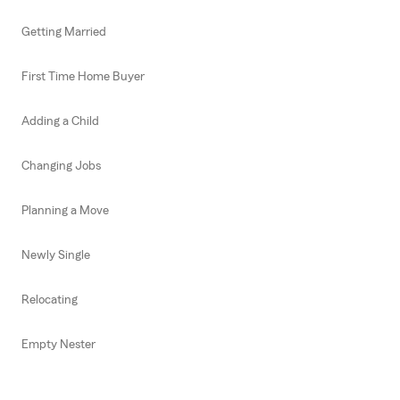
Getting Married
First Time Home Buyer
Adding a Child
Changing Jobs
Planning a Move
Newly Single
Relocating
Empty Nester