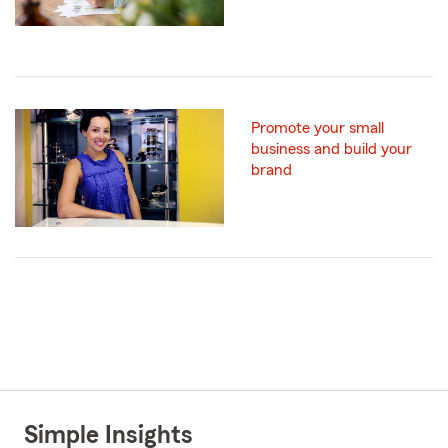
Promote your small
business and build your
brand
Simple Insights