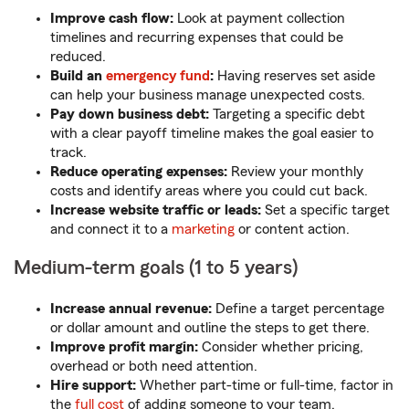
Improve cash flow:
Look at payment collection
timelines and recurring expenses that could be
reduced.
Build an
emergency fund
:
Having reserves set aside
can help your business manage unexpected costs.
Pay down business debt:
Targeting a specific debt
with a clear payoff timeline makes the goal easier to
track.
Reduce operating expenses:
Review your monthly
costs and identify areas where you could cut back.
Increase website traffic or leads:
Set a specific target
and connect it to a
marketing
or content action.
Medium-term goals (1 to 5 years)
Increase annual revenue:
Define a target percentage
or dollar amount and outline the steps to get there.
Improve profit margin:
Consider whether pricing,
overhead or both need attention.
Hire support:
Whether part-time or full-time, factor in
the
full cost
of adding someone to your team.