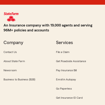
An Insurance company with 19,000 agents and serving
96M+ policies and accounts
Company
Services
Contact Us
File a Claim
About State Farm
Get Roadside Assistance
Newsroom
Pay Insurance Bill
Business to Business (B2B)
Enroll in Autopay
Go Paperless
Get Insurance ID Card