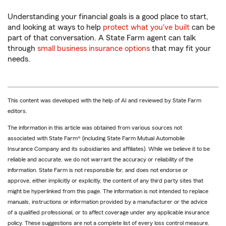
Understanding your financial goals is a good place to start,
and looking at ways to help
protect what you've built
can be
part of that conversation. A State Farm agent can talk
through
small business insurance options
that may fit your
needs.
This content was developed with the help of AI and reviewed by State Farm
editors.
The information in this article was obtained from various sources not
associated with State Farm® (including State Farm Mutual Automobile
Insurance Company and its subsidiaries and affiliates). While we believe it to be
reliable and accurate, we do not warrant the accuracy or reliability of the
information. State Farm is not responsible for, and does not endorse or
approve, either implicitly or explicitly, the content of any third party sites that
might be hyperlinked from this page. The information is not intended to replace
manuals, instructions or information provided by a manufacturer or the advice
of a qualified professional, or to affect coverage under any applicable insurance
policy. These suggestions are not a complete list of every loss control measure.