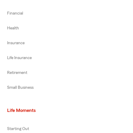
Financial
Health
Insurance
Life Insurance
Retirement
Small Business
Life Moments
Starting Out