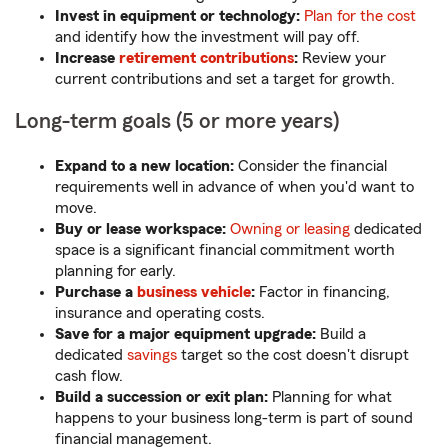
Invest in equipment or technology:
Plan for the cost
and identify how the investment will pay off.
Increase
retirement contributions
:
Review your
current contributions and set a target for growth.
Long-term goals (5 or more years)
Expand to a new location:
Consider the financial
requirements well in advance of when you'd want to
move.
Buy or lease workspace:
Owning or leasing
dedicated
space is a significant financial commitment worth
planning for early.
Purchase a
business vehicle
:
Factor in financing,
insurance and operating costs.
Save for a major equipment upgrade:
Build a
dedicated
savings
target so the cost doesn't disrupt
cash flow.
Build a succession or exit plan:
Planning for what
happens to your business long-term is part of sound
financial management.