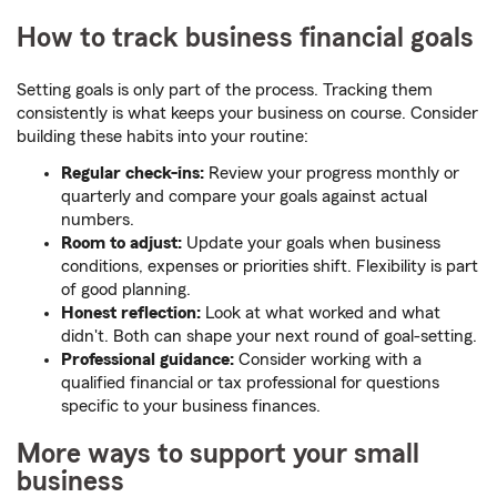
How to track business financial goals
Setting goals is only part of the process. Tracking them
consistently is what keeps your business on course. Consider
building these habits into your routine:
Regular check-ins:
Review your progress monthly or
quarterly and compare your goals against actual
numbers.
Room to adjust:
Update your goals when business
conditions, expenses or priorities shift. Flexibility is part
of good planning.
Honest reflection:
Look at what worked and what
didn't. Both can shape your next round of goal-setting.
Professional guidance:
Consider working with a
qualified financial or tax professional for questions
specific to your business finances.
More ways to support your small
business