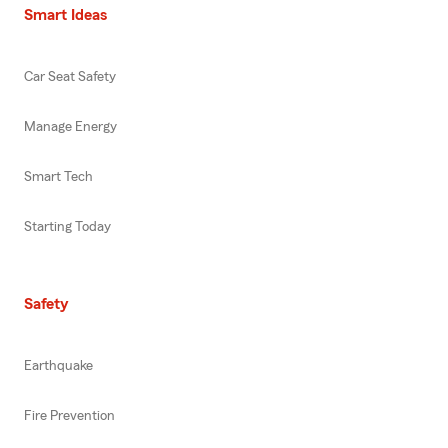
Smart Ideas
Car Seat Safety
Manage Energy
Smart Tech
Starting Today
Safety
Earthquake
Fire Prevention