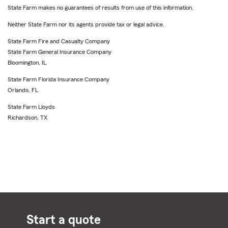
State Farm makes no guarantees of results from use of this information.
Neither State Farm nor its agents provide tax or legal advice.
State Farm Fire and Casualty Company
State Farm General Insurance Company
Bloomington, IL
State Farm Florida Insurance Company
Orlando, FL
State Farm Lloyds
Richardson, TX
Start a quote