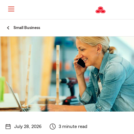
Start
Small Business
Of
Main
Content
July 28, 2026
3 minute read