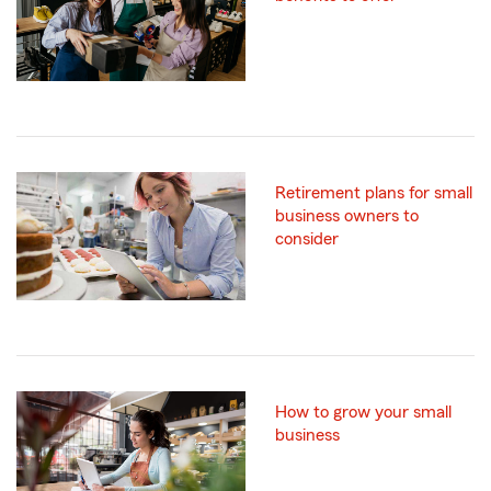
Retirement plans for small
business owners to
consider
How to grow your small
business