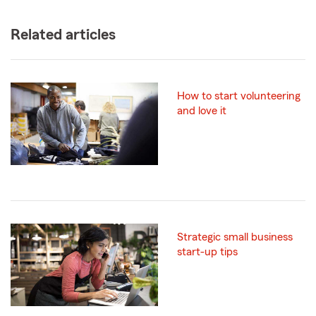
Related articles
How to start volunteering
and love it
Strategic small business
start-up tips