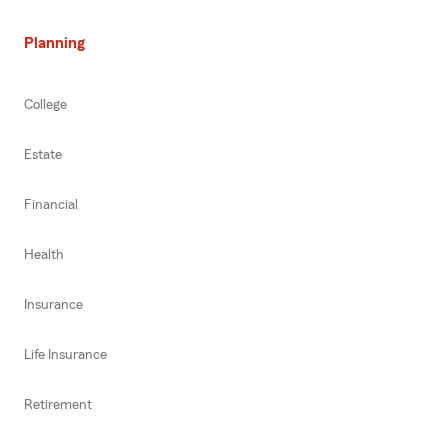
Planning
College
Estate
Financial
Health
Insurance
Life Insurance
Retirement