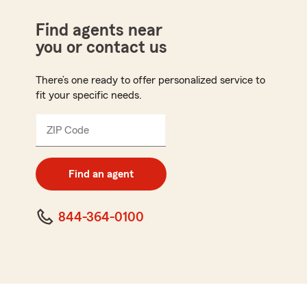
Find agents near
you or contact us
There’s one ready to offer personalized service to
fit your specific needs.
ZIP Code
Enter
5
digit
zip
Find an agent
code
844-364-0100