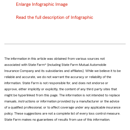
Enlarge Infographic Image
Read the full description of Infographic
The information in this article was obtained from various sources not
associated with State Farm® (including State Farm Mutual Automobile
Insurance Company and its subsidiaries and affiliates). While we believe it to be
reliable and accurate, we do not warrant the accuracy or reliability of the
information. State Farm is not responsible for, and does not endorse or
approve, either implicitly or explicitly, the content of any third party sites that
might be hyperlinked from this page. The information is not intended to replace
manuals, instructions or information provided by a manufacturer or the advice
of a qualified professional, or to affect coverage under any applicable insurance
policy. These suggestions are not a complete list of every loss control measure.
State Farm makes no guarantees of results from use of this information.