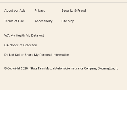
About our Ads
Privacy
Security & Fraud
Terms of Use
Accessibility
Site Map
WA My Health My Data Act
CA Notice at Collection
Do Not Sell or Share My Personal Information
© Copyright
2026
, State Farm Mutual Automobile Insurance Company, Bloomington, IL