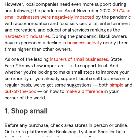
However, local companies need even more support during
and following the pandemic. As of November 2020,
29.7% of
small businesses were negatively impacted
by the pandemic
with accommodation and food services; arts, entertainment
and recreation; and educational services ranking as the
hardest-hit industries
. During the pandemic, Black owners
have experienced a decline in
business activity
nearly three
times higher than other owners.
As one of the leading
insurers of small businesses
, State
Farm® knows how important it is to support local. And
whether you're looking to make small steps to improve your
community or you already support local small business on a
regular basis, we've got some suggestions — both
simple
and
out-of-the-box
— on how to
make a difference
in your
corner of the world.
1. Shop small
Before any purchase, check area stores in person or online.
Or turn to platforms like Bookshop, Lyst and Sook for help