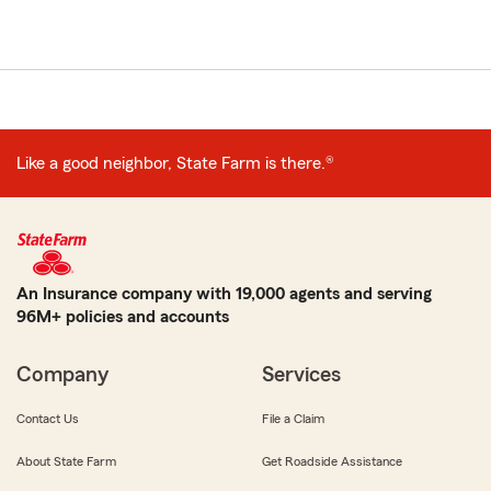
Like a good neighbor, State Farm is there.®
An Insurance company with 19,000 agents and serving
96M+ policies and accounts
Company
Services
Contact Us
File a Claim
About State Farm
Get Roadside Assistance