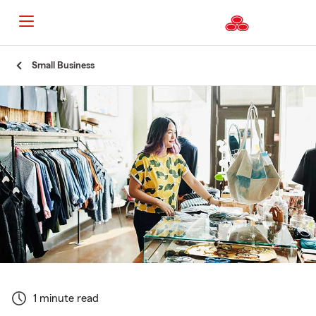
Start
Small Business
Of
Main
Content
1 minute read