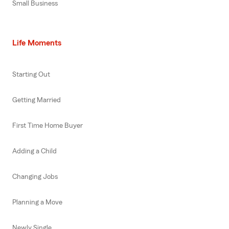
Small Business
Life Moments
Starting Out
Getting Married
First Time Home Buyer
Adding a Child
Changing Jobs
Planning a Move
Newly Single