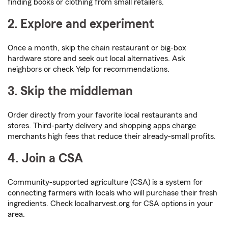
finding books or clothing from small retailers.
2. Explore and experiment
Once a month, skip the chain restaurant or big-box
hardware store and seek out local alternatives. Ask
neighbors or check Yelp for recommendations.
3. Skip the middleman
Order directly from your favorite local restaurants and
stores. Third-party delivery and shopping apps charge
merchants high fees that reduce their already-small profits.
4. Join a CSA
Community-supported agriculture (CSA) is a system for
connecting farmers with locals who will purchase their fresh
ingredients. Check localharvest.org for CSA options in your
area.