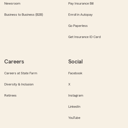
Newsroom
Pay Insurance Bill
Business to Business (B2B)
Enroll in Autopay
Go Paperless
Get Insurance ID Card
Careers
Social
Careers at State Farm
Facebook
Diversity & Inclusion
X
Retirees
Instagram
LinkedIn
YouTube