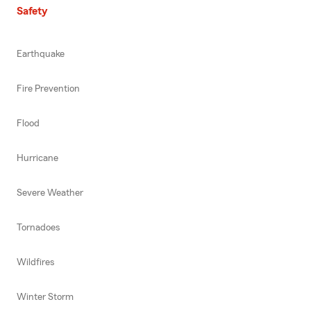
Safety
Earthquake
Fire Prevention
Flood
Hurricane
Severe Weather
Tornadoes
Wildfires
Winter Storm