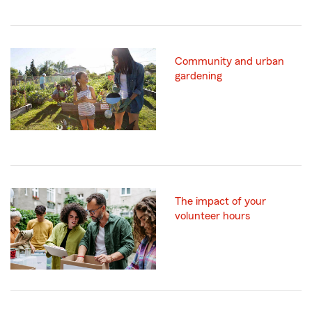
Community and urban
gardening
The impact of your
volunteer hours