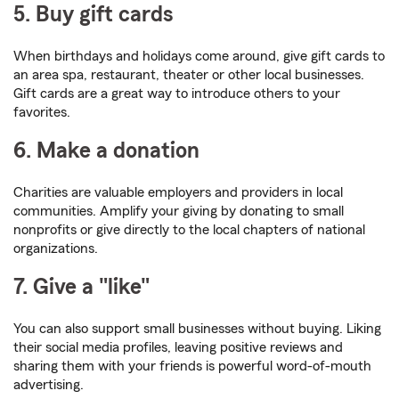
5. Buy gift cards
When birthdays and holidays come around, give gift cards to
an area spa, restaurant, theater or other local businesses.
Gift cards are a great way to introduce others to your
favorites.
6. Make a donation
Charities are valuable employers and providers in local
communities. Amplify your giving by donating to small
nonprofits or give directly to the local chapters of national
organizations.
7. Give a "like"
You can also support small businesses without buying. Liking
their social media profiles, leaving positive reviews and
sharing them with your friends is powerful word-of-mouth
advertising.