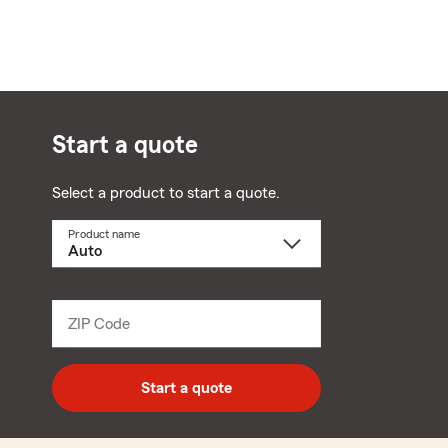
Start a quote
Select a product to start a quote.
Product name
Select
a
product
name
from
dropdown
ZIP Code
Enter
5
digit
zip
Start a quote
code