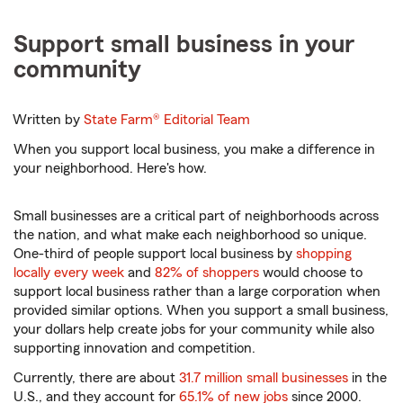
Support small business in your
community
Written by
State Farm®
Editorial Team
When you support local business, you make a difference in
your neighborhood. Here's how.
Small businesses are a critical part of neighborhoods across
the nation, and what make each neighborhood so unique.
One-third of people support local business by
shopping
locally every week
and
82% of shoppers
would choose to
support local business rather than a large corporation when
provided similar options. When you support a small business,
your dollars help create jobs for your community while also
supporting innovation and competition.
Currently, there are about
31.7 million small businesses
in the
U.S., and they account for
65.1% of new jobs
since 2000.