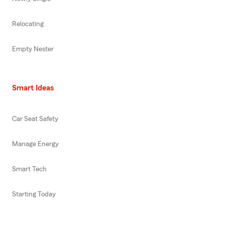
Relocating
Empty Nester
Smart Ideas
Car Seat Safety
Manage Energy
Smart Tech
Starting Today