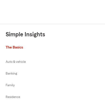
Simple Insights
The Basics
Auto & vehicle
Banking
Family
Residence