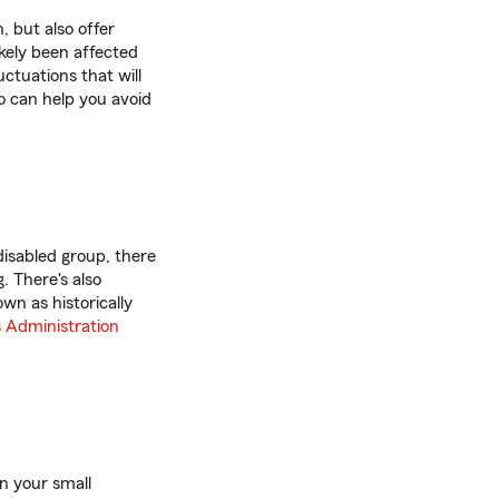
, but also offer
ikely been affected
ctuations that will
o can help you avoid
disabled group, there
. There's also
wn as historically
s Administration
in your small