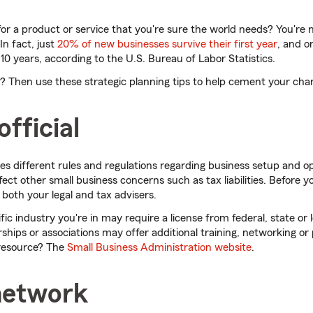
 for a product or service that you're sure the world needs? You're 
In fact, just
20% of new businesses survive their first year
, and o
er 10 years, according to the U.S. Bureau of Labor Statistics.
aul? Then use these strategic planning tips to help cement your cha
official
hes different rules and regulations regarding business setup and o
fect other small business concerns such as tax liabilities. Before 
 both your legal and tax advisers.
fic industry you're in may require a license from federal, state or lo
hips or associations may offer additional training, networking or
d resource? The
Small Business Administration website
.
 network