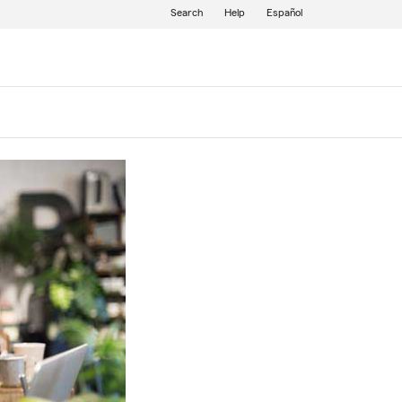
Search
Help
Español