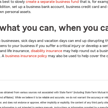
's best to slowly
create a separate business fund
that is, for exam
ddition, set up a business bank account, business credit card and
wn personal assets.
 what you can, when you c
businesses, sick days and vacation days can end up disrupting t
s to your business if you suffer a critical injury or develop a seri
 and life insurance,
disability insurance
may help round out a busine
. A
business insurance policy
may also be used to help cover the c
e was obtained from various sources not associated with State Farm® (including State Farm Mutual 
 affiliates). While we believe it to be reliable and accurate, we do not warrant the accuracy or relia
r, and does not endorse or approve, either implicitly or explicitly, the content of any third party si
e information is not intended to replace manuals, instructions or information provided by a manufac