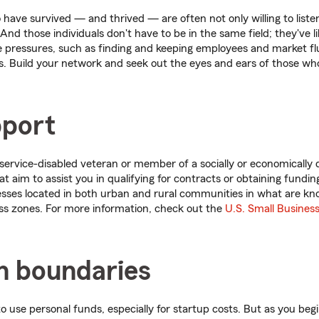
have survived — and thrived — are often not only willing to listen
And those individuals don't have to be in the same field; they've l
pressures, such as finding and keeping employees and market flu
. Build your network and seek out the eyes and ears of those wh
pport
service-disabled veteran or member of a socially or economically 
 aim to assist you in qualifying for contracts or obtaining funding
esses located in both urban and rural communities in what are kno
ss zones. For more information, check out the
U.S. Small Busines
sh boundaries
o use personal funds, especially for startup costs. But as you beg