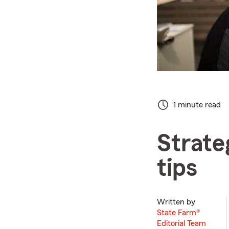
1 minute read
Strate
tips
Written by
State Farm®
Editorial Team