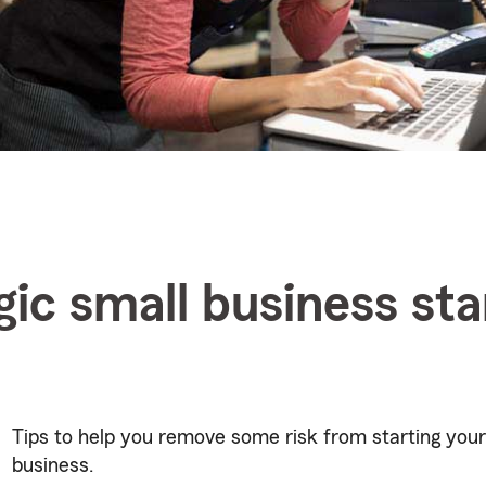
gic small business st
Tips to help you remove some risk from starting your
business.