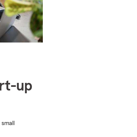
art-up
 small