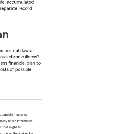
ple, accumulated
 separate record
an
he normal flow of
ous chronic illness?
ss financial plan to
osts of possible
Automobile Insurance
bility of the information.
tes that might be
turer or the advice of a