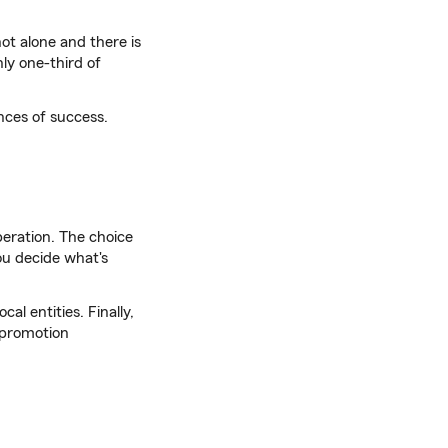
not alone and there is
nly one-third of
nces of success.
peration. The choice
you decide what's
cal entities. Finally,
 promotion