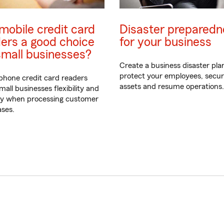
mobile credit card
Disaster preparedn
ers a good choice
for your business
small businesses?
Create a business disaster pla
protect your employees, secu
hone credit card readers
assets and resume operations.
mall businesses flexibility and
ty when processing customer
ses.