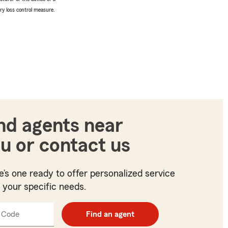
ery loss control measure.
nd agents near
u or contact us
e’s one ready to offer personalized service
t your specific needs.
 Code
Enter
Find an agent
5