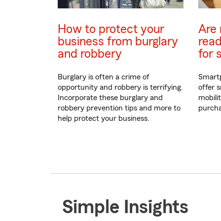
How to protect your
Are 
business from burglary
read
and robbery
for 
Burglary is often a crime of
Smartp
opportunity and robbery is terrifying.
offer s
Incorporate these burglary and
mobili
robbery prevention tips and more to
purcha
help protect your business.
Simple Insights