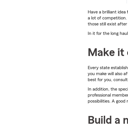
Have a brilliant idea
a lot of competition. 
those still exist aft
In it for the long h
Make it 
Every state establis
you make will also af
best for you, consult
In addition, the speci
professional members
possibilities. A goo
Build a