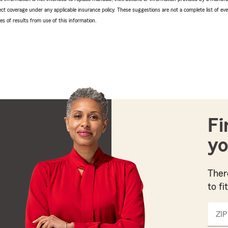
ffect coverage under any applicable insurance policy. These suggestions are not a complete list of ev
 of results from use of this information.
Fi
yo
Ther
to fi
ZIP