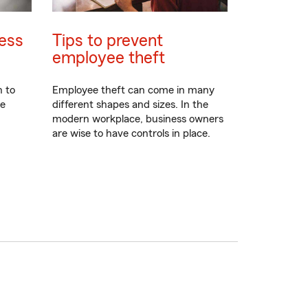
ess
Tips to prevent
employee theft
n to
Employee theft can come in many
re
different shapes and sizes. In the
modern workplace, business owners
are wise to have controls in place.