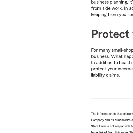
business planning, it
from side work. In a
keeping from your o
Protect
For many small-shop 
business. What happen
In addition to health
protect your income
liability claims.
The information in this articl
Company and its subsidiaries and
State Farm is not responsible fo
hyperlinked from this page. Th