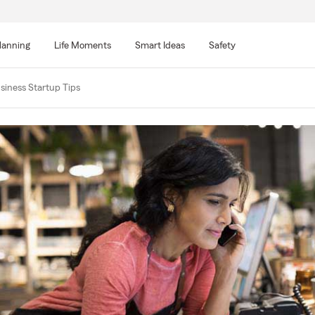
lanning
Life Moments
Smart Ideas
Safety
siness Startup Tips