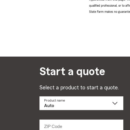
qualified professional, or to a
State Farm makes no guarantees
Start a quote
Select a product to start a quote.
Product name
Select
a
product
name
from
dropdown
ZIP Code
Enter