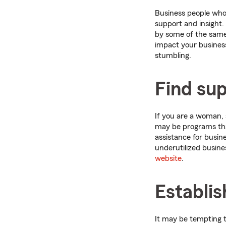
Business people who 
support and insight. 
by some of the same 
impact your business
stumbling.
Find su
If you are a woman, 
may be programs that
assistance for busin
underutilized busine
website
.
Establi
It may be tempting t