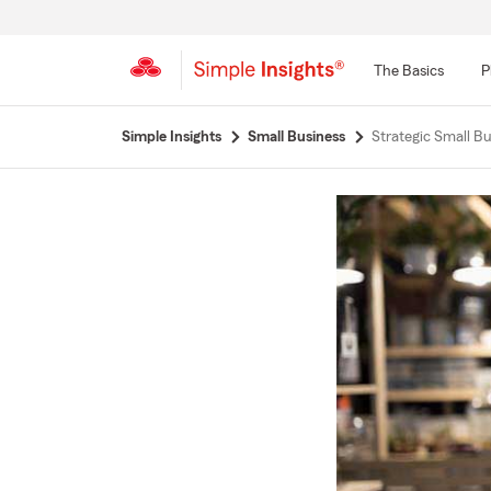
The Basics
P
Start
Simple Insights
Small Business
Strategic Small Bu
Of
Main
Content