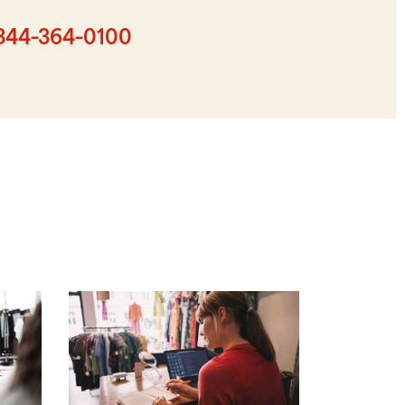
digit
zip
844-364-0100
code