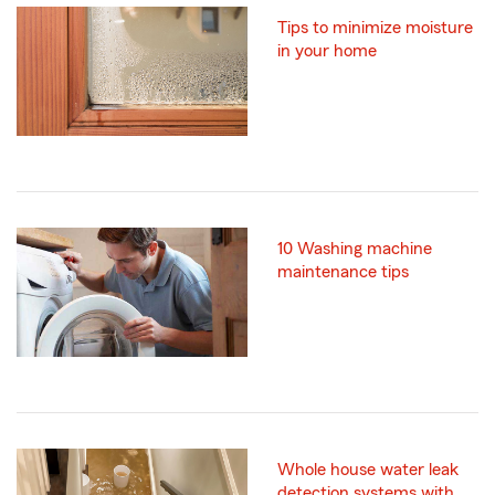
Tips to minimize moisture
in your home
10 Washing machine
maintenance tips
Whole house water leak
detection systems with