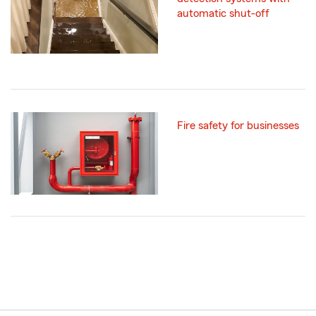
automatic shut-off
Fire safety for businesses