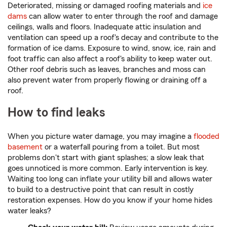
Deteriorated, missing or damaged roofing materials and
ice
dams
can allow water to enter through the roof and damage
ceilings, walls and floors. Inadequate attic insulation and
ventilation can speed up a roof's decay and contribute to the
formation of ice dams. Exposure to wind, snow, ice, rain and
foot traffic can also affect a roof's ability to keep water out.
Other roof debris such as leaves, branches and moss can
also prevent water from properly flowing or draining off a
roof.
How to find leaks
When you picture water damage, you may imagine a
flooded
basement
or a waterfall pouring from a toilet. But most
problems don't start with giant splashes; a slow leak that
goes unnoticed is more common. Early intervention is key.
Waiting too long can inflate your utility bill and allows water
to build to a destructive point that can result in costly
restoration expenses. How do you know if your home hides
water leaks?