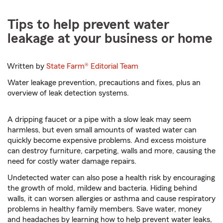
Tips to help prevent water
leakage at your business or home
Written by
State Farm®
Editorial Team
Water leakage prevention, precautions and fixes, plus an
overview of leak detection systems.
A dripping faucet or a pipe with a slow leak may seem
harmless, but even small amounts of wasted water can
quickly become expensive problems. And excess moisture
can destroy furniture, carpeting, walls and more, causing the
need for costly water damage repairs.
Undetected water can also pose a health risk by encouraging
the growth of mold, mildew and bacteria. Hiding behind
walls, it can worsen allergies or asthma and cause respiratory
problems in healthy family members. Save water, money
and headaches by learning how to help prevent water leaks,