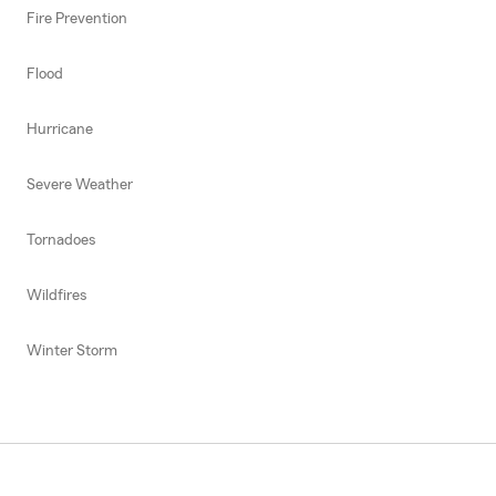
Fire Prevention
Flood
Hurricane
Severe Weather
Tornadoes
Wildfires
Winter Storm