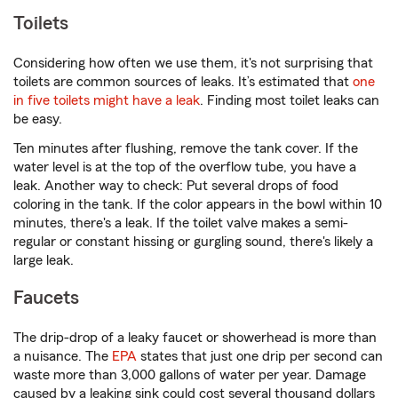
Toilets
Considering how often we use them, it's not surprising that
toilets are common sources of leaks. It’s estimated that
one
in five toilets might have a leak
. Finding most toilet leaks can
be easy.
Ten minutes after flushing, remove the tank cover. If the
water level is at the top of the overflow tube, you have a
leak. Another way to check: Put several drops of food
coloring in the tank. If the color appears in the bowl within 10
minutes, there's a leak. If the toilet valve makes a semi-
regular or constant hissing or gurgling sound, there's likely a
large leak.
Faucets
The drip-drop of a leaky faucet or showerhead is more than
a nuisance. The
EPA
states that just one drip per second can
waste more than 3,000 gallons of water per year. Damage
caused by a leaking sink could cost several thousand dollars