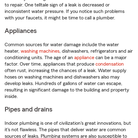
to repair. One telltale sign of a leak is decreased or
inconsistent water pressure. If you notice such problems
with your faucets, it might be time to call a plumber.
Appliances
Common sources for water damage include the water
heater,
washing machines
, dishwashers, refrigerators and air
conditioning units. The age of an
appliance
can be a major
factor. Over time, appliances that produce
condensation
often rust, increasing the chances of a leak. Water supply
hoses on washing machines and dishwashers also may
develop leaks. Hundreds of gallons of water can escape,
resulting in significant damage to the building and property
inside.
Pipes and drains
Indoor plumbing is one of civilization's great innovations, but
it's not flawless. The pipes that deliver water are common
sources of leaks. Plumbing systems are also susceptible to