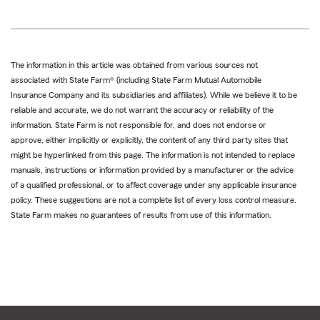
The information in this article was obtained from various sources not
associated with State Farm® (including State Farm Mutual Automobile
Insurance Company and its subsidiaries and affiliates). While we believe it to be
reliable and accurate, we do not warrant the accuracy or reliability of the
information. State Farm is not responsible for, and does not endorse or
approve, either implicitly or explicitly, the content of any third party sites that
might be hyperlinked from this page. The information is not intended to replace
manuals, instructions or information provided by a manufacturer or the advice
of a qualified professional, or to affect coverage under any applicable insurance
policy. These suggestions are not a complete list of every loss control measure.
State Farm makes no guarantees of results from use of this information.