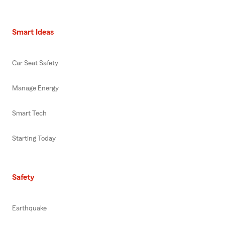
Smart Ideas
Car Seat Safety
Manage Energy
Smart Tech
Starting Today
Safety
Earthquake