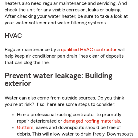
heaters also need regular maintenance and servicing. And
check the unit for any visible corrosion, leaks or bulging.
After checking your water heater, be sure to take a look at
your water softener and water filtering systems.
HVAC
Regular maintenance by a
qualified HVAC contractor
will
help keep air conditioner pan drain lines clear of deposits
that can clog the line.
Prevent water leakage: Building
exterior
Water can also come from outside sources. Do you think
you're at risk? If so, here are some steps to consider:
Hire a professional roofing contractor to promptly
repair deteriorated or
damaged roofing materials
.
Gutters
, eaves and downspouts should be free of
debris. This will allow water to drain freely. Downspouts