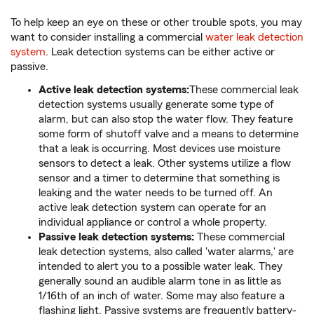
To help keep an eye on these or other trouble spots, you may
want to consider installing a commercial
water leak detection
system
. Leak detection systems can be either active or
passive.
Active leak detection systems:
These commercial leak
detection systems usually generate some type of
alarm, but can also stop the water flow. They feature
some form of shutoff valve and a means to determine
that a leak is occurring. Most devices use moisture
sensors to detect a leak. Other systems utilize a flow
sensor and a timer to determine that something is
leaking and the water needs to be turned off. An
active leak detection system can operate for an
individual appliance or control a whole property.
Passive leak detection systems:
These commercial
leak detection systems, also called 'water alarms,' are
intended to alert you to a possible water leak. They
generally sound an audible alarm tone in as little as
1/16th of an inch of water. Some may also feature a
flashing light. Passive systems are frequently battery-