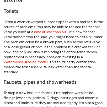
Toilets
Often a worn or warped rubber flapper with a bad seal is the
source of problems. You may be able to replace the flapper
valve yourself at a
cost of less than $10
. If a new flapper
valve doesn't stop the leak, you might need to call a plumber.
The problem could be a broken part, such as the refill valve
or a loose gasket or bolt. If the problem is a cracked tank or
bowl, the only solution is replacing the entire toilet. When
replacement is necessary, consider investing in a
WaterSense-labeled model
. This third-party certification
means the toilet uses 20% less water than the federal
standard.
Faucets, pipes and showerheads
To stop a slow leak in a faucet, first replace worn inside
fittings (washers, gaskets, O-rings, cartridges and ceramic
discs) and make sure they are secured tightly. It's also a good