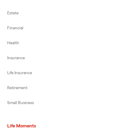
Estate
Financial
Health
Insurance
Life Insurance
Retirement
Small Business
Life Moments