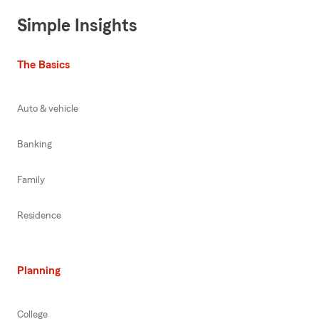
Simple Insights
The Basics
Auto & vehicle
Banking
Family
Residence
Planning
College