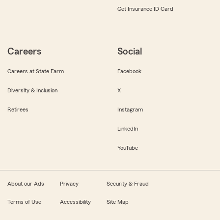
Get Insurance ID Card
Careers
Social
Careers at State Farm
Facebook
Diversity & Inclusion
X
Retirees
Instagram
LinkedIn
YouTube
About our Ads
Privacy
Security & Fraud
Terms of Use
Accessibility
Site Map