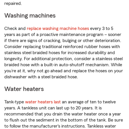
repaired.
Washing machines
Check and
replace washing machine hoses
every 3 to 5
years as part of a proactive maintenance program – sooner
if there are signs of cracking, bulging or other deterioration.
Consider replacing traditional reinforced rubber hoses with
stainless steel braided hoses for increased durability and
longevity. For additional protection, consider a stainless steel
braided hose with a built-in auto-shutoff mechanism. While
you’re at it, why not go ahead and replace the hoses on your
dishwasher with a steel braided hose.
Water heaters
Tank-type
water heaters last
an average of ten to twelve
years. A tankless unit can last up to 20 years. It is
recommended that you drain the water heater once a year
to flush out the sediment in the bottom of the tank. Be sure
to follow the manufacturer's instructions. Tankless water