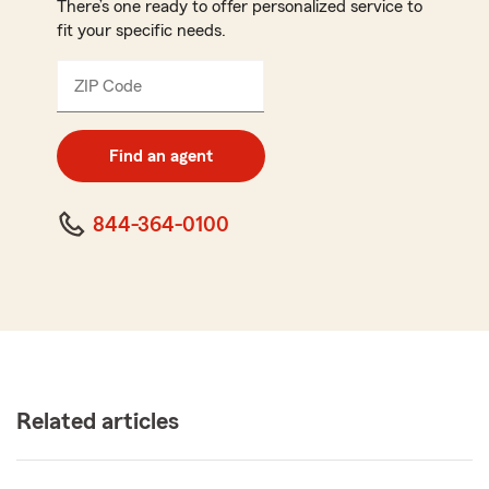
There’s one ready to offer personalized service to
fit your specific needs.
ZIP Code
Enter
5
digit
zip
Find an agent
code
844-364-0100
Related articles