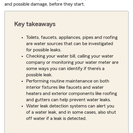
and possible damage, before they start.
Key takeaways
Toilets, faucets, appliances, pipes and roofing
are water sources that can be investigated
for possible leaks.
Checking your water bill, calling your water
company or monitoring your water meter are
some ways you can identify if there’s a
possible leak.
Performing routine maintenance on both
interior fixtures like faucets and water
heaters and exterior components like roofing
and gutters can help prevent water leaks.
Water leak detection systems can alert you
of a water leak, and in some cases, also shut
off water if a leak is detected.