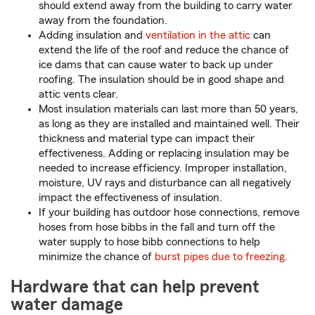
should extend away from the building to carry water
away from the foundation.
Adding insulation and
ventilation in the attic
can
extend the life of the roof and reduce the chance of
ice dams that can cause water to back up under
roofing. The insulation should be in good shape and
attic vents clear.
Most insulation materials can last more than 50 years,
as long as they are installed and maintained well. Their
thickness and material type can impact their
effectiveness. Adding or replacing insulation may be
needed to increase efficiency. Improper installation,
moisture, UV rays and disturbance can all negatively
impact the effectiveness of insulation.
If your building has outdoor hose connections, remove
hoses from hose bibbs in the fall and turn off the
water supply to hose bibb connections to help
minimize the chance of
burst pipes due to freezing
.
Hardware that can help prevent
water damage