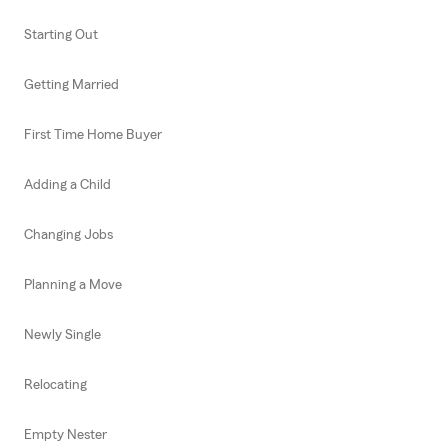
Starting Out
Getting Married
First Time Home Buyer
Adding a Child
Changing Jobs
Planning a Move
Newly Single
Relocating
Empty Nester