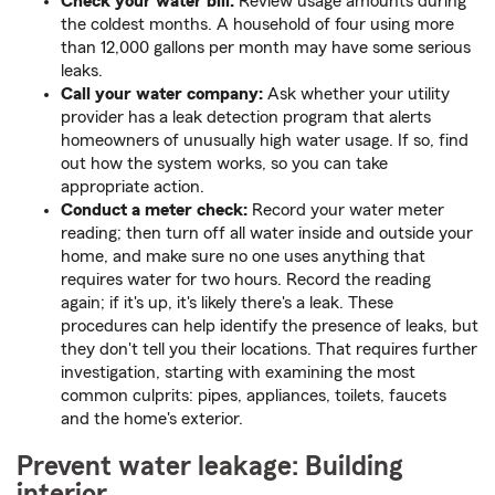
Check your water bill:
Review usage amounts during
the coldest months. A household of four using more
than 12,000 gallons per month may have some serious
leaks.
Call your water company:
Ask whether your utility
provider has a leak detection program that alerts
homeowners of unusually high water usage. If so, find
out how the system works, so you can take
appropriate action.
Conduct a meter check:
Record your water meter
reading; then turn off all water inside and outside your
home, and make sure no one uses anything that
requires water for two hours. Record the reading
again; if it's up, it's likely there's a leak. These
procedures can help identify the presence of leaks, but
they don't tell you their locations. That requires further
investigation, starting with examining the most
common culprits: pipes, appliances, toilets, faucets
and the home's exterior.
Prevent water leakage: Building
interior