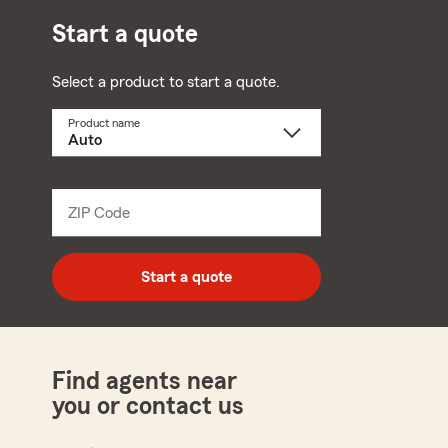
Start a quote
Select a product to start a quote.
Product name
Select
a
product
name
from
dropdown
ZIP Code
Enter
5
digit
zip
Start a quote
code
Find agents near
you or contact us