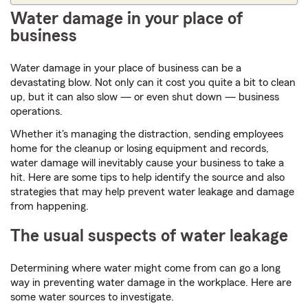
Water damage in your place of
business
Water damage in your place of business can be a
devastating blow. Not only can it cost you quite a bit to clean
up, but it can also slow — or even shut down — business
operations.
Whether it's managing the distraction, sending employees
home for the cleanup or losing equipment and records,
water damage will inevitably cause your business to take a
hit. Here are some tips to help identify the source and also
strategies that may help prevent water leakage and damage
from happening.
The usual suspects of water leakage
Determining where water might come from can go a long
way in preventing water damage in the workplace. Here are
some water sources to investigate.