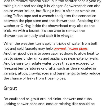
idea to remove mineral buildup in the aerator once a year by
taking it out and soaking it in vinegar. Showerheads can also
cause water issues, but fixing a leak is often as simple as
using Teflon tape and a wrench to tighten the connection
between the pipe stem and the showerhead. Replacing the
washer or O-ring inside the showerhead may also do the
trick. As with a faucet, it's also wise to remove the
showerhead annually and soak it in vinegar.
When the weather turns cold, a trickle of water from both
hot and cold faucets may help
prevent frozen pipes
.
Another good idea is to open cabinet doors to allow heat to
get to pipes under sinks and appliances near exterior walls.
And be sure to insulate water pipes that are exposed to
freezing temperatures or drafts, such as those located in
garages, attics, crawlspaces and basements, to help reduce
the chance of leaks from frozen pipes.
Grout
Re-caulk and re-grout around sinks, showers and tubs.
Leaking shower pans and loose or missing tiles should be