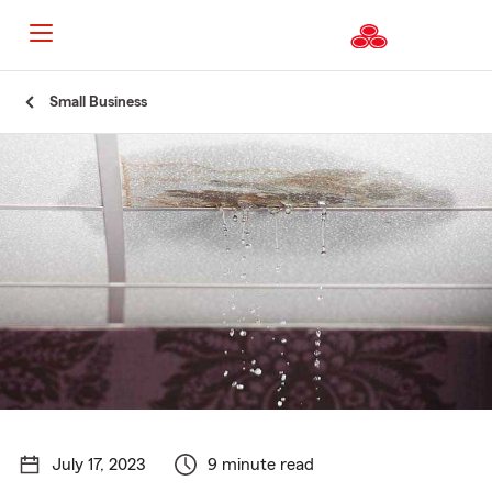
Start
Small Business
Of
Main
Content
July 17, 2023
9 minute read