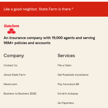
Like a good neighbor, State Farm is there.®
An Insurance company with 19,000 agents and serving
96M+ policies and accounts
Company
Services
Contact Us
File a Claim
About State Farm
Get Roadside Assistance
Newsroom
Pay Insurance Bill
Business to Business (B2B)
Enroll in Autopay
Go Paperless