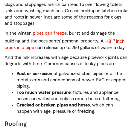
clogs and stoppages, which can lead to overflowing toilets,
sinks and washing machines. Grease buildup in kitchen sinks
and roots in sewer lines are some of the reasons for clogs
and stoppages.
In the winter,
pipes can freeze
, burst and damage the
th
building and the occupants' personal property. A
1/8
inch
crack in a pipe
can release up to 250 gallons of water a day.
And the risk increases with age because pipework joints can
degrade with time. Common causes of leaky pipes are:
Rust or corrosion
of galvanized steel pipes or of the
metal joints and connections of newer PVC or copper
piping.
Too much water pressure
; fixtures and appliance
hoses can withstand only so much before faltering.
Cracked or broken pipes and hoses
, which can
happen with age, pressure or freezing.
Roofing