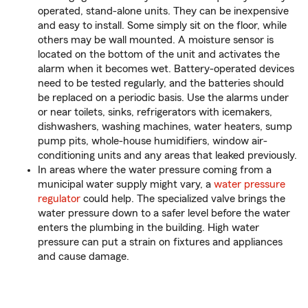
operated, stand-alone units. They can be inexpensive
and easy to install. Some simply sit on the floor, while
others may be wall mounted. A moisture sensor is
located on the bottom of the unit and activates the
alarm when it becomes wet. Battery-operated devices
need to be tested regularly, and the batteries should
be replaced on a periodic basis. Use the alarms under
or near toilets, sinks, refrigerators with icemakers,
dishwashers, washing machines, water heaters, sump
pump pits, whole-house humidifiers, window air-
conditioning units and any areas that leaked previously.
In areas where the water pressure coming from a
municipal water supply might vary, a
water pressure
regulator
could help. The specialized valve brings the
water pressure down to a safer level before the water
enters the plumbing in the building. High water
pressure can put a strain on fixtures and appliances
and cause damage.