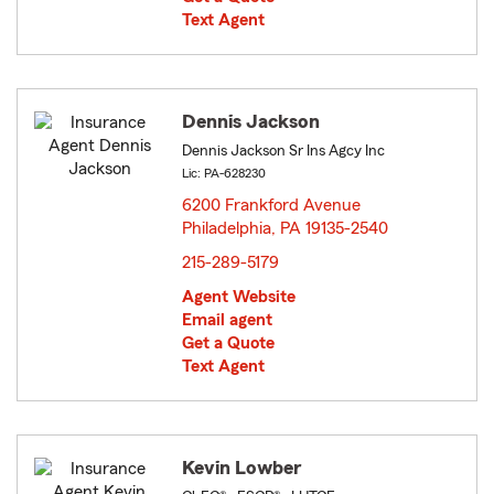
Text Agent
Dennis Jackson
Dennis Jackson Sr Ins Agcy Inc
Lic: PA-628230
6200 Frankford Avenue
Philadelphia, PA 19135-2540
opens in new window
215-289-5179
Agent Website
Email agent
Get a Quote
Text Agent
Kevin Lowber