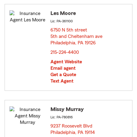
Les Moore
Lic: PA-361100
6750 N 5th street
5th and Cheltenham ave
Philadelphia, PA 19126
opens in new window
215-224-4400
Agent Website
Email agent
Get a Quote
Text Agent
Missy Murray
Lic: PA-780816
9237 Roosevelt Blvd
Philadelphia, PA 19114
opens in new window