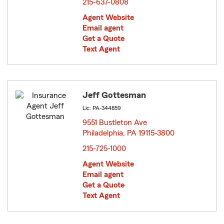
215-637-0808
Agent Website
Email agent
Get a Quote
Text Agent
Jeff Gottesman
Lic: PA-344859
9551 Bustleton Ave
Philadelphia, PA 19115-3800
opens in new window
215-725-1000
Agent Website
Email agent
Get a Quote
Text Agent