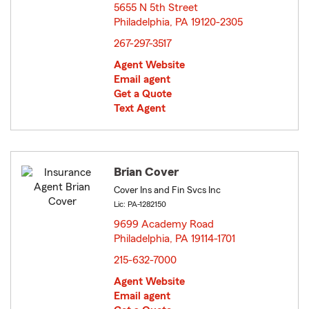
5655 N 5th Street
Philadelphia, PA 19120-2305
opens in new window
267-297-3517
Agent Website
Email agent
Get a Quote
Text Agent
Brian Cover
Cover Ins and Fin Svcs Inc
Lic: PA-1282150
9699 Academy Road
Philadelphia, PA 19114-1701
opens in new window
215-632-7000
Agent Website
Email agent