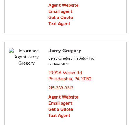
Agent Website
Email agent
Get a Quote
Text Agent
Jerry Gregory
Jerry Gregory Ins Agcy Inc
Lic: PA-62828
2999A Welsh Rd
Philadelphia, PA 19152
opens in new window
215-338-3313
Agent Website
Email agent
Get a Quote
Text Agent