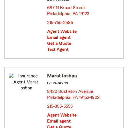
687 N Broad Street
Philadelphia, PA 19123
opens in new window
215-765-2686
Agent Website
Email agent
Get a Quote
Text Agent
Marat Ioshpa
Lic: PA-315329
8420 Bustleton Avenue
Philadelphia, PA 19152-1902
opens in new window
215-305-5555
Agent Website
Email agent
Get a Quote