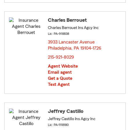
Charles Berrouet
Charles Berrouet Ins Agcy Inc
Lic: PA-918838
3933 Lancaster Avenue
Philadelphia, PA 19104-1726
opens in new window
215-921-8029
Agent Website
Email agent
Get a Quote
Text Agent
Jeffrey Castillo
Jeffrey Castillo Ins Agcy Inc
Lic: PA-1118180