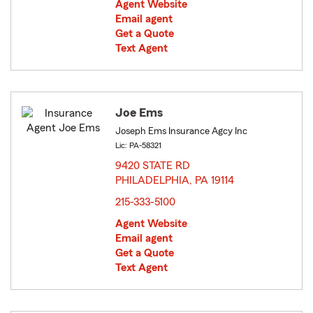
Agent Website
Email agent
Get a Quote
Text Agent
Joe Ems
Joseph Ems Insurance Agcy Inc
Lic: PA-58321
9420 STATE RD
PHILADELPHIA, PA 19114
opens in new window
215-333-5100
Agent Website
Email agent
Get a Quote
Text Agent