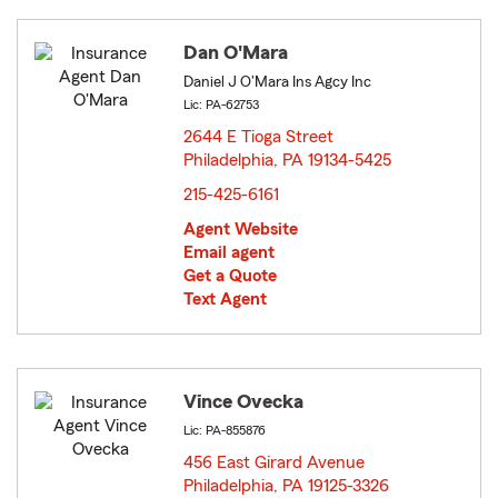
Dan O'Mara
Daniel J O'Mara Ins Agcy Inc
Lic: PA-62753
2644 E Tioga Street
Philadelphia, PA 19134-5425
opens in new window
215-425-6161
Agent Website
Email agent
Get a Quote
Text Agent
Vince Ovecka
Lic: PA-855876
456 East Girard Avenue
Philadelphia, PA 19125-3326
opens in new window