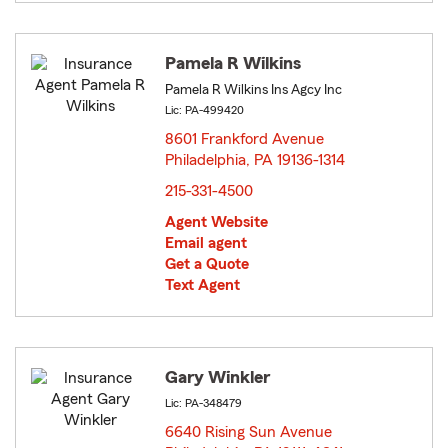
Pamela R Wilkins
Pamela R Wilkins Ins Agcy Inc
Lic: PA-499420
8601 Frankford Avenue
Philadelphia, PA 19136-1314
opens in new window
215-331-4500
Agent Website
Email agent
Get a Quote
Text Agent
Gary Winkler
Lic: PA-348479
6640 Rising Sun Avenue