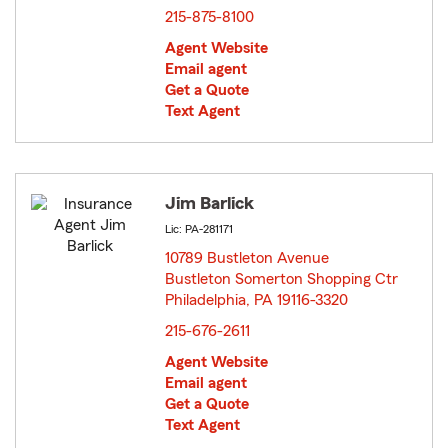
215-875-8100
Agent Website
Email agent
Get a Quote
Text Agent
Jim Barlick
Lic: PA-281171
10789 Bustleton Avenue
Bustleton Somerton Shopping Ctr
Philadelphia, PA 19116-3320
opens in new window
215-676-2611
Agent Website
Email agent
Get a Quote
Text Agent