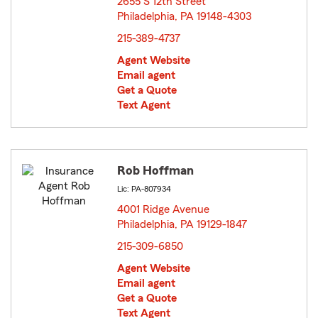
2655 S 12th Street
Philadelphia, PA 19148-4303
opens in new window
215-389-4737
Agent Website
Email agent
Get a Quote
Text Agent
Rob Hoffman
Lic: PA-807934
4001 Ridge Avenue
Philadelphia, PA 19129-1847
opens in new window
215-309-6850
Agent Website
Email agent
Get a Quote
Text Agent