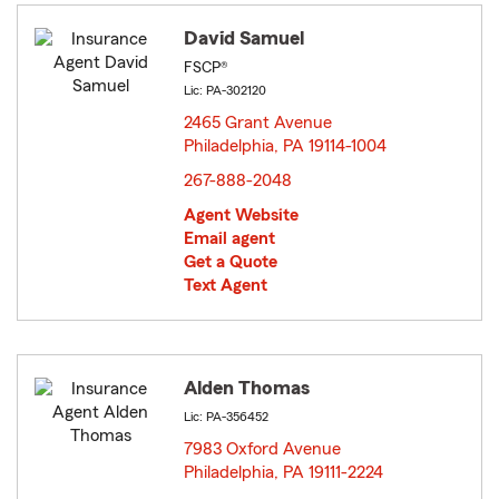
David Samuel
FSCP®
Lic: PA-302120
2465 Grant Avenue
Philadelphia, PA 19114-1004
opens in new window
267-888-2048
Agent Website
Email agent
Get a Quote
Text Agent
Alden Thomas
Lic: PA-356452
7983 Oxford Avenue
Philadelphia, PA 19111-2224
opens in new window