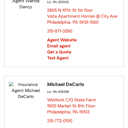
Lic: PA-352932
2805 N 47th St 1st floor
Vista Apartment Homes @ City Ave
Philadelphia, PA 19131-1560
opens in new window
215-871-3390
Agent Website
Email agent
Get a Quote
Text Agent
Michael DeCarlo
Lic: PA-436358
WeWork C/O State Farm
1900 Market St 8th Floor
Philadelphia, PA 19103
opens in new window
215-772-0100