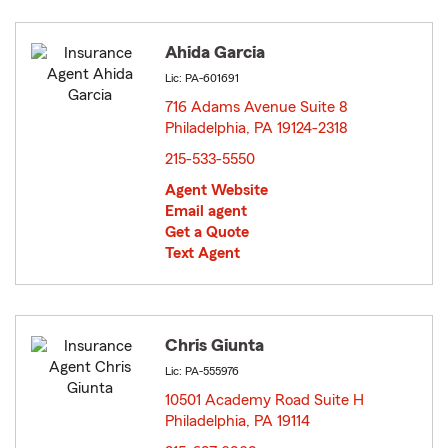
Ahida Garcia
Lic: PA-601691
716 Adams Avenue Suite 8
Philadelphia, PA 19124-2318
opens in new window
215-533-5550
Agent Website
Email agent
Get a Quote
Text Agent
Chris Giunta
Lic: PA-555976
10501 Academy Road Suite H
Philadelphia, PA 19114
opens in new window