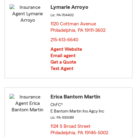
Lymarie Arroyo
Lic: PA-704402
1120 Cottman Avenue
Philadelphia, PA 19111-3602
opens in new window
215-613-6640
Agent Website
Email agent
Get a Quote
Text Agent
Erica Bantom Martin
ChFC®
E Bantom Martin Ins Agcy Inc
Lic: PA-530089
1124 S Broad Street
Philadelphia, PA 19146-5002
opens in new window