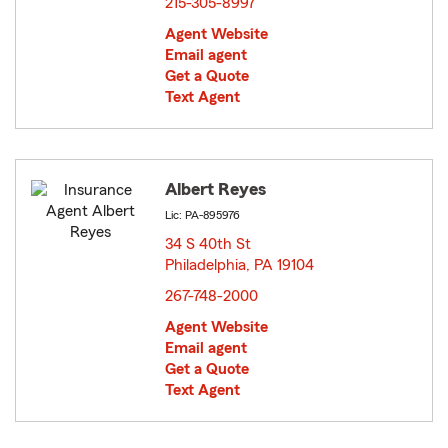
215-305-8997
Agent Website
Email agent
Get a Quote
Text Agent
Albert Reyes
Lic: PA-895976
34 S 40th St
Philadelphia, PA 19104
opens in new window
267-748-2000
Agent Website
Email agent
Get a Quote
Text Agent