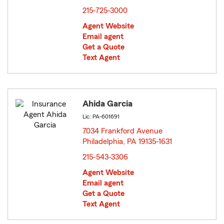
215-725-3000
Agent Website
Email agent
Get a Quote
Text Agent
Ahida Garcia
Lic: PA-601691
7034 Frankford Avenue
Philadelphia, PA 19135-1631
opens in new window
215-543-3306
Agent Website
Email agent
Get a Quote
Text Agent