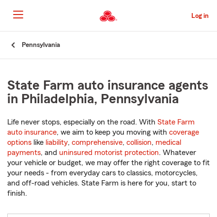
Skip
to
Log in
Main
Content
Start
Pennsylvania
Of
Main
Content
State Farm auto insurance agents
in Philadelphia, Pennsylvania
Life never stops, especially on the road. With
State Farm
auto insurance
, we aim to keep you moving with
coverage
options
like
liability
,
comprehensive
,
collision
,
medical
payments
, and
uninsured motorist protection
. Whatever
your vehicle or budget, we may offer the right coverage to fit
your needs - from everyday cars to classics, motorcycles,
and off-road vehicles. State Farm is here for you, start to
finish.