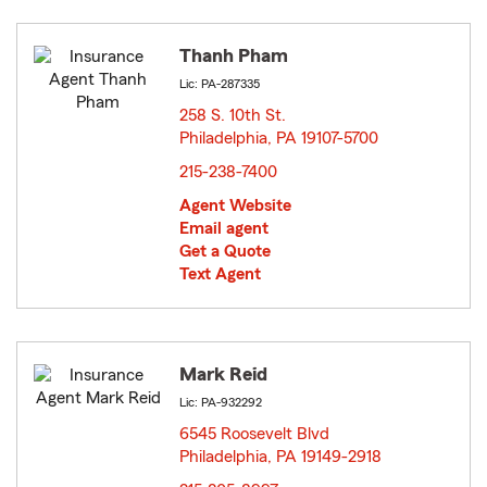
Thanh Pham
Lic: PA-287335
258 S. 10th St.
Philadelphia, PA 19107-5700
opens in new window
215-238-7400
Agent Website
Email agent
Get a Quote
Text Agent
Mark Reid
Lic: PA-932292
6545 Roosevelt Blvd
Philadelphia, PA 19149-2918
opens in new window