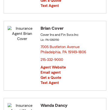
Get a Quote
Text Agent
Brian Cover
Cover Ins and Fin Svcs Inc
Lic: PA-1282150
7005 Bustleton Avenue
Philadelphia, PA 19149-1806
opens in new window
215-332-9000
Agent Website
Email agent
Get a Quote
Text Agent
Wanda Dancy