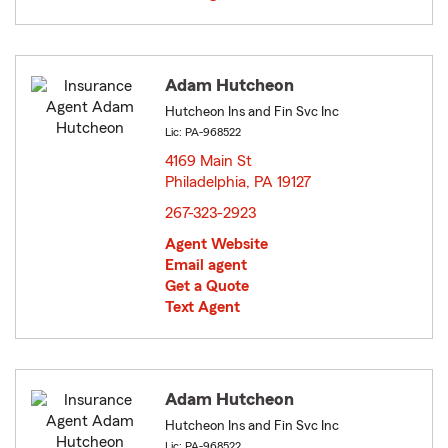
Adam Hutcheon
Hutcheon Ins and Fin Svc Inc
Lic: PA-968522
4169 Main St
Philadelphia, PA 19127
opens in new window
267-323-2923
Agent Website
Email agent
Get a Quote
Text Agent
Adam Hutcheon
Hutcheon Ins and Fin Svc Inc
Lic: PA-968522