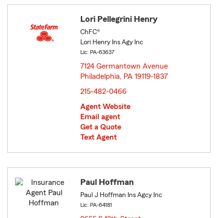
Lori Pellegrini Henry
ChFC®
Lori Henry Ins Agy Inc
Lic: PA-63637
7124 Germantown Avenue
Philadelphia, PA 19119-1837
opens in new window
215-482-0466
Agent Website
Email agent
Get a Quote
Text Agent
Paul Hoffman
Paul J Hoffman Ins Agcy Inc
Lic: PA-64181