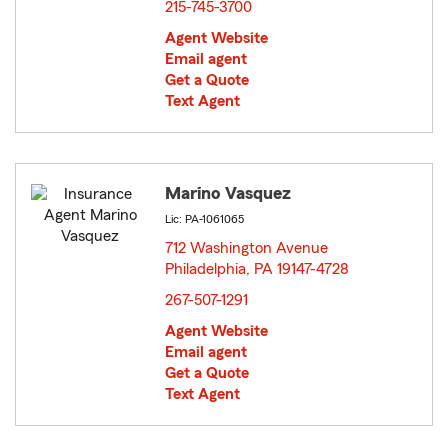
215-745-3700
Agent Website
Email agent
Get a Quote
Text Agent
Marino Vasquez
Lic: PA-1061065
712 Washington Avenue
Philadelphia, PA 19147-4728
opens in new window
267-507-1291
Agent Website
Email agent
Get a Quote
Text Agent