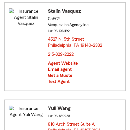
Stalin Vasquez
ChFC®
Vasquez Ins Agency Inc
Lic: PA-1031192
4527 N. 5th Street
Philadelphia, PA 19140-2332
opens in new window
215-329-2222
Agent Website
Email agent
Get a Quote
Text Agent
Yuli Wang
Lic: PA-830938
810 Arch Street Suite A