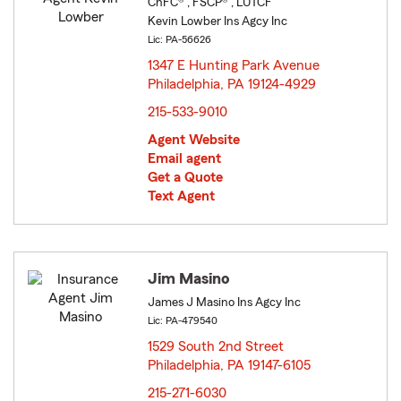
ChFC® , FSCP® , LUTCF
Kevin Lowber Ins Agcy Inc
Lic: PA-56626
1347 E Hunting Park Avenue
Philadelphia, PA 19124-4929
opens in new window
215-533-9010
Agent Website
Email agent
Get a Quote
Text Agent
Jim Masino
James J Masino Ins Agcy Inc
Lic: PA-479540
1529 South 2nd Street
Philadelphia, PA 19147-6105
opens in new window
215-271-6030