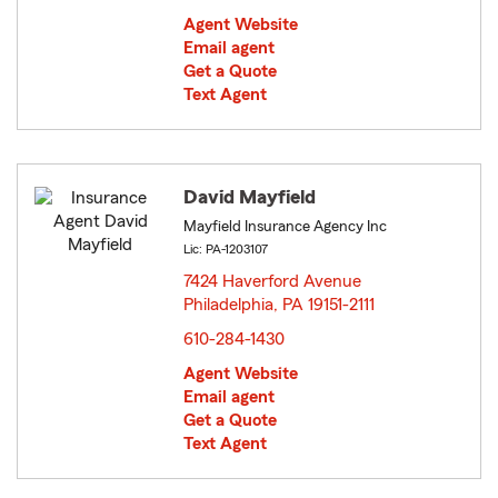
Agent Website
Email agent
Get a Quote
Text Agent
David Mayfield
Mayfield Insurance Agency Inc
Lic: PA-1203107
7424 Haverford Avenue
Philadelphia, PA 19151-2111
opens in new window
610-284-1430
Agent Website
Email agent
Get a Quote
Text Agent