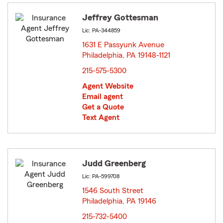
Jeffrey Gottesman
Lic: PA-344859
1631 E Passyunk Avenue
Philadelphia, PA 19148-1121
opens in new window
215-575-5300
Agent Website
Email agent
Get a Quote
Text Agent
Judd Greenberg
Lic: PA-599708
1546 South Street
Philadelphia, PA 19146
opens in new window
215-732-5400