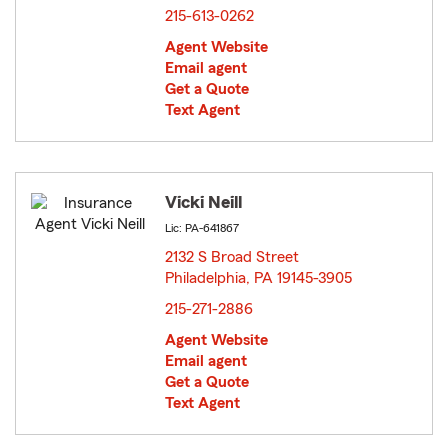
215-613-0262
Agent Website
Email agent
Get a Quote
Text Agent
Vicki Neill
Lic: PA-641867
2132 S Broad Street
Philadelphia, PA 19145-3905
opens in new window
215-271-2886
Agent Website
Email agent
Get a Quote
Text Agent