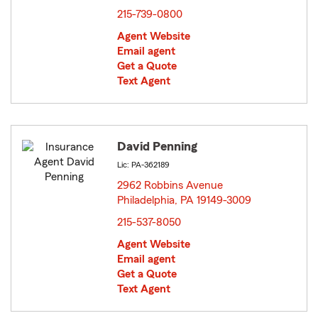
215-739-0800
Agent Website
Email agent
Get a Quote
Text Agent
David Penning
Lic: PA-362189
2962 Robbins Avenue
Philadelphia, PA 19149-3009
opens in new window
215-537-8050
Agent Website
Email agent
Get a Quote
Text Agent