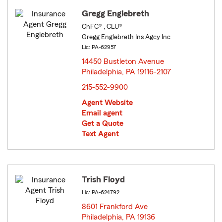
Gregg Englebreth
ChFC® , CLU®
Gregg Englebreth Ins Agcy Inc
Lic: PA-62957
14450 Bustleton Avenue
Philadelphia, PA 19116-2107
opens in new window
215-552-9900
Agent Website
Email agent
Get a Quote
Text Agent
Trish Floyd
Lic: PA-624792
8601 Frankford Ave
Philadelphia, PA 19136
opens in new window