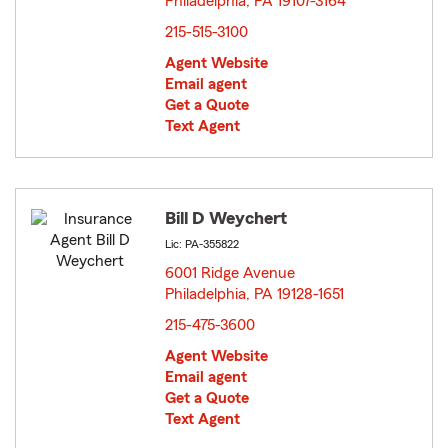
Philadelphia, PA 19107-3164
opens in new window
215-515-3100
Agent Website
Email agent
Get a Quote
Text Agent
Bill D Weychert
Lic: PA-355822
6001 Ridge Avenue
Philadelphia, PA 19128-1651
opens in new window
215-475-3600
Agent Website
Email agent
Get a Quote
Text Agent