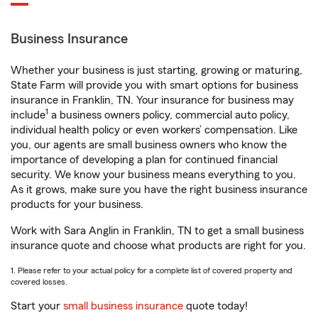
Business Insurance
Whether your business is just starting, growing or maturing,
State Farm will provide you with smart options for business
insurance in Franklin, TN. Your insurance for business may
1
include
a business owners policy, commercial auto policy,
individual health policy or even workers’ compensation. Like
you, our agents are small business owners who know the
importance of developing a plan for continued financial
security. We know your business means everything to you.
As it grows, make sure you have the right business insurance
products for your business.
Work with Sara Anglin in Franklin, TN to get a small business
insurance quote and choose what products are right for you.
1. Please refer to your actual policy for a complete list of covered property and
covered losses.
Start your
small business insurance
quote today!