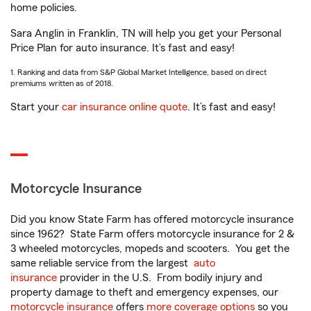
home policies.
Sara Anglin in Franklin, TN will help you get your Personal
Price Plan for auto insurance. It’s fast and easy!
1. Ranking and data from S&P Global Market Intelligence, based on direct
premiums written as of 2018.
Start your
car insurance online quote
. It’s fast and easy!
Motorcycle Insurance
Did you know State Farm has offered motorcycle insurance
since 1962? State Farm offers motorcycle insurance for 2 &
3 wheeled motorcycles, mopeds and scooters. You get the
same reliable service from the largest
auto
insurance
provider in the U.S. From bodily injury and
property damage to theft and emergency expenses, our
motorcycle insurance
offers
more coverage options
so you