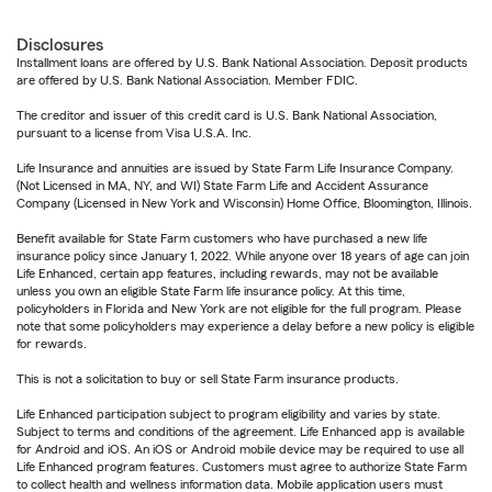
Disclosures
Installment loans are offered by U.S. Bank National Association. Deposit products
are offered by U.S. Bank National Association. Member FDIC.
The creditor and issuer of this credit card is U.S. Bank National Association,
pursuant to a license from Visa U.S.A. Inc.
Life Insurance and annuities are issued by State Farm Life Insurance Company.
(Not Licensed in MA, NY, and WI) State Farm Life and Accident Assurance
Company (Licensed in New York and Wisconsin) Home Office, Bloomington, Illinois.
Benefit available for State Farm customers who have purchased a new life
insurance policy since January 1, 2022. While anyone over 18 years of age can join
Life Enhanced, certain app features, including rewards, may not be available
unless you own an eligible State Farm life insurance policy. At this time,
policyholders in Florida and New York are not eligible for the full program. Please
note that some policyholders may experience a delay before a new policy is eligible
for rewards.
This is not a solicitation to buy or sell State Farm insurance products.
Life Enhanced participation subject to program eligibility and varies by state.
Subject to terms and conditions of the agreement. Life Enhanced app is available
for Android and iOS. An iOS or Android mobile device may be required to use all
Life Enhanced program features. Customers must agree to authorize State Farm
to collect health and wellness information data. Mobile application users must