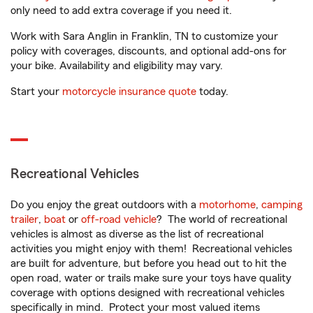
only need to add extra coverage if you need it.
Work with Sara Anglin in Franklin, TN to customize your
policy with coverages, discounts, and optional add-ons for
your bike. Availability and eligibility may vary.
Start your
motorcycle insurance quote
today.
Recreational Vehicles
Do you enjoy the great outdoors with a
motorhome
,
camping
trailer
,
boat
or
off-road vehicle
? The world of recreational
vehicles is almost as diverse as the list of recreational
activities you might enjoy with them! Recreational vehicles
are built for adventure, but before you head out to hit the
open road, water or trails make sure your toys have quality
coverage with options designed with recreational vehicles
specifically in mind. Protect your most valued items