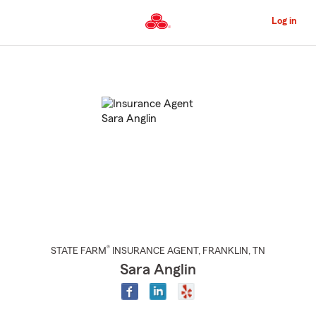
Skip
to
Log in
Main
Content
Start
Of
Main
Content
®
STATE FARM
INSURANCE AGENT
,
FRANKLIN
, TN
Sara Anglin