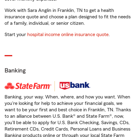
Work with Sara Anglin in Franklin, TN to get a health
insurance quote and choose a plan designed to fit the needs
of a family, individual, or senior citizen.
Start your
hospital income online insurance quote
.
Banking
Banking, your way. When, where, and how you want. When
you're looking for help to achieve your financial goals, we
want to be your first and best choice in Franklin, TN. Thanks
to an alliance between U.S. Bank® and State Farm®, now,
you'll be able to apply for U.S. Bank Checking, Savings, CDs,
Retirement CDs, Credit Cards, Personal Loans and Business
Banking products online or through your local State Farm