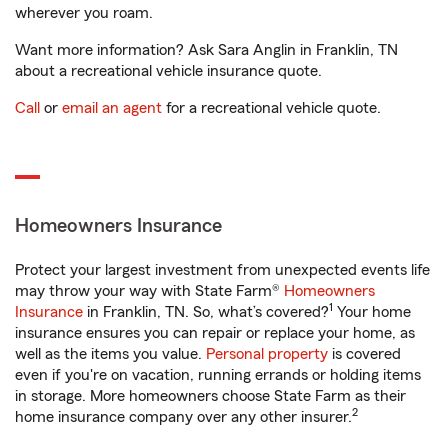
wherever you roam.
Want more information? Ask Sara Anglin in Franklin, TN
about a recreational vehicle insurance quote.
Call
or
email an agent
for a recreational vehicle quote.
Homeowners Insurance
Protect your largest investment from unexpected events life
may throw your way with State Farm®
Homeowners
1
Insurance
in Franklin, TN. So, what’s covered?
Your home
insurance ensures you can repair or replace your home, as
well as the items you value.
Personal property
is covered
even if you're on vacation, running errands or holding items
in storage. More homeowners choose State Farm as their
2
home insurance company over any other insurer.