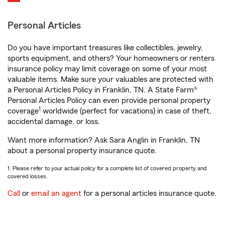
Personal Articles
Do you have important treasures like collectibles, jewelry,
sports equipment, and others? Your homeowners or renters
insurance policy may limit coverage on some of your most
valuable items. Make sure your valuables are protected with
a Personal Articles Policy in Franklin, TN. A State Farm®
Personal Articles Policy can even provide personal property
1
coverage
worldwide (perfect for vacations) in case of theft,
accidental damage, or loss.
Want more information? Ask Sara Anglin in Franklin, TN
about a personal property insurance quote.
1. Please refer to your actual policy for a complete list of covered property and
covered losses.
Call
or
email an agent
for a personal articles insurance quote.