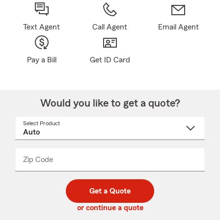
Text Agent
Call Agent
Email Agent
Pay a Bill
Get ID Card
Would you like to get a quote?
Select Product
Select
a
product
name
from
dropdown
Zip Code
Enter
Enter
_____
5
5
digit
digits
zip
Get a Quote
code
or continue a quote