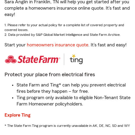
Sara Anglin in Franklin, TN will help you get started after you
complete a homeowners insurance online quote. It’s fast and
easy!
1. Please refer to your actual policy for a complete list of covered property and
covered losses.
2. Data provided by S&P Global Market Intelligence and State Farm Archive.
Start your
homeowners insurance quote
. It’s fast and easy!
Protect your place from electrical fires
State Farm and Ting* can help you prevent electrical
fires before they happen – for free.
Ting program only available to eligible Non-Tenant State
Farm Homeowner policyholders.
Explore Ting
* The State Farm Ting program is currently unavailable in AK, DE, NC, SD and WY