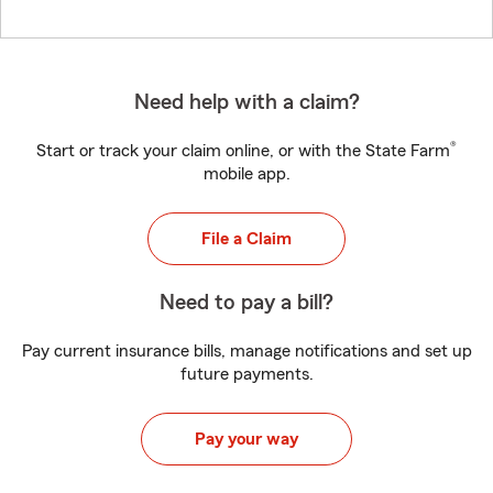
Need help with a claim?
®
Start or track your claim online, or with the State Farm
mobile app.
File a Claim
Need to pay a bill?
Pay current insurance bills, manage notifications and set up
future payments.
Pay your way