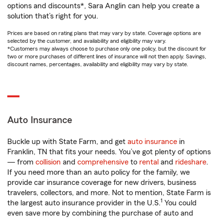
options and discounts*, Sara Anglin can help you create a
solution that’s right for you.
Prices are based on rating plans that may vary by state. Coverage options are
selected by the customer, and availability and eligibility may vary.
*Customers may always choose to purchase only one policy, but the discount for
two or more purchases of different lines of insurance will not then apply. Savings,
discount names, percentages, availability and eligibility may vary by state.
Auto Insurance
Buckle up with State Farm, and get
auto insurance
in
Franklin, TN that fits your needs. You’ve got plenty of options
— from
collision
and
comprehensive
to
rental
and
rideshare
.
If you need more than an auto policy for the family, we
provide car insurance coverage for new drivers, business
travelers, collectors, and more. Not to mention, State Farm is
1
the largest auto insurance provider in the U.S.
You could
even save more by combining the purchase of auto and