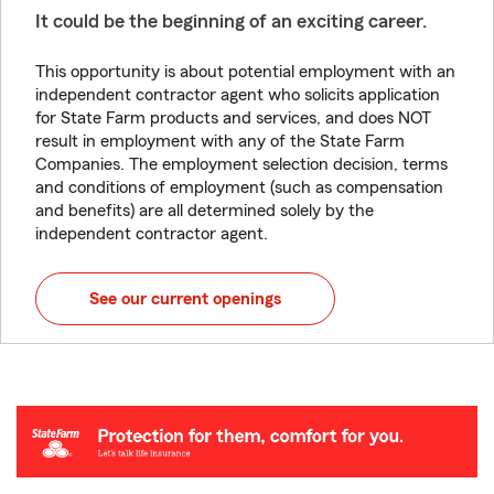
It could be the beginning of an exciting career.
This opportunity is about potential employment with an
independent contractor agent who solicits application
for State Farm products and services, and does NOT
result in employment with any of the State Farm
Companies. The employment selection decision, terms
and conditions of employment (such as compensation
and benefits) are all determined solely by the
independent contractor agent.
See our current openings