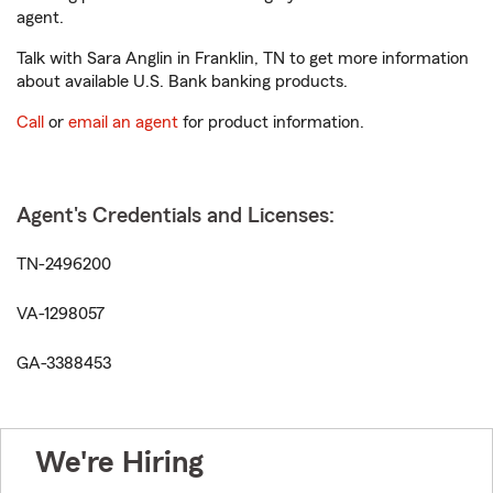
agent.
Talk with Sara Anglin in Franklin, TN to get more information
about available U.S. Bank banking products.
Call
or
email an agent
for product information.
Agent's Credentials and Licenses:
TN-2496200
VA-1298057
GA-3388453
We're Hiring