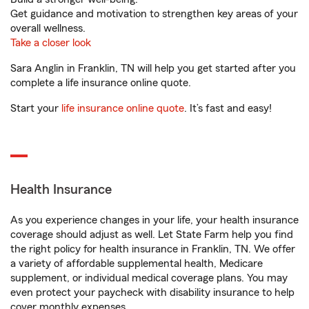
Get guidance and motivation to strengthen key areas of your
overall wellness.
Take a closer look
Sara Anglin in Franklin, TN will help you get started after you
complete a life insurance online quote.
Start your
life insurance online quote
. It’s fast and easy!
Health Insurance
As you experience changes in your life, your health insurance
coverage should adjust as well. Let State Farm help you find
the right policy for health insurance in Franklin, TN. We offer
a variety of affordable supplemental health, Medicare
supplement, or individual medical coverage plans. You may
even protect your paycheck with disability insurance to help
cover monthly expenses.