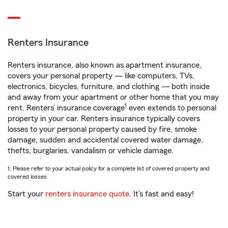
Renters Insurance
Renters insurance, also known as apartment insurance,
covers your personal property — like computers, TVs,
electronics, bicycles, furniture, and clothing — both inside
and away from your apartment or other home that you may
1
rent. Renters’ insurance coverage
even extends to personal
property in your car. Renters insurance typically covers
losses to your personal property caused by fire, smoke
damage, sudden and accidental covered water damage,
thefts, burglaries, vandalism or vehicle damage.
1. Please refer to your actual policy for a complete list of covered property and
covered losses.
Start your
renters insurance quote
. It’s fast and easy!