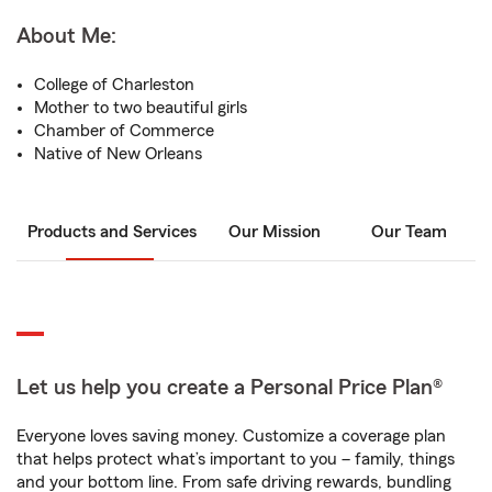
About Me:
College of Charleston
Mother to two beautiful girls
Chamber of Commerce
Native of New Orleans
Products and Services
Our Mission
Our Team
Let us help you create a Personal Price Plan®
Everyone loves saving money. Customize a coverage plan
that helps protect what’s important to you – family, things
and your bottom line. From safe driving rewards, bundling