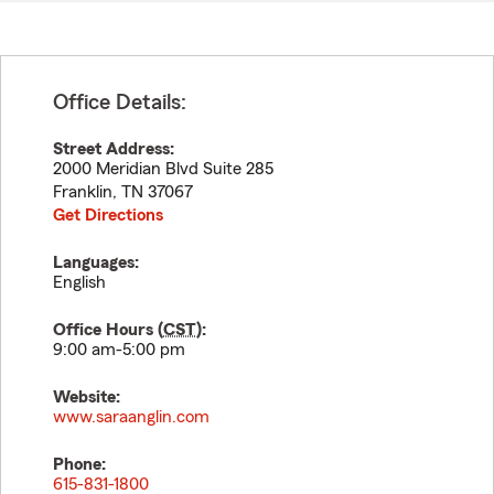
Office Details:
Street Address:
2000 Meridian Blvd Suite 285
Franklin
,
TN
37067
Get Directions
Languages:
English
Office Hours (
CST
):
9:00 am-5:00 pm
Website:
www.saraanglin.com
Phone:
615-831-1800