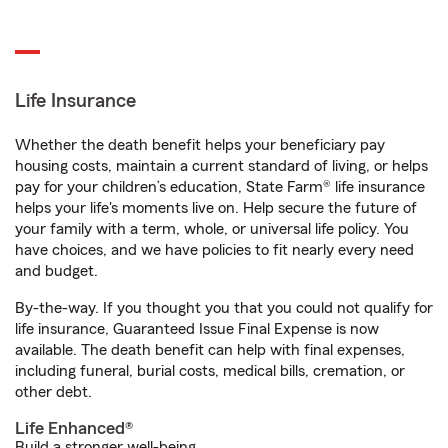
Life Insurance
Whether the death benefit helps your beneficiary pay
housing costs, maintain a current standard of living, or helps
pay for your children’s education, State Farm® life insurance
helps your life's moments live on. Help secure the future of
your family with a term, whole, or universal life policy. You
have choices, and we have policies to fit nearly every need
and budget.
By-the-way. If you thought you that you could not qualify for
life insurance, Guaranteed Issue Final Expense is now
available. The death benefit can help with final expenses,
including funeral, burial costs, medical bills, cremation, or
other debt.
Life Enhanced®
Build a stronger well-being.