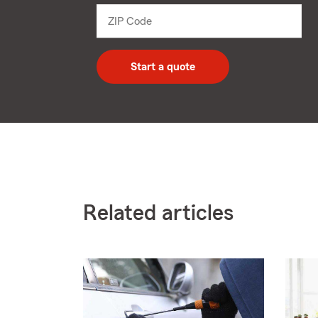
dropdown
ZIP Code
Enter
5
digit
zip
Start a quote
code
Related articles