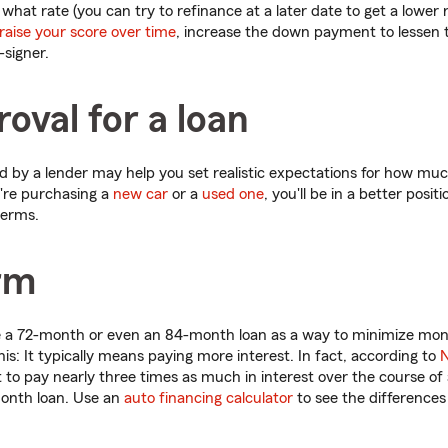
hat rate (you can try to refinance at a later date to get a lower r
raise your score over time
, increase the down payment to lessen
-signer.
oval for a loan
 by a lender may help you set realistic expectations for how mu
're purchasing a
new car
or a
used one
, you'll be in a better posi
terms.
rm
 a 72-month or even an 84-month loan as a way to minimize mon
 this: It typically means paying more interest. In fact, according to
N
to pay nearly three times as much in interest over the course of
onth loan. Use an
auto financing calculator
to see the difference