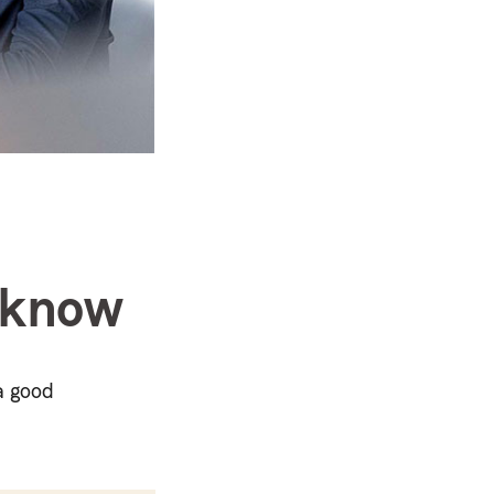
o know
a good