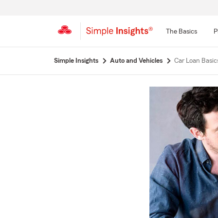
The Basics
P
Start
Simple Insights
Auto and Vehicles
Car Loan Basi
Of
Main
Content