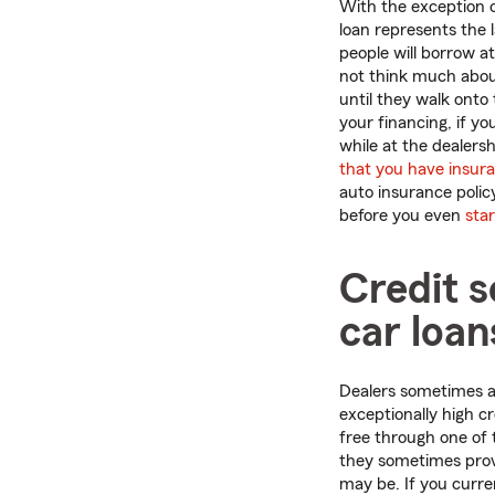
With the exception 
loan represents the
people will borrow a
not think much about
until they walk onto 
your financing, if y
while at the dealershi
that you have insur
auto insurance polic
before you even
sta
Credit 
car loan
Dealers sometimes ad
exceptionally high c
free through one of 
they sometimes provi
may be. If you curren