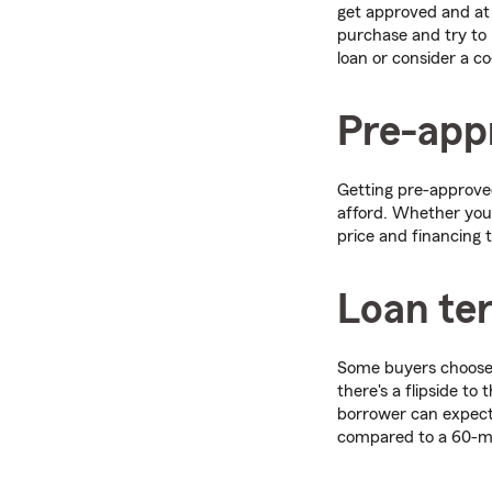
get approved and at w
purchase and try to
loan or consider a co
Pre-appr
Getting pre-approved
afford. Whether you
price and financing 
Loan te
Some buyers choose
there's a flipside to
borrower can expect 
compared to a 60-m