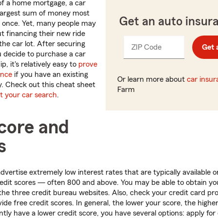
of a home mortgage, a car
 largest sum of money most
Get an auto insur
t once. Yet, many people may
 financing their new ride
the car lot. After securing
ZIP Code
Enter
Get 
_____
ou decide to purchase a car
5
p, it's relatively easy to
prove
digits
ance
if you have an existing
Or learn more about
car insu
y. Check out this cheat sheet
Farm
rt your car search
.
score and
s
vertise extremely low interest rates that are typically available o
redit scores — often 800 and above. You may be able to obtain you
the three credit bureau websites. Also, check your credit card pro
de free credit scores. In general, the lower your score, the higher
tly have a lower credit score, you have several options: apply for 