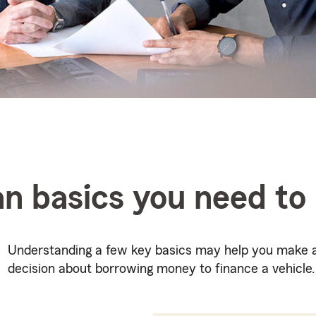
an basics you need t
Understanding a few key basics may help you make 
decision about borrowing money to finance a vehicle.