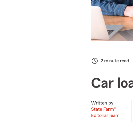
2 minute read
Car lo
Written by
State Farm®
Editorial Team