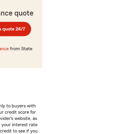
ance quote
a quote 24/7
rance
from State
nly to buyers with
r credit score for
vider's website, as
 your interest rate
credit to see if you