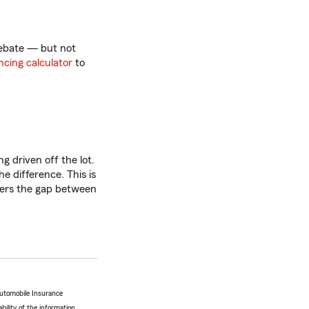
rebate — but not
ncing calculator
to
g driven off the lot.
he difference. This is
vers the gap between
Automobile Insurance
bility of the information.