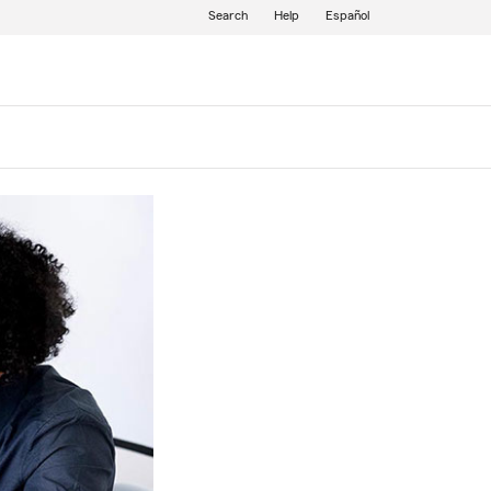
Search
Help
Español