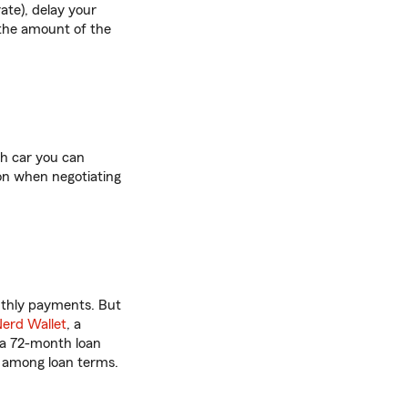
ate), delay your
 the amount of the
ch car you can
tion when negotiating
thly payments. But
erd Wallet
, a
 a 72-month loan
s among loan terms.