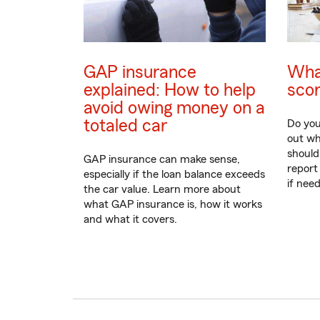
GAP insurance
What
explained: How to help
sco
avoid owing money on a
totaled car
Do you
out wh
should
GAP insurance can make sense,
report
especially if the loan balance exceeds
if nee
the car value. Learn more about
what GAP insurance is, how it works
and what it covers.