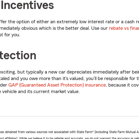
 Incentives
er the option of either an extremely low interest rate or a cash 
mmediately obvious which is the better deal. Use our
rebate vs fina
t for you.
tection
xciting, but typically a new car depreciates immediately after bein
totaled and you owe more than it's valued, you'll be responsible for t
ider
GAP (Guaranteed Asset Protection) insurance
, because it co
vehicle and its current market value.
e was obtained from various sources not associated with State Farm® (including State Farm Mutual 
 affiliates). While we believe it to be reliable and accurate, we do not warrant the accuracy or relia