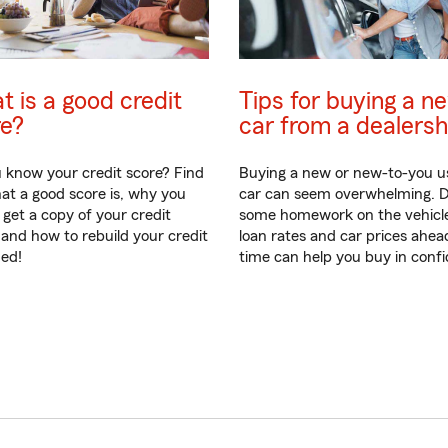
 is a good credit
Tips for buying a n
re?
car from a dealersh
 know your credit score? Find
Buying a new or new-to-you u
at a good score is, why you
car can seem overwhelming. 
 get a copy of your credit
some homework on the vehicl
 and how to rebuild your credit
loan rates and car prices ahea
ded!
time can help you buy in conf