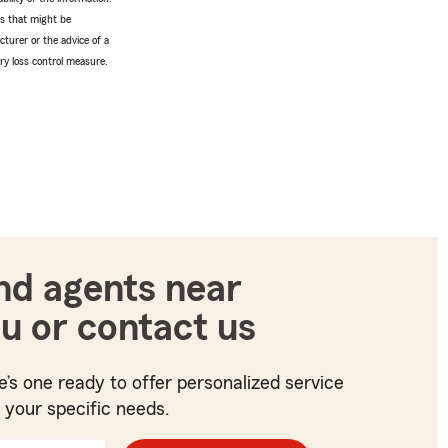
tes that might be
turer or the advice of a
ery loss control measure.
nd agents near
u or contact us
e’s one ready to offer personalized service
t your specific needs.