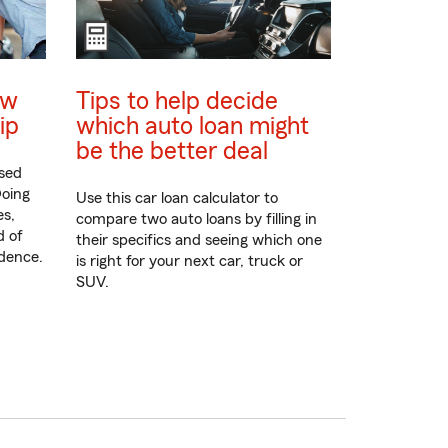
ew
Tips to help decide
ip
which auto loan might
be the better deal
sed
Doing
Use this car loan calculator to
es,
compare two auto loans by filling in
d of
their specifics and seeing which one
idence.
is right for your next car, truck or
SUV.