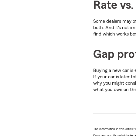
Rate vs.
Some dealers may off
both. And it's not i
find which works bes
Gap pro
Buying a new car is e
If your car is later 
why you might cons
what you owe on the 
The information in this articl
Company and its subsidiaries and