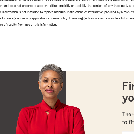
r, and does not endorse or approve, either implicitly or explicitly, the content of any third party si
e information is not intended to replace manuals, instructions or information provided by a manufac
ffect coverage under any applicable insurance policy. These suggestions are not a complete list of ev
 of results from use of this information.
Fi
yo
Ther
to fi