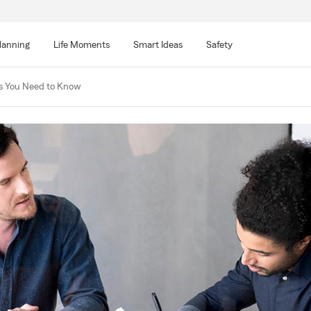
lanning
Life Moments
Smart Ideas
Safety
cs You Need to Know