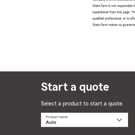
State Farm is not responsible fo
hyperlinked from this page. Th
qualified professional, or to a
State Farm makes no guarantees
Start a quote
Select a product to start a quote.
Product name
Select
a
product
name
from