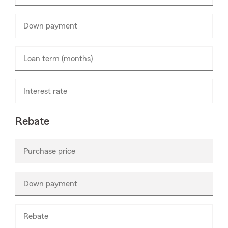
numbers
only
Down payment
Enter
numbers
only
Loan term (months)
Interest rate
Rebate
Purchase price
Enter
numbers
only
Down payment
Enter
numbers
only
Rebate
Enter
numbers