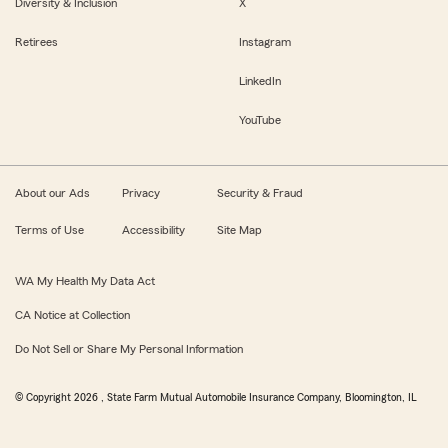
Diversity & Inclusion
X
Retirees
Instagram
LinkedIn
YouTube
About our Ads
Privacy
Security & Fraud
Terms of Use
Accessibility
Site Map
WA My Health My Data Act
CA Notice at Collection
Do Not Sell or Share My Personal Information
© Copyright
2026
, State Farm Mutual Automobile Insurance Company, Bloomington, IL