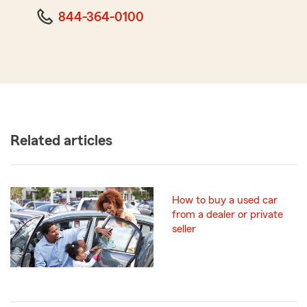
844-364-0100
Related articles
How to buy a used car
from a dealer or private
seller