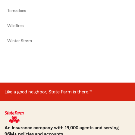
Tornadoes
Wildfires
Winter Storm
Like a good neighbor, State Farm is there.®
An Insurance company with 19,000 agents and serving
96M+ policies and accounts