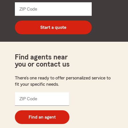
dropdown
ZIP Code
Enter
5
digit
zip
Start a quote
code
Find agents near
you or contact us
There’s one ready to offer personalized service to
fit your specific needs.
ZIP Code
Enter
5
digit
zip
Find an agent
code