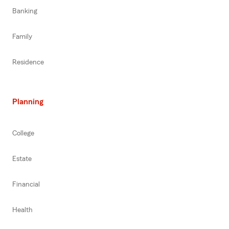
Banking
Family
Residence
Planning
College
Estate
Financial
Health