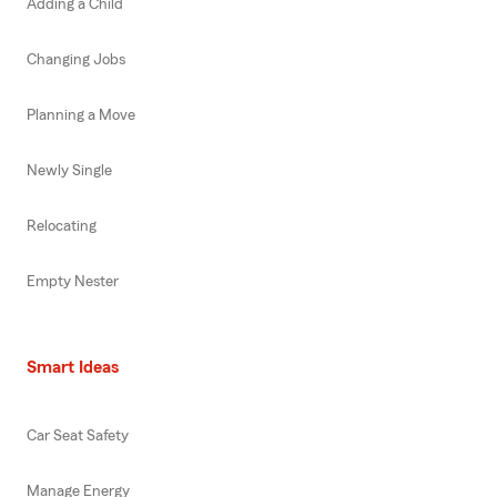
Adding a Child
Changing Jobs
Planning a Move
Newly Single
Relocating
Empty Nester
Smart Ideas
Car Seat Safety
Manage Energy