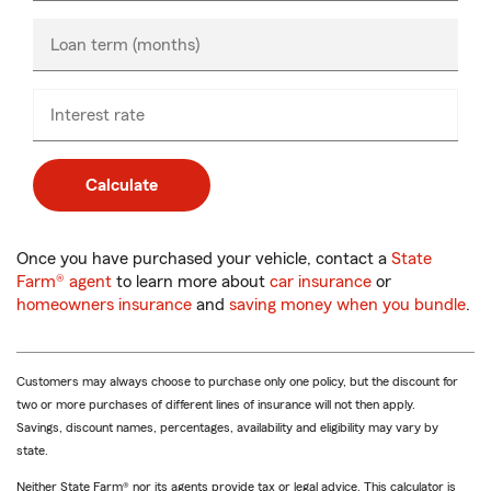
only
Loan term (months)
Interest rate
Calculate
Once you have purchased your vehicle, contact a
State
Farm® agent
to learn more about
car insurance
or
homeowners insurance
and
saving money when you bundle
.
Customers may always choose to purchase only one policy, but the discount for
two or more purchases of different lines of insurance will not then apply.
Savings, discount names, percentages, availability and eligibility may vary by
state.
Neither State Farm® nor its agents provide tax or legal advice. This calculator is