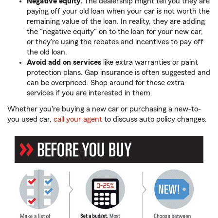
Negative equity.
The dealership might tell you they are
paying off your old loan when your car is not worth the
remaining value of the loan. In reality, they are adding
the "negative equity" on to the loan for your new car,
or they're using the rebates and incentives to pay off
the old loan.
Avoid add on services
like extra warranties or paint
protection plans. Gap insurance is often suggested and
can be overpriced. Shop around for these extra
services if you are interested in them.
Whether you're buying a new car or purchasing a new-to-
you used car,
call your agent
to discuss auto policy changes.