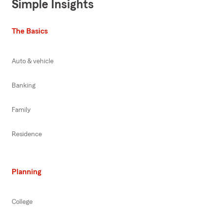
Simple Insights
The Basics
Auto & vehicle
Banking
Family
Residence
Planning
College