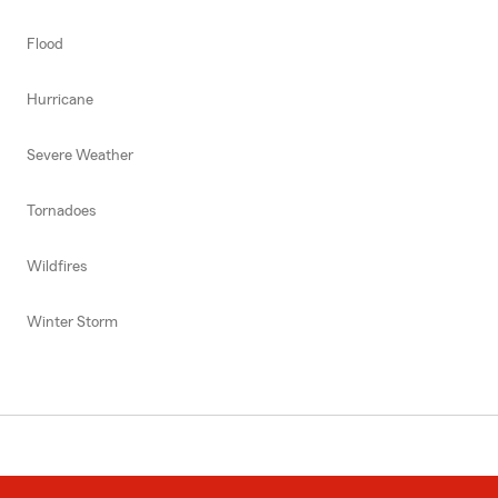
Flood
Hurricane
Severe Weather
Tornadoes
Wildfires
Winter Storm