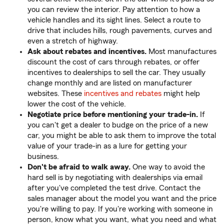
you can review the interior. Pay attention to how a
vehicle handles and its sight lines. Select a route to
drive that includes hills, rough pavements, curves and
even a stretch of highway.
Ask about rebates and incentives.
Most manufactures
discount the cost of cars through rebates, or offer
incentives to dealerships to sell the car. They usually
change monthly and are listed on manufacturer
websites. These
incentives and rebates
might help
lower the cost of the vehicle.
Negotiate price before mentioning your trade-in.
If
you can't get a dealer to budge on the price of a new
car, you might be able to ask them to improve the total
value of your trade-in as a lure for getting your
business.
Don't be afraid to walk away.
One way to avoid the
hard sell is by negotiating with dealerships via email
after you've completed the test drive. Contact the
sales manager about the model you want and the price
you're willing to pay. If you're working with someone in
person, know what you want, what you need and what