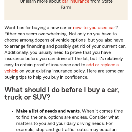
Or learn more about
car insurance
from State
Farm
Want tips for buying a new car or
new-to-you used car
?
Either can seem overwhelming. Not only do you have to
choose among dozens of vehicle options, but you also have
to arrange financing and possibly get rid of your current car.
Additionally, you usually need to prove that you have
insurance before you can drive off the lot, but it's relatively
easy to obtain proof of insurance and to
add or replace a
vehicle
on your existing insurance policy. Here are some car
buying tips to help you buy in confidence.
What should I do before I buy a car,
truck or SUV?
Make a list of needs and wants.
When it comes time
to find the one, options are endless. Consider what
matters to you and your daily driving needs. For
example, stop-and-go traffic routes may equal an