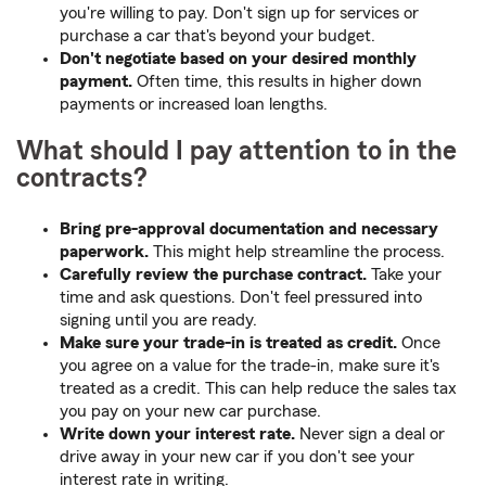
you're willing to pay. Don't sign up for services or
purchase a car that's beyond your budget.
Don't negotiate based on your desired monthly
payment.
Often time, this results in higher down
payments or increased loan lengths.
What should I pay attention to in the
contracts?
Bring pre-approval documentation and necessary
paperwork.
This might help streamline the process.
Carefully review the purchase contract.
Take your
time and ask questions. Don't feel pressured into
signing until you are ready.
Make sure your trade-in is treated as credit.
Once
you agree on a value for the trade-in, make sure it's
treated as a credit. This can help reduce the sales tax
you pay on your new car purchase.
Write down your interest rate.
Never sign a deal or
drive away in your new car if you don't see your
interest rate in writing.