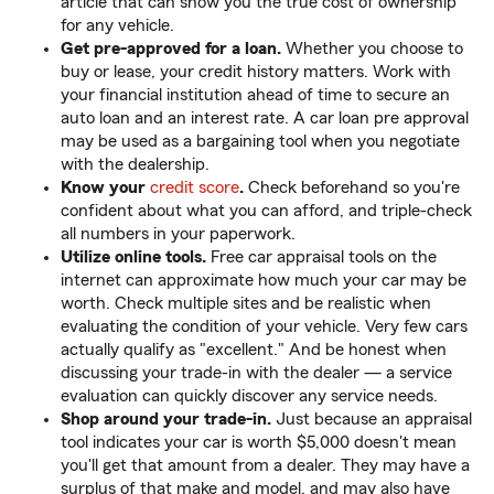
article that can show you the true cost of ownership
for any vehicle.
Get pre-approved for a loan.
Whether you choose to
buy or lease, your credit history matters. Work with
your financial institution ahead of time to secure an
auto loan and an interest rate. A car loan pre approval
may be used as a bargaining tool when you negotiate
with the dealership.
Know your
credit score
.
Check beforehand so you're
confident about what you can afford, and triple-check
all numbers in your paperwork.
Utilize online tools.
Free car appraisal tools on the
internet can approximate how much your car may be
worth. Check multiple sites and be realistic when
evaluating the condition of your vehicle. Very few cars
actually qualify as "excellent." And be honest when
discussing your trade-in with the dealer — a service
evaluation can quickly discover any service needs.
Shop around your trade-in.
Just because an appraisal
tool indicates your car is worth $5,000 doesn't mean
you'll get that amount from a dealer. They may have a
surplus of that make and model, and may also have