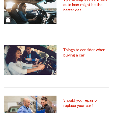
auto loan might be the
better deal
Things to consider when
buying a car
Should you repair or
replace your car?