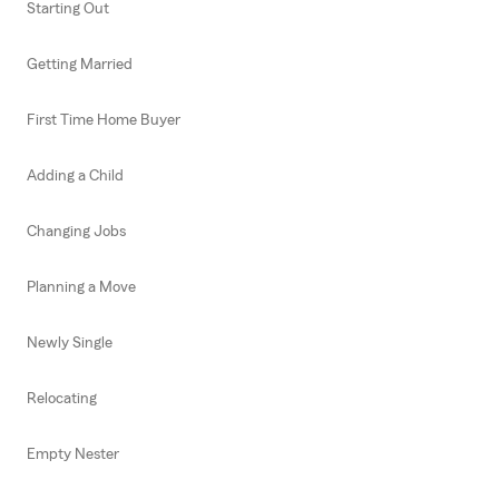
Starting Out
Getting Married
First Time Home Buyer
Adding a Child
Changing Jobs
Planning a Move
Newly Single
Relocating
Empty Nester