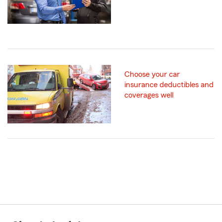
Choose your car
insurance deductibles and
coverages well