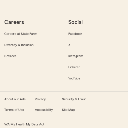
Careers
Social
Careers at State Farm
Facebook
Diversity & Inclusion
X
Retirees
Instagram
LinkedIn
YouTube
About our Ads
Privacy
Security & Fraud
Terms of Use
Accessibility
Site Map
WA My Health My Data Act