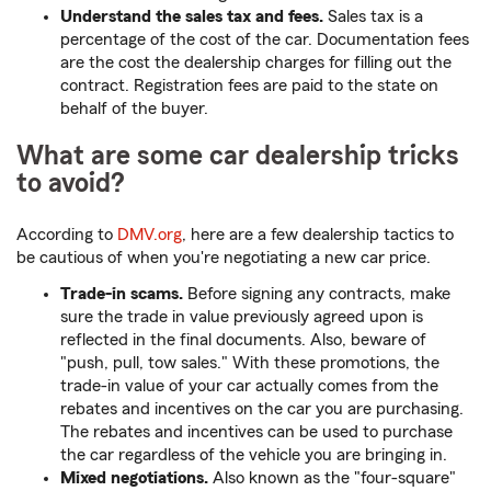
Understand the sales tax and fees.
Sales tax is a
percentage of the cost of the car. Documentation fees
are the cost the dealership charges for filling out the
contract. Registration fees are paid to the state on
behalf of the buyer.
What are some car dealership tricks
to avoid?
According to
DMV.org
, here are a few dealership tactics to
be cautious of when you're negotiating a new car price.
Trade-in scams.
Before signing any contracts, make
sure the trade in value previously agreed upon is
reflected in the final documents. Also, beware of
"push, pull, tow sales." With these promotions, the
trade-in value of your car actually comes from the
rebates and incentives on the car you are purchasing.
The rebates and incentives can be used to purchase
the car regardless of the vehicle you are bringing in.
Mixed negotiations.
Also known as the "four-square"