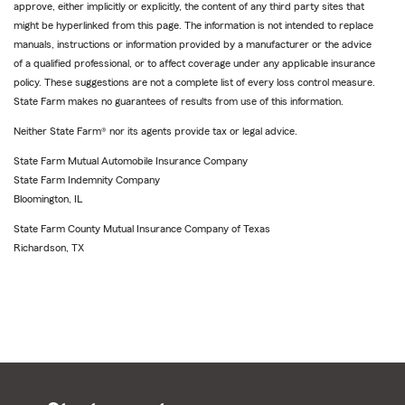
approve, either implicitly or explicitly, the content of any third party sites that
might be hyperlinked from this page. The information is not intended to replace
manuals, instructions or information provided by a manufacturer or the advice
of a qualified professional, or to affect coverage under any applicable insurance
policy. These suggestions are not a complete list of every loss control measure.
State Farm makes no guarantees of results from use of this information.
Neither State Farm® nor its agents provide tax or legal advice.
State Farm Mutual Automobile Insurance Company
State Farm Indemnity Company
Bloomington, IL
State Farm County Mutual Insurance Company of Texas
Richardson, TX