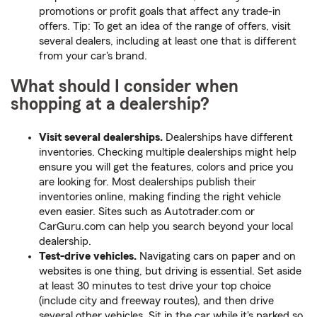
promotions or profit goals that affect any trade-in
offers. Tip: To get an idea of the range of offers, visit
several dealers, including at least one that is different
from your car's brand.
What should I consider when
shopping at a dealership?
Visit several dealerships.
Dealerships have different
inventories. Checking multiple dealerships might help
ensure you will get the features, colors and price you
are looking for. Most dealerships publish their
inventories online, making finding the right vehicle
even easier. Sites such as Autotrader.com or
CarGuru.com can help you search beyond your local
dealership.
Test-drive vehicles.
Navigating cars on paper and on
websites is one thing, but driving is essential. Set aside
at least 30 minutes to test drive your top choice
(include city and freeway routes), and then drive
several other vehicles. Sit in the car while it's parked so