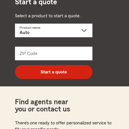
Start a quote
Select a product to start a quote.
Product name
Select
a
product
name
from
dropdown
ZIP Code
Enter
5
digit
zip
Start a quote
code
Find agents near
you or contact us
There’s one ready to offer personalized service to