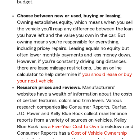
budget.
Choose between new or used, buying or leasing.
Owning establishes equity, which means when you sell
the vehicle you'll reap any difference between the loan
you have left and the value you own in the car. But
owning means you're responsible for everything,
including pricey repairs. Leasing equals no equity but
often lower monthly payments and less money down.
However, if you're constantly driving long distances,
there are lease mileage restrictions. Use an online
calculator to help determine if
you should lease or buy
your next vehicle
.
Research prices and reviews.
Manufacturers'
websites have a wealth of information about the costs
of certain features, colors and trim levels. Various
research companies like Consumer Reports, Carfax,
J.D. Power and Kelly Blue Book collect maintenance
reports from a variety of sources on vehicles. Kelley
Blue Book has
a Five-Year Cost to Own
breakdown and
Consumer Reports has a
Cost of Vehicle Ownership