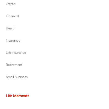
Estate
Financial
Health
Insurance
Life Insurance
Retirement
Small Business
Life Moments