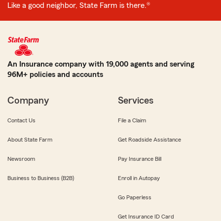
Like a good neighbor, State Farm is there.®
An Insurance company with 19,000 agents and serving
96M+ policies and accounts
Company
Services
Contact Us
File a Claim
About State Farm
Get Roadside Assistance
Newsroom
Pay Insurance Bill
Business to Business (B2B)
Enroll in Autopay
Go Paperless
Get Insurance ID Card