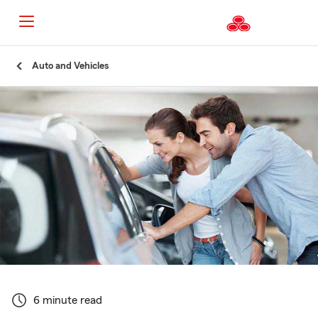
Start
Auto and Vehicles
Of
Main
Content
6 minute read