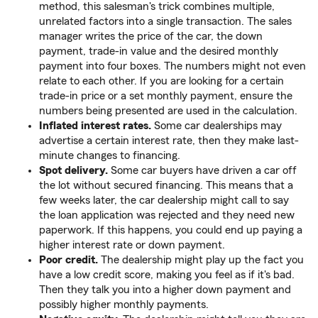
method, this salesman's trick combines multiple,
unrelated factors into a single transaction. The sales
manager writes the price of the car, the down
payment, trade-in value and the desired monthly
payment into four boxes. The numbers might not even
relate to each other. If you are looking for a certain
trade-in price or a set monthly payment, ensure the
numbers being presented are used in the calculation.
Inflated interest rates.
Some car dealerships may
advertise a certain interest rate, then they make last-
minute changes to financing.
Spot delivery.
Some car buyers have driven a car off
the lot without secured financing. This means that a
few weeks later, the car dealership might call to say
the loan application was rejected and they need new
paperwork. If this happens, you could end up paying a
higher interest rate or down payment.
Poor credit.
The dealership might play up the fact you
have a low credit score, making you feel as if it's bad.
Then they talk you into a higher down payment and
possibly higher monthly payments.