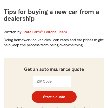
Tips for buying a new car from a
dealership
Written by
State Farm®
Editorial Team
Doing homework on vehicles, loan rates and car prices might
help keep the process from being overwhelming.
Get an auto insurance quote
ZIP Code
Enter
Enter
_____
5
5
digits
digits
Start a quote