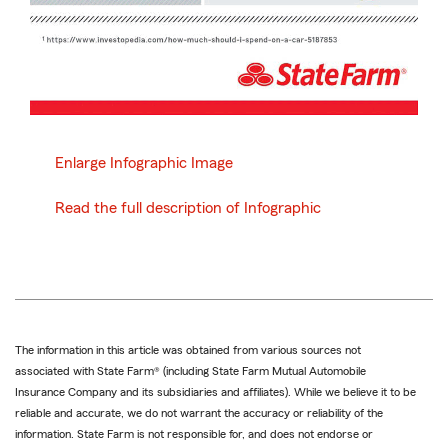
Enlarge Infographic Image
Read the full description of Infographic
The information in this article was obtained from various sources not
associated with State Farm® (including State Farm Mutual Automobile
Insurance Company and its subsidiaries and affiliates). While we believe it to be
reliable and accurate, we do not warrant the accuracy or reliability of the
information. State Farm is not responsible for, and does not endorse or