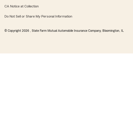
CA Notice at Collection
Do Not Sell or Share My Personal Information
© Copyright
2026
, State Farm Mutual Automobile Insurance Company, Bloomington, IL