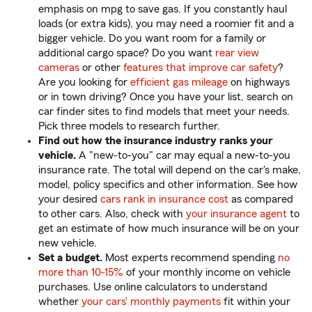
emphasis on mpg to save gas. If you constantly haul
loads (or extra kids), you may need a roomier fit and a
bigger vehicle. Do you want room for a family or
additional cargo space? Do you want
rear view
cameras
or other
features that improve car safety
?
Are you looking for
efficient gas mileage
on highways
or in town driving? Once you have your list, search on
car finder sites to find models that meet your needs.
Pick three models to research further.
Find out how the insurance industry ranks your
vehicle.
A "new-to-you" car may equal a new-to-you
insurance rate. The total will depend on the car's make,
model, policy specifics and other information. See how
your desired
cars rank in insurance cost
as compared
to other cars. Also, check with
your insurance agent
to
get an estimate of how much insurance will be on your
new vehicle.
Set a budget.
Most experts recommend spending
no
more than 10-15%
of your monthly income on vehicle
purchases. Use online calculators to understand
whether
your cars' monthly payments
fit within your