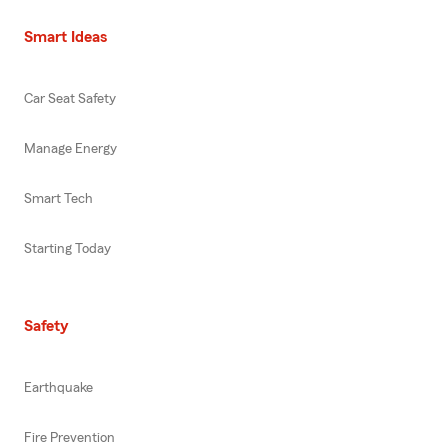
Smart Ideas
Car Seat Safety
Manage Energy
Smart Tech
Starting Today
Safety
Earthquake
Fire Prevention