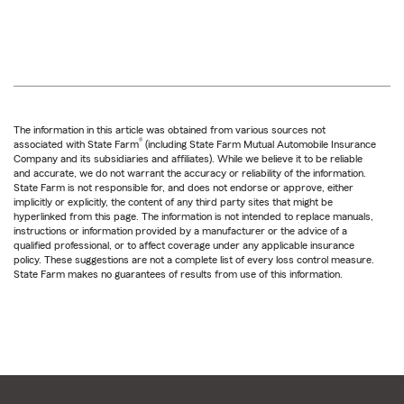
The information in this article was obtained from various sources not
®
associated with State Farm
(including State Farm Mutual Automobile Insurance
Company and its subsidiaries and affiliates). While we believe it to be reliable
and accurate, we do not warrant the accuracy or reliability of the information.
State Farm is not responsible for, and does not endorse or approve, either
implicitly or explicitly, the content of any third party sites that might be
hyperlinked from this page. The information is not intended to replace manuals,
instructions or information provided by a manufacturer or the advice of a
qualified professional, or to affect coverage under any applicable insurance
policy. These suggestions are not a complete list of every loss control measure.
State Farm makes no guarantees of results from use of this information.