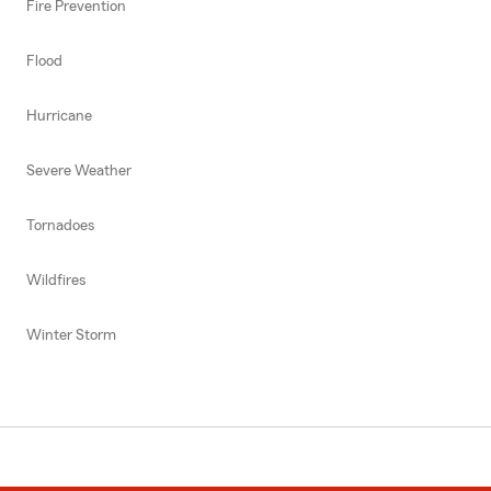
Fire Prevention
Flood
Hurricane
Severe Weather
Tornadoes
Wildfires
Winter Storm