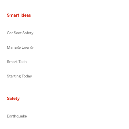
Smart Ideas
Car Seat Safety
Manage Energy
Smart Tech
Starting Today
Safety
Earthquake