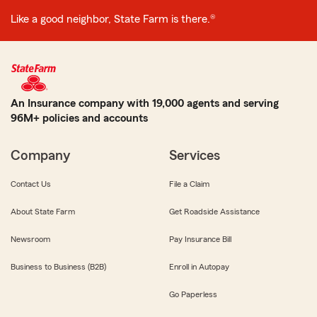
Like a good neighbor, State Farm is there.®
An Insurance company with 19,000 agents and serving
96M+ policies and accounts
Company
Services
Contact Us
File a Claim
About State Farm
Get Roadside Assistance
Newsroom
Pay Insurance Bill
Business to Business (B2B)
Enroll in Autopay
Go Paperless