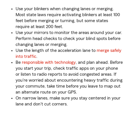
Use your blinkers when changing lanes or merging.
Most state laws require activating blinkers at least 100
feet before merging or turning, but some states
require at least 200 feet.
Use your mirrors to monitor the areas around your car.
Perform head checks to check your blind spots before
changing lanes or merging.
Use the length of the acceleration lane to
merge safely
into traffic
.
Be
responsible with technology
, and plan ahead. Before
you start your trip, check traffic apps on your phone
or listen to radio reports to avoid congested areas. If
you're worried about encountering heavy traffic during
your commute, take time before you leave to map out
an alternate route on your GPS.
On narrow lanes, make sure you stay centered in your
lane and don't cut corners.