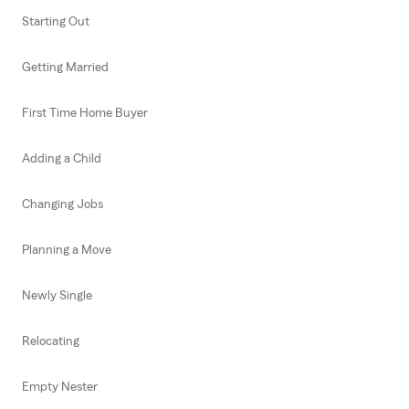
Starting Out
Getting Married
First Time Home Buyer
Adding a Child
Changing Jobs
Planning a Move
Newly Single
Relocating
Empty Nester