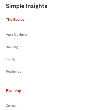
Simple Insights
The Basics
Auto & vehicle
Banking
Family
Residence
Planning
College