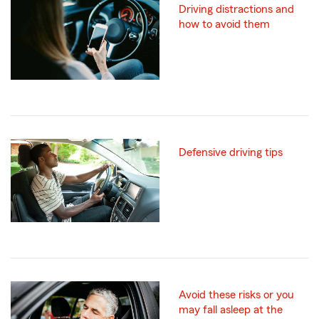
Driving distractions and
how to avoid them
Defensive driving tips
Avoid these risks or you
may fall asleep at the