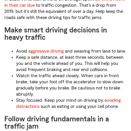
in their car due
to traffic congestion. That's a drop from
2019, but it's still the equivalent of over a day. Help keep the
roads safe with these driving tips for traffic jams:
Make smart driving decisions in
heavy traffic
Avoid
aggressive driving
and weaving from lane to lane.
Keep a safe distance, at least three seconds, between
you and the vehicle ahead of you. This will help you
avoid frequent braking and rear end collisions.
Watch the traffic ahead closely. When cars in front
brake, take your foot off the accelerator to slow down
gradually before you brake. Be cautious not to brake
abruptly.
Stay focused. Keep your mind on driving by
avoiding
distractions
such as eating or using your cell phone.
Follow driving fundamentals in a
traffic jam