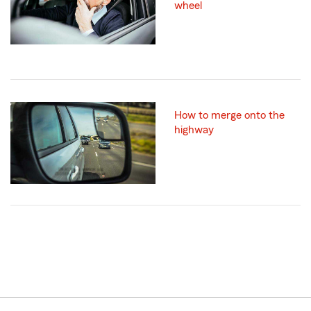
wheel
How to merge onto the
highway