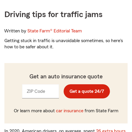
Driving tips for traffic jams
Written by
State Farm®
Editorial Team
Getting stuck in traffic is unavoidable sometimes, so here's
how to be safer about it.
Get an auto insurance quote
ZIP Code
Enter
Get a quote 24/7
_____
5
digits
Or learn more about
car insurance
from State Farm
In 2020, American drivers, on average, spent
26 extra hours