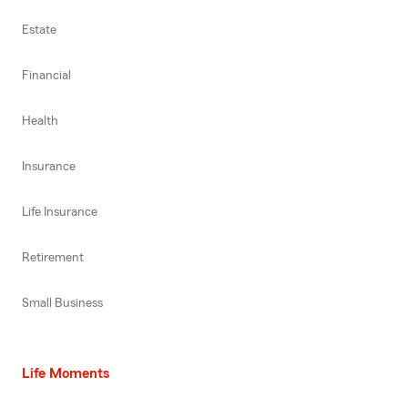
Estate
Financial
Health
Insurance
Life Insurance
Retirement
Small Business
Life Moments