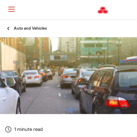
Start
Auto and Vehicles
Of
Main
Content
1 minute read