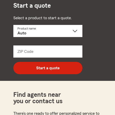
Start a quote
Select a product to start a quote.
Product name
Select
a
product
name
from
dropdown
ZIP Code
Enter
5
digit
zip
Start a quote
code
Find agents near
you or contact us
There’s one ready to offer personalized service to