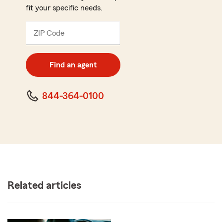
fit your specific needs.
ZIP Code
Enter
5
digit
zip
Find an agent
code
844-364-0100
Related articles