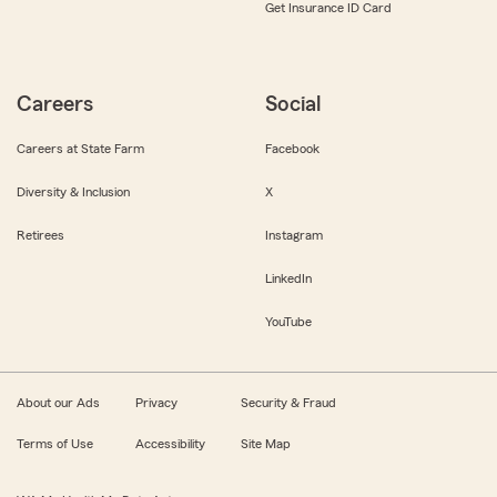
Get Insurance ID Card
Careers
Social
Careers at State Farm
Facebook
Diversity & Inclusion
X
Retirees
Instagram
LinkedIn
YouTube
About our Ads
Privacy
Security & Fraud
Terms of Use
Accessibility
Site Map