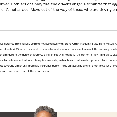
river. Both actions may fuel the driver's anger. Recognize that agg
d it's not a race. Move out of the way of those who are driving err
e was obtained from various sources not associated with State Farm® (including State Farm Mutual 
 affiliates). While we believe it to be reliable and accurate, we do not warrant the accuracy or relia
r, and does not endorse or approve, either implicitly or explicitly, the content of any third party si
e information is not intended to replace manuals, instructions or information provided by a manufac
ffect coverage under any applicable insurance policy. These suggestions are not a complete list of ev
 of results from use of this information.