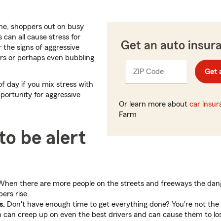
e, shoppers out on busy
 can all cause stress for
Get an auto insur
or the signs of aggressive
vers or perhaps even bubbling
ZIP Code
Enter
Get 
_____
5
f day if you mix stress with
digits
pportunity for aggressive
Or learn more about
car insu
Farm
to be alert
hen there are more people on the streets and freeways the dang
ers rise.
s.
Don't have enough time to get everything done? You're not the 
n can creep up on even the best drivers and can cause them to lose