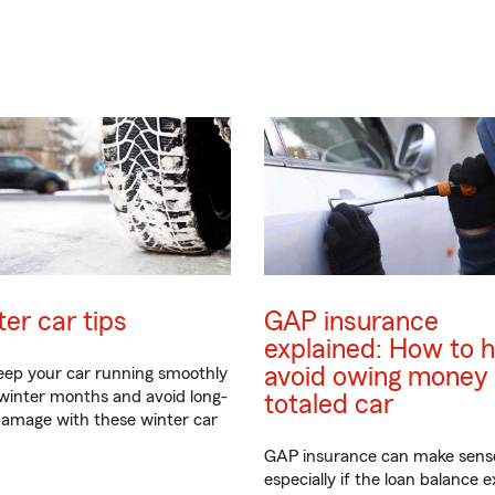
er car tips
GAP insurance
explained: How to h
avoid owing money 
eep your car running smoothly
 winter months and avoid long-
totaled car
amage with these winter car
GAP insurance can make sens
especially if the loan balance 