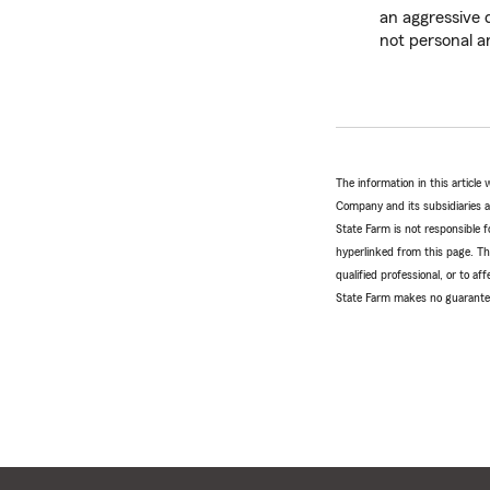
an aggressive d
not personal an
The information in this articl
Company and its subsidiaries and
State Farm is not responsible fo
hyperlinked from this page. Th
qualified professional, or to a
State Farm makes no guarantees