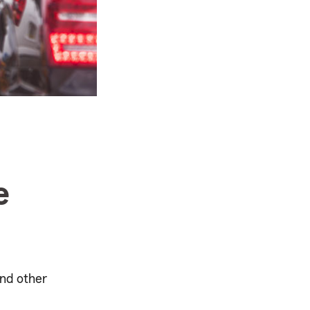
e
and other