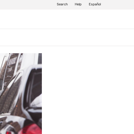
Search
Help
Español