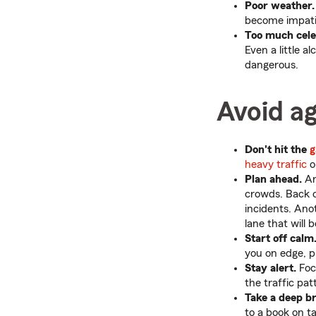
Poor weather.
become impati
Too much cele
Even a little 
dangerous.
Avoid ag
Don't hit the
g
heavy traffic
o
Plan ahead.
An
crowds. Back of
incidents. Ano
lane that will
Start off calm
you on edge, p
Stay alert.
Focu
the traffic pat
Take a deep br
to a book on t