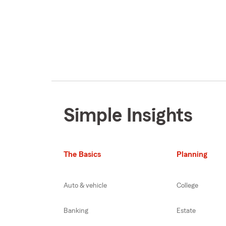
Simple Insights
The Basics
Planning
Auto & vehicle
College
Banking
Estate