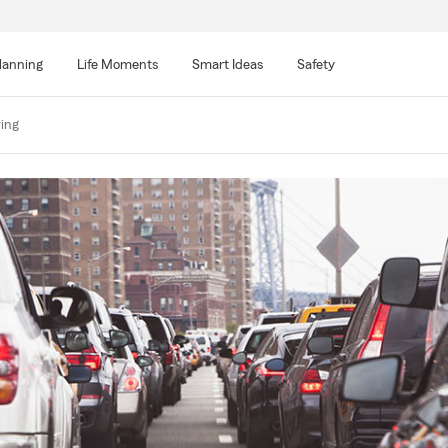
lanning
Life Moments
Smart Ideas
Safety
ving