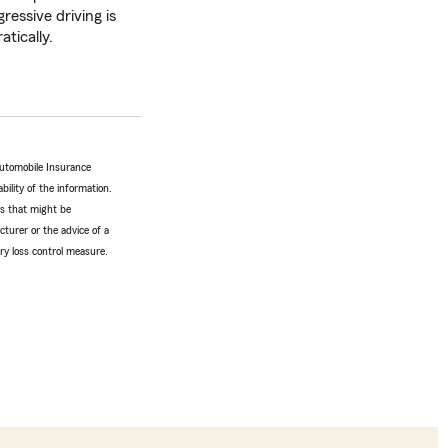
ressive driving is
atically.
Automobile Insurance
bility of the information.
tes that might be
turer or the advice of a
ery loss control measure.