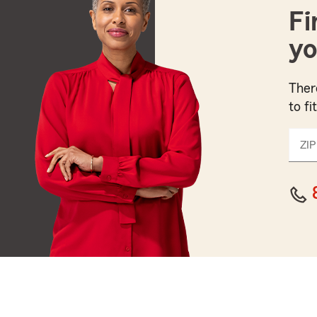
Fi
yo
Ther
to fi
ZIP