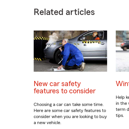
Related articles
New car safety
Wint
features to consider
Help k
in the
Choosing a car can take some time.
term d
Here are some car safety features to
tips.
consider when you are looking to buy
a new vehicle.