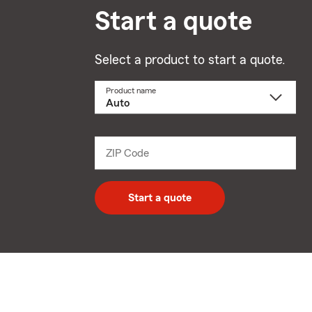
Start a quote
Select a product to start a quote.
Product name
Select
a
product
name
from
dropdown
ZIP Code
Enter
5
digit
zip
Start a quote
code