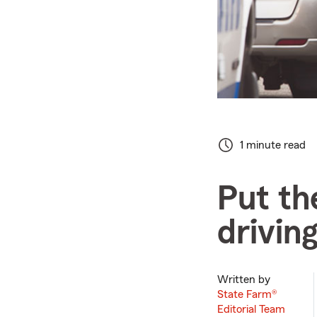
1 minute read
Put th
drivin
Written by
State Farm®
Editorial Team