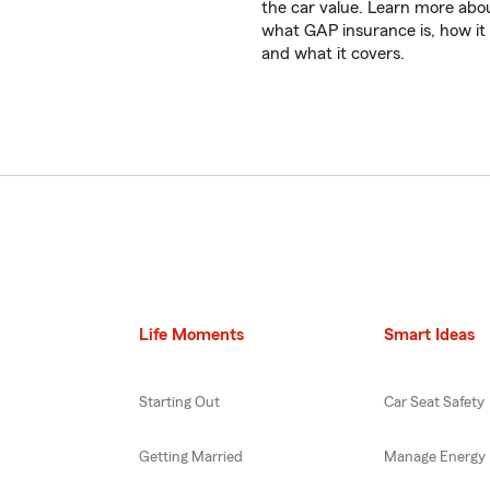
the car value. Learn more abo
what GAP insurance is, how it
and what it covers.
Life Moments
Smart Ideas
Starting Out
Car Seat Safety
Getting Married
Manage Energy