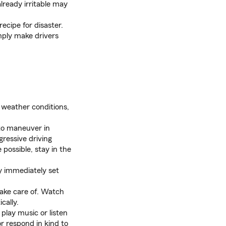
lready irritable may
a recipe for disaster.
imply make drivers
r weather conditions,
 to maneuver in
gressive driving
possible, stay in the
ay immediately set
take care of. Watch
cally.
play music or listen
r respond in kind to