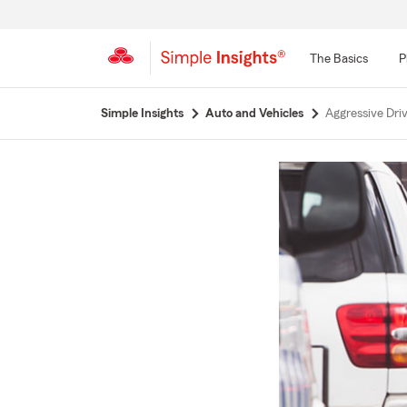
The Basics
P
Start
Simple Insights
Auto and Vehicles
Aggressive Dri
Of
Main
Content