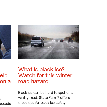
What is black ice?
elp
Watch for this winter
on a
road hazard
Black ice can be hard to spot on a
wintry road. State Farm® offers
e,
these tips for black ice safety.
exceeds