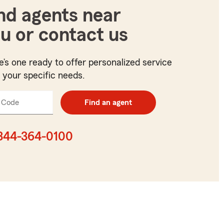
nd agents near
u or contact us
e’s one ready to offer personalized service
t your specific needs.
 Code
Enter
Find an agent
5
digit
zip
844-364-0100
code