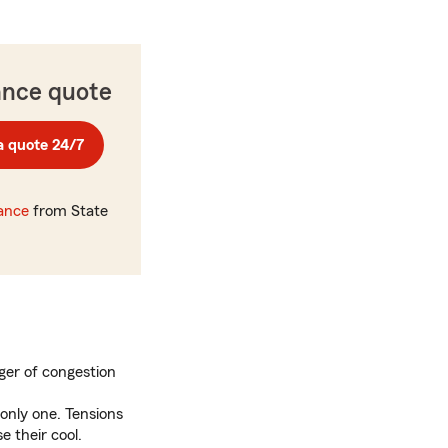
ance quote
a quote 24/7
rance
from State
er of congestion
only one. Tensions
 their cool.