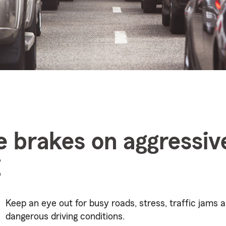
e brakes on aggressiv
g
Keep an eye out for busy roads, stress, traffic jams 
dangerous driving conditions.