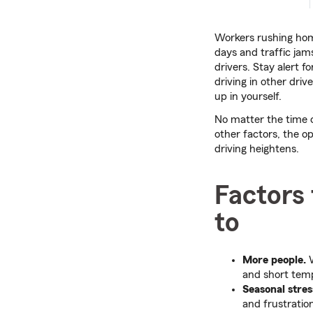
Workers rushing hom
days and traffic jams
drivers. Stay alert f
driving in other dri
up in yourself.
No matter the time o
other factors, the o
driving heightens.
Factors 
to
More people.
W
and short temp
Seasonal stres
and frustratio