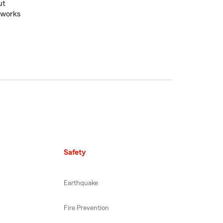
ut
 works
Safety
Earthquake
Fire Prevention