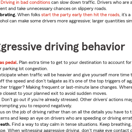
Driving in bad conditions
can slow down traffic. Drivers who are a
ent and take unnecessary chances on slippery roads.
brating.
When folks
start the party early then hit the roads
, it's 
alcohol can make some drivers more aggressive; larger quantities s
gressive driving behavior
as pedal
.
Plan extra time to get to your destination to account fo
r parking lot congestion.
ticipate when traffic will be heavier and give yourself more time
f the speed and don't tailgate as it's one of the top triggers of ag
ther trigger? Making frequent or last-minute lane changes. Where 
 be closest to your planned exit to avoid sudden moves.
.
Don't go out if you're already stressed. Other drivers' actions m
rompting you to respond negatively.
s on the job of driving rather than on all the details you have to 
terns and keep an eye on drivers who are speeding or driving errati
eath.
Find a way to stay calm in tense situations. Keep breathing, 
ape. When witnessing aggressive driving, don't make eye contact o