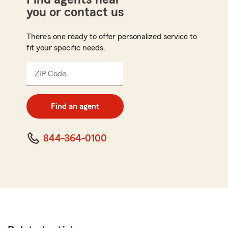
you or contact us
There’s one ready to offer personalized service to
fit your specific needs.
ZIP Code
Enter
5
digit
zip
Find an agent
code
844-364-0100