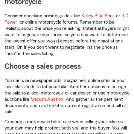
motorcycle
Consider checking pricing guides, like
Kelley Blue Book
or
J.D.
Power
, or online motorcycle forums. Remember to be
realistic about the price you're asking. Potential buyers might
want to negotiate your price, so you may want to determine
the lowest offer you would accept before the negotiations
start. Or, if you don't want to negotiate, list the price as
"firm" in the sales listing.
Choose a sales process
You can use newspaper ads, magazines, online sites or your
local classifieds to list your bike. Another option is to co-sign
the sale to a local motorcycle or car dealer, or use motorcycle
auctions like
Mecum Auction
. And gather all the pertinent
documents, such as the title, current registration and bill of
sale.
Creating a motorcycle bill of sale when selling your bike on
your own may help protect both you and the buyer. You will