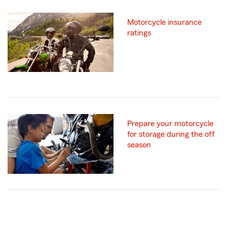
Motorcycle insurance
ratings
Prepare your motorcycle
for storage during the off
season