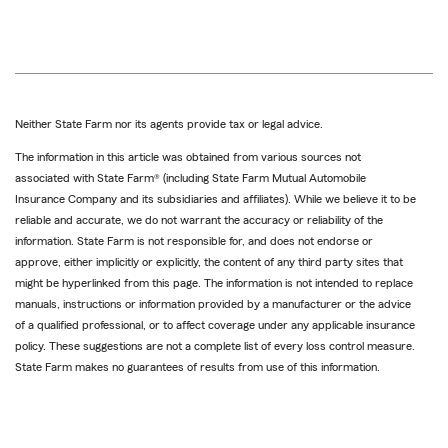
Neither State Farm nor its agents provide tax or legal advice.
The information in this article was obtained from various sources not
associated with State Farm® (including State Farm Mutual Automobile
Insurance Company and its subsidiaries and affiliates). While we believe it to be
reliable and accurate, we do not warrant the accuracy or reliability of the
information. State Farm is not responsible for, and does not endorse or
approve, either implicitly or explicitly, the content of any third party sites that
might be hyperlinked from this page. The information is not intended to replace
manuals, instructions or information provided by a manufacturer or the advice
of a qualified professional, or to affect coverage under any applicable insurance
policy. These suggestions are not a complete list of every loss control measure.
State Farm makes no guarantees of results from use of this information.