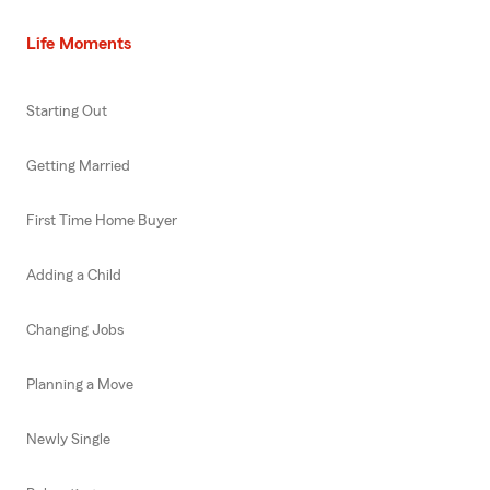
Life Moments
Starting Out
Getting Married
First Time Home Buyer
Adding a Child
Changing Jobs
Planning a Move
Newly Single