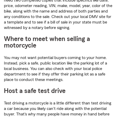
need two completed copies that include specifics like date,
price, odometer reading, VIN, make, model, year, color of the
bike, along with the name and address of both parties and
any conditions to the sale. Check out your local DMV site for
a template and to see if a bill of sale in your state must be
witnessed by a notary before signing.
Where to meet when selling a
motorcycle
You may not want potential buyers coming to your home.
Instead, pick a safe, public location like the parking lot of a
local business. You can also check with your local police
department to see if they offer their parking lot as a safe
place to conduct these meetings.
Host a safe test drive
Test driving a motorcycle is a little different than test driving
a car because you likely can't ride along with the potential
buyer. That's why many people have money in hand before