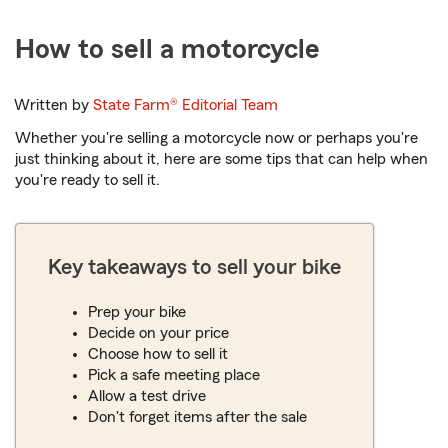
How to sell a motorcycle
Written by
State Farm®
Editorial Team
Whether you're selling a motorcycle now or perhaps you're
just thinking about it, here are some tips that can help when
you're ready to sell it.
Key takeaways to sell your bike
Prep your bike
Decide on your price
Choose how to sell it
Pick a safe meeting place
Allow a test drive
Don't forget items after the sale