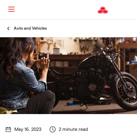
Start
Auto and Vehicles
Of
Main
Content
May 16, 2023
2 minute read