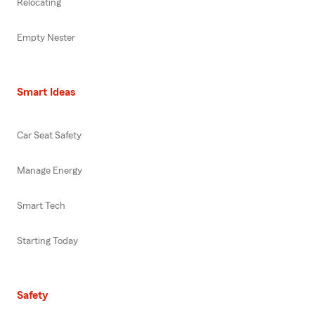
Relocating
Empty Nester
Smart Ideas
Car Seat Safety
Manage Energy
Smart Tech
Starting Today
Safety