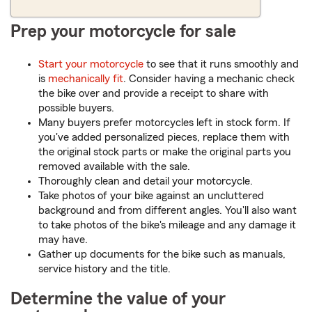
Prep your motorcycle for sale
Start your motorcycle
to see that it runs smoothly and
is
mechanically fit
. Consider having a mechanic check
the bike over and provide a receipt to share with
possible buyers.
Many buyers prefer motorcycles left in stock form. If
you've added personalized pieces, replace them with
the original stock parts or make the original parts you
removed available with the sale.
Thoroughly clean and detail your motorcycle.
Take photos of your bike against an uncluttered
background and from different angles. You'll also want
to take photos of the bike's mileage and any damage it
may have.
Gather up documents for the bike such as manuals,
service history and the title.
Determine the value of your