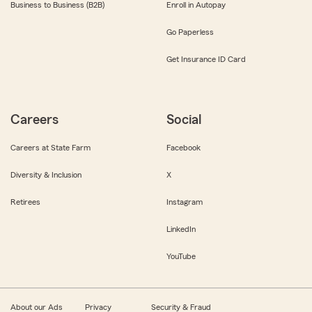
Business to Business (B2B)
Enroll in Autopay
Go Paperless
Get Insurance ID Card
Careers
Social
Careers at State Farm
Facebook
Diversity & Inclusion
X
Retirees
Instagram
LinkedIn
YouTube
About our Ads
Privacy
Security & Fraud