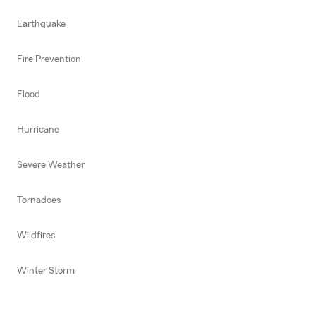
Earthquake
Fire Prevention
Flood
Hurricane
Severe Weather
Tornadoes
Wildfires
Winter Storm