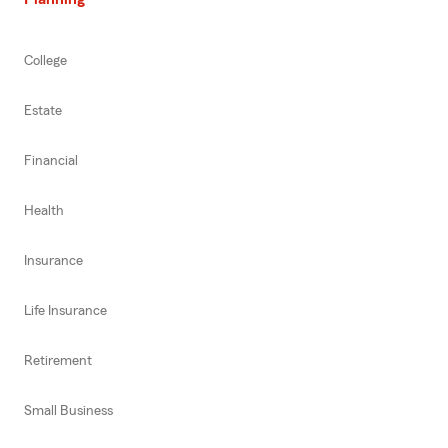
College
Estate
Financial
Health
Insurance
Life Insurance
Retirement
Small Business