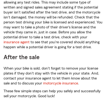
allowing any test rides. This may include some type of
written and signed sales agreement stating if the potential
buyer isn't satisfied after the test drive, and the motorcycle
isn't damaged, the money will be refunded. Check that the
person test driving your bike is licensed and experienced. You
may want to take a photo of their driver's license and the
vehicle they came in, just in case. Before you allow the
potential driver to take a test drive, check with your
insurance agent
to see that you're covered should anything
happen while a potential driver is going for a test drive.
After the sale
When your bike is sold, don't forget to remove your license
plates if they don't stay with the vehicle in your state. And,
contact your insurance agent to let them know about the
sale and to discuss your
motorcycle insurance
.
These few simple steps can help you safely and successfully
sell your motorcycle. Good luck!