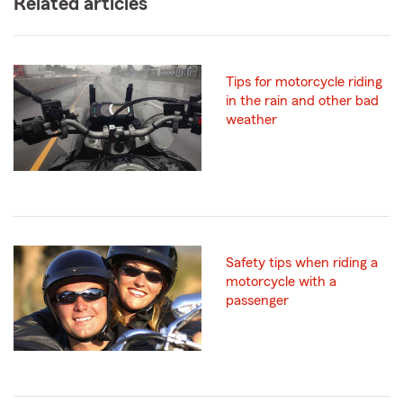
Related articles
Tips for motorcycle riding
in the rain and other bad
weather
Safety tips when riding a
motorcycle with a
passenger