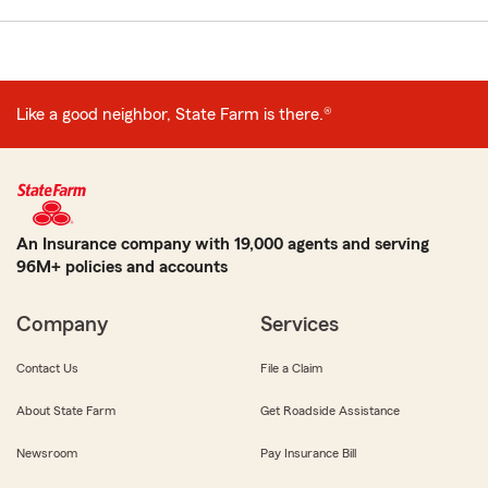
Like a good neighbor, State Farm is there.®
An Insurance company with 19,000 agents and serving
96M+ policies and accounts
Company
Services
Contact Us
File a Claim
About State Farm
Get Roadside Assistance
Newsroom
Pay Insurance Bill