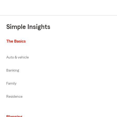
Simple Insights
The Basics
Auto & vehicle
Banking
Family
Residence
Planning