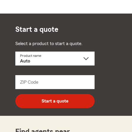
Start a quote
Select a product to start a quote.
Product name
Select
a
product
name
from
dropdown
ZIP Code
Enter
5
digit
zip
Start a quote
code
Find agents near