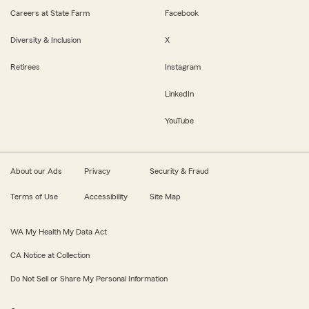
Careers at State Farm
Facebook
Diversity & Inclusion
X
Retirees
Instagram
LinkedIn
YouTube
About our Ads
Privacy
Security & Fraud
Terms of Use
Accessibility
Site Map
WA My Health My Data Act
CA Notice at Collection
Do Not Sell or Share My Personal Information