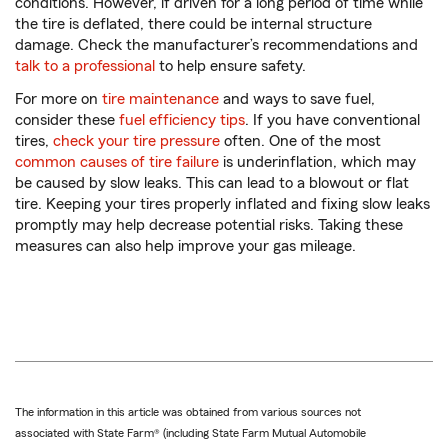
conditions. However, if driven for a long period of time while
the tire is deflated, there could be internal structure
damage. Check the manufacturer’s recommendations and
talk to a professional
to help ensure safety.
For more on
tire maintenance
and ways to save fuel,
consider these
fuel efficiency tips
. If you have conventional
tires,
check your tire pressure
often. One of the most
common causes of tire failure
is underinflation, which may
be caused by slow leaks. This can lead to a blowout or flat
tire. Keeping your tires properly inflated and fixing slow leaks
promptly may help decrease potential risks. Taking these
measures can also help improve your gas mileage.
The information in this article was obtained from various sources not
associated with State Farm® (including State Farm Mutual Automobile