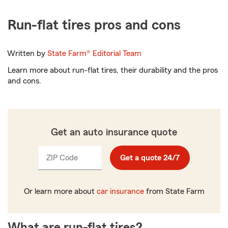
Run-flat tires pros and cons
Written by
State Farm®
Editorial Team
Learn more about run-flat tires, their durability and the pros
and cons.
Get an auto insurance quote
ZIP Code
Enter
Get a quote 24/7
_____
5
digits
Or learn more about
car insurance
from State Farm
What are run-flat tires?