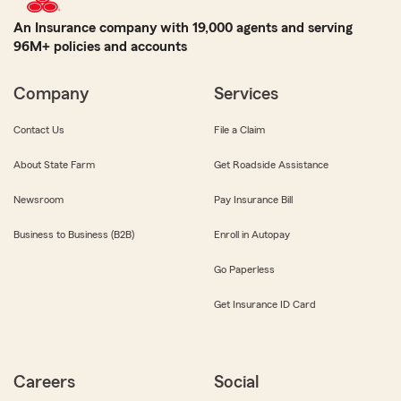
An Insurance company with 19,000 agents and serving
96M+ policies and accounts
Company
Services
Contact Us
File a Claim
About State Farm
Get Roadside Assistance
Newsroom
Pay Insurance Bill
Business to Business (B2B)
Enroll in Autopay
Go Paperless
Get Insurance ID Card
Careers
Social