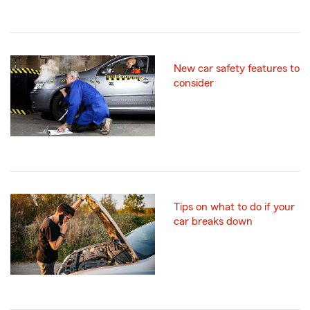
New car safety features to
consider
Tips on what to do if your
car breaks down