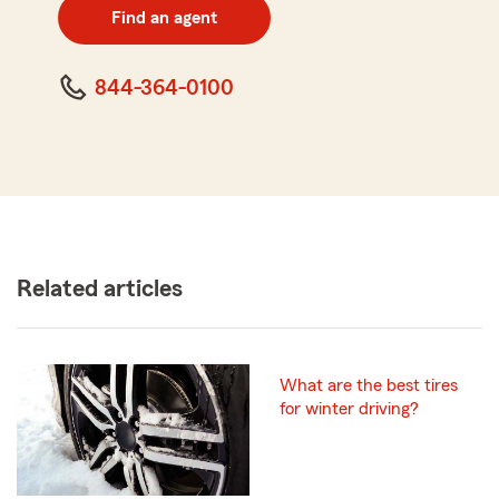
zip
Find an agent
code
844-364-0100
Related articles
What are the best tires
for winter driving?