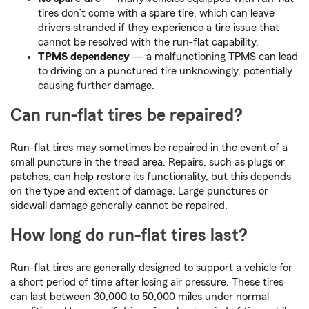
tires don’t come with a spare tire, which can leave
drivers stranded if they experience a tire issue that
cannot be resolved with the run-flat capability.
TPMS dependency
— a malfunctioning TPMS can lead
to driving on a punctured tire unknowingly, potentially
causing further damage.
Can run-flat tires be repaired?
Run-flat tires may sometimes be repaired in the event of a
small puncture in the tread area. Repairs, such as plugs or
patches, can help restore its functionality, but this depends
on the type and extent of damage. Large punctures or
sidewall damage generally cannot be repaired.
How long do run-flat tires last?
Run-flat tires are generally designed to support a vehicle for
a short period of time after losing air pressure. These tires
can last between 30,000 to 50,000 miles under normal