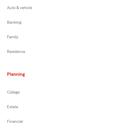
Auto & vehicle
Banking
Family
Residence
Planning
College
Estate
Financial