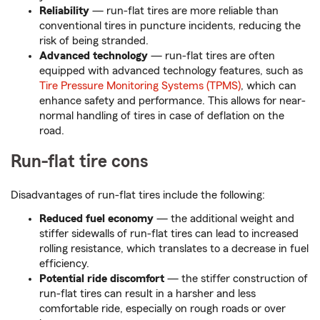
Reliability
— run-flat tires are more reliable than
conventional tires in puncture incidents, reducing the
risk of being stranded.
Advanced technology
— run-flat tires are often
equipped with advanced technology features, such as
Tire Pressure Monitoring Systems (TPMS)
, which can
enhance safety and performance. This allows for near-
normal handling of tires in case of deflation on the
road.
Run-flat tire cons
Disadvantages of run-flat tires include the following:
Reduced fuel economy
— the additional weight and
stiffer sidewalls of run-flat tires can lead to increased
rolling resistance, which translates to a decrease in fuel
efficiency.
Potential ride discomfort
— the stiffer construction of
run-flat tires can result in a harsher and less
comfortable ride, especially on rough roads or over