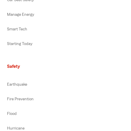
Manage Energy
Smart Tech
Starting Today
Safety
Earthquake
Fire Prevention
Flood
Hurricane