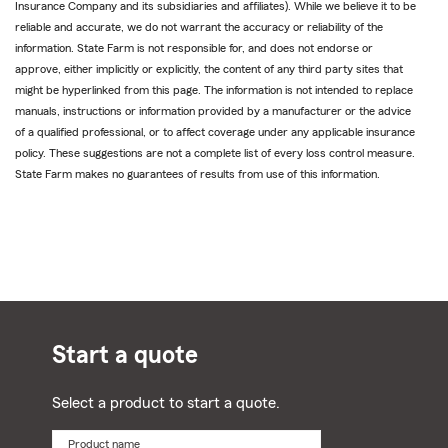
Insurance Company and its subsidiaries and affiliates). While we believe it to be
reliable and accurate, we do not warrant the accuracy or reliability of the
information. State Farm is not responsible for, and does not endorse or
approve, either implicitly or explicitly, the content of any third party sites that
might be hyperlinked from this page. The information is not intended to replace
manuals, instructions or information provided by a manufacturer or the advice
of a qualified professional, or to affect coverage under any applicable insurance
policy. These suggestions are not a complete list of every loss control measure.
State Farm makes no guarantees of results from use of this information.
Start a quote
Select a product to start a quote.
Product name
Select