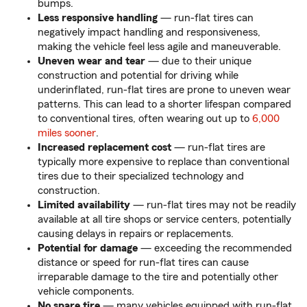
bumps.
Less responsive handling
— run-flat tires can
negatively impact handling and responsiveness,
making the vehicle feel less agile and maneuverable.
Uneven wear and tear
— due to their unique
construction and potential for driving while
underinflated, run-flat tires are prone to uneven wear
patterns. This can lead to a shorter lifespan compared
to conventional tires, often wearing out up to
6,000
miles sooner
.
Increased replacement cost
— run-flat tires are
typically more expensive to replace than conventional
tires due to their specialized technology and
construction.
Limited availability
— run-flat tires may not be readily
available at all tire shops or service centers, potentially
causing delays in repairs or replacements.
Potential for damage
— exceeding the recommended
distance or speed for run-flat tires can cause
irreparable damage to the tire and potentially other
vehicle components.
No spare tire
— many vehicles equipped with run-flat