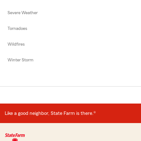
Severe Weather
Tornadoes
Wildfires
Winter Storm
Like a good neighbor, State Farm is there.®