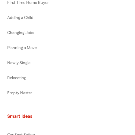
First Time Home Buyer
Adding a Child
Changing Jobs
Planning a Move
Newly Single
Relocating
Empty Nester
Smart Ideas
Car Seat Safety