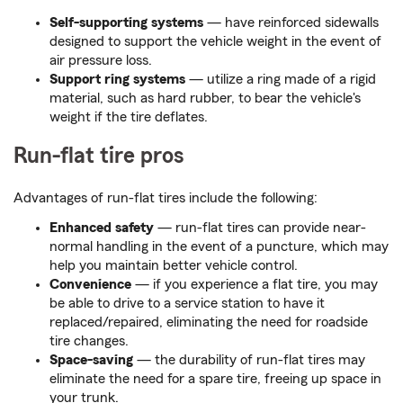
Self-supporting systems
— have reinforced sidewalls
designed to support the vehicle weight in the event of
air pressure loss.
Support ring systems
— utilize a ring made of a rigid
material, such as hard rubber, to bear the vehicle's
weight if the tire deflates.
Run-flat tire pros
Advantages of run-flat tires include the following:
Enhanced safety
— run-flat tires can provide near-
normal handling in the event of a puncture, which may
help you maintain better vehicle control.
Convenience
— if you experience a flat tire, you may
be able to drive to a service station to have it
replaced/repaired, eliminating the need for roadside
tire changes.
Space-saving
— the durability of run-flat tires may
eliminate the need for a spare tire, freeing up space in
your trunk.