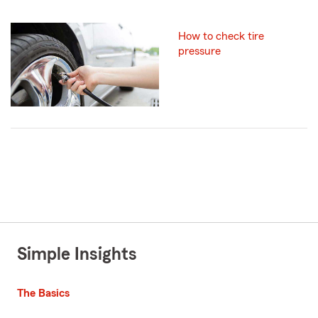
How to check tire
pressure
Simple Insights
The Basics