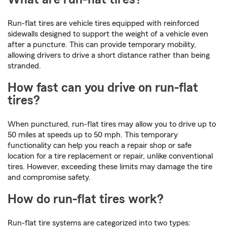
Run-flat tires are vehicle tires equipped with reinforced
sidewalls designed to support the weight of a vehicle even
after a puncture. This can provide temporary mobility,
allowing drivers to drive a short distance rather than being
stranded.
How fast can you drive on run-flat
tires?
When punctured, run-flat tires may allow you to drive up to
50 miles at speeds up to 50 mph. This temporary
functionality can help you reach a repair shop or safe
location for a tire replacement or repair, unlike conventional
tires. However, exceeding these limits may damage the tire
and compromise safety.
How do run-flat tires work?
Run-flat tire systems are categorized into two types: