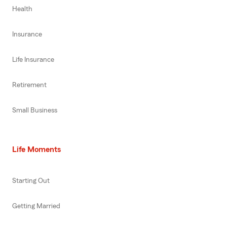
Health
Insurance
Life Insurance
Retirement
Small Business
Life Moments
Starting Out
Getting Married