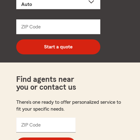
a
product
name
from
dropdown
ZIP Code
Enter
5
digit
zip
Start a quote
code
Find agents near
you or contact us
There’s one ready to offer personalized service to
fit your specific needs.
ZIP Code
Enter
5
digit