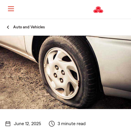
Start
Auto and Vehicles
Of
Main
Content
June 12, 2025
3 minute read