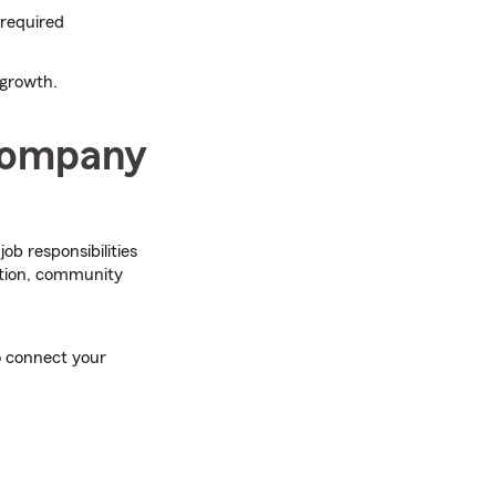
 required
 growth.
 company
 job responsibilities
ation, community
o connect your