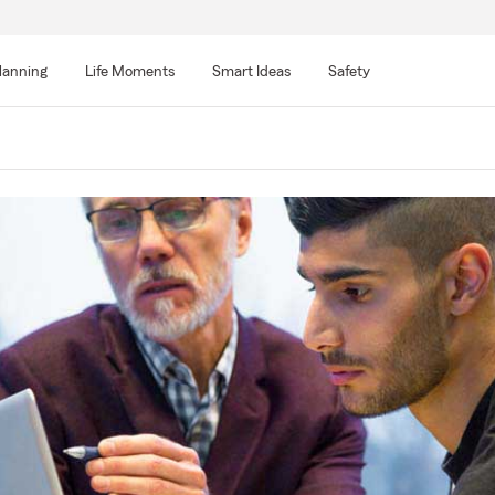
lanning
Life Moments
Smart Ideas
Safety