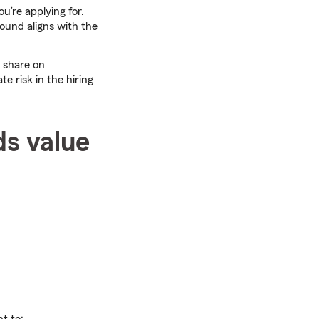
u’re applying for.
ound aligns with the
 share on
te risk in the hiring
ds value