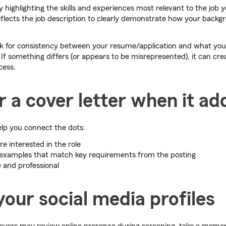
 highlighting the skills and experiences most relevant to the job yo
flects the job description to clearly demonstrate how your backgr
ook for consistency between your resume/application and what you
. If something differs (or appears to be misrepresented), it can crea
cess.
 a cover letter when it ad
elp you connect the dots:
e interested in the role
 examples that match key requirements from the posting
e and professional
our social media profiles