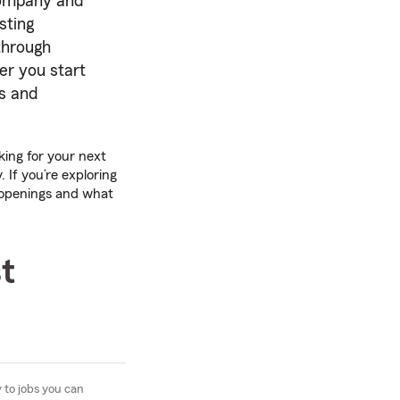
 company and
sting
through
ter you start
rs and
king for your next
 If you’re exploring
 openings and what
t
 to jobs you can