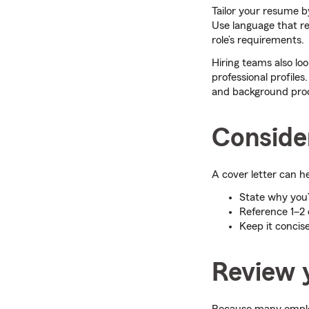
Tailor your resume by
Use language that re
role’s requirements.
Hiring teams also l
professional profiles
and background pro
Consider
A cover letter can h
State why you’r
Reference 1–2
Keep it concis
Review y