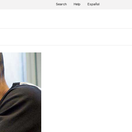
Search
Help
Español