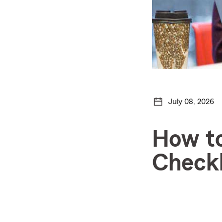
July 08, 2026
How to
Checkl