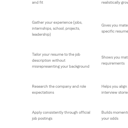
and fit
realistically gro
Gather your experience (jobs,
Gives you materi
internships, school, projects,
specific resum
leadership)
Tailor your resume to the job
Shows you match
description without
requirements
misrepresenting your background
Research the company and role
Helps you align
expectations
interview storie
Apply consistently through official
Builds moment
job postings
your odds