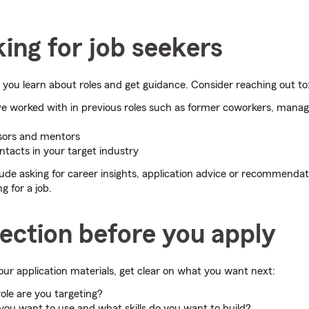
ing for job seekers
you learn about roles and get guidance. Consider reaching out to
e worked with in previous roles such as former coworkers, manag
sors and mentors
ntacts in your target industry
ude asking for career insights, application advice or recommenda
g for a job.
lection before you apply
ur application materials, get clear on what you want next:
ole are you targeting?
 you want to use and what skills do you want to build?