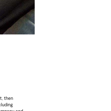
t, then
cluding