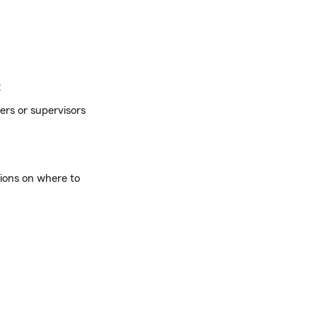
:
ers or supervisors
tions on where to