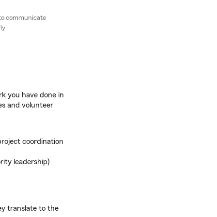
r to communicate
ly
rk you have done in
les and volunteer
project coordination
rity leadership)
y translate to the