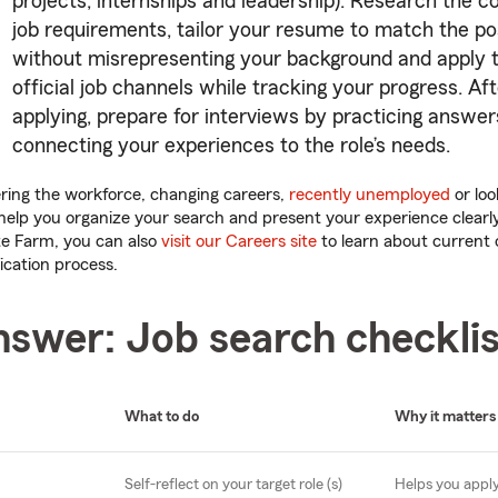
projects, internships and leadership). Research the
job requirements, tailor your resume to match the po
without misrepresenting your background and apply 
official job channels while tracking your progress. Af
applying, prepare for interviews by practicing answe
connecting your experiences to the role’s needs.
ring the workforce, changing careers,
recently unemployed
or loo
 help you organize your search and present your experience clearly.
te Farm, you can also
visit our Careers site
to learn about current
ication process.
nswer: Job search checklis
What to do
Why it matters
Self-reflect on your target role (s)
Helps you apply