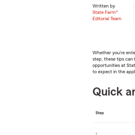
Written by
State Farm®
Editorial Team
Whether you’re ente
step, these tips can
opportunities at Sta
to expect in the appl
Quick a
Step
1