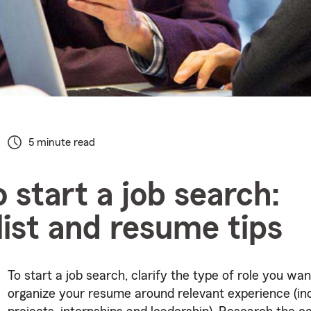
5 minute read
 start a job search:
ist and resume tips
To start a job search, clarify the type of role you wan
organize your resume around relevant experience (in