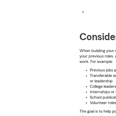
6
Consider
When building your r
your previous roles,
work. For example:
Previous jobs 
Transferable w
or leadership
College leaders
Internships or
School publicat
Volunteer role
The goal is to help 