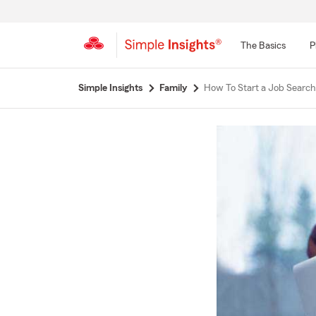
The Basics
P
Start
Simple Insights
Family
How To Start a Job Search
Of
Main
Content