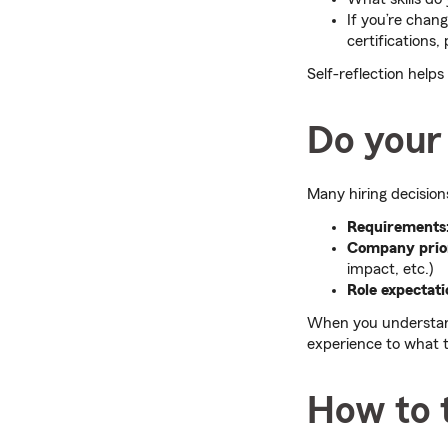
If you’re chang
certifications,
Self-reflection help
Do your
Many hiring decision
Requirements
Company prior
impact, etc.)
Role expectati
When you understand
experience to what t
How to 