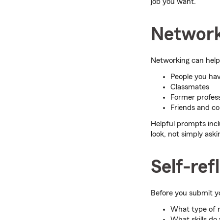
job you want.
Network
Networking can help 
People you hav
Classmates
Former profes
Friends and co
Helpful prompts incl
look, not simply askin
Self-ref
Before you submit yo
What type of r
What skills do