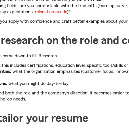
ing fields, are you comfortable with the tradeoffs (learning curve,
 pay expectations,
relocation needs
)?
s you apply with confidence and craft better examples about your
 research on the role and
s come down to fit. Research:
:
this includes certifications, education level, specific tools/skills or
ities:
what the organization emphasizes (customer focus, innov
ons:
what you might do day-to-day
 both the role and the company’s direction, it becomes easier t
he job needs.
tailor your resume