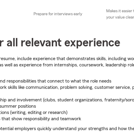
Makes it easie
Prepare for interviews early
your value clear
 all relevant experience
esume, include experience that demonstrates skills, including wo
 as well as experience from internships, coursework, leadership ro
and responsibilities that connect to what the role needs
ork skills like communication, problem solving, customer service, 
hip and involvement (clubs, student organizations, fraternity/soro
 summer positions
ions (writing, editing or research)
s that show responsibility and teamwork
potential employers quickly understand your strengths and how the