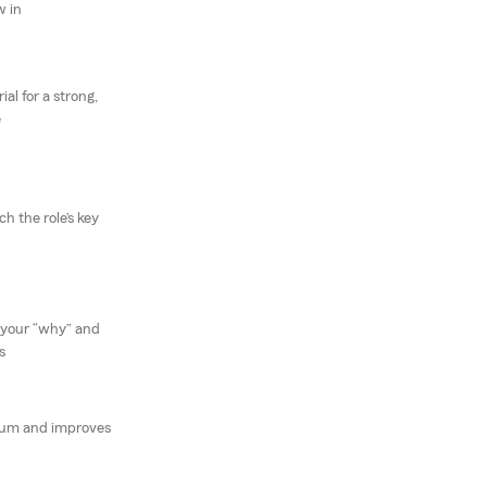
w in
al for a strong,
e
 the role’s key
 your “why” and
s
um and improves