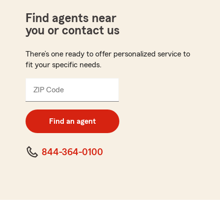
Find agents near
you or contact us
There’s one ready to offer personalized service to
fit your specific needs.
ZIP Code
Enter
5
digit
zip
Find an agent
code
844-364-0100