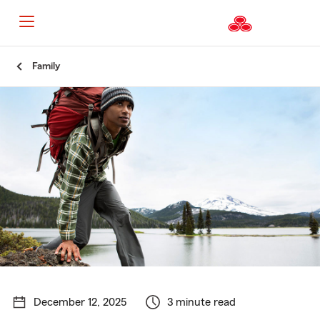
Start
Family
Of
Main
Content
December 12, 2025
3 minute read