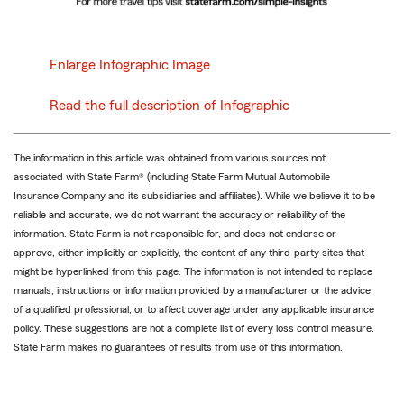
Enlarge Infographic Image
Read the full description of Infographic
The information in this article was obtained from various sources not
associated with State Farm® (including State Farm Mutual Automobile
Insurance Company and its subsidiaries and affiliates). While we believe it to be
reliable and accurate, we do not warrant the accuracy or reliability of the
information. State Farm is not responsible for, and does not endorse or
approve, either implicitly or explicitly, the content of any third-party sites that
might be hyperlinked from this page. The information is not intended to replace
manuals, instructions or information provided by a manufacturer or the advice
of a qualified professional, or to affect coverage under any applicable insurance
policy. These suggestions are not a complete list of every loss control measure.
State Farm makes no guarantees of results from use of this information.