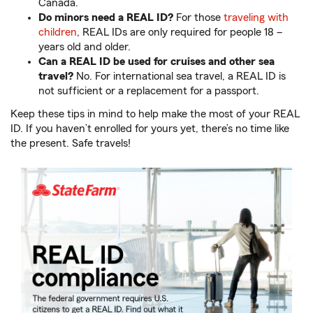
Canada.
Do minors need a REAL ID?
For those
traveling with
children
, REAL IDs are only required for people 18 –
years old and older.
Can a REAL ID be used for cruises and other sea
travel?
No. For international sea travel, a REAL ID is
not sufficient or a replacement for a passport.
Keep these tips in mind to help make the most of your REAL
ID. If you haven’t enrolled for yours yet, there’s no time like
the present. Safe travels!