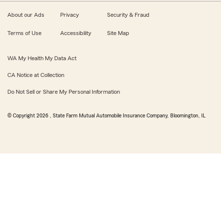
About our Ads
Privacy
Security & Fraud
Terms of Use
Accessibility
Site Map
WA My Health My Data Act
CA Notice at Collection
Do Not Sell or Share My Personal Information
© Copyright
2026
, State Farm Mutual Automobile Insurance Company, Bloomington, IL