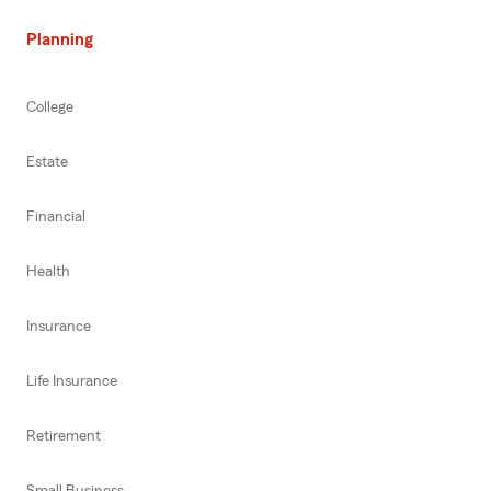
Planning
College
Estate
Financial
Health
Insurance
Life Insurance
Retirement
Small Business