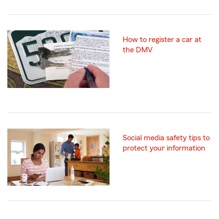
How to register a car at
the DMV
Social media safety tips to
protect your information