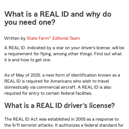
What is a REAL ID and why do
you need one?
Written by
State Farm®
Editorial Team
A REAL ID, indicated by a star on your driver's license, will be
a requirement for flying, among other things. Find out what
it is and how to get one.
As of May of 2025, a new form of identification known as a
REAL ID is required for Americans who wish to travel
domestically via commercial aircraft. A REAL ID is also
required for entry to certain federal facilities.
What is a REAL ID driver’s license?
The REAL ID Act was established in 2005 as a response to
the 9/11 terrorist attacks. It authorizes a federal standard for