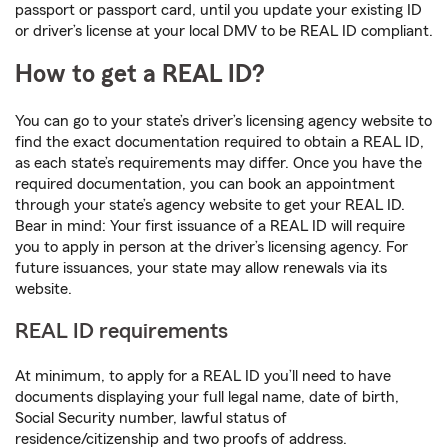
passport or passport card, until you update your existing ID
or driver’s license at your local DMV to be REAL ID compliant.
How to get a REAL ID?
You can go to your state’s driver’s licensing agency website to
find the exact documentation required to obtain a REAL ID,
as each state’s requirements may differ. Once you have the
required documentation, you can book an appointment
through your state’s agency website to get your REAL ID.
Bear in mind: Your first issuance of a REAL ID will require
you to apply in person at the driver’s licensing agency. For
future issuances, your state may allow renewals via its
website.
REAL ID requirements
At minimum, to apply for a REAL ID you’ll need to have
documents displaying your full legal name, date of birth,
Social Security number, lawful status of
residence/citizenship and two proofs of address.