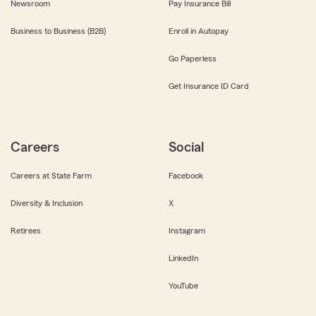
Newsroom
Pay Insurance Bill
Business to Business (B2B)
Enroll in Autopay
Go Paperless
Get Insurance ID Card
Careers
Social
Careers at State Farm
Facebook
Diversity & Inclusion
X
Retirees
Instagram
LinkedIn
YouTube