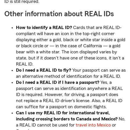
ID is still required.
Other information about REAL IDs
How to identify a REAL ID?
Cards that are REAL ID-
compliant will have an icon in the top-right corner
displaying either a gold, black or white star inside a gold
or black circle or — in the case of California — a gold
bear with a white star. The icon displayed varies by
state, but if it doesn’t have one of these icons, it isn’t a
REAL ID.
Do I need a REAL ID to fly?
Your passport can serve as
an alternative method of identification for a REAL ID.
Do I need a REAL ID if I have a passport?
Yes, a
passport can serve as identification anywhere a REAL
ID is required. However, for driving, a passport does
not replace a REAL ID driver's license. Also, a REAL ID
can suffice for a passport on domestic flights.
Can I use my REAL ID for international travel,
including crossing borders to Canada and Mexico?
No,
a REAL ID cannot be used for
travel into Mexico
or