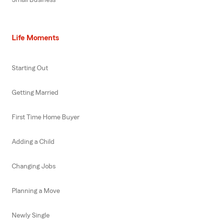
Life Moments
Starting Out
Getting Married
First Time Home Buyer
Adding a Child
Changing Jobs
Planning a Move
Newly Single