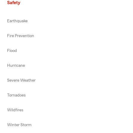
Safety
Earthquake
Fire Prevention
Flood
Hurricane
Severe Weather
Tornadoes
Wildfires
Winter Storm