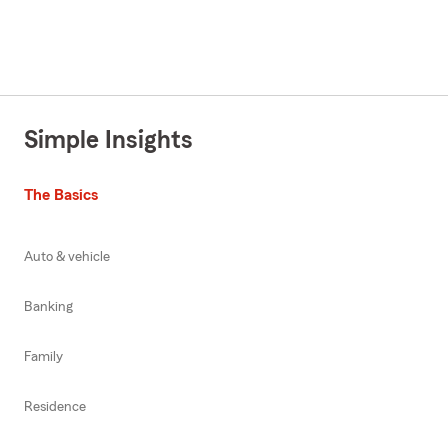
Simple Insights
The Basics
Auto & vehicle
Banking
Family
Residence