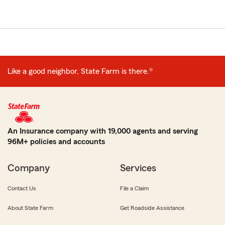
Like a good neighbor, State Farm is there.®
An Insurance company with 19,000 agents and serving
96M+ policies and accounts
Company
Services
Contact Us
File a Claim
About State Farm
Get Roadside Assistance