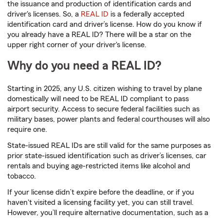
the issuance and production of identification cards and
driver's licenses. So, a
REAL ID
is a federally accepted
identification card and driver’s license. How do you know if
you already have a REAL ID? There will be a star on the
upper right corner of your driver's license.
Why do you need a REAL ID?
Starting in 2025, any U.S. citizen wishing to travel by plane
domestically will need to be REAL ID compliant to pass
airport security. Access to secure federal facilities such as
military bases, power plants and federal courthouses will also
require one.
State-issued REAL IDs are still valid for the same purposes as
prior state-issued identification such as driver’s licenses, car
rentals and buying age-restricted items like alcohol and
tobacco.
If your license didn’t expire before the deadline, or if you
haven't visited a licensing facility yet, you can still travel.
However, you’ll require alternative documentation, such as a