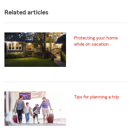
Related articles
Protecting your home
while on vacation
Tips for planning a trip