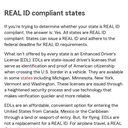
REAL ID compliant states
If you're trying to determine whether your state is REAL ID
compliant, the answer is: Yes. All states are REAL ID
compliant. States can issue a REAL ID and adhere to the
federal deadline for REAL ID requirements.
What isn't offered by every state is an Enhanced Driver's
License (EDL). EDLs are state-issued driver's licenses that
serve as identification and proof of American citizenship
when crossing the U.S. border in a vehicle. They are available
in some
states
including Michigan, Minnesota, New York,
Vermont and Washington. These licenses are issued through
a heightened security process and use technology that
makes verification quicker and more reliable.
EDLs are an affordable, convenient option for entering the
United States from Canada, Mexico or the Caribbean
through a land or seaport of entry. But, for flying, EDLs are
not a replacement for a REAL ID. For airplane travel, a REAL