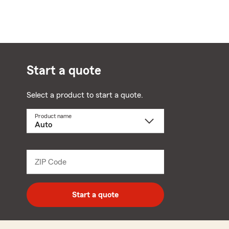
Start a quote
Select a product to start a quote.
Product name
Select
a
product
name
from
dropdown
ZIP Code
Enter
5
digit
zip
Start a quote
code