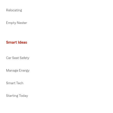
Relocating
Empty Nester
Smart Ideas
Car Seat Safety
Manage Energy
Smart Tech
Starting Today