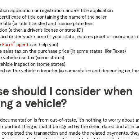
tion application or registration and/or title application
 certificate of title containing the name of the seller
title (or title transfer) and license plate fees
tion (either a driver's license or state ID)
ard under your name (if your state requires proof of insurance in 
®
e Farm
agent
can help you)
 sales tax on the purchase price (in some states, like Texas)
 vehicle use tax (some states)
vehicle inspection (some states)
ted on the vehicle odometer (in some states and depending on the 
se should I consider when
ing a vehicle?
s documentation is from out-of-state, it's nothing to worry about a
ortant thing is that it be signed by the seller, dated and all in o
completed the transaction and made the related payments, they 