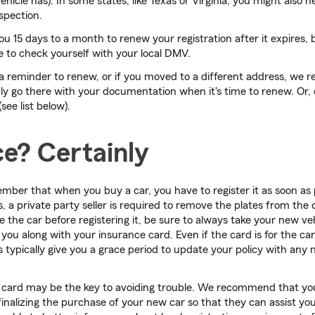
icle has). In some states, like Texas or Virginia, you might also n
spection.
you 15 days to a month to renew your registration after it expires, 
e to check yourself with your local DMV.
e a reminder to renew, or if you moved to a different address, w
ly go there with your documentation when it's time to renew. Or, 
ee list below).
ce? Certainly
ember that when you buy a car, you have to register it as soon as 
 a private party seller is required to remove the plates from the c
se the car before registering it, be sure to always take your new veh
ou along with your insurance card. Even if the card is for the car 
typically give you a grace period to update your policy with any 
 card may be the key to avoiding trouble. We recommend that you
finalizing the purchase of your new car so that they can assist yo