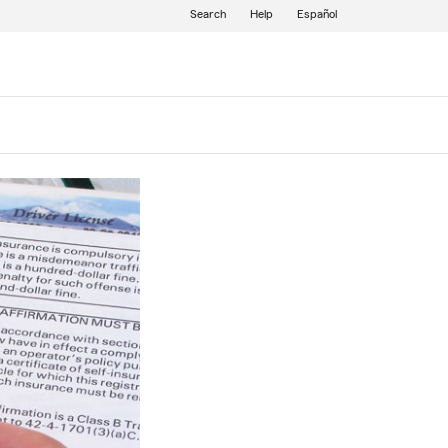
Search
Help
Español