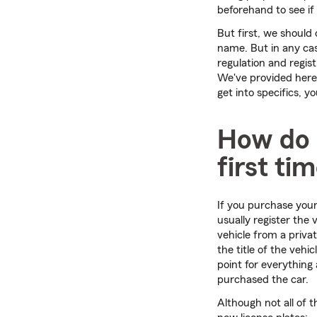
beforehand to see if 
But first, we should 
name. But in any cas
regulation and regist
We've provided here
get into specifics, y
How do I
first ti
If you purchase your 
usually register the
vehicle from a priva
the title of the vehi
point for everything 
purchased the car.
Although not all of t