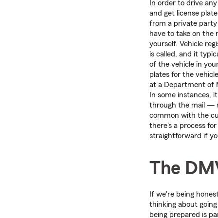
In order to drive any
and get license plate
from a private party o
have to take on the r
yourself. Vehicle reg
is called, and it typic
of the vehicle in you
plates for the vehicle
at a Department of M
In some instances, i
through the mail — 
common with the c
there's a process for
straightforward if yo
The DM
If we're being hones
thinking about going
being prepared is pa