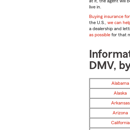
at it, the agent will
live in.
Buying insurance for 
the U.S.,
we can hel
a dealership and let
as possible
for that 
Informat
DMV, by
Alabama
Alaska
Arkansas
Arizona
California