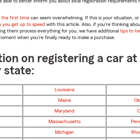
 be able to better inform you about local registration requirements 
the first time
can seem overwhelming. If this is your situation, or
p you get up to speed
with this article. Also, if you're thinking ab
ting them process everything for you, we have additional
tips to h
moment when you're finally ready to make a purchase.
ion on registering a car at
 state:
Louisiana
Maine
Ok
Maryland
O
Massachusetts
Pen
Michigan
Rho