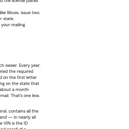
ou the license plates
ke Illinois, issue two:
r state.
o your mailing
ch easier. Every year,
leted the required
 on the first letter
ing on the state that
V about a month
mail. That's one less
ral, contains all the
and — in nearly all
 VIN is the ID