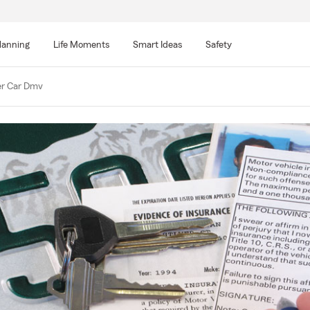
lanning
Life Moments
Smart Ideas
Safety
er Car Dmv