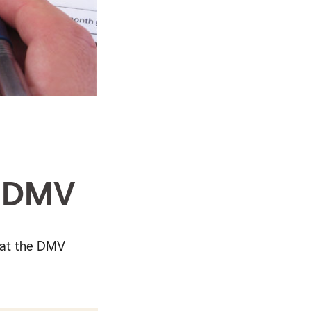
e DMV
r at the DMV