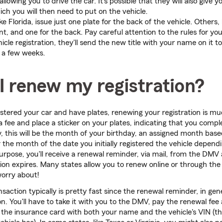
allowing you to drive the car. It's possible that they will also give y
ich you will then need to put on the vehicle.
e Florida, issue just one plate for the back of the vehicle. Others, li
nt, and one for the back. Pay careful attention to the rules for you
ehicle registration, they'll send the new title with your name on it t
 a few weeks.
I renew my registration?
istered your car and have plates, renewing your registration is mu
a fee and place a sticker on your plates, indicating that you comp
y, this will be the month of your birthday, an assigned month based
 the month of the date you initially registered the vehicle depend
s purpose, you'll receive a renewal reminder, via mail, from the DM
ion expires. Many states allow you to renew online or through the 
worry about!
saction typically is pretty fast since the renewal reminder, in gene
n. You'll have to take it with you to the DMV, pay the renewal fee 
he insurance card with both your name and the vehicle's VIN (the