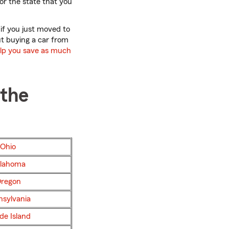
for the state that you
 if you just moved to
out buying a car from
elp you save as much
 the
Ohio
lahoma
regon
nsylvania
de Island