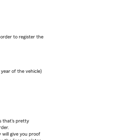
order to register the
year of the vehicle)
s that's pretty
rder.
will give you proof