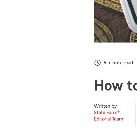
5 minute read
How to
Written by
State Farm®
Editorial Team