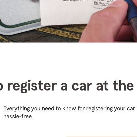
 register a car at th
Everything you need to know for registering your ca
hassle-free.