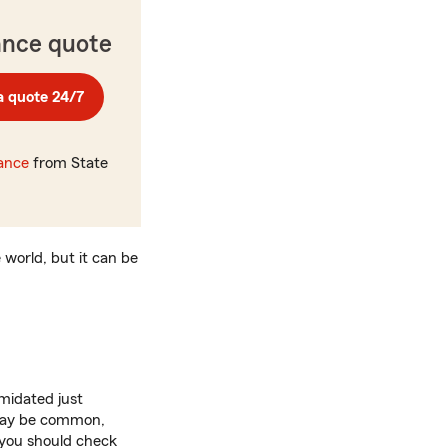
ance quote
a quote 24/7
rance
from State
 world, but it can be
imidated just
s may be common,
, you should check