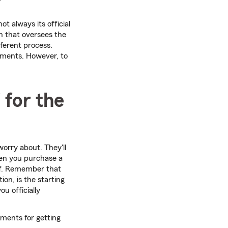
ot always its official
n that oversees the
fferent process.
ements. However, to
 for the
worry about. They'll
hen you purchase a
elf. Remember that
ion, is the starting
ou officially
ements for getting