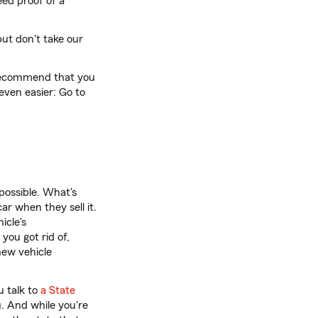
eed proof of a
but don't take our
e recommend that you
even easier: Go to
possible. What's
ar when they sell it.
icle's
you got rid of,
new vehicle
 talk to
a State
u. And while you're