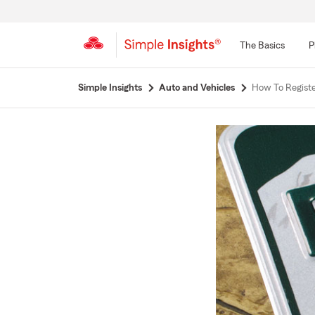
The Basics
P
Start
Simple Insights
Auto and Vehicles
How To Regist
Of
Main
Content