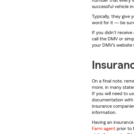
number that every veh
successful vehicle in
Typically, they give 
word for it — be sur
If you didn't receiv
call the DMV or simp
your DMV's website (s
Insuran
On a final note, rem
more, in many states,
If you will need to u
documentation with y
insurance companies 
information.
Having an insurance
Farm agent
prior to 