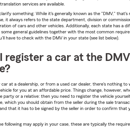
translation services are available.
clarify something: While it's generally known as the "DMV," that's n
e, it always refers to the state department, division or commissio
ration of cars and other vehicles. Additionally, each state has a di
 some general guidelines together with the most common requir
ou'll have to check with the DMV in your state (see list below).
 register a car at the DMV
me?
car at a dealership, or from a used car dealer, there's nothing to 
 vehicle for you at an affordable price. Things change, however, w
te party or a relative: then you need to register the vehicle yours
cle, which you should obtain from the seller during the sale transact
and that it has to be signed by the seller in order to confirm that y
he following may apply in your case, these are typically the requir