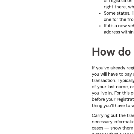
of registration 
right there, wh
Some states, lik
one for the fro
If it's a new v
address within
How do 
If you've already reg
you will have to pay 
transaction. Typicall
of your last name, or
you live in. For thi
before your registrat
thing you'll have to 
Carrying out the tran
necessary informatio
cases — show them t