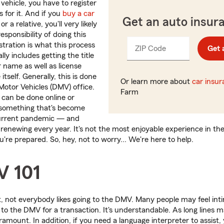
 vehicle, you have to register
s for it. And if you
buy a car
Get an auto insur
r a relative, you'll very likely
esponsibility of doing this
istration is what this process
ZIP Code
Enter
Get 
_____
ally includes getting the title
5
r name as well as license
digits
 itself. Generally, this is done
Or learn more about
car insu
otor Vehicles (DMV) office.
Farm
t can be done online or
something that's become
urrent pandemic — and
 renewing every year. It's not the most enjoyable experience in the
u're prepared. So, hey, not to worry... We're here to help.
V 101
t, not everybody likes going to the DMV. Many people may feel int
 to the DMV for a transaction. It's understandable. As long line
ramount. In addition, if you need a language interpreter to assist