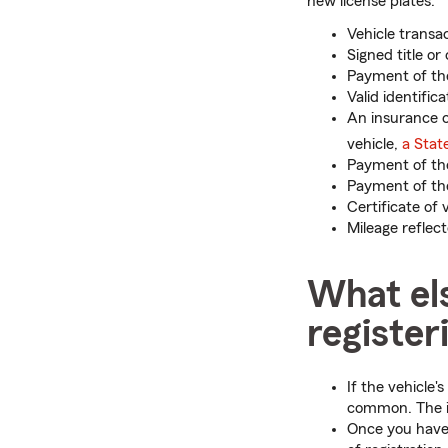
new license plates:
Vehicle transac
Signed title or
Payment of the 
Valid identifica
An insurance c
vehicle,
a Stat
Payment of the
Payment of the
Certificate of 
Mileage reflec
What el
register
If the vehicle'
common. The imp
Once you have 