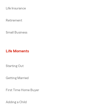
Life Insurance
Retirement
Small Business
Life Moments
Starting Out
Getting Married
First Time Home Buyer
Adding a Child