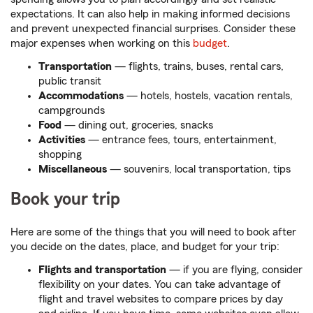
expectations. It can also help in making informed decisions
and prevent unexpected financial surprises. Consider these
major expenses when working on this
budget
.
Transportation
— flights, trains, buses, rental cars,
public transit
Accommodations
— hotels, hostels, vacation rentals,
campgrounds
Food
— dining out, groceries, snacks
Activities
— entrance fees, tours, entertainment,
shopping
Miscellaneous
— souvenirs, local transportation, tips
Book your trip
Here are some of the things that you will need to book after
you decide on the dates, place, and budget for your trip:
Flights and transportation
— if you are flying, consider
flexibility on your dates. You can take advantage of
flight and travel websites to compare prices by day