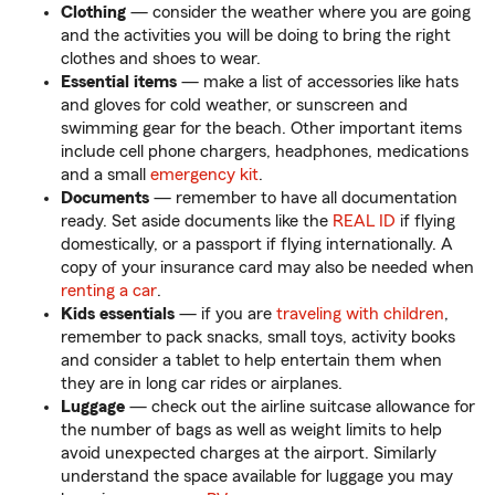
Clothing
— consider the weather where you are going
and the activities you will be doing to bring the right
clothes and shoes to wear.
Essential items
— make a list of accessories like hats
and gloves for cold weather, or sunscreen and
swimming gear for the beach. Other important items
include cell phone chargers, headphones, medications
and a small
emergency kit
.
Documents
— remember to have all documentation
ready. Set aside documents like the
REAL ID
if flying
domestically, or a passport if flying internationally. A
copy of your insurance card may also be needed when
renting a car
.
Kids essentials
— if you are
traveling with children
,
remember to pack snacks, small toys, activity books
and consider a tablet to help entertain them when
they are in long car rides or airplanes.
Luggage
— check out the airline suitcase allowance for
the number of bags as well as weight limits to help
avoid unexpected charges at the airport. Similarly
understand the space available for luggage you may