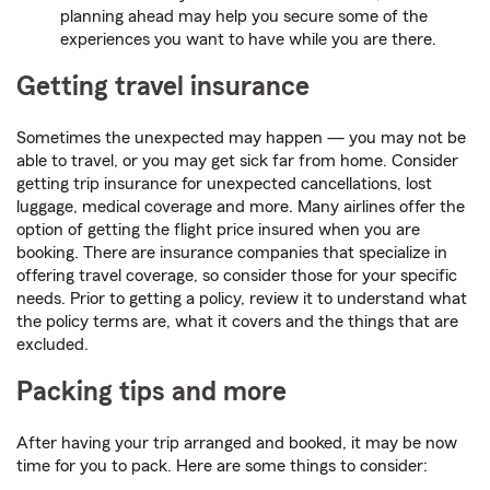
planning ahead may help you secure some of the
experiences you want to have while you are there.
Getting travel insurance
Sometimes the unexpected may happen — you may not be
able to travel, or you may get sick far from home. Consider
getting trip insurance for unexpected cancellations, lost
luggage, medical coverage and more. Many airlines offer the
option of getting the flight price insured when you are
booking. There are insurance companies that specialize in
offering travel coverage, so consider those for your specific
needs. Prior to getting a policy, review it to understand what
the policy terms are, what it covers and the things that are
excluded.
Packing tips and more
After having your trip arranged and booked, it may be now
time for you to pack. Here are some things to consider: