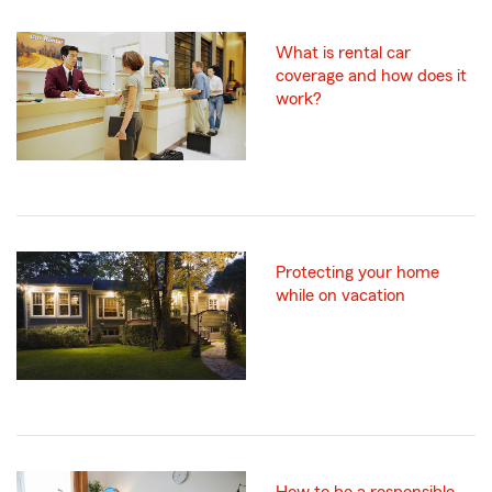
What is rental car
coverage and how does it
work?
Protecting your home
while on vacation