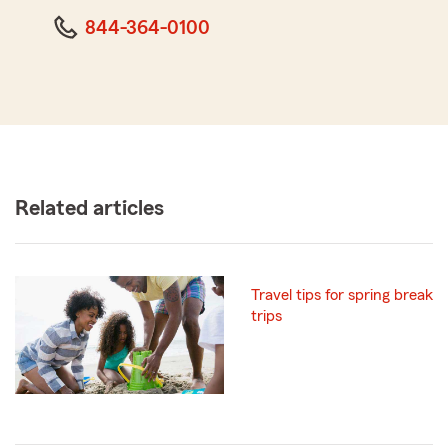
844-364-0100
Related articles
Travel tips for spring break
trips