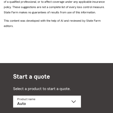
of a qualified professional, or to affect coverage under any applicable insurance
policy. These suggestions are not a complete list of every loss control measure.
State Farm makes no guarantees of results from use of this information.
This content was developed with the help of AI and reviewed by State Farm
editors.
Start a quote
Select a product to start a quote.
Product name
Select
a
product
name