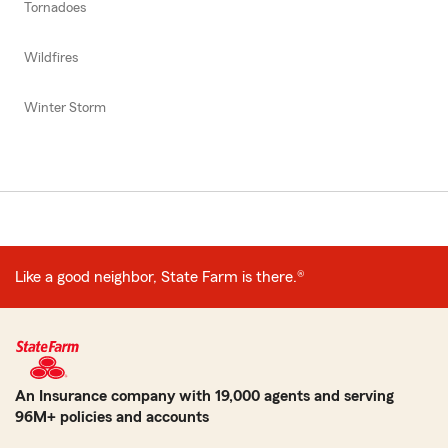
Tornadoes
Wildfires
Winter Storm
Like a good neighbor, State Farm is there.®
An Insurance company with 19,000 agents and serving
96M+ policies and accounts