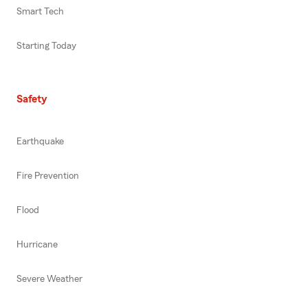
Smart Tech
Starting Today
Safety
Earthquake
Fire Prevention
Flood
Hurricane
Severe Weather