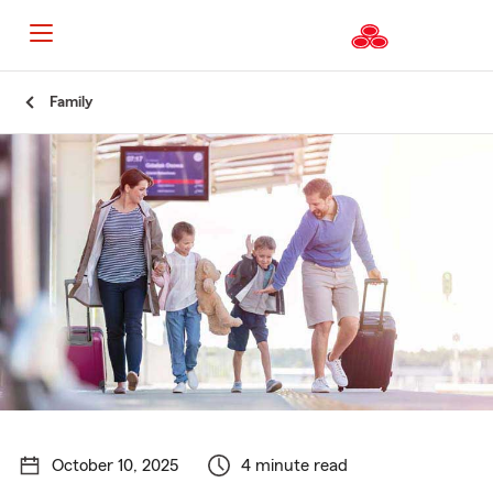
Start
Family
Of
Main
Content
October 10, 2025
4 minute read