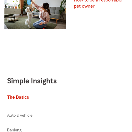
How to be a responsible
pet owner
Simple Insights
The Basics
Auto & vehicle
Banking