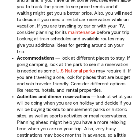
and airline. If you have time, some websites even allow
you to track the prices to see price trends and if
waiting might get you a better price. Also, you will need
to decide if you need a rental car reservation while on
vacation. If you are traveling by car or with your RV,
consider planning for its
maintenance
before your trip.
Looking at train schedules and available routes may
give you additional ideas for getting around on your
trip.
Accommodations
— look at different places to stay. If
going camping, look at the park to see if a reservation
is needed as some
U.S National parks
may require it. If
you are traveling alone, look for places that are budget
and solo traveler friendly. Consider different options
like resorts, hotels, and rental properties.
Activities and dinner reservations
— look at what you
will be doing when you are on holiday and decide if you
will be buying tickets to amusement parks or historic
sites, as well as sports activities or meal reservations.
Planning ahead might help you have a more relaxing
time when you are on your trip. Also, very busy
destinations may book months in advance, so a little