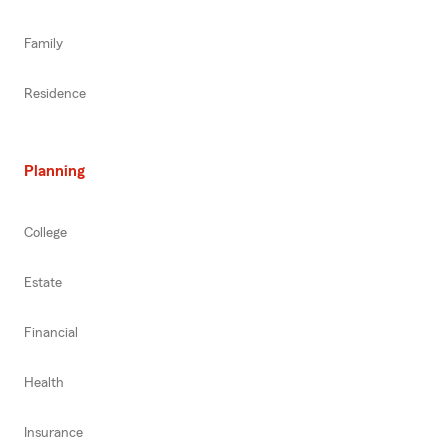
Family
Residence
Planning
College
Estate
Financial
Health
Insurance