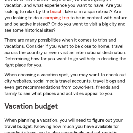
vacation, and what experience you want to have. Are you
looking to relax by the
beach
, lake or in a spa retreat? Are
you looking to do a
camping trip
to be in contact with nature
and be active instead? Or do you want to visit a big city and
see some historical sites?
There are many possibilities when it comes to trips and
vacations. Consider if you want to be close to home, travel
across the country or even visit an international destination.
Determining how far you want to go will help in deciding the
right place for you.
When choosing a vacation spot, you may want to check out
city websites, social media travel accounts, travel blogs and
even get recommendations from coworkers, friends and
family to see what places and activities appeal to you.
Vacation budget
When planning a vacation, you will need to figure out your
travel budget. Knowing how much you have available for
spending allows you to plan accordingly and set realistic