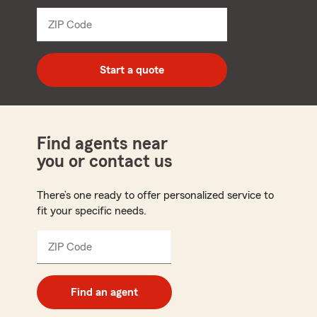
from
dropdown
ZIP Code
Enter
5
digit
zip
Start a quote
code
Find agents near
you or contact us
There’s one ready to offer personalized service to
fit your specific needs.
ZIP Code
Enter
5
digit
zip
Find an agent
code