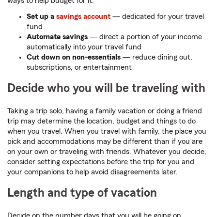
ways to help budget for it:
Set up a
savings account
— dedicated for your travel
fund
Automate savings
— direct a portion of your income
automatically into your travel fund
Cut down on non-essentials
— reduce dining out,
subscriptions, or entertainment
Decide who you will be traveling with
Taking a trip solo, having a family vacation or doing a friend
trip may determine the location, budget and things to do
when you travel. When you travel with family, the place you
pick and accommodations may be different than if you are
on your own or traveling with friends. Whatever you decide,
consider setting expectations before the trip for you and
your companions to help avoid disagreements later.
Length and type of vacation
Decide on the number days that you will be going on