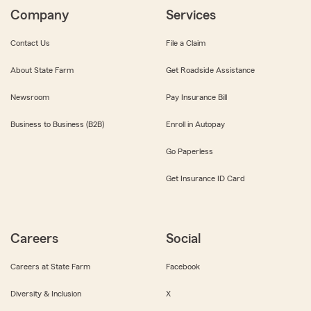
Company
Services
Contact Us
File a Claim
About State Farm
Get Roadside Assistance
Newsroom
Pay Insurance Bill
Business to Business (B2B)
Enroll in Autopay
Go Paperless
Get Insurance ID Card
Careers
Social
Careers at State Farm
Facebook
Diversity & Inclusion
X