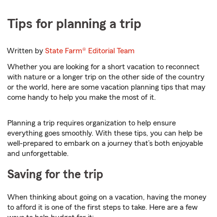
Tips for planning a trip
Written by
State Farm®
Editorial Team
Whether you are looking for a short vacation to reconnect
with nature or a longer trip on the other side of the country
or the world, here are some vacation planning tips that may
come handy to help you make the most of it.
Planning a trip requires organization to help ensure
everything goes smoothly. With these tips, you can help be
well-prepared to embark on a journey that’s both enjoyable
and unforgettable.
Saving for the trip
When thinking about going on a vacation, having the money
to afford it is one of the first steps to take. Here are a few