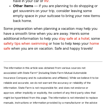
have in your car or
RV
.
Other items
— if you are planning to do shopping or
get souvenirs on your trip, consider leaving some
empty space in your suitcase to bring your new items
back home.
Some preparation when planning a vacation may help you
have a smooth time when you are away. Here’s some
additional information to help you
stay safe at a hotel
, some
safety tips when swimming
or how to help keep your
home
safe
when you are on vacation. Safe and happy travels!
The information in this article was obtained from various sources not
associated with State Farm® (including State Farm Mutual Automobile
Insurance Company and its subsidiaries and affiliates). While we believe it to be
reliable and accurate, we do not warrant the accuracy or reliability of the
information. State Farm is not responsible for, and does not endorse or
approve, either implicitly or explicitly, the content of any third-party sites that
might be hyperlinked from this page. The information is not intended to replace
manuals, instructions or information provided by a manufacturer or the advice