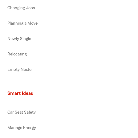
Changing Jobs
Planning a Move
Newly Single
Relocating
Empty Nester
Smart Ideas
Car Seat Safety
Manage Energy