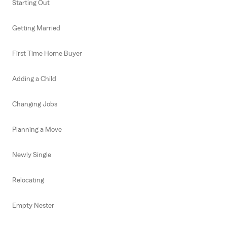
Starting Out
Getting Married
First Time Home Buyer
Adding a Child
Changing Jobs
Planning a Move
Newly Single
Relocating
Empty Nester