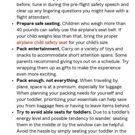
before, tune in during the pre-flight safety speech and
clear up any lingering questions you might have with a
flight attendant.
Prepare safe seating.
Children who weigh more than
40 pounds can safely use the airplane's seat belt. If
your child weighs less than that, bring the proper
airplane child safety seat
for your child's size.
Pack entertainment.
Carry on a variety of toys and
snacks to accommodate short attention spans. Some
parents recommend giving toys out on a schedule. Try
wrapping them up as gifts to make the experience
even more exciting.
Pack enough, not everything.
When traveling by
plane, space is at a premium, especially for luggage.
When planning your packing needs for yourself and
your toddler, prioritizing your essentials can help save
you from baggage fees or having to leave items behind.
Try to avoid aisle seats for toddlers.
Due to a toddler’s
energy level and possible tendency to wander, seating
them in the middle or by the window can be helpful.
Avoid the hassle by simply seating your toddler in the