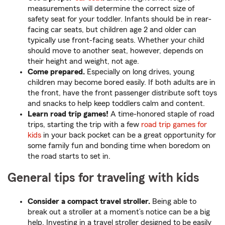
measurements will determine the correct size of
safety seat for your toddler. Infants should be in rear-
facing car seats, but children age 2 and older can
typically use front-facing seats. Whether your child
should move to another seat, however, depends on
their height and weight, not age.
Come prepared.
Especially on long drives, young
children may become bored easily. If both adults are in
the front, have the front passenger distribute soft toys
and snacks to help keep toddlers calm and content.
Learn road trip games!
A time-honored staple of road
trips, starting the trip with a few
road trip games for
kids
in your back pocket can be a great opportunity for
some family fun and bonding time when boredom on
the road starts to set in.
General tips for traveling with kids
Consider a compact travel stroller.
Being able to
break out a stroller at a moment’s notice can be a big
help. Investing in a travel stroller designed to be easily