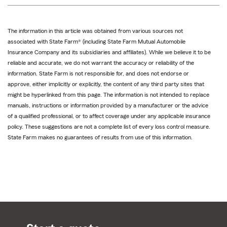
The information in this article was obtained from various sources not
associated with State Farm® (including State Farm Mutual Automobile
Insurance Company and its subsidiaries and affiliates). While we believe it to be
reliable and accurate, we do not warrant the accuracy or reliability of the
information. State Farm is not responsible for, and does not endorse or
approve, either implicitly or explicitly, the content of any third party sites that
might be hyperlinked from this page. The information is not intended to replace
manuals, instructions or information provided by a manufacturer or the advice
of a qualified professional, or to affect coverage under any applicable insurance
policy. These suggestions are not a complete list of every loss control measure.
State Farm makes no guarantees of results from use of this information.