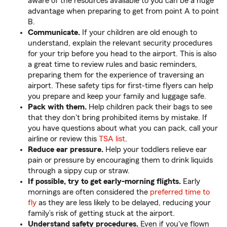
aware of the resources available to you can be a huge
advantage when preparing to get from point A to point
B.
Communicate.
If your children are old enough to
understand, explain the relevant security procedures
for your trip before you head to the airport. This is also
a great time to review rules and basic reminders,
preparing them for the experience of traversing an
airport. These safety tips for first-time flyers can help
you prepare and keep your family and luggage safe.
Pack with them.
Help children pack their bags to see
that they don't bring prohibited items by mistake. If
you have questions about what you can pack, call your
airline or review this
TSA list
.
Reduce ear pressure.
Help your toddlers relieve ear
pain or pressure by encouraging them to drink liquids
through a sippy cup or straw.
If possible, try to get early-morning flights.
Early
mornings are often considered the
preferred time to
fly
as they are less likely to be delayed, reducing your
family’s risk of getting stuck at the airport.
Understand safety procedures.
Even if you've flown