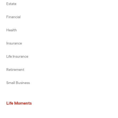
Estate
Financial
Health
Insurance
Life Insurance
Retirement
Small Business
Life Moments