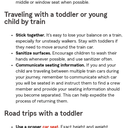
middle or window seat when possible.
Traveling with a toddler or young
child by train
Stick together.
It's easy to lose your balance on a train,
especially for unsteady walkers. Stay with toddlers if
they need to move around the train car.
Sanitize surfaces.
Encourage children to wash their
hands whenever possible, and use sanitizer often.
Communicate seating information.
If you and your
child are traveling between multiple train cars during
your journey, remember to communicate which car
you will be seated in and instruct them to find a crew
member and provide your seating information should
you become separated. This can help expedite the
process of returning them.
Road trips with a toddler
Use a proper
car seat
.
Exact height and weight