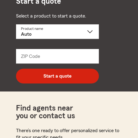
Start a quote
Select a product to start a quote.
Product name
Select
a
product
name
from
dropdown
ZIP Code
Enter
5
digit
zip
Start a quote
code
Find agents near
you or contact us
There’s one ready to offer personalized service to
fit your specific needs.