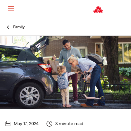
Start
Family
Of
Main
Content
May 17, 2024
3 minute read