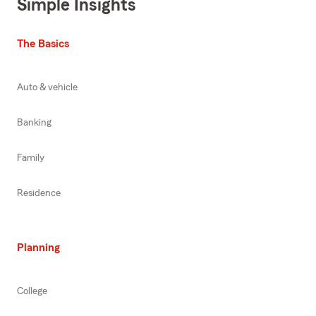
Simple Insights
The Basics
Auto & vehicle
Banking
Family
Residence
Planning
College