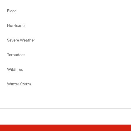
Flood
Hurricane
Severe Weather
Tornadoes
Wildfires
Winter Storm