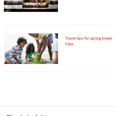
Travel tips for spring break
trips