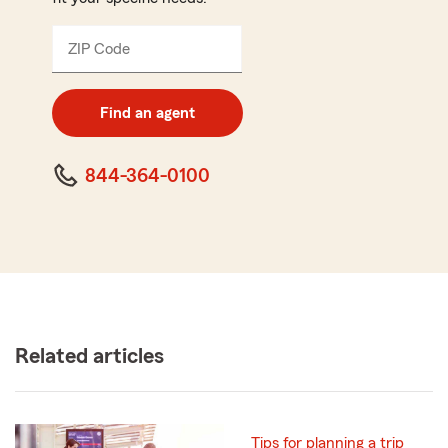
ZIP Code
Enter
5
digit
zip
Find an agent
code
844-364-0100
Related articles
Tips for planning a trip