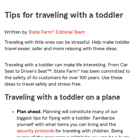
Tips for traveling with a toddler
Written by
State Farm®
Editorial Team
Traveling with little ones can be stressful. Help make toddler
travel easier, safer and more relaxing with these ideas.
Traveling with a toddler can make life interesting. From Car
Seat to Driver’s Seat™, State Farm® has been committed to
the safety of its customers for over 100 years. Use these
ideas to travel safely and stress-free.
Traveling with a toddler on a plane
Plan ahead.
Planning will constitute many of our
biggest tips for flying with a toddler. Familiarize
yourself with what items you can bring and the
security protocols
for traveling with children. Being