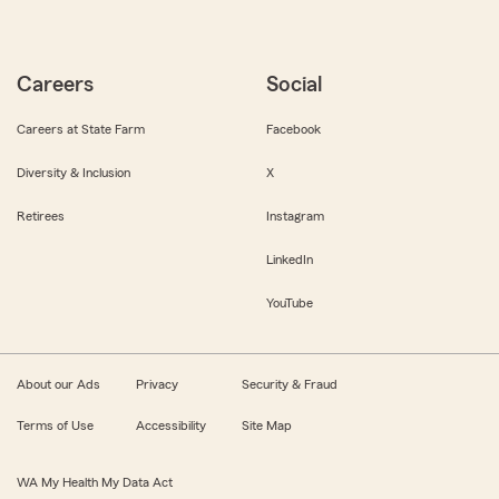
Careers
Social
Careers at State Farm
Facebook
Diversity & Inclusion
X
Retirees
Instagram
LinkedIn
YouTube
About our Ads
Privacy
Security & Fraud
Terms of Use
Accessibility
Site Map
WA My Health My Data Act