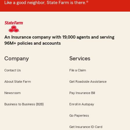
Like a good neighbor, State Farm is there.®
An Insurance company with 19,000 agents and serving
96M+ policies and accounts
Company
Services
Contact Us
File a Claim
About State Farm
Get Roadside Assistance
Newsroom
Pay Insurance Bill
Business to Business (B2B)
Enroll in Autopay
Go Paperless
Get Insurance ID Card