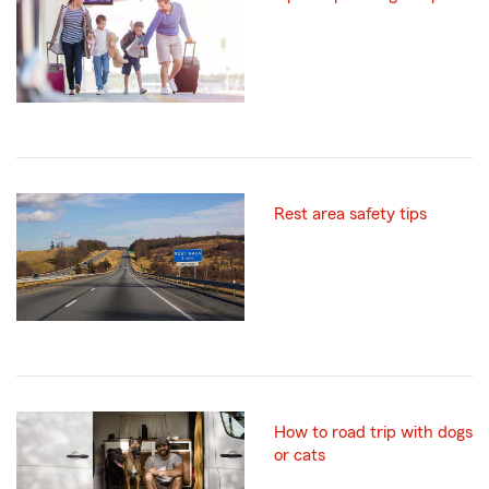
Rest area safety tips
How to road trip with dogs
or cats