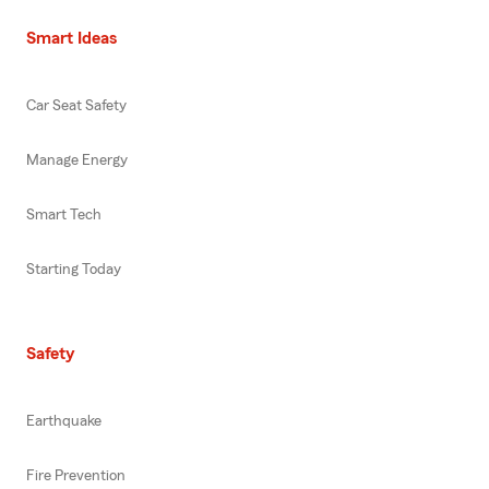
Smart Ideas
Car Seat Safety
Manage Energy
Smart Tech
Starting Today
Safety
Earthquake
Fire Prevention