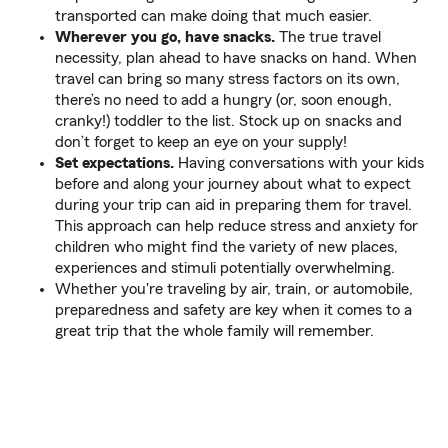
transported can make doing that much easier.
Wherever you go, have snacks.
The true travel
necessity, plan ahead to have snacks on hand. When
travel can bring so many stress factors on its own,
there’s no need to add a hungry (or, soon enough,
cranky!) toddler to the list. Stock up on snacks and
don’t forget to keep an eye on your supply!
Set expectations.
Having conversations with your kids
before and along your journey about what to expect
during your trip can aid in preparing them for travel.
This approach can help reduce stress and anxiety for
children who might find the variety of new places,
experiences and stimuli potentially overwhelming.
Whether you're traveling by air, train, or automobile,
preparedness and safety are key when it comes to a
great trip that the whole family will remember.