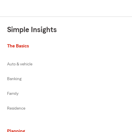
Simple Insights
The Basics
Auto & vehicle
Banking
Family
Residence
Planning