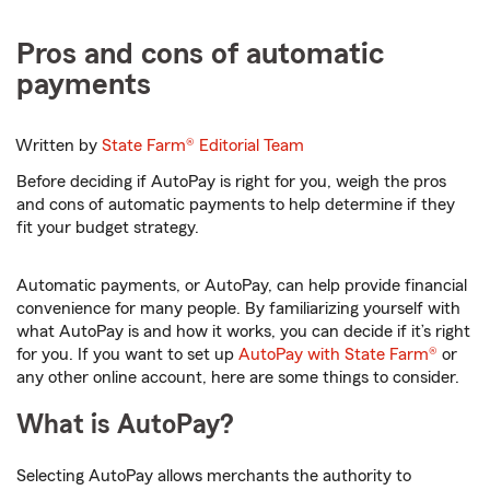
Pros and cons of automatic
payments
Written by
State Farm®
Editorial Team
Before deciding if AutoPay is right for you, weigh the pros
and cons of automatic payments to help determine if they
fit your budget strategy.
Automatic payments, or AutoPay, can help provide financial
convenience for many people. By familiarizing yourself with
what AutoPay is and how it works, you can decide if it’s right
for you. If you want to set up
AutoPay with State Farm®
or
any other online account, here are some things to consider.
What is AutoPay?
Selecting AutoPay allows merchants the authority to