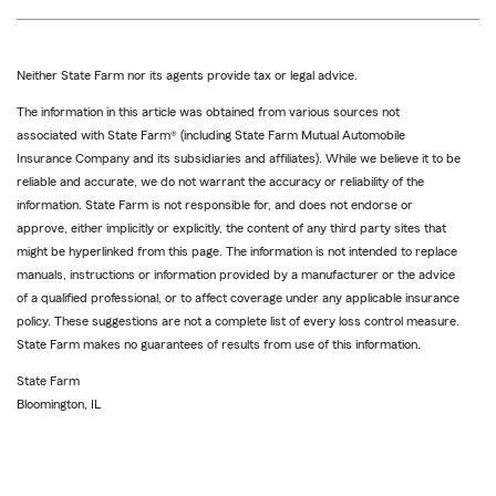
Neither State Farm nor its agents provide tax or legal advice.
The information in this article was obtained from various sources not
associated with State Farm® (including State Farm Mutual Automobile
Insurance Company and its subsidiaries and affiliates). While we believe it to be
reliable and accurate, we do not warrant the accuracy or reliability of the
information. State Farm is not responsible for, and does not endorse or
approve, either implicitly or explicitly, the content of any third party sites that
might be hyperlinked from this page. The information is not intended to replace
manuals, instructions or information provided by a manufacturer or the advice
of a qualified professional, or to affect coverage under any applicable insurance
policy. These suggestions are not a complete list of every loss control measure.
State Farm makes no guarantees of results from use of this information.
State Farm
Bloomington, IL