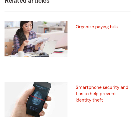
Related articles
Organize paying bills
Smartphone security and
tips to help prevent
identity theft