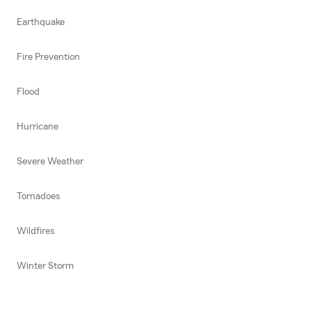
Earthquake
Fire Prevention
Flood
Hurricane
Severe Weather
Tornadoes
Wildfires
Winter Storm