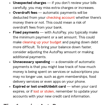
Unexpected charges
― if you don't review your bills
carefully, you may miss extra charges or increases.
Overdraft fees
― automatic payments will be
deducted from your
checking account
whether there's
money there or not. This could mean a risk of
overdraft fees from your bank.
Fixed payments
― with AutoPay, you typically make
the minimum payment or a set amount. This could
make
cleaning up your budget
and paying down debt
more difficult. To bring your balance down faster,
consider adjusting the AutoPay amount or making
additional payments.
Unnecessary spending
― a downside of automatic
payments is that you might lose track of how much
money is being spent on services or subscriptions you
may no longer use, such as gym memberships, food
delivery services or even apps on your phone.
Expired or lost credit/debit card
― when your card
expires, or if
lost or stolen
, remember to update your
accounts with your new credit card information.