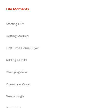
Life Moments
Starting Out
Getting Married
First Time Home Buyer
Adding a Child
Changing Jobs
Planning a Move
Newly Single