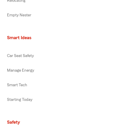
Relocating
Empty Nester
Smart Ideas
Car Seat Safety
Manage Energy
Smart Tech
Starting Today
Safety