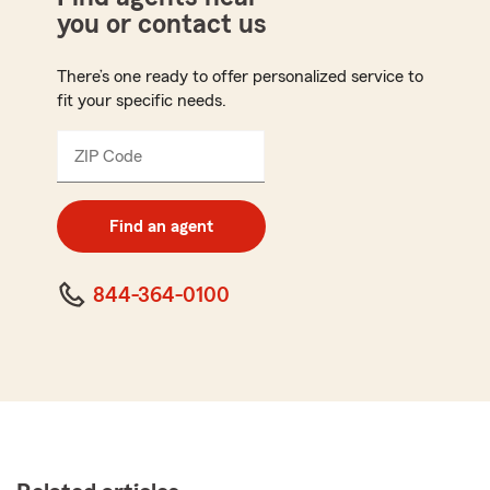
you or contact us
There’s one ready to offer personalized service to
fit your specific needs.
ZIP Code
Enter
5
digit
zip
Find an agent
code
844-364-0100