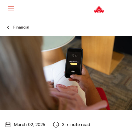
Start
Financial
Of
Main
Content
March 02, 2025
3 minute read