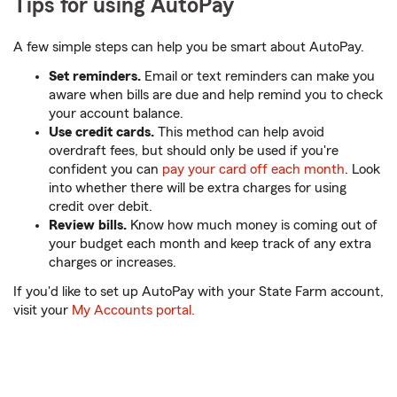
Tips for using AutoPay
A few simple steps can help you be smart about AutoPay.
Set reminders.
Email or text reminders can make you
aware when bills are due and help remind you to check
your account balance.
Use credit cards.
This method can help avoid
overdraft fees, but should only be used if you're
confident you can
pay your card off each month
. Look
into whether there will be extra charges for using
credit over debit.
Review bills.
Know how much money is coming out of
your budget each month and keep track of any extra
charges or increases.
If you'd like to set up AutoPay with your State Farm account,
visit your
My Accounts portal.