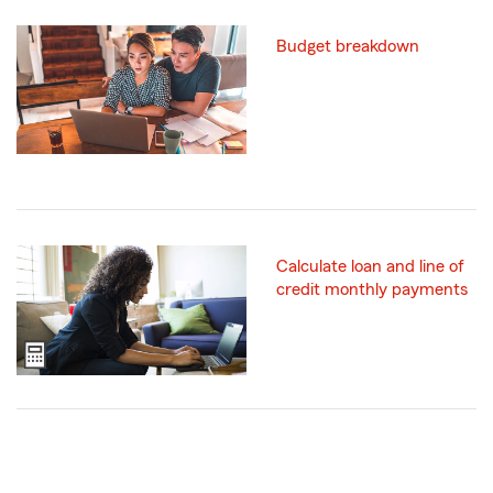
Budget breakdown
Calculate loan and line of
credit monthly payments