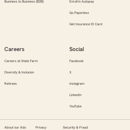
Business to Business (B2B)
Enroll in Autopay
Go Paperless
Get Insurance ID Card
Careers
Social
Careers at State Farm
Facebook
Diversity & Inclusion
X
Retirees
Instagram
LinkedIn
YouTube
About our Ads
Privacy
Security & Fraud