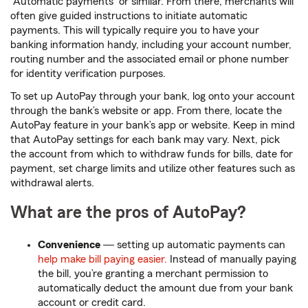
“Automatic payments” or similar. From there, merchants will
often give guided instructions to initiate automatic
payments. This will typically require you to have your
banking information handy, including your account number,
routing number and the associated email or phone number
for identity verification purposes.
To set up AutoPay through your bank, log onto your account
through the bank’s website or app. From there, locate the
AutoPay feature in your bank’s app or website. Keep in mind
that AutoPay settings for each bank may vary. Next, pick
the account from which to withdraw funds for bills, date for
payment, set charge limits and utilize other features such as
withdrawal alerts.
What are the pros of AutoPay?
Convenience
― setting up automatic payments can
help make bill paying easier.
Instead of manually paying
the bill, you’re granting a merchant permission to
automatically deduct the amount due from your bank
account or credit card.