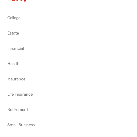
College
Estate
Financial
Health
Insurance
Life Insurance
Retirement
Small Business