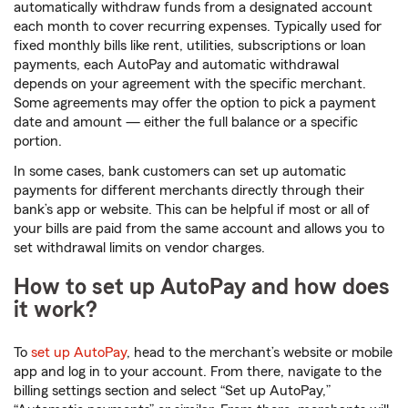
automatically withdraw funds from a designated account
each month to cover recurring expenses. Typically used for
fixed monthly bills like rent, utilities, subscriptions or loan
payments, each AutoPay and automatic withdrawal
depends on your agreement with the specific merchant.
Some agreements may offer the option to pick a payment
date and amount — either the full balance or a specific
portion.
In some cases, bank customers can set up automatic
payments for different merchants directly through their
bank’s app or website. This can be helpful if most or
all of
your bills are paid from the same account and allows you to
set withdrawal limits on vendor charges.
How to set up AutoPay and how does
it work?
To
set up AutoPay
, head to the merchant’s website or mobile
app and log in to your account. From there, navigate to the
billing settings section and select “Set up AutoPay,”