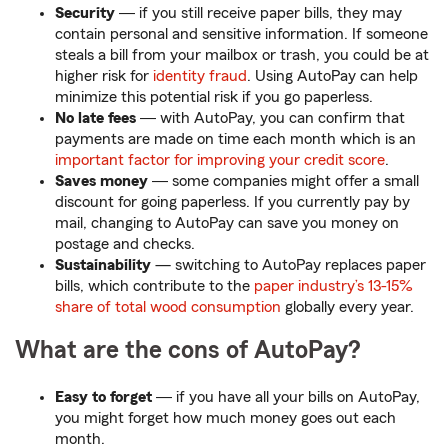
Security
― if you still receive paper bills, they may
contain personal and sensitive information. If someone
steals a bill from your mailbox or trash, you could be at
higher risk for
identity fraud
. Using AutoPay can help
minimize this potential risk if you go paperless.
No late fees
― with AutoPay, you can confirm that
payments are made on time each month which is an
important factor for improving your credit score
.
Saves money
― some companies might offer a small
discount for going paperless. If you currently pay by
mail, changing to AutoPay can save you money on
postage and checks.
Sustainability
— switching to AutoPay replaces paper
bills, which contribute to the
paper industry’s 13-15%
share of total wood consumption
globally every year.
What are the cons of AutoPay?
Easy to forget
― if you have all your bills on AutoPay,
you might forget how much money goes out each
month.