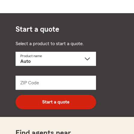
Start a quote
Select a product to start a quote.
Product name
Select
a
product
name
from
dropdown
ZIP Code
Enter
5
digit
zip
Start a quote
code
Find agents near