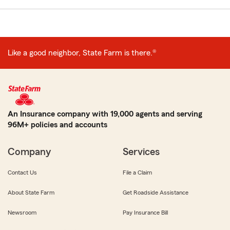
Like a good neighbor, State Farm is there.®
An Insurance company with 19,000 agents and serving
96M+ policies and accounts
Company
Services
Contact Us
File a Claim
About State Farm
Get Roadside Assistance
Newsroom
Pay Insurance Bill