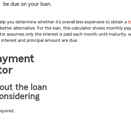
be due on your loan.
help you determine whether it's overall less expensive to obtain a
l
better alternative. For the loan, this calculator shows monthly p
ator assumes only the interest is paid each month until maturity, 
interest and principal amount are due.
ayment
tor
bout the loan
onsidering
equired.
ter
mbers