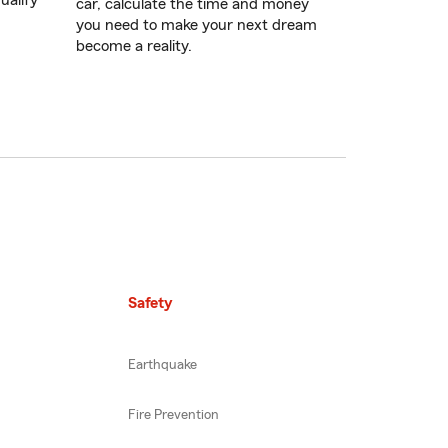
ualify
car, calculate the time and money
you need to make your next dream
become a reality.
Safety
Earthquake
Fire Prevention