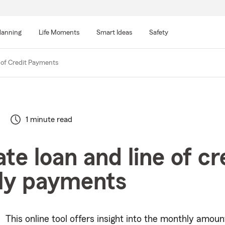
lanning
Life Moments
Smart Ideas
Safety
 of Credit Payments
1 minute read
te loan and line of cr
ly payments
This online tool offers insight into the monthly amount