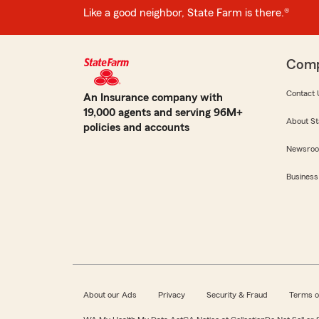
Like a good neighbor, State Farm is there.®
Com
Contact 
An Insurance company with
19,000 agents and serving 96M+
About St
policies and accounts
Newsro
Business
About our Ads
Privacy
Security & Fraud
Terms o