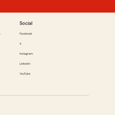
Social
m
Facebook
X
Instagram
LinkedIn
YouTube