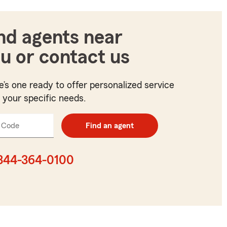
nd agents near
u or contact us
e’s one ready to offer personalized service
t your specific needs.
 Code
Enter
Find an agent
5
digit
zip
844-364-0100
code