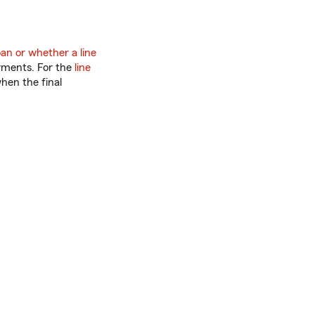
oan or whether a line
ayments. For the
line
when the final