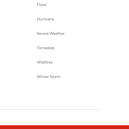
Flood
Hurricane
Severe Weather
Tornadoes
Wildfires
Winter Storm