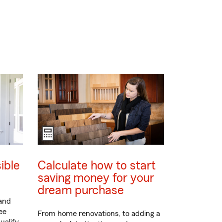
ible
Calculate how to start
saving money for your
dream purchase
 and
ee
From home renovations, to adding a