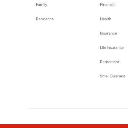
Family
Financial
Residence
Health
Insurance
Life Insurance
Retirement
Small Business