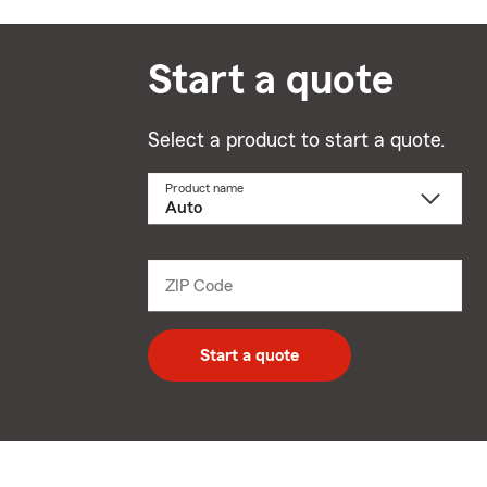
Start a quote
Select a product to start a quote.
Product name
Select
a
product
name
from
dropdown
ZIP Code
Enter
5
digit
zip
Start a quote
code