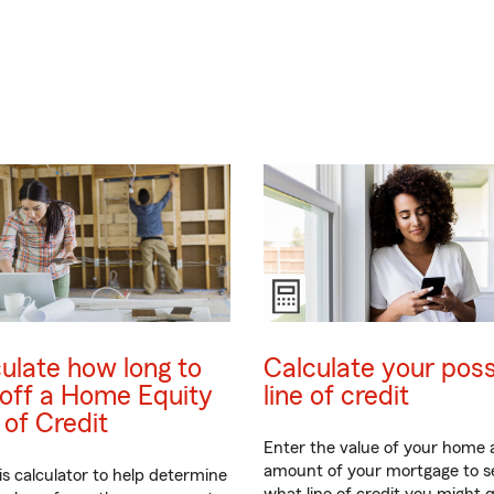
ulate how long to
Calculate your poss
off a Home Equity
line of credit
 of Credit
Enter the value of your home
amount of your mortgage to s
is calculator to help determine