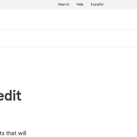
Search
Help
Español
edit
s that will