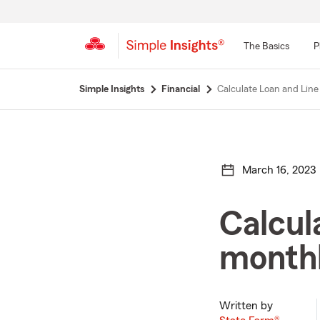
The Basics
P
Start
Simple Insights
Financial
Calculate Loan and Line
Of
Main
Content
March 16, 2023
Calcula
month
Written by