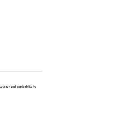
ccuracy and applicability to