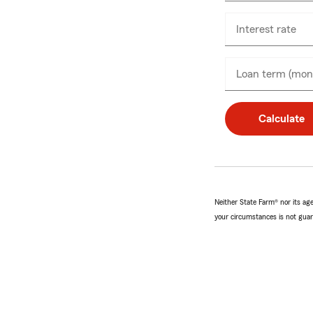
on
Interest rate
Loan term (mon
Calculate
Neither State Farm® nor its agen
your circumstances is not guar