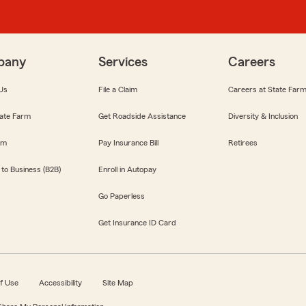
pany
Services
Careers
Us
File a Claim
Careers at State Far
ate Farm
Get Roadside Assistance
Diversity & Inclusion
om
Pay Insurance Bill
Retirees
 to Business (B2B)
Enroll in Autopay
Go Paperless
Get Insurance ID Card
f Use
Accessibility
Site Map