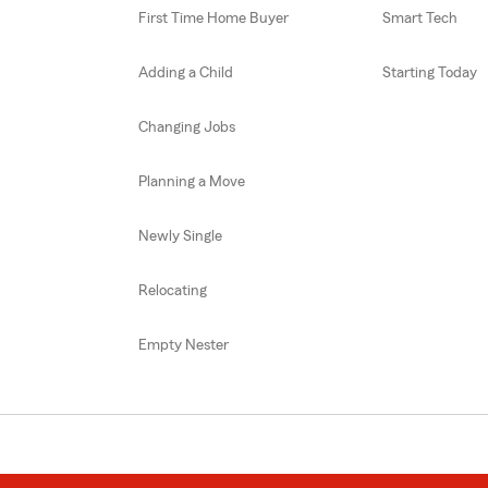
First Time Home Buyer
Smart Tech
Adding a Child
Starting Today
Changing Jobs
Planning a Move
Newly Single
Relocating
Empty Nester