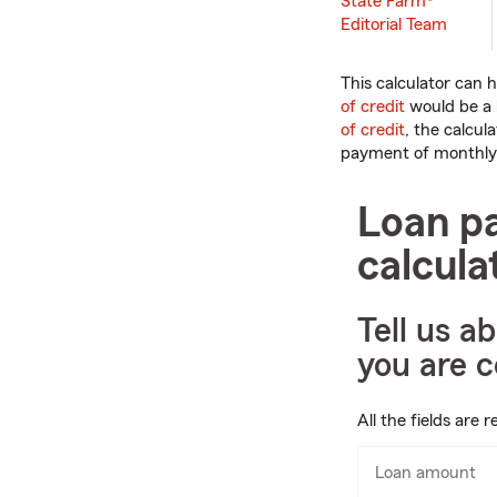
State Farm®
Editorial Team
This calculator can 
of credit
would be a 
of credit
, the calcul
payment of monthly 
Loan p
calcula
Tell us a
you are c
All the fields are r
Loan amount
En
nu