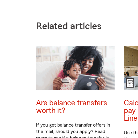
Related articles
Are balance transfers
Calc
worth it?
pay 
Line
If you get balance transfer offers in
the mail, should you apply? Read
Use th