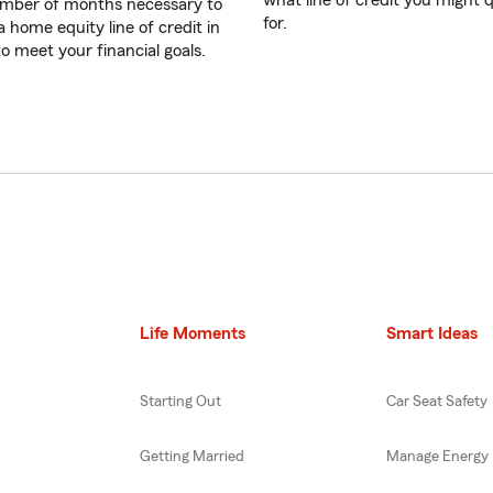
what line of credit you might q
mber of months necessary to
for.
a home equity line of credit in
to meet your financial goals.
Life Moments
Smart Ideas
Starting Out
Car Seat Safety
Getting Married
Manage Energy