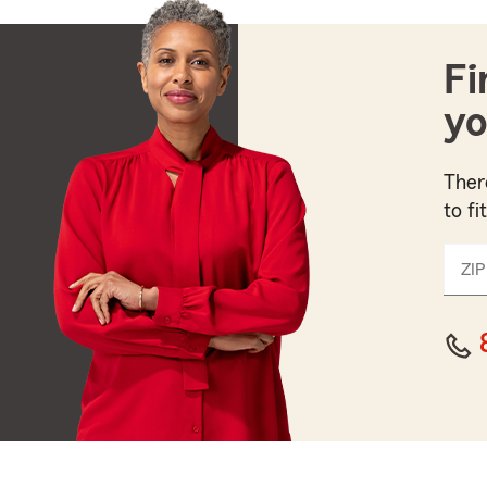
Fi
yo
Ther
to fi
ZIP