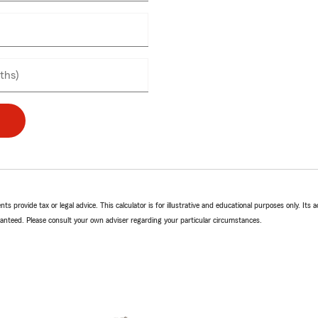
ly
ths)
ts provide tax or legal advice. This calculator is for illustrative and educational purposes only. Its a
anteed. Please consult your own adviser regarding your particular circumstances.