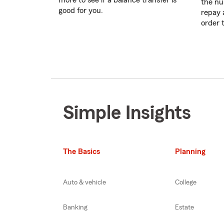
more to see if a balance transfer is
the nu
good for you.
repay 
order 
Simple Insights
The Basics
Planning
Auto & vehicle
College
Banking
Estate