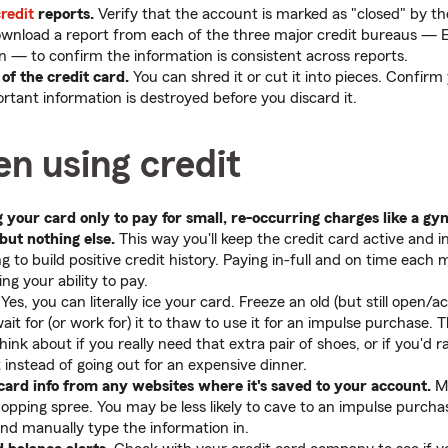
redit
reports.
Verify that the account is marked as "closed" by th
ownload a report from each of the three major credit bureaus — 
 — to confirm the information is consistent across reports.
 of the credit card.
You can shred it or cut it into pieces. Confi
rtant information is destroyed before you discard it.
n using credit
 your card only to pay for small, re-occurring charges like a 
 but nothing else.
This way you'll keep the credit card active and i
ng to build positive credit history. Paying in-full and on time eac
g your ability to pay.
Yes, you can literally ice your card. Freeze an old (but still open/ac
wait for (or work for) it to thaw to use it for an impulse purchase. 
ink about if you really need that extra pair of shoes, or if you'd ra
ut instead of going out for an expensive dinner.
ard info from any websites where it's saved to your account.
Ma
hopping spree. You may be less likely to cave to an impulse purcha
and manually type the information in.