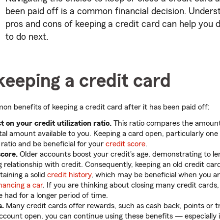
been paid off is a common financial decision. Unders
pros and cons of keeping a credit card can help you 
to do next.
keeping a credit card
 benefits of keeping a credit card after it has been paid off:
 on your credit utilization ratio.
This ratio compares the amount 
tal amount available to you. Keeping a card open, particularly one 
 ratio and be beneficial for your
credit score
.
score.
Older accounts boost your credit's age, demonstrating to l
g relationship with credit. Consequently, keeping an old credit ca
taining a solid
credit history
, which may be beneficial when you a
inancing a car
. If you are thinking about closing many credit cards
 had for a longer period of time.
s.
Many credit cards offer rewards, such as cash back, points or tr
ccount open, you can continue using these benefits — especially i