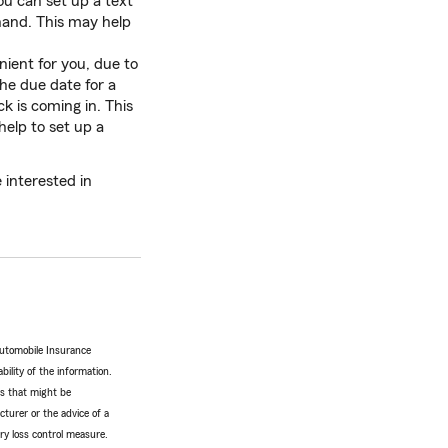
u can set up a text
hand. This may help
ient for you, due to
he due date for a
 is coming in. This
help to set up a
 interested in
Automobile Insurance
bility of the information.
tes that might be
turer or the advice of a
ery loss control measure.