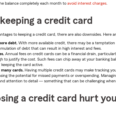
the balance completely each month to
avoid interest charges
.
keeping a credit card
ntages to keeping a credit card, there are also downsides. Here a
more debt.
With more available credit, there may be a temptation
mulation of debt that can result in high interest and fees.
es.
Annual fees on credit cards can be a financial drain, particularl
h to justify the cost. Such fees can chip away at your banking ba
f keeping the card active.
f many cards.
Having multiple credit cards may make tracking yo
reasing the potential for missed payments or overspending. Managi
and attention to detail — something that can be challenging when 
sing a credit card hurt yo