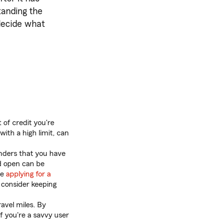
tanding the
decide what
of credit you're
with a high limit, can
enders that you have
rd open can be
re
applying for a
, consider keeping
avel miles. By
f you're a savvy user