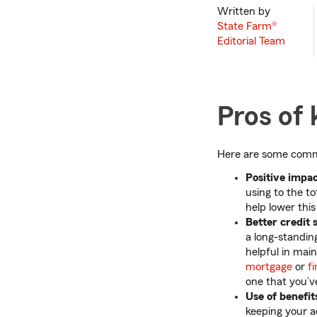
Written by
State Farm®
Editorial Team
Pros of 
Here are some common
Positive impact
using to the to
help lower this
Better credit 
a long-standin
helpful in main
mortgage
or
f
one that you’ve
Use of benefit
keeping your a