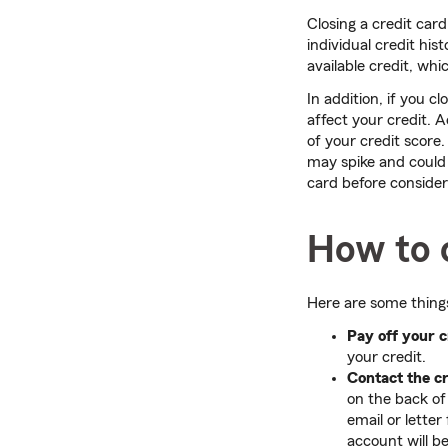
Closing a credit car
individual credit his
available credit, whi
In addition, if you c
affect your credit. 
of your credit score.
may spike and could h
card before consideri
How to c
Here are some things
Pay off your c
your credit.
Contact the c
on the back of
email or lette
account will b