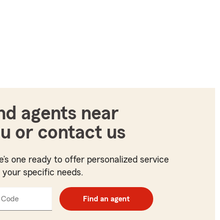
nd agents near
u or contact us
e’s one ready to offer personalized service
t your specific needs.
 Code
Enter
Find an agent
5
digit