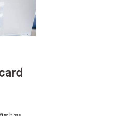
 card
fter it has