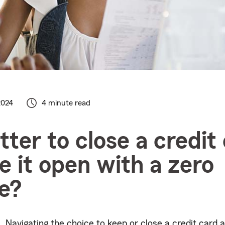
2024
4 minute read
etter to close a credit
ve it open with a zero
e?
Navigating the choice to keep or close a credit card a