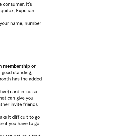
e consumer. It's
Equifax, Experian
rm your name, number
gym membership or
n good standing,
h month has the added
tive) card in ice so
That can give you
ther invite friends
ke it difficult to go
se if you have to go