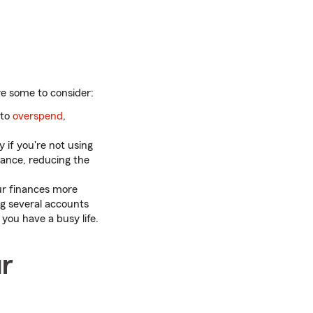
re some to consider:
 to
overspend
,
y if you're not using
lance, reducing the
ur finances more
ng several accounts
you have a busy life.
ur