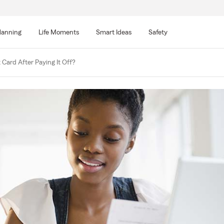
lanning
Life Moments
Smart Ideas
Safety
 Card After Paying It Off?