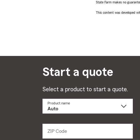
State Farm makes no guarantees
This content was developed wit
Start a quote
Select a product to start a quote.
Product name
Select
a
product
name
from
dropdown
ZIP Code
Enter
5