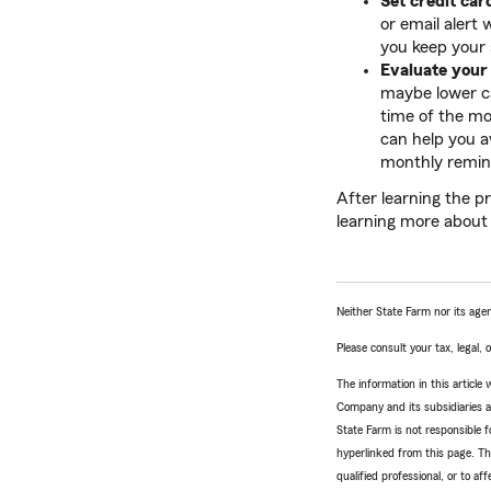
Set credit car
or email alert
you keep your 
Evaluate your
maybe lower ca
time of the mo
can help you av
monthly remin
After learning the pr
learning more abou
Neither State Farm nor its agen
Please consult your tax, legal,
The information in this articl
Company and its subsidiaries and
State Farm is not responsible fo
hyperlinked from this page. Th
qualified professional, or to a