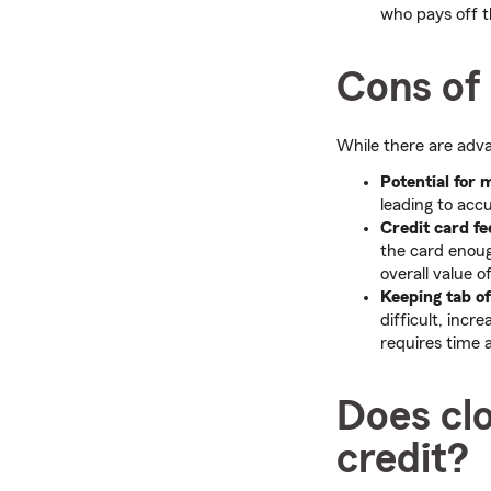
who pays off 
Cons of 
While there are adva
Potential for 
leading to accu
Credit card fe
the card enoug
overall value o
Keeping tab o
difficult, inc
requires time 
Does clo
credit?