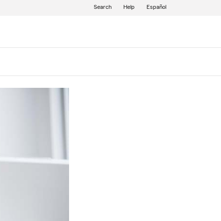
Search
Help
Español