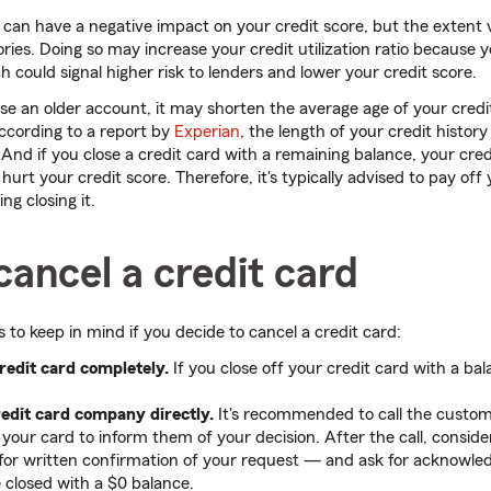
d can have a negative impact on your credit score, but the extent
tories. Doing so may increase your credit utilization ratio because 
ch could signal higher risk to lenders and lower your credit score.
lose an older account, it may shorten the average age of your credi
According to a report by
Experian
, the length of your credit histor
 And if you close a credit card with a remaining balance, your credit
urt your credit score. Therefore, it's typically advised to pay off
ng closing it.
ancel a credit card
 to keep in mind if you decide to cancel a credit card:
redit card completely.
If you close off your credit card with a bal
redit card company directly.
It's recommended to call the custo
 your card to inform them of your decision. After the call, conside
r for written confirmation of your request — and ask for acknowl
e closed with a $0 balance.