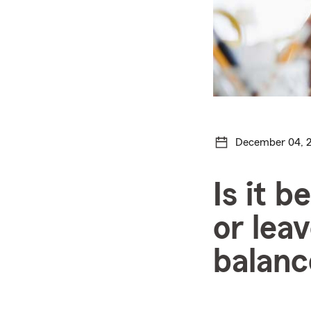
December 04, 
Is it b
or lea
balanc