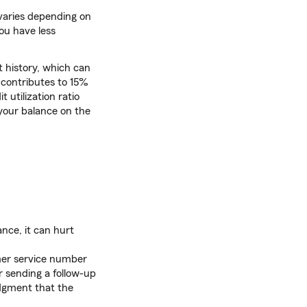
 varies depending on
you have less
t history, which can
y contributes to 15%
 utilization ratio
 your balance on the
ance, it can hurt
mer service number
r sending a follow-up
edgment that the