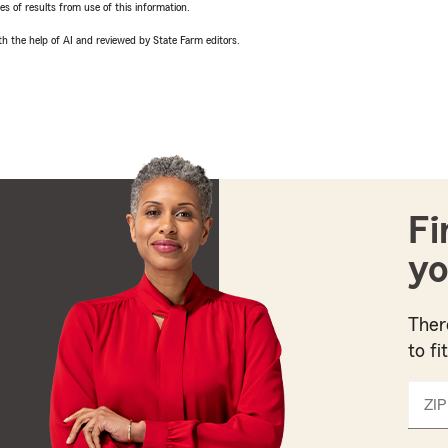
 of results from use of this information.
h the help of AI and reviewed by State Farm editors.
Fi
yo
Ther
to fi
ZIP