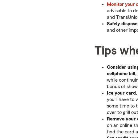
Monitor your c
advisable to d
and TransUnion
Safely dispose
and other impo
Tips whe
Consider using
cellphone bill,
while continui
bonus of showin
Ice your card.
you'll have to 
some time to th
over to grill o
Remove your c
on an online s
find the card 