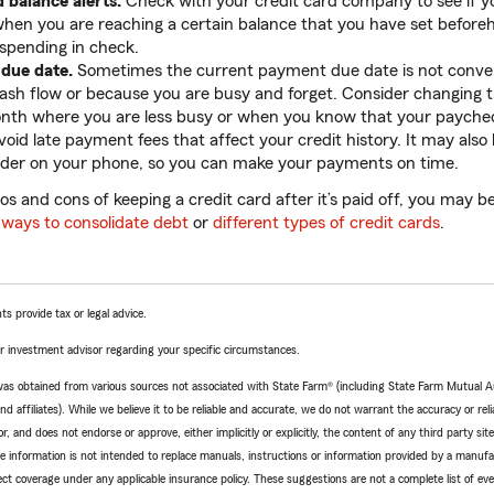
d balance alerts.
Check with your credit card company to see if yo
 when you are reaching a certain balance that you have set before
spending in check.
 due date.
Sometimes the current payment due date is not conven
sh flow or because you are busy and forget. Consider changing t
nth where you are less busy or when you know that your paycheck
oid late payment fees that affect your credit history. It may also 
der on your phone, so you can make your payments on time.
os and cons of keeping a credit card after it’s paid off, you may be
t
ways to consolidate debt
or
different types of credit cards
.
ts provide tax or legal advice.
 or investment advisor regarding your specific circumstances.
e was obtained from various sources not associated with State Farm® (including State Farm Mutual 
 affiliates). While we believe it to be reliable and accurate, we do not warrant the accuracy or relia
r, and does not endorse or approve, either implicitly or explicitly, the content of any third party si
e information is not intended to replace manuals, instructions or information provided by a manufac
ffect coverage under any applicable insurance policy. These suggestions are not a complete list of ev