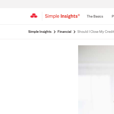
The Basics
P
Start
Simple Insights
Financial
Should I Close My Credit
Of
Main
Content