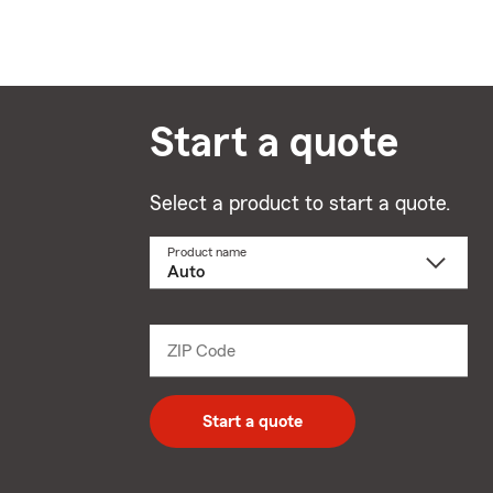
Start a quote
Select a product to start a quote.
Product name
Select
a
product
name
from
dropdown
ZIP Code
Enter
5
digit
zip
Start a quote
code