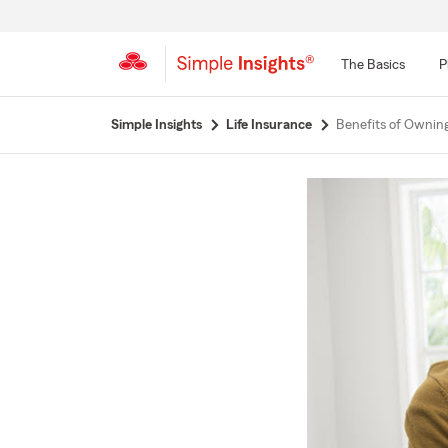
The Basics
P
Start
Simple Insights
Life Insurance
Benefits of Owning
Of
Main
Content