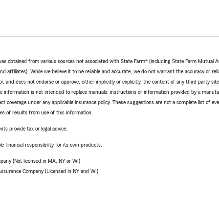
e was obtained from various sources not associated with State Farm® (including State Farm Mutual 
 affiliates). While we believe it to be reliable and accurate, we do not warrant the accuracy or relia
r, and does not endorse or approve, either implicitly or explicitly, the content of any third party si
e information is not intended to replace manuals, instructions or information provided by a manufac
ffect coverage under any applicable insurance policy. These suggestions are not a complete list of ev
 of results from use of this information.
nts provide tax or legal advice.
e financial responsibility for its own products.
pany (Not licensed in MA, NY or WI)
 Assurance Company (Licensed in NY and WI)