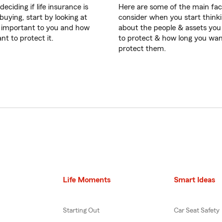
eciding if life insurance is
Here are some of the main fac
buying, start by looking at
consider when you start think
 important to you and how
about the people & assets yo
nt to protect it.
to protect & how long you wan
protect them.
Life Moments
Smart Ideas
Starting Out
Car Seat Safety