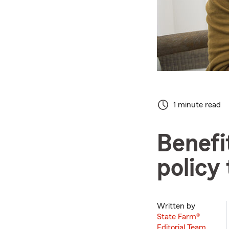
1 minute read
Benefi
policy
Written by
State Farm®
Editorial Team