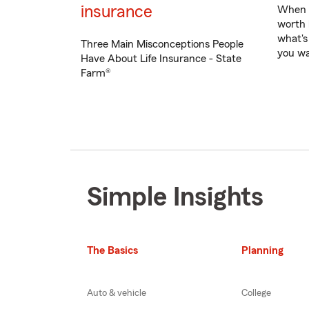
insurance
When d
worth 
what's
Three Main Misconceptions People
you wa
Have About Life Insurance - State
Farm®
Simple Insights
The Basics
Planning
Auto & vehicle
College