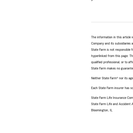
The information in this articl
Company and its subsidiaries and
State Farm is not responsible fo
hyperlinked from this page. Th
qualified professional, or to a
State Farm makes no guarantees
Neither State Farm® nor its age
Each State Farm insurer has sol
State Farm Life Insurance Com
State Farm Life and Accident
Bloomington, IL