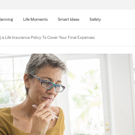
lanning
Life Moments
Smart Ideas
Safety
 a Life Insurance Policy To Cover Your Final Expenses