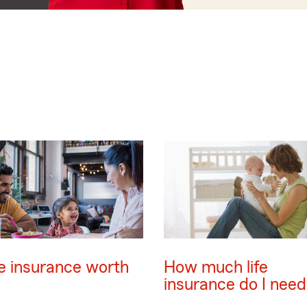
ife insurance worth
How much life
insurance do I need