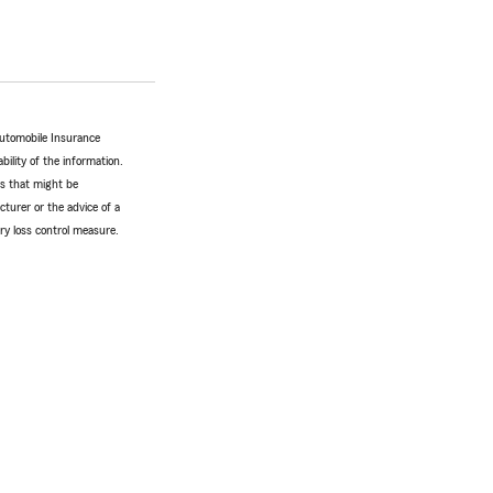
Automobile Insurance
bility of the information.
tes that might be
turer or the advice of a
ery loss control measure.