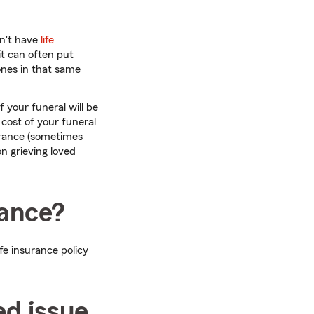
dn't have
life
it can often put
 ones in that same
 your funeral will be
cost of your funeral
surance (sometimes
on grieving loved
rance?
ife insurance policy
ed issue