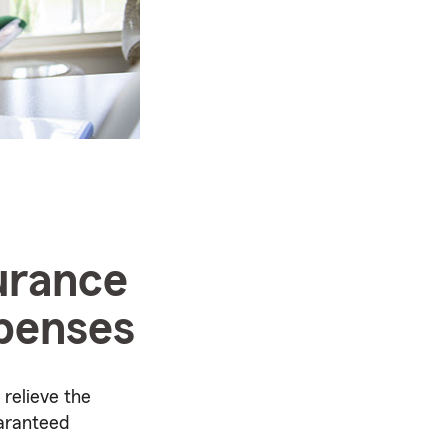
surance
xpenses
 relieve the
uaranteed