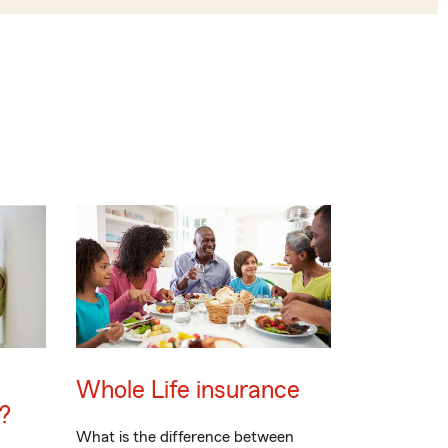
Whole Life insurance
?
What is the difference between