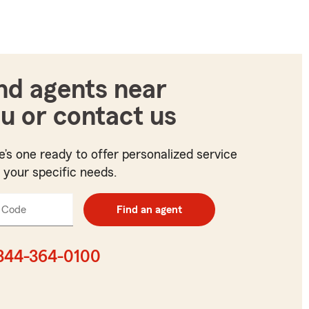
nd agents near
u or contact us
e’s one ready to offer personalized service
t your specific needs.
 Code
Enter
Find an agent
5
digit
zip
844-364-0100
code