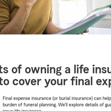
ts of owning a life in
 to cover your final e
Final expense insurance (or burial insurance) can help
burden of funeral planning. We'll explore details of g