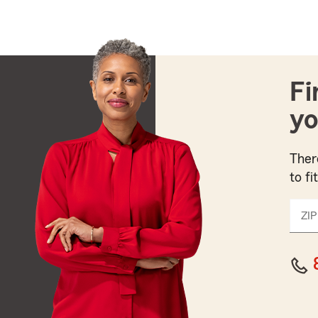
Fi
yo
Ther
to fi
ZIP