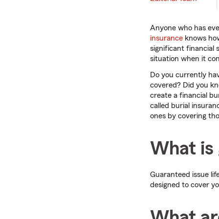
Anyone who has ever
insurance
knows how s
significant financial
situation when it co
Do you currently hav
covered? Did you kno
create a financial b
called burial insuran
ones by covering tho
What is 
Guaranteed issue life
designed to cover y
What are