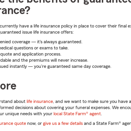
urance?
urrently have a life insurance policy in place to cover their final 
uaranteed issue life insurance offers:
enied coverage — it's always guaranteed.
edical questions or exams to take.
e quote and application process.
rdable and the premiums will never increase.
issued instantly — you're guaranteed same day coverage.
ore
erstand about
life insurance
, and we want to make sure you have al
formed decisions about covering your funeral expenses. We encou
ur unique needs with your
local State Farm® agent
.
nsurance quote
now, or
give us a few details
and a State Farm® agent