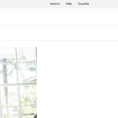
Search
Help
Español