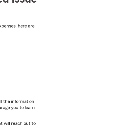
expenses, here are
l the information
rage you to learn
 will reach out to