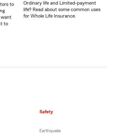
Ordinary life and Limited-payment
tors to
life? Read about some common uses
ing
for Whole Life Insurance.
u want
t to
Safety
Earthquake