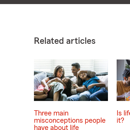
Related articles
Three main
Is l
misconceptions people
it?
have about life