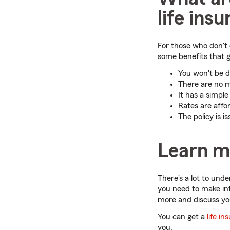
life ins
For those who don't c
some benefits that g
You won't be d
There are no m
It has a simpl
Rates are affo
The policy is 
Learn m
There's a lot to und
you need to make in
more and discuss yo
You can get a
life i
you.