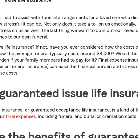
issue life insurance.
 had to assist with funeral arrangements for a loved one who di
tressful it can be. Not only does it take a toll on us emotionally, 
 stress on us as well. The last thing we want to do is put our loved
mes to our own funeral.
e life insurance? If not, have you ever considered how the costs of
w the average funeral typically costs around $8,000? Would the 
urden if your family members had to pay for it? Final expense in
ce or funeral insurance) can ease the financial burden and stress 
se costs.
guaranteed issue life insu
 insurance, or guaranteed acceptance life insurance, is a kind of l
our
final expenses
, including funeral and burial or cremation costs.
 the benefits of guarante