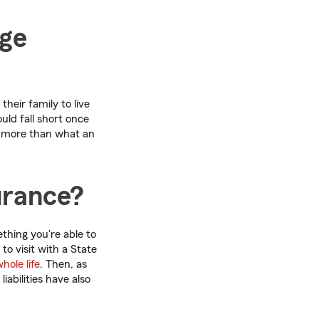
age
heir family to live
uld fall short once
d more than what an
surance?
thing you're able to
 to visit with a State
hole life
. Then, as
iabilities have also