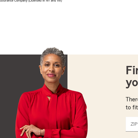
 Assurance Company (Licensed in NY and WI)
Fi
yo
Ther
to fi
ZIP