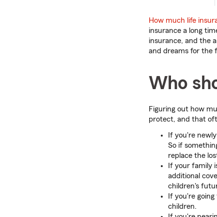
How much life insur
insurance a long ti
insurance, and the a
and dreams for the f
Who shou
Figuring out how mu
protect, and that o
If you're newl
So if somethin
replace the lo
If your family
additional cov
children's fut
If you're goin
children.
If you're near