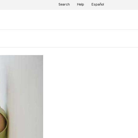
Search
Help
Español