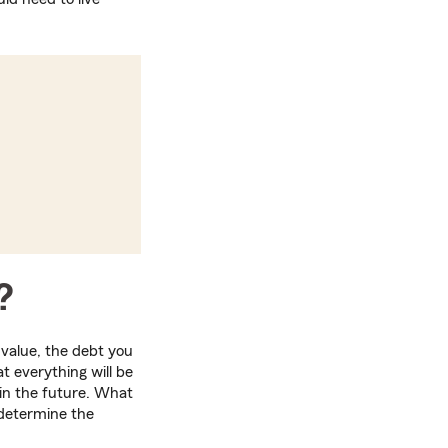
?
 value, the debt you
t everything will be
e in the future. What
 determine the