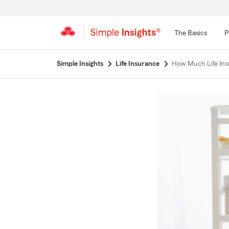
The Basics
P
Start
Simple Insights
Life Insurance
How Much Life Ins
Of
Main
Content