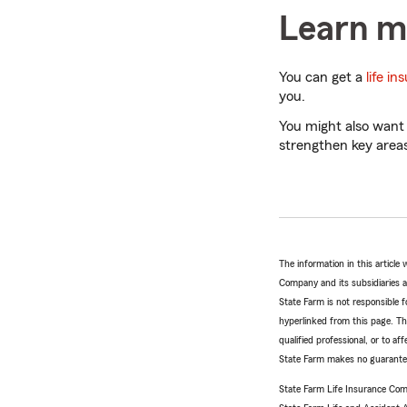
Learn mo
You can get a
life i
you.
You might also want
strengthen key areas
The information in this articl
Company and its subsidiaries and
State Farm is not responsible fo
hyperlinked from this page. Th
qualified professional, or to a
State Farm makes no guarantees
State Farm Life Insurance Com