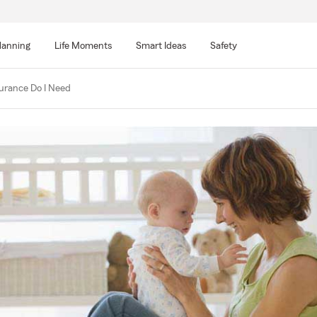
lanning
Life Moments
Smart Ideas
Safety
urance Do I Need