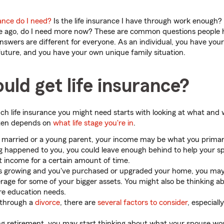
ance do I need?
Is the life insurance I have through work enough? I
me ago, do I need more now? These are common questions people h
nswers are different for everyone. As an individual, you have yo
uture, and you have your own unique family situation.
ld get life insurance?
ch life insurance you might need starts with looking at what and
ften depends on
what life stage you're in
.
y married or a young parent, your income may be what you primari
g happened to you, you could leave enough behind to help your sp
st income for a certain amount of time.
 is growing and you've purchased or upgraded your home, you ma
erage for some of your bigger assets. You might also be thinking a
ure education needs.
g through a
divorce
, there are
several factors to consider
, especiall
ing retirement, you may start thinking about what your spouse wou