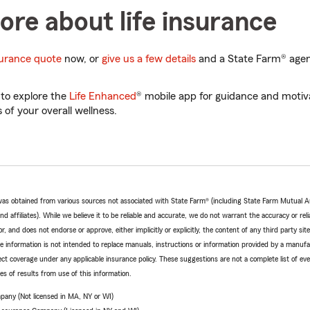
re about life insurance
nsurance quote
now, or
give us a few details
and a State Farm® agent
 to explore the
Life Enhanced
® mobile app for guidance and motiva
 of your overall wellness.
e was obtained from various sources not associated with State Farm® (including State Farm Mutual 
 affiliates). While we believe it to be reliable and accurate, we do not warrant the accuracy or relia
r, and does not endorse or approve, either implicitly or explicitly, the content of any third party si
e information is not intended to replace manuals, instructions or information provided by a manufac
ffect coverage under any applicable insurance policy. These suggestions are not a complete list of ev
 of results from use of this information.
pany (Not licensed in MA, NY or WI)