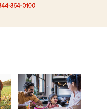
zip
844-364-0100
code