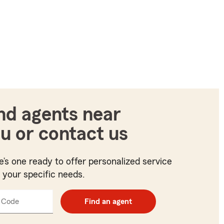
nd agents near
u or contact us
e’s one ready to offer personalized service
t your specific needs.
 Code
Enter
Find an agent
5
digit