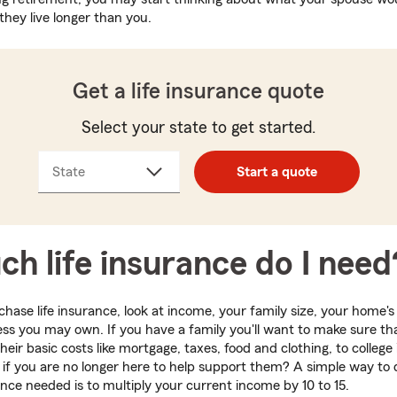
they live longer than you.
Get a life insurance quote
Select your state to get started.
State
Start a quote
h life insurance do I need
hase life insurance, look at income, your family size, your home's
ss you may own. If you have a family you'll want to make sure tha
heir basic costs like mortgage, taxes, food and clothing, to colleg
d if you are no longer here to help support them? A simple way to
ance needed is to multiply your current income by 10 to 15.