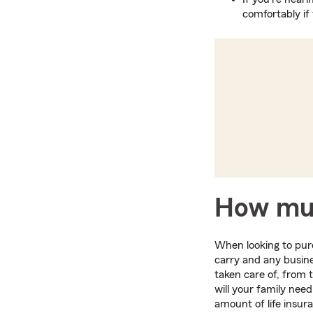
comfortably if 
How muc
When looking to purc
carry and any busine
taken care of, from t
will your family nee
amount of life insur