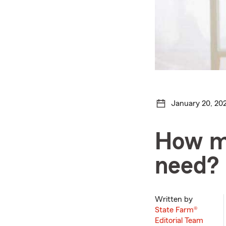
January 20, 20
How mu
need?
Written by
State Farm®
Editorial Team