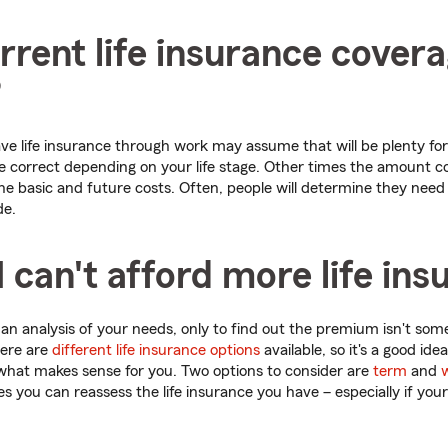
rrent life insurance cover
?
 life insurance through work may assume that will be plenty for t
 correct depending on your life stage. Other times the amount co
ne basic and future costs. Often, people will determine they nee
de.
I can't afford more life in
an analysis of your needs, only to find out the premium isn't some
here are
different life insurance options
available, so it's a good idea
what makes sense for you. Two options to consider are
term
and
w
 you can reassess the life insurance you have – especially if your l