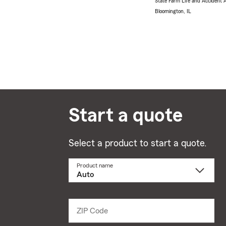
State Farm Life and Accident
Bloomington, IL
Start a quote
Select a product to start a quote.
Product name
Select
a
product
name
from
dropdown
ZIP Code
Enter
5