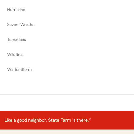
Hurricane
Severe Weather
Tornadoes
Wildfires
Winter Storm
Like a good neighbor, State Farm is there.®