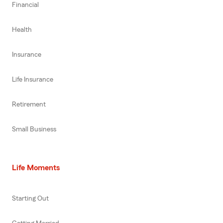
Financial
Health
Insurance
Life Insurance
Retirement
Small Business
Life Moments
Starting Out