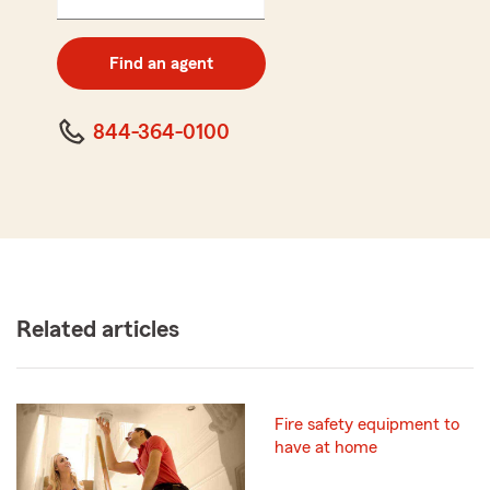
5
digit
zip
Find an agent
code
844-364-0100
Related articles
Fire safety equipment to
have at home