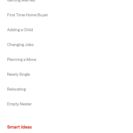
Getting Married
First Time Home Buyer
Adding a Child
Changing Jobs
Planning a Move
Newly Single
Relocating
Empty Nester
Smart Ideas