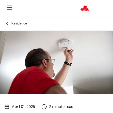
Start
Residence
Of
Main
Content
April 01, 2025
2 minute read