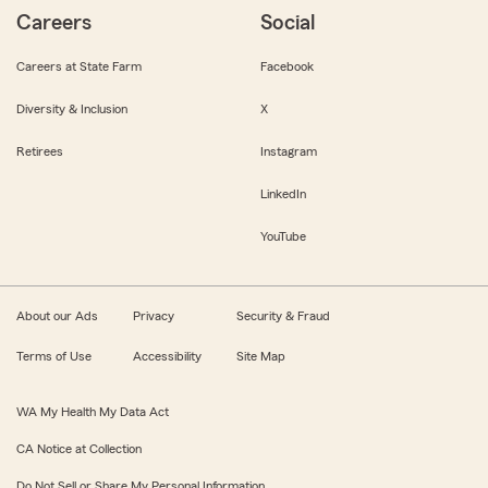
Careers
Social
Careers at State Farm
Facebook
Diversity & Inclusion
X
Retirees
Instagram
LinkedIn
YouTube
About our Ads
Privacy
Security & Fraud
Terms of Use
Accessibility
Site Map
WA My Health My Data Act
CA Notice at Collection
Do Not Sell or Share My Personal Information