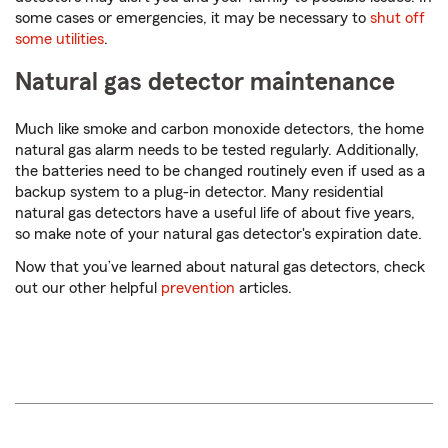
some cases or emergencies, it may be necessary to
shut off
some utilities
.
Natural gas detector maintenance
Much like smoke and carbon monoxide detectors, the home
natural gas alarm needs to be tested regularly. Additionally,
the batteries need to be changed routinely even if used as a
backup system to a plug-in detector. Many residential
natural gas detectors have a useful life of about five years,
so make note of your natural gas detector's expiration date.
Now that you’ve learned about natural gas detectors, check
out our other helpful
prevention
articles.