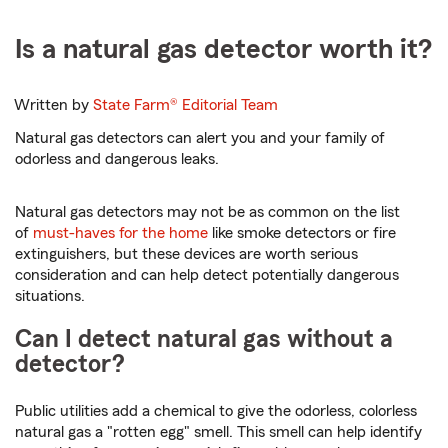
Is a natural gas detector worth it?
Written by
State Farm®
Editorial Team
Natural gas detectors can alert you and your family of
odorless and dangerous leaks.
Natural gas detectors may not be as common on the list
of
must-haves for the home
like smoke detectors or fire
extinguishers, but these devices are worth serious
consideration and can help detect potentially dangerous
situations.
Can I detect natural gas without a
detector?
Public utilities add a chemical to give the odorless, colorless
natural gas a "rotten egg" smell. This smell can help identify