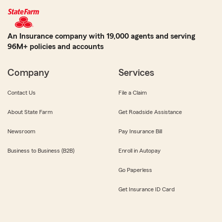
An Insurance company with 19,000 agents and serving
96M+ policies and accounts
Company
Services
Contact Us
File a Claim
About State Farm
Get Roadside Assistance
Newsroom
Pay Insurance Bill
Business to Business (B2B)
Enroll in Autopay
Go Paperless
Get Insurance ID Card