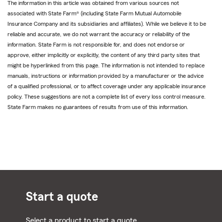
The information in this article was obtained from various sources not
associated with State Farm® (including State Farm Mutual Automobile
Insurance Company and its subsidiaries and affiliates). While we believe it to be
reliable and accurate, we do not warrant the accuracy or reliability of the
information. State Farm is not responsible for, and does not endorse or
approve, either implicitly or explicitly, the content of any third party sites that
might be hyperlinked from this page. The information is not intended to replace
manuals, instructions or information provided by a manufacturer or the advice
of a qualified professional, or to affect coverage under any applicable insurance
policy. These suggestions are not a complete list of every loss control measure.
State Farm makes no guarantees of results from use of this information.
Start a quote
Select a product to start a quote.