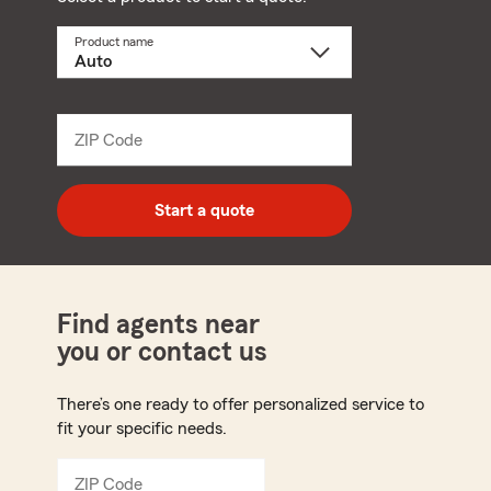
Product name
Select
a
product
name
from
dropdown
ZIP Code
Enter
5
digit
zip
Start a quote
code
Find agents near
you or contact us
There’s one ready to offer personalized service to
fit your specific needs.
ZIP Code
Enter