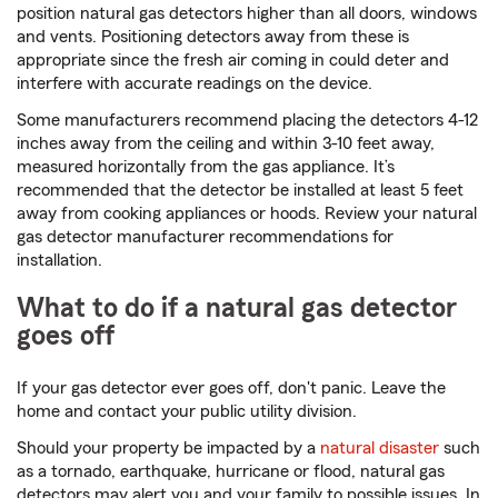
position natural gas detectors higher than all doors, windows
and vents. Positioning detectors away from these is
appropriate since the fresh air coming in could deter and
interfere with accurate readings on the device.
Some manufacturers recommend placing the detectors 4-12
inches away from the ceiling and within 3-10 feet away,
measured horizontally from the gas appliance. It’s
recommended that the detector be installed at least 5 feet
away from cooking appliances or hoods. Review your natural
gas detector manufacturer recommendations for
installation.
What to do if a natural gas detector
goes off
If your gas detector ever goes off, don't panic. Leave the
home and contact your public utility division.
Should your property be impacted by a
natural disaster
such
as a tornado, earthquake, hurricane or flood, natural gas
detectors may alert you and your family to possible issues. In