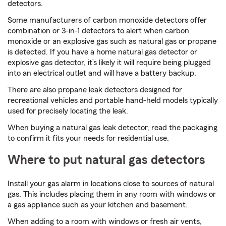
detectors.
Some manufacturers of carbon monoxide detectors offer
combination or 3-in-1 detectors to alert when carbon
monoxide or an explosive gas such as natural gas or propane
is detected. If you have a home natural gas detector or
explosive gas detector, it’s likely it will require being plugged
into an electrical outlet and will have a battery backup.
There are also propane leak detectors designed for
recreational vehicles and portable hand-held models typically
used for precisely locating the leak.
When buying a natural gas leak detector, read the packaging
to confirm it fits your needs for residential use.
Where to put natural gas detectors
Install your gas alarm in locations close to sources of natural
gas. This includes placing them in any room with windows or
a gas appliance such as your kitchen and basement.
When adding to a room with windows or fresh air vents,