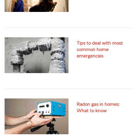
Tips to deal with most
common home
emergencies
Radon gas in homes:
What to know