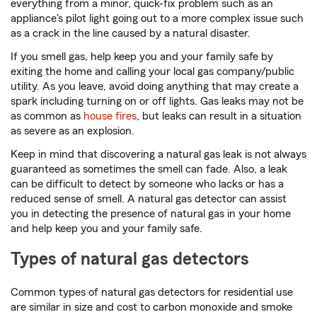
everything from a minor, quick-fix problem such as an
appliance's pilot light going out to a more complex issue such
as a crack in the line caused by a natural disaster.
If you smell gas, help keep you and your family safe by
exiting the home and calling your local gas company/public
utility. As you leave, avoid doing anything that may create a
spark including turning on or off lights. Gas leaks may not be
as common as
house fires
, but leaks can result in a situation
as severe as an explosion.
Keep in mind that discovering a natural gas leak is not always
guaranteed as sometimes the smell can fade. Also, a leak
can be difficult to detect by someone who lacks or has a
reduced sense of smell. A natural gas detector can assist
you in detecting the presence of natural gas in your home
and help keep you and your family safe.
Types of natural gas detectors
Common types of natural gas detectors for residential use
are similar in size and cost to carbon monoxide and smoke