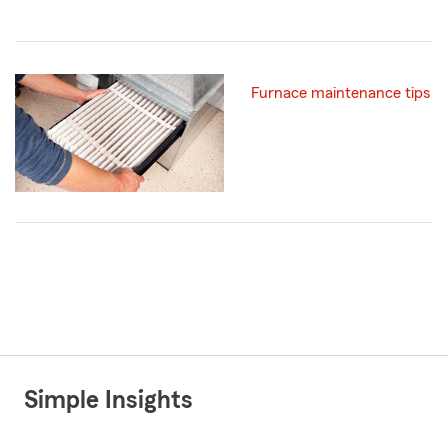
Furnace maintenance tips
Simple Insights