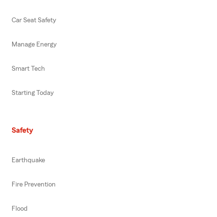
Car Seat Safety
Manage Energy
Smart Tech
Starting Today
Safety
Earthquake
Fire Prevention
Flood