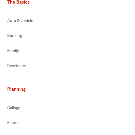
The Basics
Auto & vehicle
Banking
Family
Residence
Planning
College
Estate