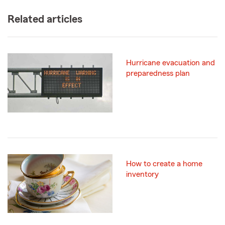
Related articles
Hurricane evacuation and
preparedness plan
How to create a home
inventory