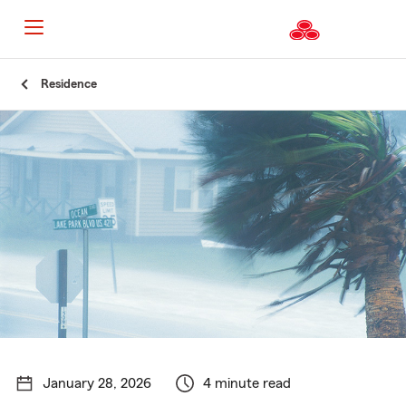
Start
Residence
Of
Main
Content
January 28, 2026
4 minute read