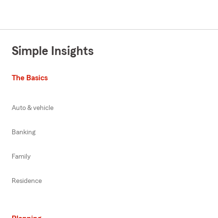
Simple Insights
The Basics
Auto & vehicle
Banking
Family
Residence