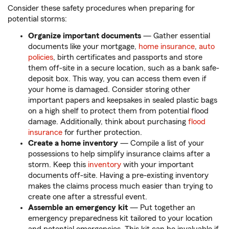
Consider these safety procedures when preparing for
potential storms:
Organize important documents
— Gather essential
documents like your mortgage,
home insurance
,
auto
policies
, birth certificates and passports and store
them off-site in a secure location, such as a bank safe-
deposit box. This way, you can access them even if
your home is damaged. Consider storing other
important papers and keepsakes in sealed plastic bags
on a high shelf to protect them from potential flood
damage. Additionally, think about purchasing
flood
insurance
for further protection.
Create a home inventory
— Compile a list of your
possessions to help simplify insurance claims after a
storm. Keep this
inventory
with your important
documents off-site. Having a pre-existing inventory
makes the claims process much easier than trying to
create one after a stressful event.
Assemble an emergency kit
— Put together an
emergency preparedness kit tailored to your location