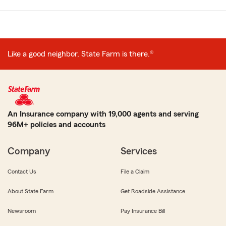
Like a good neighbor, State Farm is there.®
An Insurance company with 19,000 agents and serving
96M+ policies and accounts
Company
Services
Contact Us
File a Claim
About State Farm
Get Roadside Assistance
Newsroom
Pay Insurance Bill