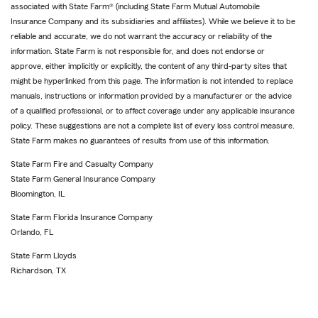
associated with State Farm® (including State Farm Mutual Automobile
Insurance Company and its subsidiaries and affiliates). While we believe it to be
reliable and accurate, we do not warrant the accuracy or reliability of the
information. State Farm is not responsible for, and does not endorse or
approve, either implicitly or explicitly, the content of any third-party sites that
might be hyperlinked from this page. The information is not intended to replace
manuals, instructions or information provided by a manufacturer or the advice
of a qualified professional, or to affect coverage under any applicable insurance
policy. These suggestions are not a complete list of every loss control measure.
State Farm makes no guarantees of results from use of this information.
State Farm Fire and Casualty Company
State Farm General Insurance Company
Bloomington, IL
State Farm Florida Insurance Company
Orlando, FL
State Farm Lloyds
Richardson, TX