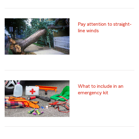
Pay attention to straight-
line winds
What to include in an
emergency kit