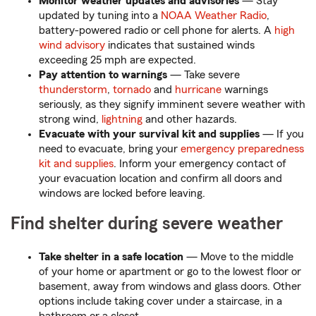
Monitor weather updates and advisories
— Stay
updated by tuning into a
NOAA Weather Radio
,
battery-powered radio or cell phone for alerts. A
high
wind advisory
indicates that sustained winds
exceeding 25 mph are expected.
Pay attention to warnings
— Take severe
thunderstorm
,
tornado
and
hurricane
warnings
seriously, as they signify imminent severe weather with
strong wind,
lightning
and other hazards.
Evacuate with your survival kit and supplies
— If you
need to evacuate, bring your
emergency preparedness
kit and supplies
. Inform your emergency contact of
your evacuation location and confirm all doors and
windows are locked before leaving.
Find shelter during severe weather
Take shelter in a safe location
— Move to the middle
of your home or apartment or go to the lowest floor or
basement, away from windows and glass doors. Other
options include taking cover under a staircase, in a