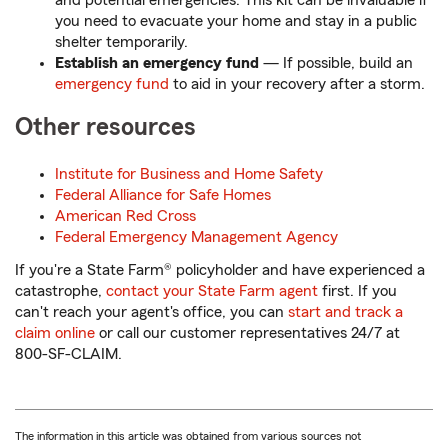
and potential emergencies. This kit can be invaluable if
you need to evacuate your home and stay in a public
shelter temporarily.
Establish an emergency fund
— If possible, build an
emergency fund
to aid in your recovery after a storm.
Other resources
Institute for Business and Home Safety
Federal Alliance for Safe Homes
American Red Cross
Federal Emergency Management Agency
If you're a State Farm® policyholder and have experienced a
catastrophe,
contact your State Farm agent
first. If you
can't reach your agent's office, you can
start and track a
claim online
or call our customer representatives 24/7 at
800-SF-CLAIM.
The information in this article was obtained from various sources not