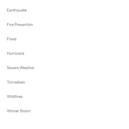
Earthquake
Fire Prevention
Flood
Hurricane
Severe Weather
Tornadoes
Wildfires
Winter Storm