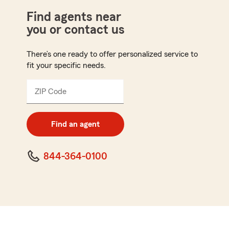
Find agents near
you or contact us
There’s one ready to offer personalized service to
fit your specific needs.
ZIP Code
Enter
5
digit
zip
Find an agent
code
844-364-0100