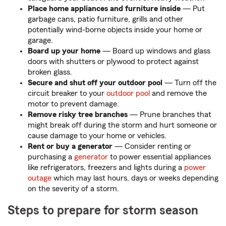
Place home appliances and furniture inside
— Put
garbage cans, patio furniture, grills and other
potentially wind-borne objects inside your home or
garage.
Board up your home
— Board up windows and glass
doors with shutters or plywood to protect against
broken glass.
Secure and shut off your outdoor pool
— Turn off the
circuit breaker to your
outdoor pool
and remove the
motor to prevent damage.
Remove risky tree branches
— Prune branches that
might break off during the storm and hurt someone or
cause damage to your home or vehicles.
Rent or buy a generator
— Consider renting or
purchasing a
generator
to power essential appliances
like refrigerators, freezers and lights during a
power
outage
which may last hours, days or weeks depending
on the severity of a storm.
Steps to prepare for storm season