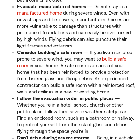
bathroom or a closet.
Evacuate manufactured homes
— Do not stay in a
manufactured home
during severe winds. Even with
new straps and tie-downs, manufactured homes are
more vulnerable to damage than structures with
permanent foundations and can easily be overturned
by high winds. Flying debris can also puncture their
light frames and exteriors.
Consider building a safe room
— If you live in an area
prone to severe wind, you may want to
build a safe
room
in your home. A safe room is an area of your
home that has been reinforced to provide protection
from broken glass and flying debris. An experienced
contractor can build a safe room with a reinforced roof,
walls and ceilings in a new or existing home.
Follow the evacuation order in public places
—
Whether you’re in a hotel, school, church or other
public place, follow their severe weather safety plan.
Find an enclosed room, such as a bathroom or hallway,
to protect yourself from the risk of glass and debris
flying through the space you’re in.
Don’t drive during severe storms
— Being in a vehicle