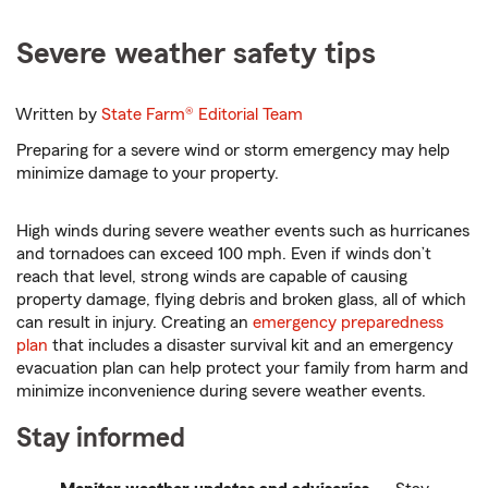
Severe weather safety tips
Written by
State Farm®
Editorial Team
Preparing for a severe wind or storm emergency may help
minimize damage to your property.
High winds during severe weather events such as hurricanes
and tornadoes can exceed 100 mph. Even if winds don’t
reach that level, strong winds are capable of causing
property damage, flying debris and broken glass, all of which
can result in injury. Creating an
emergency preparedness
plan
that includes a disaster survival kit and an emergency
evacuation plan can help protect your family from harm and
minimize inconvenience during severe weather events.
Stay informed