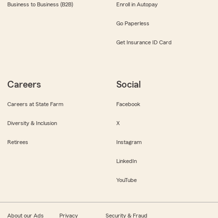
Business to Business (B2B)
Enroll in Autopay
Go Paperless
Get Insurance ID Card
Careers
Social
Careers at State Farm
Facebook
Diversity & Inclusion
X
Retirees
Instagram
LinkedIn
YouTube
About our Ads
Privacy
Security & Fraud