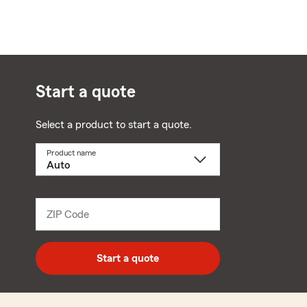
Start a quote
Select a product to start a quote.
Product name
Select
a
product
name
from
dropdown
ZIP Code
Enter
5
digit
zip
Start a quote
code