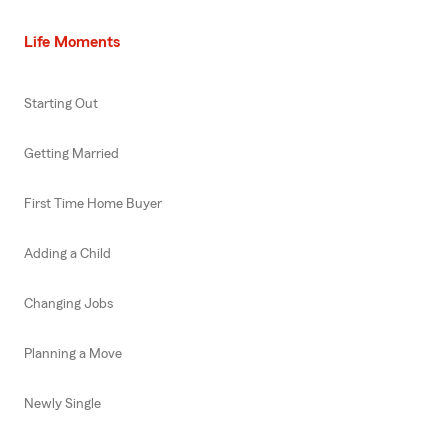
Life Moments
Starting Out
Getting Married
First Time Home Buyer
Adding a Child
Changing Jobs
Planning a Move
Newly Single