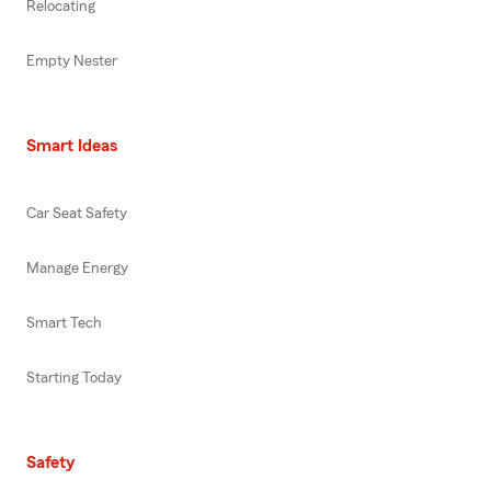
Relocating
Empty Nester
Smart Ideas
Car Seat Safety
Manage Energy
Smart Tech
Starting Today
Safety