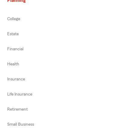
Planning
College
Estate
Financial
Health
Insurance
Life Insurance
Retirement
Small Business