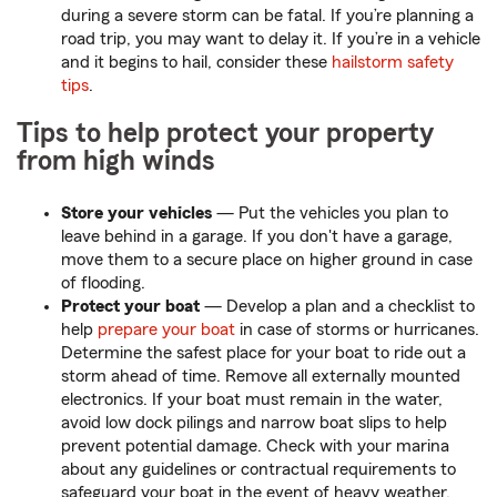
during a severe storm can be fatal. If you’re planning a
road trip, you may want to delay it. If you’re in a vehicle
and it begins to hail, consider these
hailstorm safety
tips
.
Tips to help protect your property
from high winds
Store your vehicles
— Put the vehicles you plan to
leave behind in a garage. If you don't have a garage,
move them to a secure place on higher ground in case
of flooding.
Protect your boat
— Develop a plan and a checklist to
help
prepare your boat
in case of storms or hurricanes.
Determine the safest place for your boat to ride out a
storm ahead of time. Remove all externally mounted
electronics. If your boat must remain in the water,
avoid low dock pilings and narrow boat slips to help
prevent potential damage. Check with your marina
about any guidelines or contractual requirements to
safeguard your boat in the event of heavy weather.