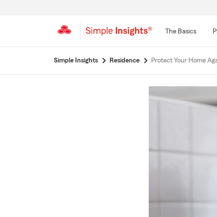
The Basics
P
Start
Simple Insights
Residence
Protect Your Home Ag
Of
Main
Content