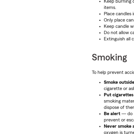
Keep burning c
items.
Place candles i
Only place can
Keep candle wi
Do not allow c
Extinguish all 
Smoking
To help prevent acci
Smoke outsid
cigarette or as
Put cigarettes
smoking materi
dispose of the
Be alert
— do n
prevent or esca
Never smoke 
oxygen is turned