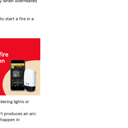
ly when overheated
 start a fire in a
kering lights or
rt produces an arc:
n happen in