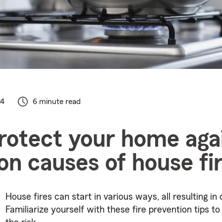
24
6 minute read
rotect your home aga
 causes of house fi
House fires can start in various ways, all resulting in 
Familiarize yourself with these fire prevention tips t