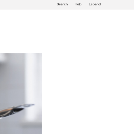
Search
Help
Español