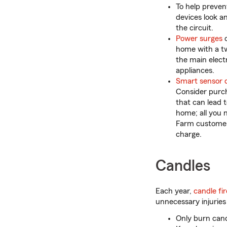
To help preven
devices look a
the circuit.
Power surges
c
home with a tw
the main electr
appliances.
Smart sensor 
Consider purc
that can lead t
home; all you 
Farm customers
charge.
Candles
Each year,
candle fir
unnecessary injuries
Only burn cand