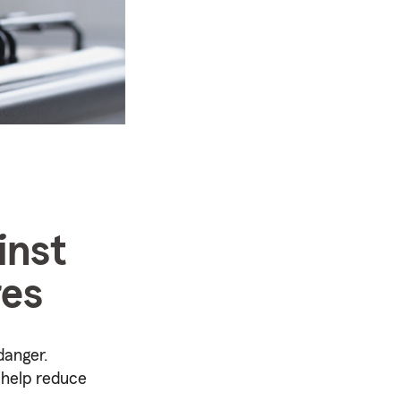
inst
res
danger.
o help reduce