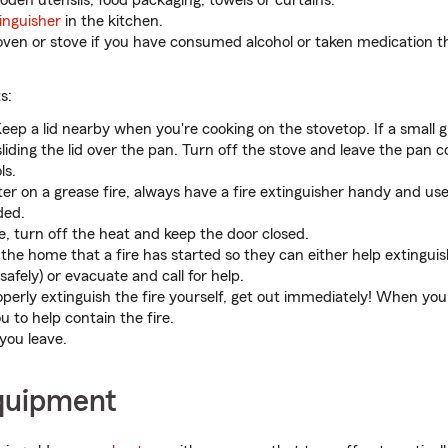
oden utensils, food packaging, towels or curtains.
tinguisher
in the kitchen.
oven or stove if you have consumed alcohol or taken medication t
s:
eep a lid nearby when you're cooking on the stovetop. If a small g
liding the lid over the pan. Turn off the stove and leave the pan co
ls.
er on a grease fire, always have a fire extinguisher handy and use 
ded.
e, turn off the heat and keep the door closed.
 the home that a fire has started so they can either help extinguis
safely) or evacuate and call for help.
operly extinguish the fire yourself, get out immediately! When you 
 to help contain the fire.
 you leave.
quipment