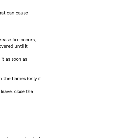
hat can cause
rease fire occurs,
vered until it
it as soon as
h the flames (only if
leave, close the