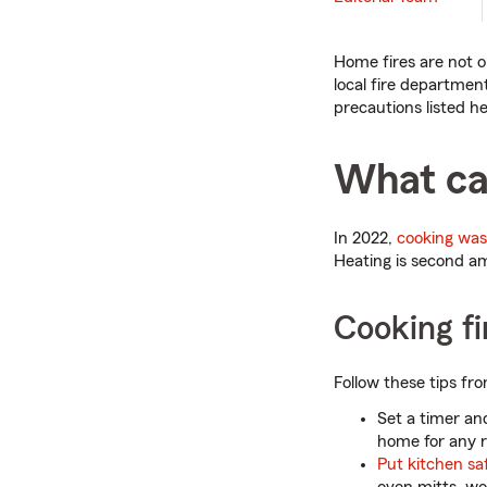
Home fires are not o
local fire departme
precautions listed he
What ca
In 2022,
cooking was 
Heating is second am
Cooking fi
Follow these tips fr
Set a timer and
home for any r
Put kitchen saf