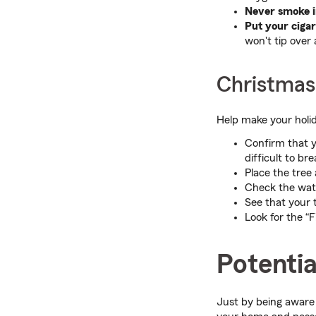
Never smoke i
Put your cigar
won't tip over 
Christmas
Help make your holid
Confirm that y
difficult to b
Place the tree
Check the water
See that your t
Look for the “Fi
Potentia
Just by being aware