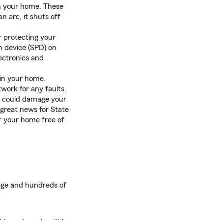
in your home. These
n arc, it shuts off
r protecting your
n device (SPD) on
lectronics and
 in your home.
twork for any faults
hat could damage your
great news for State
or your home free of
age and hundreds of