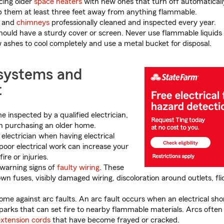
cing older
space heaters
with new ones that turn off automatical
p them at least three feet away from anything flammable.
and
chimneys
professionally cleaned and inspected every year.
should have a sturdy cover or screen. Never use flammable liquids to
w ashes to cool completely and use a metal bucket for disposal.
 systems and
t
 inspected by a qualified electrician,
n purchasing an older home.
 electrician when having electrical
poor electrical work can increase your
ire or injuries.
warning signs of
faulty wiring
. These
wn fuses, visibly damaged wiring, discoloration around outlets, flic
ome against arc faults. An arc fault occurs when an electrical sho
sparks that can set fire to nearby flammable materials. Arcs ofte
extension cords
that have become frayed or cracked.