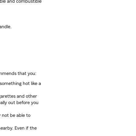
able and combustible
andle.
mends that you:
something hot like a
garettes and other
ally out before you
not be able to
nearby. Even if the