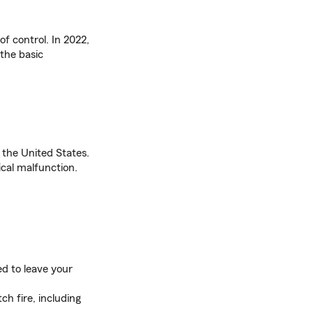
f control. In 2022,
the basic
in the United States.
ical malfunction.
eed to leave your
ch fire, including