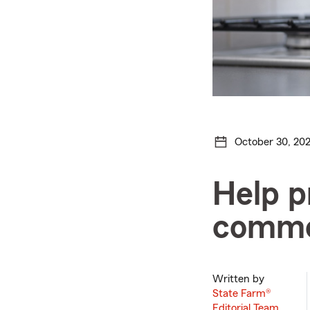
October 30, 20
Help p
common
Written by
State Farm®
Editorial Team