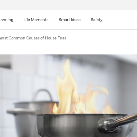
lanning
Life Moments
Smart Ideas
Safety
ainst Common Causes of House Fires