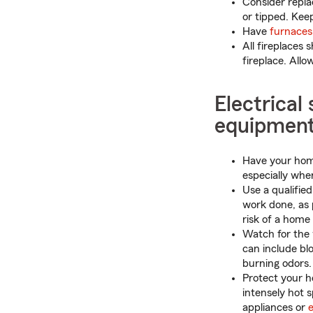
Consider repla
or tipped. Kee
Have
furnaces
All fireplaces 
fireplace. Allo
Electrical
equipmen
Have your home
especially whe
Use a qualified
work done, as 
risk of a home f
Watch for the 
can include blo
burning odors.
Protect your h
intensely hot 
appliances or