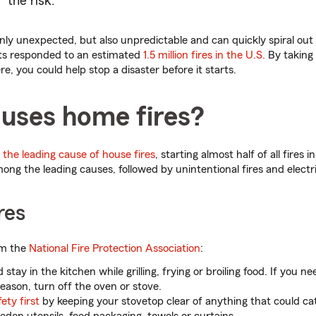
the risk.
nly unexpected, but also unpredictable and can quickly spiral out o
nts responded to an estimated
1.5 million fires in the U.S.
By taking 
re, you could help stop a disaster before it starts.
uses home fires?
the leading cause of house fires
, starting almost half of all fires 
ong the leading causes, followed by unintentional fires and electr
res
om the
National Fire Protection Association
:
 stay in the kitchen while grilling, frying or broiling food. If you n
eason, turn off the oven or stove.
ety first
by keeping your stovetop clear of anything that could cat