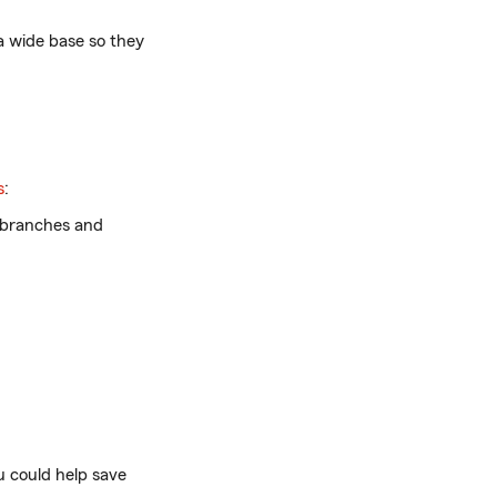
 wide base so they
s
:
e branches and
u could help save