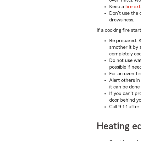
oven mitts, wo
Keep a
fire ex
Don’t use the 
drowsiness.
If a cooking fire start
Be prepared. K
smother it by s
completely coo
Do not use wat
possible if nee
For an oven fir
Alert others in
it can be done 
If you can’t pr
door behind you
Call 9-1-1 after
Heating e