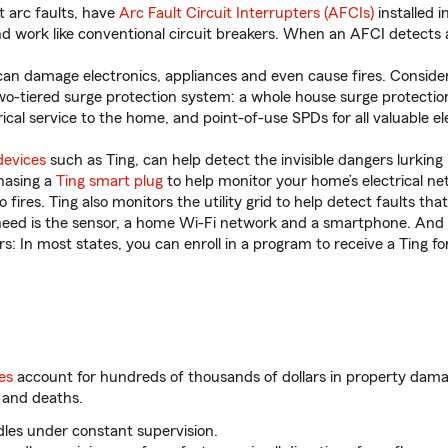
t arc faults, have
Arc Fault Circuit Interrupters (AFCIs)
installed 
nd work like conventional circuit breakers. When an AFCI detects a
an damage electronics, appliances and even cause fires. Conside
o-tiered surge protection system: a whole house surge protectio
ical service to the home, and point-of-use SPDs for all valuable e
devices
such as Ting, can help detect the invisible dangers lurking
hasing a
Ting smart plug
to help monitor your home’s electrical ne
o fires. Ting also monitors the utility grid to help detect faults t
need is the sensor, a home Wi-Fi network and a smartphone. And 
: In most states, you can enroll in a program to receive a Ting f
es
account for hundreds of thousands of dollars in property dam
 and deaths.
les under constant supervision.