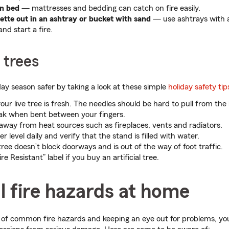
n bed
— mattresses and bedding can catch on fire easily.
ette out in an ashtray or bucket with sand
— use ashtrays with a
and start a fire.
 trees
ay season safer by taking a look at these simple
holiday safety tip
our live tree is fresh. The needles should be hard to pull from th
reak when bent between your fingers.
 away from heat sources such as fireplaces, vents and radiators.
 level daily and verify that the stand is filled with water.
ree doesn’t block doorways and is out of the way of foot traffic.
re Resistant” label if you buy an artificial tree.
l fire hazards at home
 of common fire hazards and keeping an eye out for problems, yo