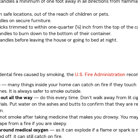
andles a minimum of one foot away in all directions from flamm
n safe locations, out of the reach of children or pets.
dles on secure furniture.
cks trimmed to within one-quarter (¼) inch from the top of the c
andles to burn down to the bottom of their container.
candles before leaving the house or going to bed at night.
dental fires caused by smoking, the
U.S. Fire Administration
recom
e
— many things inside your home can catch on fire if they touch 
hes. It is always safer to smoke outside.
 out all the way
— do this every time. Don't walk away from lit ci
als. Put water on the ashes and butts to confirm that they are re
m.
ot smoke after taking medicine that makes you drowsy. You may 
pe from a fire if you are sleepy.
around medical oxygen
— as it can explode if a flame or spark is 
 off, it can still catch on fire.