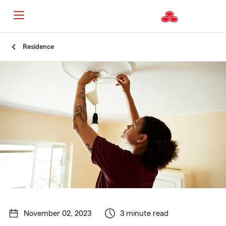
Start
Residence
Of
Main
Content
November 02, 2023
3 minute read