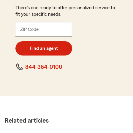
There’s one ready to offer personalized service to
fit your specific needs.
ZIP Code
Enter
5
digit
zip
Find an agent
code
844-364-0100
Related articles