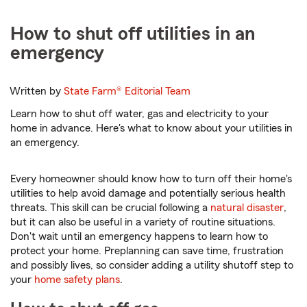
How to shut off utilities in an
emergency
Written by
State Farm®
Editorial Team
Learn how to shut off water, gas and electricity to your
home in advance. Here's what to know about your utilities in
an emergency.
Every homeowner should know how to turn off their home's
utilities to help avoid damage and potentially serious health
threats. This skill can be crucial following a
natural disaster
,
but it can also be useful in a variety of routine situations.
Don't wait until an emergency happens to learn how to
protect your home. Preplanning can save time, frustration
and possibly lives, so consider adding a utility shutoff step to
your
home safety plans
.