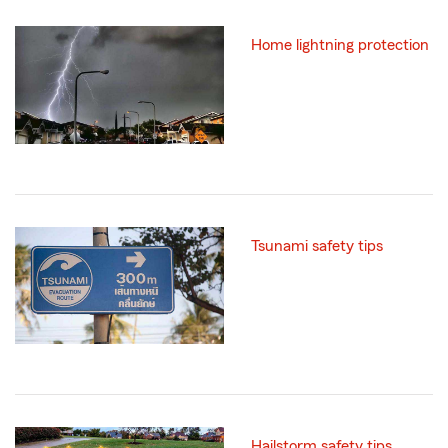
Home lightning protection
Tsunami safety tips
Hailstorm safety tips