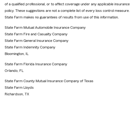
of a qualified professional, or to affect coverage under any applicable insurance
policy. These suggestions are not a complete list of every loss control measure.
State Farm makes no guarantees of results from use of this information.
State Farm Mutual Automobile Insurance Company
State Farm Fire and Casualty Company
State Farm General Insurance Company
State Farm Indemnity Company
Bloomington, IL
State Farm Florida Insurance Company
Orlando, FL
State Farm County Mutual Insurance Company of Texas
State Farm Lloyds
Richardson, TX