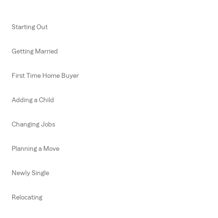
Starting Out
Getting Married
First Time Home Buyer
Adding a Child
Changing Jobs
Planning a Move
Newly Single
Relocating