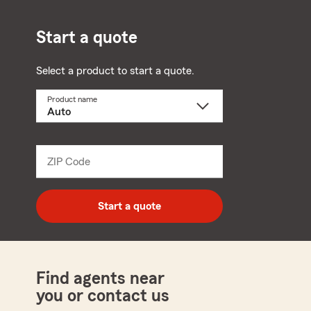
Start a quote
Select a product to start a quote.
Product name
Select
a
product
name
from
dropdown
ZIP Code
Enter
5
digit
zip
Start a quote
code
Find agents near
you or contact us