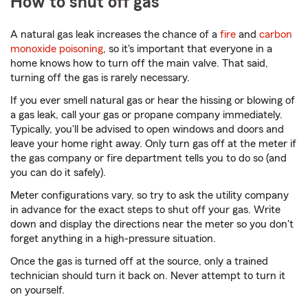
How to shut off gas
A natural gas leak increases the chance of a
fire
and
carbon
monoxide poisoning
, so it's important that everyone in a
home knows how to turn off the main valve. That said,
turning off the gas is rarely necessary.
If you ever smell natural gas or hear the hissing or blowing of
a gas leak, call your gas or propane company immediately.
Typically, you'll be advised to open windows and doors and
leave your home right away. Only turn gas off at the meter if
the gas company or fire department tells you to do so (and
you can do it safely).
Meter configurations vary, so try to ask the utility company
in advance for the exact steps to shut off your gas. Write
down and display the directions near the meter so you don't
forget anything in a high-pressure situation.
Once the gas is turned off at the source, only a trained
technician should turn it back on. Never attempt to turn it
on yourself.