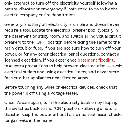
only attempt to turn off the electricity yourself following a
natural disaster or emergency if instructed to do so by the
electric company or fire department.
Generally, shutting off electricity is simple and doesn't even
require a tool. Locate the electrical breaker box, typically in
the basement or utility room, and switch all individual circuit
breakers to the "OFF" position before doing the same to the
main circuit or fuse. If you are not sure how to turn off your
power, or for any other electrical panel questions, contact a
licensed electrician. If you experience
basement flooding
,
take extra precautions to help prevent electrocution — avoid
electrical outlets and using electrical items, and never store
fans or other appliances near flooded areas.
Before touching any wires or electrical devices, check that
the power is off using a voltage tester.
Once it's safe again, turn the electricity back on by flipping
the switches back to the "ON" position. Following a natural
disaster, keep the power off until a trained technician checks
for gas leaks in the home.