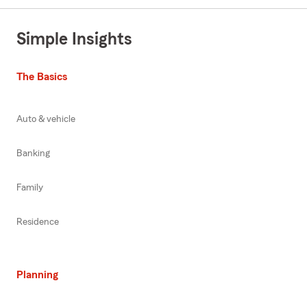
Simple Insights
The Basics
Auto & vehicle
Banking
Family
Residence
Planning