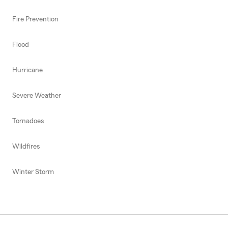
Fire Prevention
Flood
Hurricane
Severe Weather
Tornadoes
Wildfires
Winter Storm