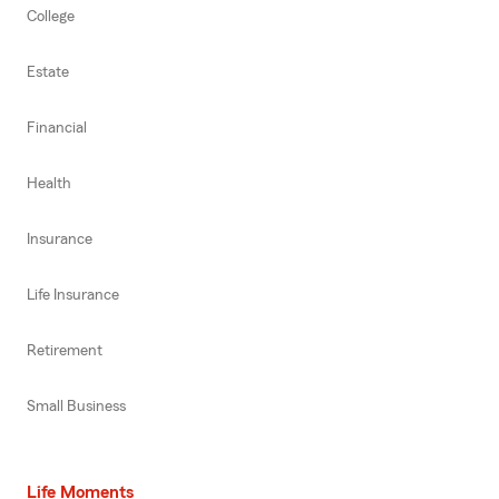
College
Estate
Financial
Health
Insurance
Life Insurance
Retirement
Small Business
Life Moments