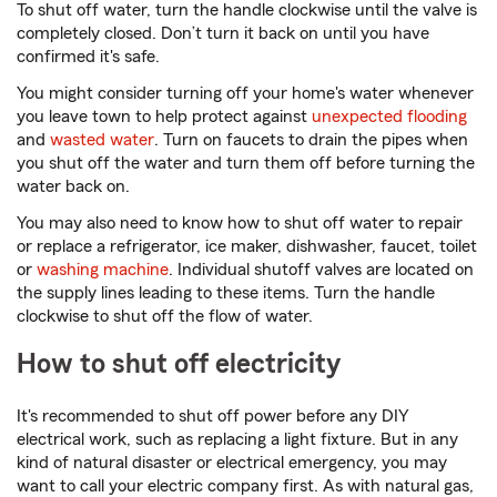
To shut off water, turn the handle clockwise until the valve is
completely closed. Don’t turn it back on until you have
confirmed it's safe.
You might consider turning off your home's water whenever
you leave town to help protect against
unexpected flooding
and
wasted water
. Turn on faucets to drain the pipes when
you shut off the water and turn them off before turning the
water back on.
You may also need to know how to shut off water to repair
or replace a refrigerator, ice maker, dishwasher, faucet, toilet
or
washing machine
. Individual shutoff valves are located on
the supply lines leading to these items. Turn the handle
clockwise to shut off the flow of water.
How to shut off electricity
It's recommended to shut off power before any DIY
electrical work, such as replacing a light fixture. But in any
kind of natural disaster or electrical emergency, you may
want to call your electric company first. As with natural gas,