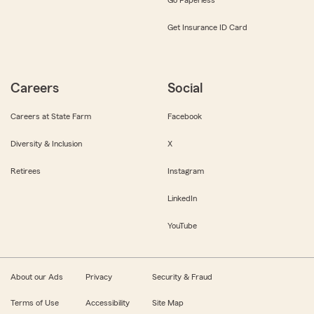
Get Insurance ID Card
Careers
Social
Careers at State Farm
Facebook
Diversity & Inclusion
X
Retirees
Instagram
LinkedIn
YouTube
About our Ads
Privacy
Security & Fraud
Terms of Use
Accessibility
Site Map