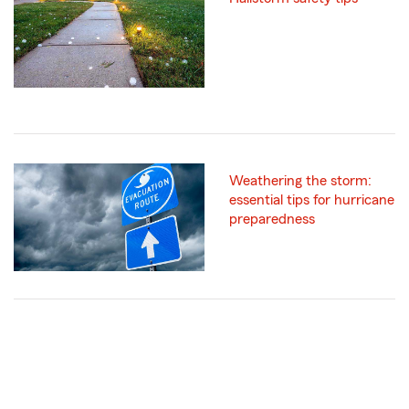
Weathering the storm:
essential tips for hurricane
preparedness