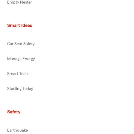
Empty Nester
Smart Ideas
Car Seat Safety
Manage Energy
Smart Tech
Starting Today
Safety
Earthquake