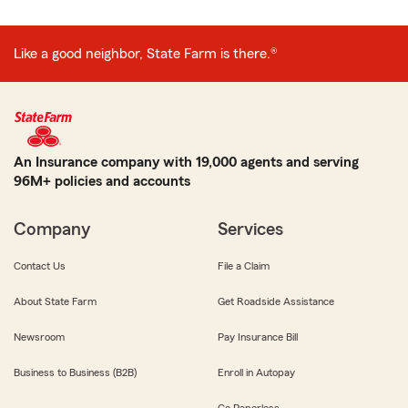
Like a good neighbor, State Farm is there.®
An Insurance company with 19,000 agents and serving
96M+ policies and accounts
Company
Services
Contact Us
File a Claim
About State Farm
Get Roadside Assistance
Newsroom
Pay Insurance Bill
Business to Business (B2B)
Enroll in Autopay
Go Paperless