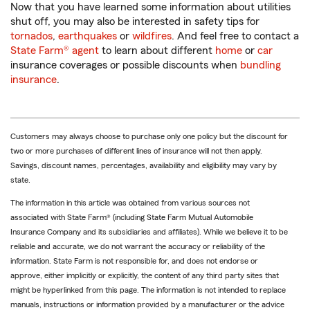
Now that you have learned some information about utilities
shut off, you may also be interested in safety tips for
tornados
,
earthquakes
or
wildfires
. And feel free to contact a
State Farm® agent
to learn about different
home
or
car
insurance coverages or possible discounts when
bundling
insurance
.
Customers may always choose to purchase only one policy but the discount for
two or more purchases of different lines of insurance will not then apply.
Savings, discount names, percentages, availability and eligibility may vary by
state.
The information in this article was obtained from various sources not
associated with State Farm® (including State Farm Mutual Automobile
Insurance Company and its subsidiaries and affiliates). While we believe it to be
reliable and accurate, we do not warrant the accuracy or reliability of the
information. State Farm is not responsible for, and does not endorse or
approve, either implicitly or explicitly, the content of any third party sites that
might be hyperlinked from this page. The information is not intended to replace
manuals, instructions or information provided by a manufacturer or the advice