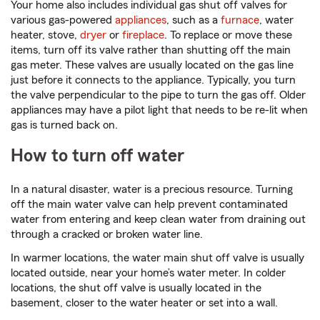
Your home also includes individual gas shut off valves for
various gas-powered
appliances
, such as a
furnace
, water
heater, stove,
dryer
or
fireplace
. To replace or move these
items, turn off its valve rather than shutting off the main
gas meter. These valves are usually located on the gas line
just before it connects to the appliance. Typically, you turn
the valve perpendicular to the pipe to turn the gas off. Older
appliances may have a pilot light that needs to be re-lit when
gas is turned back on.
How to turn off water
In a natural disaster, water is a precious resource. Turning
off the main water valve can help prevent contaminated
water from entering and keep clean water from draining out
through a cracked or broken water line.
In warmer locations, the water main shut off valve is usually
located outside, near your home’s water meter. In colder
locations, the shut off valve is usually located in the
basement, closer to the water heater or set into a wall.