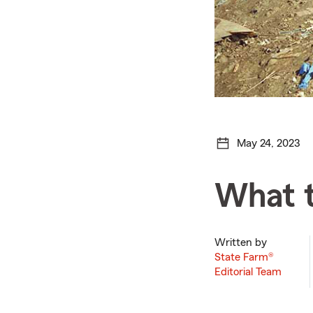
May 24, 2023
What t
Written by
State Farm®
Editorial Team