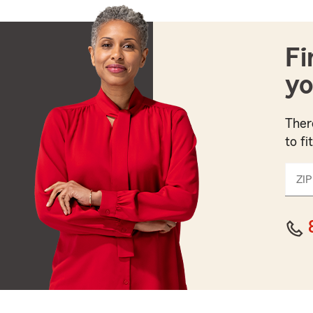
Fi
yo
Ther
to fi
ZIP