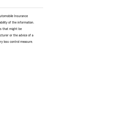
Automobile Insurance
bility of the information.
tes that might be
turer or the advice of a
ery loss control measure.