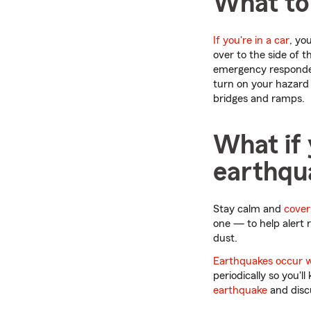
What to
If you're in a car
, yo
over to the side of 
emergency responders
turn on your hazard 
bridges and ramps.
What if 
earthqu
Stay calm and
cover
one — to help alert 
dust.
Earthquakes occur 
periodically so you'
earthquake
and dis