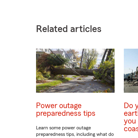
Related articles
Power outage
Do 
preparedness tips
eart
you 
coa
Learn some power outage
preparedness tips, including what do