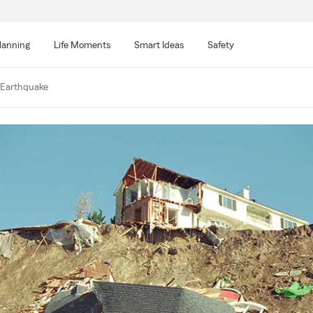
lanning
Life Moments
Smart Ideas
Safety
 Earthquake