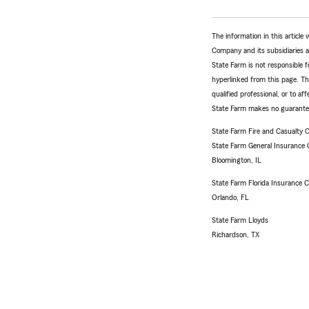
The information in this articl
Company and its subsidiaries and
State Farm is not responsible fo
hyperlinked from this page. Th
qualified professional, or to a
State Farm makes no guarantees
State Farm Fire and Casualty
State Farm General Insurance
Bloomington, IL
State Farm Florida Insurance
Orlando, FL
State Farm Lloyds
Richardson, TX