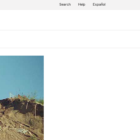
Search
Help
Español