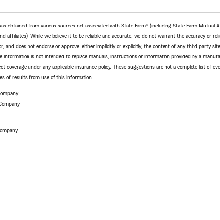
e was obtained from various sources not associated with State Farm® (including State Farm Mutual 
 affiliates). While we believe it to be reliable and accurate, we do not warrant the accuracy or relia
r, and does not endorse or approve, either implicitly or explicitly, the content of any third party si
e information is not intended to replace manuals, instructions or information provided by a manufac
ffect coverage under any applicable insurance policy. These suggestions are not a complete list of ev
 of results from use of this information.
 Company
 Company
 Company