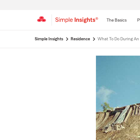
The Basics
P
Start
Simple Insights
Residence
What To Do During An
Of
Main
Content