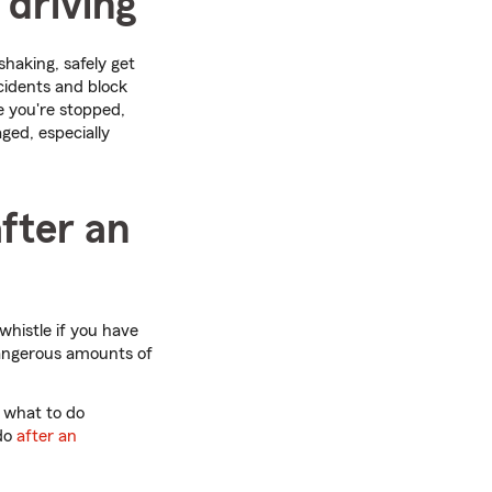
 driving
shaking, safely get
ccidents and block
e you're stopped,
ged, especially
after an
 whistle if you have
 dangerous amounts of
 what to do
 do
after an