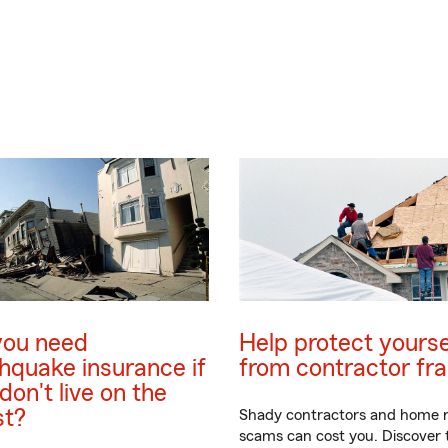
you need
Help protect yourse
hquake insurance if
from contractor fr
don't live on the
st?
Shady contractors and home r
scams can cost you. Discover t