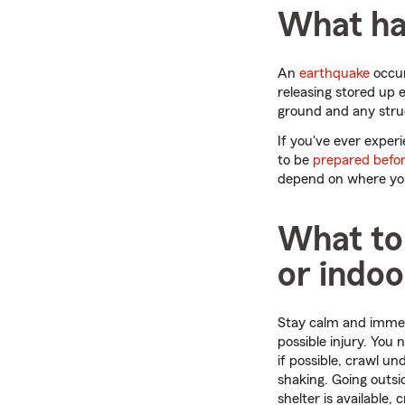
What ha
An
earthquake
occur
releasing stored up 
ground and any stru
If you've ever exper
to be
prepared befor
depend on where you 
What to
or indoo
Stay calm and immedi
possible injury. You
if possible, crawl un
shaking. Going outsid
shelter is available