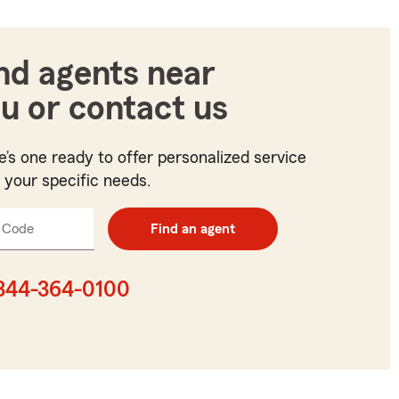
nd agents near
u or contact us
e’s one ready to offer personalized service
t your specific needs.
 Code
Enter
Find an agent
5
digit
zip
844-364-0100
code