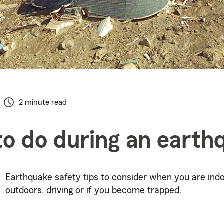
2 minute read
o do during an earth
Earthquake safety tips to consider when you are indo
outdoors, driving or if you become trapped.