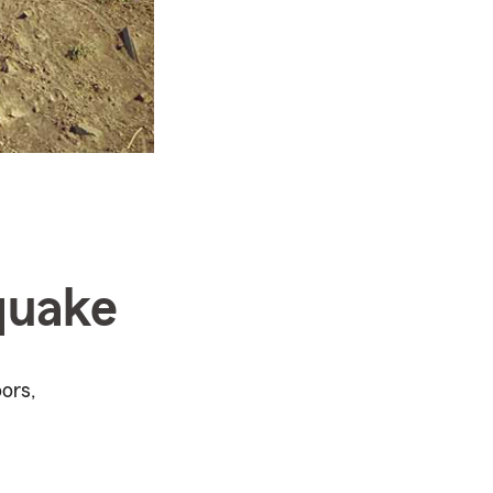
quake
ors,