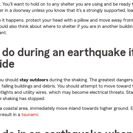
 You'll want to hold on to any shelter you are using and be ready 
er in a doorway unless you know that it's a strongly supported, l
en it happens, protect your head with a pillow and move away fro
hould also think about where to shelter if you are in another buildi
ant.
do during an earthquake i
ide
you should
stay outdoors
during the shaking. The greatest dangers
 falling buildings and debris. You should attempt to move toward
etlights and utility wires, which may become electrical threats. St
he shaking has stopped.
r a coastal area, immediately move inland towards higher ground.
result in a
tsunami
.