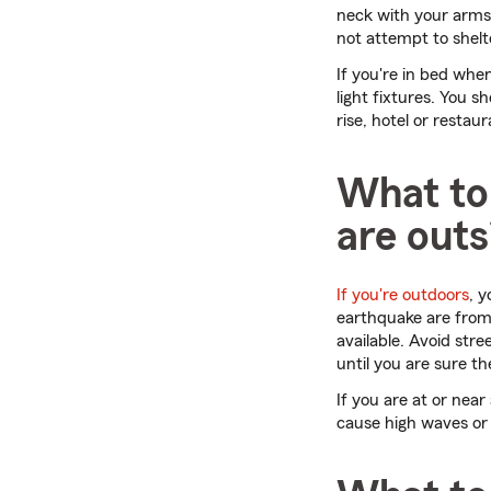
neck with your arms.
not attempt to shelt
If you're in bed wh
light fixtures. You s
rise, hotel or restaur
What to 
are outs
If you're outdoors
, 
earthquake are from
available. Avoid stre
until you are sure t
If you are at or nea
cause high waves or 