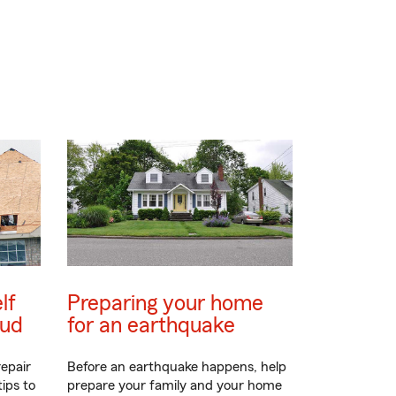
lf
Preparing your home
aud
for an earthquake
epair
Before an earthquake happens, help
ips to
prepare your family and your home