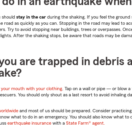
 do in an earthquake when
u should
stay in the car
during the shaking. If you feel the ground 
the road as quickly as you can. Stopping in the road may lead to a
. Try to avoid stopping near buildings, trees or overpasses. Onc
lights. After the shaking stops, be aware that roads may be dama
you are trapped in debris 
ake?
 your mouth with your clothing
. Tap on a wall or pipe — or blow a
rescuers. You should only shout as a last resort to avoid inhaling
worldwide
and most of us should be prepared. Consider practicing
ll know what to do in an emergency. You should also know what to
cuss
earthquake insurance
with a
State Farm® agent.