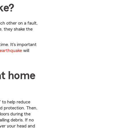
ke?
ch other on a fault,
e, they shake the
ime. It's important
earthquake
will
at home
" to help reduce
d protection. Then,
ndoors during the
ling debris. If no
over your head and