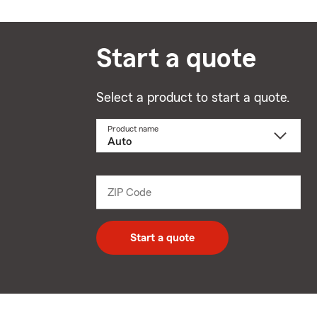
Start a quote
Select a product to start a quote.
Product name
Select
a
product
name
from
dropdown
ZIP Code
Enter
5
digit
zip
Start a quote
code