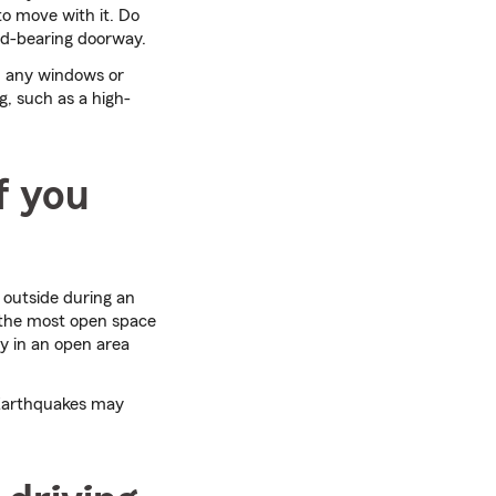
to move with it. Do
oad-bearing doorway.
m any windows or
ng, such as a high-
f you
 outside during an
 the most open space
ay in an open area
 Earthquakes may