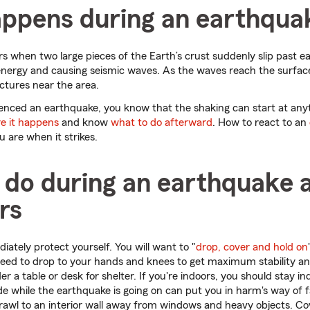
ppens during an earthqua
s when two large pieces of the Earth’s crust suddenly slip past ea
energy and causing seismic waves. As the waves reach the surfac
ctures near the area.
ienced an earthquake, you know that the shaking can start at anyt
e it happens
and know
what to do afterward
. How to react to an
are when it strikes.
 do during an earthquake 
rs
ately protect yourself. You will want to "
drop, cover and hold on
 need to drop to your hands and knees to get maximum stability an
der a table or desk for shelter. If you're indoors, you should stay i
e while the earthquake is going on can put you in harm's way of fal
, crawl to an interior wall away from windows and heavy objects. C