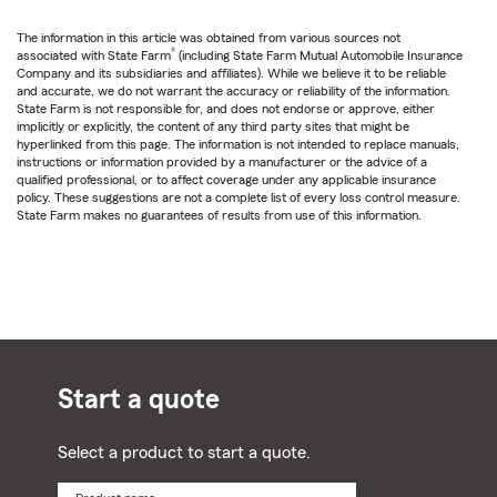
The information in this article was obtained from various sources not
®
associated with State Farm
(including State Farm Mutual Automobile Insurance
Company and its subsidiaries and affiliates). While we believe it to be reliable
and accurate, we do not warrant the accuracy or reliability of the information.
State Farm is not responsible for, and does not endorse or approve, either
implicitly or explicitly, the content of any third party sites that might be
hyperlinked from this page. The information is not intended to replace manuals,
instructions or information provided by a manufacturer or the advice of a
qualified professional, or to affect coverage under any applicable insurance
policy. These suggestions are not a complete list of every loss control measure.
State Farm makes no guarantees of results from use of this information.
Start a quote
Select a product to start a quote.