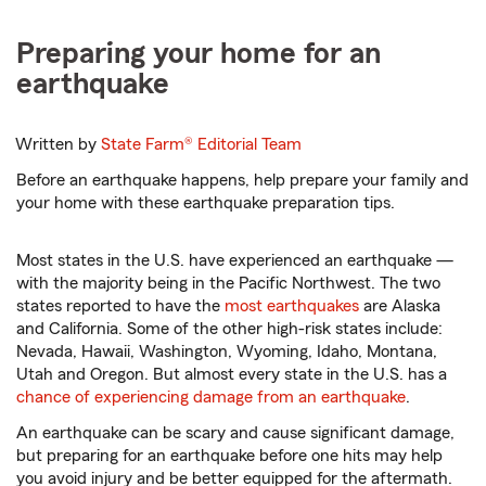
Preparing your home for an
earthquake
Written by
State Farm®
Editorial Team
Before an earthquake happens, help prepare your family and
your home with these earthquake preparation tips.
Most states in the U.S. have experienced an earthquake —
with the majority being in the Pacific Northwest. The two
states reported to have the
most earthquakes
are Alaska
and California. Some of the other high-risk states include:
Nevada, Hawaii, Washington, Wyoming, Idaho, Montana,
Utah and Oregon. But almost every state in the U.S. has a
chance of experiencing damage from an earthquake
.
An earthquake can be scary and cause significant damage,
but preparing for an earthquake before one hits may help
you avoid injury and be better equipped for the aftermath.