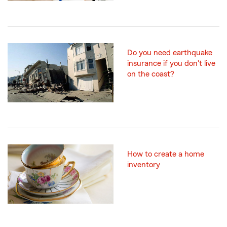
Do you need earthquake
insurance if you don't live
on the coast?
How to create a home
inventory