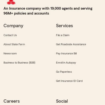
An Insurance company with 19,000 agents and serving
96M+ policies and accounts
Company
Services
Contact Us
File a Claim
About State Farm
Get Roadside Assistance
Newsroom
Pay Insurance Bill
Business to Business (B2B)
Enroll in Autopay
Go Paperless
Get Insurance ID Card
Careers
Social