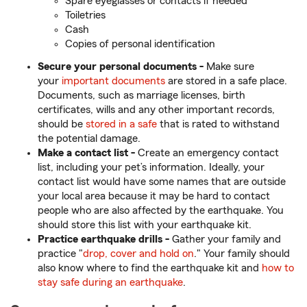
Spare eyeglasses or contacts if needed
Toiletries
Cash
Copies of personal identification
Secure your personal documents -
Make sure
your
important documents
are stored in a safe place.
Documents, such as marriage licenses, birth
certificates, wills and any other important records,
should be
stored in a safe
that is rated to withstand
the potential damage.
Make a contact list -
Create an emergency contact
list, including your pet’s information. Ideally, your
contact list would have some names that are outside
your local area because it may be hard to contact
people who are also affected by the earthquake. You
should store this list with your earthquake kit.
Practice earthquake drills -
Gather your family and
practice "
drop, cover and hold on
." Your family should
also know where to find the earthquake kit and
how to
stay safe during an earthquake
.