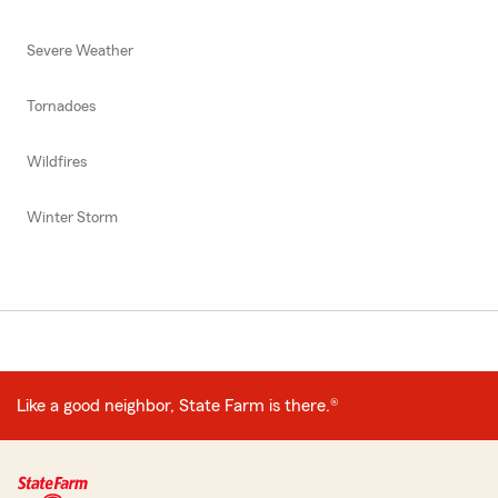
Severe Weather
Tornadoes
Wildfires
Winter Storm
Like a good neighbor, State Farm is there.®