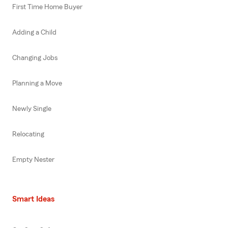
First Time Home Buyer
Adding a Child
Changing Jobs
Planning a Move
Newly Single
Relocating
Empty Nester
Smart Ideas