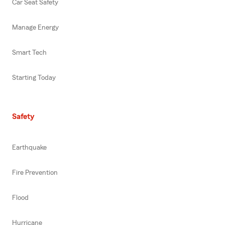
Car Seat Safety
Manage Energy
Smart Tech
Starting Today
Safety
Earthquake
Fire Prevention
Flood
Hurricane