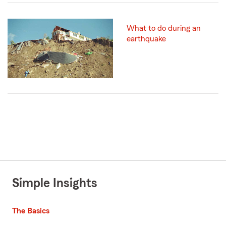
What to do during an
earthquake
Simple Insights
The Basics