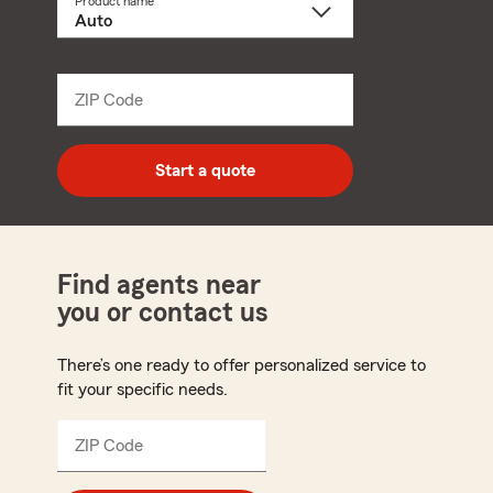
Product name
Select
a
product
name
from
dropdown
ZIP Code
Enter
5
digit
zip
Start a quote
code
Find agents near
you or contact us
There’s one ready to offer personalized service to
fit your specific needs.
ZIP Code
Enter
5
digit