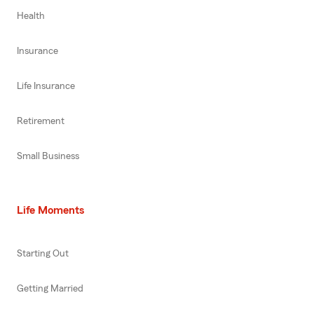
Health
Insurance
Life Insurance
Retirement
Small Business
Life Moments
Starting Out
Getting Married