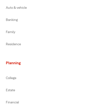
Auto & vehicle
Banking
Family
Residence
Planning
College
Estate
Financial