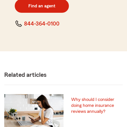
zip
Find an agent
code
844-364-0100
Related articles
Why should I consider
doing home insurance
reviews annually?