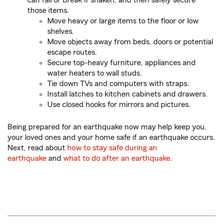
can fall or break if shaken, and then safely secure
those items.
Move heavy or large items to the floor or low
shelves.
Move objects away from beds, doors or potential
escape routes.
Secure top-heavy furniture, appliances and
water heaters to wall studs.
Tie down TVs and computers with straps.
Install latches to kitchen cabinets and drawers.
Use closed hooks for mirrors and pictures.
Being prepared for an earthquake now may help keep you,
your loved ones and your home safe if an earthquake occurs.
Next, read about
how to stay safe during an
earthquake
and
what to do after an earthquake
.