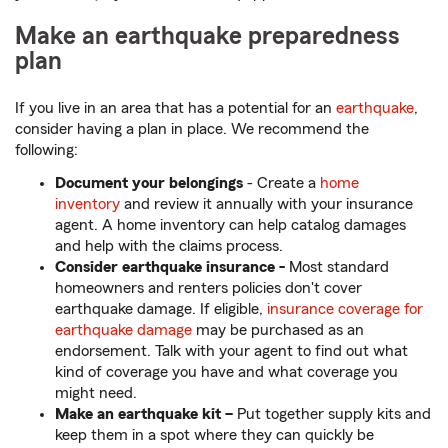
Make an earthquake preparedness
plan
If you live in an area that has a potential for an
earthquake
,
consider having a plan in place. We recommend the
following:
Document your belongings
- Create a
home
inventory
and review it annually with your insurance
agent. A home inventory can help catalog damages
and help with the claims process.
Consider earthquake insurance -
Most standard
homeowners and renters policies don't cover
earthquake damage. If eligible,
insurance coverage for
earthquake damage
may be purchased as an
endorsement. Talk with your agent to find out what
kind of coverage you have and what coverage you
might need.
Make
an earthquake kit –
Put together supply kits and
keep them in a spot where they can quickly be