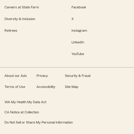
Careers at State Farm
Facebook
Diversity & Inclusion
X
Retirees
Instagram
LinkedIn
YouTube
About our Ads
Privacy
Security & Fraud
Terms of Use
Accessibility
Site Map
WA My Health My Data Act
CA Notice at Collection
Do Not Sell or Share My Personal Information