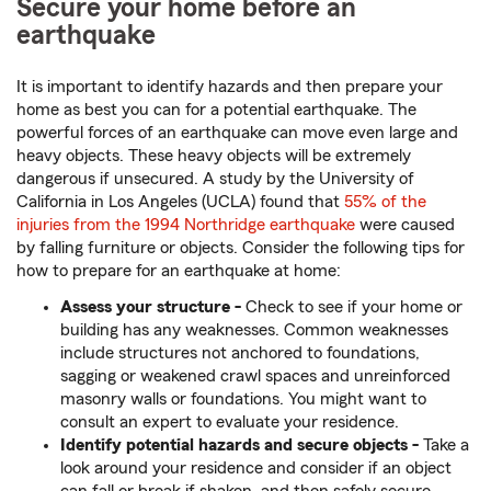
Secure your home before an
earthquake
It is important to identify hazards and then prepare your
home as best you can for a potential earthquake. The
powerful forces of an earthquake can move even large and
heavy objects. These heavy objects will be extremely
dangerous if unsecured. A study by the University of
California in Los Angeles (UCLA) found that
55% of the
injuries from the 1994 Northridge earthquake
were caused
by falling furniture or objects. Consider the following tips for
how to prepare for an earthquake at home:
Assess
your structure -
Check to see if your home or
building has any weaknesses. Common weaknesses
include structures not anchored to foundations,
sagging or weakened crawl spaces and unreinforced
masonry walls or foundations. You might want to
consult an expert to evaluate your residence.
Identify
potential hazards and secure objects -
Take a
look around your residence and consider if an object