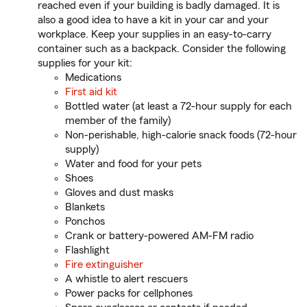
reached even if your building is badly damaged. It is
also a good idea to have a kit in your car and your
workplace. Keep your supplies in an easy-to-carry
container such as a backpack. Consider the following
supplies for your kit:
Medications
First aid kit
Bottled water (at least a 72-hour supply for each
member of the family)
Non-perishable, high-calorie snack foods (72-hour
supply)
Water and food for your pets
Shoes
Gloves and dust masks
Blankets
Ponchos
Crank or battery-powered AM-FM radio
Flashlight
Fire extinguisher
A whistle to alert rescuers
Power packs for cellphones