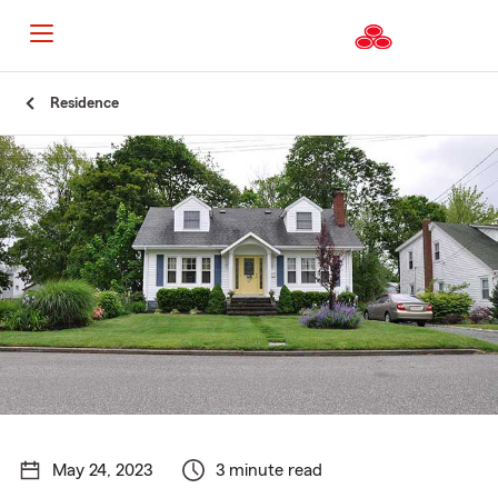
Start
Residence
Of
Main
Content
May 24, 2023
3 minute read