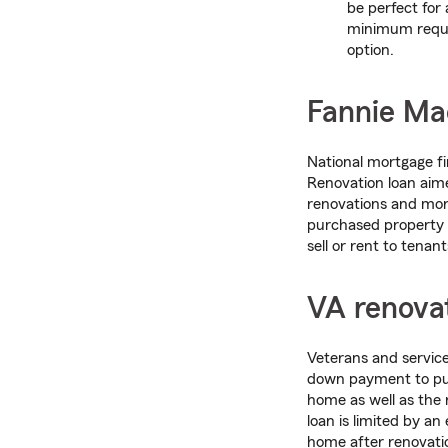
be perfect for
minimum requir
option.
Fannie Ma
National mortgage 
Renovation loan aime
renovations and mort
purchased property t
sell or rent to tenant
VA renovat
Veterans and servic
down payment to pur
home as well as the 
loan is limited by a
home after renovati