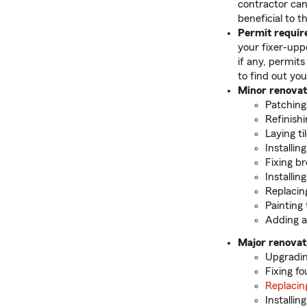
contractor can
beneficial to 
Permit requi
your fixer-uppe
if any, permits
to find out you
Minor renovat
Patching
Refinishi
Laying ti
Installin
Fixing b
Installin
Replacin
Painting 
Adding a
Major renovat
Upgradin
Fixing f
Replacin
Installi