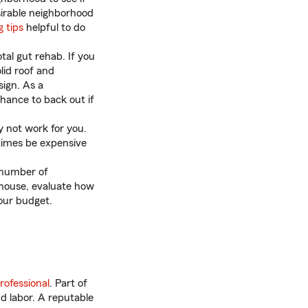
sirable neighborhood
 tips
helpful to do
tal gut rehab. If you
lid roof and
sign. As a
chance to back out if
 not work for you.
etimes be expensive
 number of
 house, evaluate how
your budget.
rofessional
. Part of
nd labor. A reputable