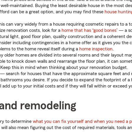
well-maintained. Buying the least desirable house in the most de
fford can be a great option, and you may find these
house hunting
is can vary widely from a house requiring cosmetic repairs to a to
ze renovation costs, look for a
home that has “good bones”
— a so
ural light, good floor plan, quality construction and a coherent de
sider including contingencies in a home offer as it gives you the 
lems to the home reveal itself during a
home inspection
.
older homes are divided into several rooms and their layout may
sible to knock down walls and rearrange the floor plan, it can som
. Keep this in mind when thinking about your renovation budget.
— search for houses that have the approximate square feet and
athrooms you desire. If you decide to expand the footprint of a
l add up to your initial costs and if they will fall within or exceed 
 and remodeling
ry to determine
what you can fix yourself and when you need a p
 will also mean figuring out the cost of required materials, tools a