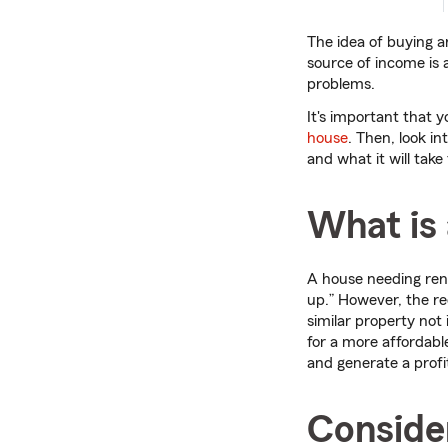
The idea of buying an
source of income is 
problems.
It's important that 
house
. Then, look in
and what it will take
What is 
A house needing ren
up.” However, the req
similar property not 
for a more affordabl
and generate a profi
Consider