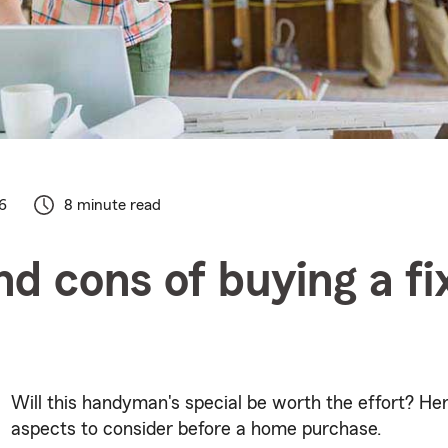
6
8 minute read
nd cons of buying a fi
Will this handyman's special be worth the effort? H
aspects to consider before a home purchase.