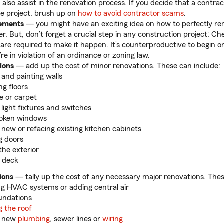
 also assist in the renovation process. If you decide that a contra
the project, brush up on
how to avoid contractor scams
.
rements
— you might have an exciting idea on how to perfectly re
r. But, don’t forget a crucial step in any construction project: Ch
 are required to make it happen. It’s counterproductive to begin or 
’re in violation of an ordinance or zoning law.
ions
— add up the cost of minor renovations. These can include:
 and painting walls
ng floors
le or carpet
g light fixtures and switches
roken windows
g new or refacing existing kitchen cabinets
g doors
the exterior
 deck
ions
— tally up the cost of any necessary major renovations. Thes
g HVAC systems or adding central air
oundations
g the roof
ng new
plumbing
, sewer lines or
wiring