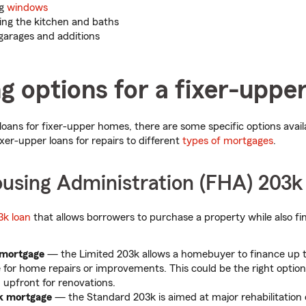
ng
windows
ng the kitchen and baths
 garages and additions
g options for a fixer-uppe
o loans for fixer-upper homes, there are some specific options avai
xer-upper loans for repairs to different
types of mortgages
.
ousing Administration (FHA) 203k
3k loan
that allows borrowers to purchase a property while also fi
 mortgage
— the Limited 203k allows a homebuyer to finance up to
 for home repairs or improvements. This could be the right option
h upfront for renovations.
k mortgage
— the Standard 203k is aimed at major rehabilitation