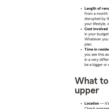
Length of ren
from a month t
disrupted by t
your lifestyle,
Cost involved
in your budget
Whatever you d
plan.
Time in resid
you see this a
in a very diffe
be a bigger or
What to 
upper
Location
— it’s
Check average 