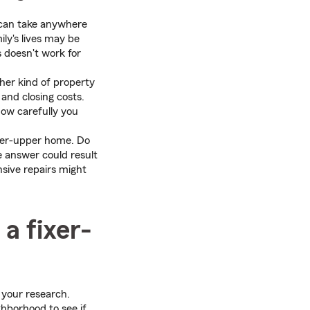
 can take anywhere
ly's lives may be
s doesn't work for
her kind of property
and closing costs.
how carefully you
ixer-upper home. Do
e answer could result
ensive repairs might
a fixer-
o your research.
ghborhood to see if