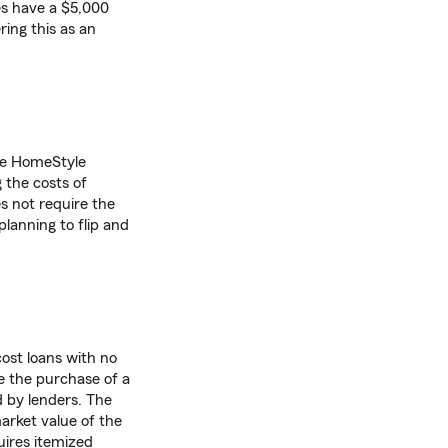
es have a $5,000
ing this as an
he HomeStyle
 the costs of
s not require the
lanning to flip and
cost loans with no
e the purchase of a
d by lenders. The
arket value of the
ires itemized