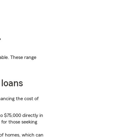
r
lable. These range
 loans
nancing the cost of
 $75,000 directly in
 for those seeking
 of homes, which can