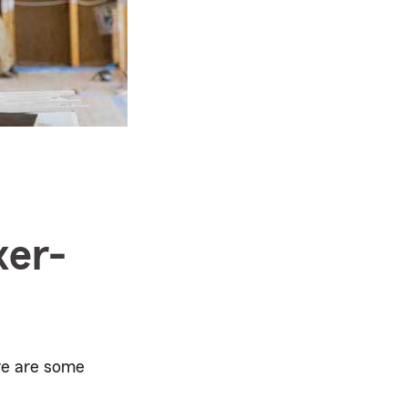
xer-
ere are some