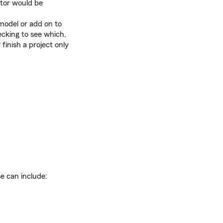
ctor would be
model or add on to
ecking to see which,
finish a project only
e can include: