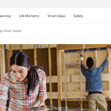
lanning
Life Moments
Smart Ideas
Safety
g a fixer-upper