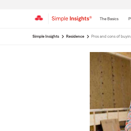
The Basics
P
Start
Simple Insights
Residence
Pros and cons of buyin
Of
Main
Content