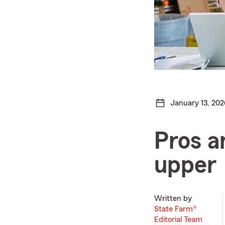
January 13, 202
Pros a
upper
Written by
State Farm®
Editorial Team