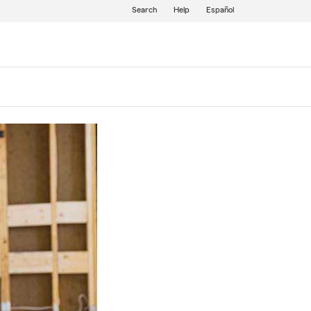
Search
Help
Español