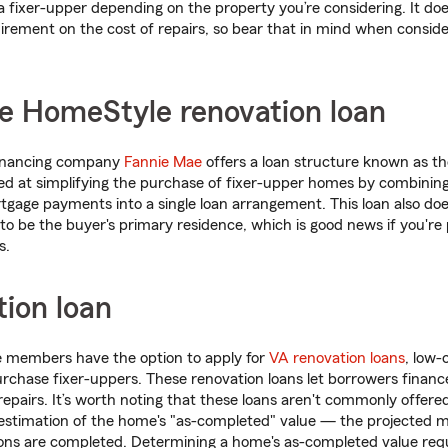
 a fixer-upper depending on the property you’re considering. It do
ement on the cost of repairs, so bear that in mind when consider
e HomeStyle renovation loan
financing company
Fannie Mae
offers a loan structure known as t
d at simplifying the purchase of fixer-upper homes by combining
gage payments into a single loan arrangement. This loan also doe
o be the buyer's primary residence, which is good news if you're p
s.
ion loan
e members have the option to apply for
VA renovation loans
, low-
chase fixer-uppers. These renovation loans let borrowers financ
repairs. It’s worth noting that these loans aren't commonly offere
n estimation of the home's "as-completed" value — the projected m
ons are completed. Determining a home's as-completed value requ