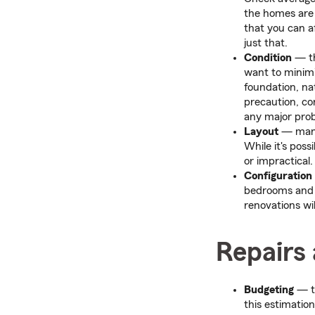
the homes are 
that you can a
just that.
Condition
— th
want to minimi
foundation, nat
precaution, con
any major prob
Layout
— many 
While it's pos
or impractical
Configuration
bedrooms and b
renovations wil
Repairs
Budgeting
— t
this estimation