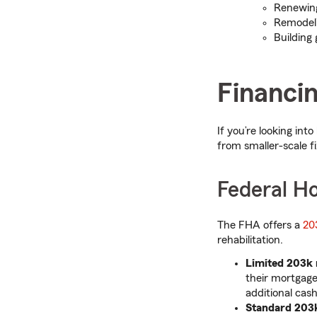
Renewi
Remodeli
Building
Financin
If you’re looking int
from smaller-scale fi
Federal H
The FHA offers a
20
rehabilitation.
Limited 203k
their mortgage
additional cas
Standard 203