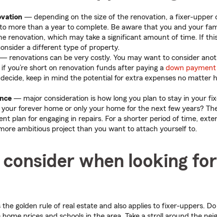
ovation
— depending on the size of the renovation, a fixer-upper
o more than a year to complete. Be aware that you and your fami
he renovation, which may take a significant amount of time. If thi
 consider a different type of property.
— renovations can be very costly. You may want to consider anot
 if you’re short on renovation funds after paying a
down payment
ecide, keep in mind the potential for extra expenses no matter 
ence
— major consideration is how long you plan to stay in your f
s your forever home or only your home for the next few years? Th
rent plan for engaging in repairs. For a shorter period of time, ext
 more ambitious project than you want to attach yourself to.
consider when looking for 
 the golden rule of real estate and also applies to fixer-uppers. D
home prices and schools in the area. Take a stroll around the nei