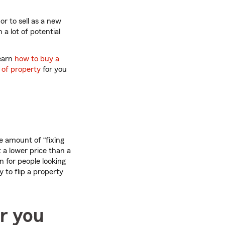
or to sell as a new
a lot of potential
learn
how to buy a
 of property
for you
 amount of “fixing
t a lower price than a
n for people looking
to flip a property
or you