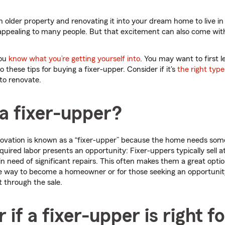
 older property and renovating it into your dream home to live in 
appealing to many people. But that excitement can also come with 
you
know what you’re getting yourself into
. You may want to first 
to these tips for buying a fixer-upper. Consider if it's
the right type
 to renovate.
a fixer-upper?
ovation is known as a “fixer-upper” because the home needs some
uired labor presents an opportunity: Fixer-uppers typically sell a
in need of significant repairs. This often makes them a great optio
e way to become a homeowner or for those seeking an opportunity 
t through the sale.
 if a fixer-upper is right f