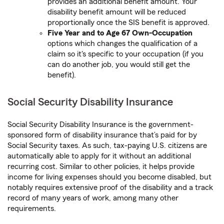
provides an additional benefit amount. Your
disability benefit amount will be reduced
proportionally once the SIS benefit is approved.
Five Year and to Age 67 Own-Occupation
options which changes the qualification of a
claim so it's specific to your occupation (if you
can do another job, you would still get the
benefit).
Social Security Disability Insurance
Social Security Disability Insurance is the government-
sponsored form of disability insurance that’s paid for by
Social Security taxes. As such, tax-paying U.S. citizens are
automatically able to apply for it without an additional
recurring cost. Similar to other policies, it helps provide
income for living expenses should you become disabled, but
notably requires extensive proof of the disability and a track
record of many years of work, among many other
requirements.