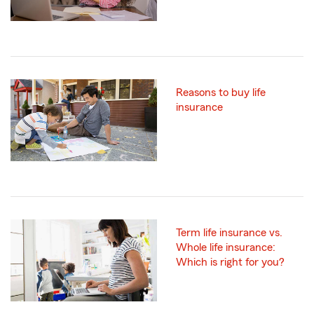
Reasons to buy life
insurance
Term life insurance vs.
Whole life insurance:
Which is right for you?