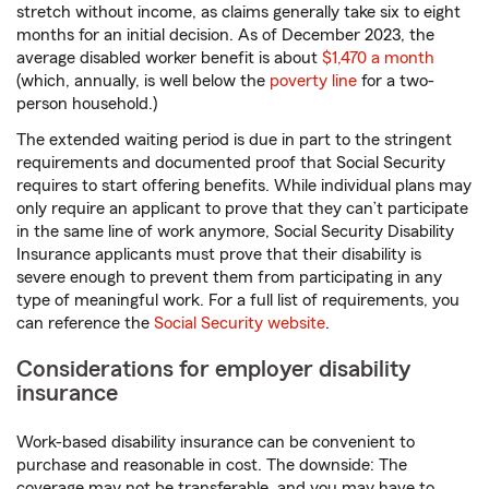
stretch without income, as claims generally take six to eight
months for an initial decision. As of December 2023, the
average disabled worker benefit is about
$1,470 a month
(which, annually, is well below the
poverty line
for a two-
person household.)
The extended waiting period is due in part to the stringent
requirements and documented proof that Social Security
requires to start offering benefits. While individual plans may
only require an applicant to prove that they can’t participate
in the same line of work anymore, Social Security Disability
Insurance applicants must prove that their disability is
severe enough to prevent them from participating in any
type of meaningful work. For a full list of requirements, you
can reference the
Social Security website
.
Considerations for employer disability
insurance
Work-based disability insurance can be convenient to
purchase and reasonable in cost. The downside: The
coverage may not be transferable, and you may have to