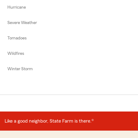
Hurricane
Severe Weather
Tornadoes
Wildfires
Winter Storm
Like a good neighbor, State Farm is there.®