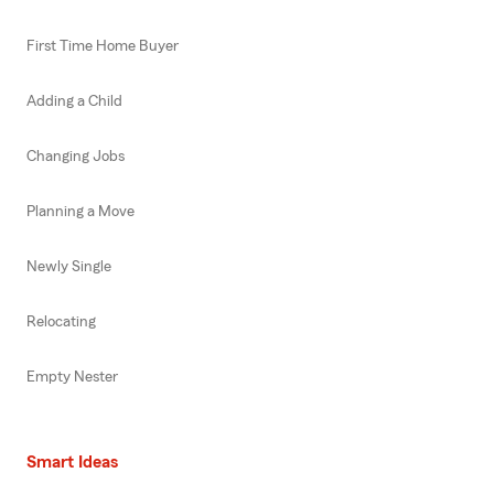
First Time Home Buyer
Adding a Child
Changing Jobs
Planning a Move
Newly Single
Relocating
Empty Nester
Smart Ideas