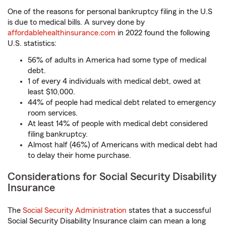
One of the reasons for personal bankruptcy filing in the U.S
is due to medical bills. A survey done by
affordablehealthinsurance.com
in 2022 found the following
U.S. statistics:
56% of adults in America had some type of medical
debt.
1 of every 4 individuals with medical debt, owed at
least $10,000.
44% of people had medical debt related to emergency
room services.
At least 14% of people with medical debt considered
filing bankruptcy.
Almost half (46%) of Americans with medical debt had
to delay their home purchase.
Considerations for Social Security Disability
Insurance
The
Social Security Administration
states that a successful
Social Security Disability Insurance claim can mean a long