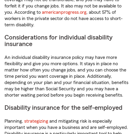
forfeit it if you change jobs. It also may not be available to
you. According to
americanprogress.org
, about 57% of
workers in the private sector do not have access to short-
term disability.
Considerations for individual disability
insurance
An individual disability insurance policy may have more
flexibility and give you more options. It stays in place no
matter how often you change jobs, and you can choose the
time period you want coverage in place. Additionally,
depending on your plan and your financial situation, benefits
may be higher than Social Security and you may have a
shorter waiting period before you begin receiving benefits.
Disability insurance for the self-employed
Planning,
strategizing
and mitigating risk is especially
important when you have a business and are self-employed.
Disability insurance is a particularly important tool to help