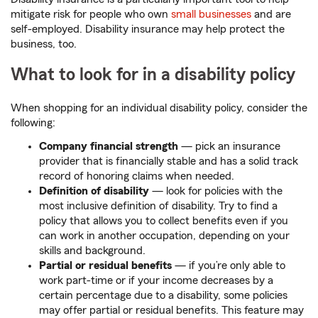
mitigate risk for people who own
small businesses
and are
self-employed. Disability insurance may help protect the
business, too.
What to look for in a disability policy
When shopping for an individual disability policy, consider the
following:
Company financial strength
—
pick an insurance
provider that is financially stable and has a solid track
record of honoring claims when needed.
Definition of disability
—
look for policies with the
most inclusive definition of disability. Try to find a
policy that allows you to collect benefits even if you
can work in another occupation, depending on your
skills and background.
Partial or residual benefits
—
if you’re only able to
work part-time or if your income decreases by a
certain percentage due to a disability, some policies
may offer partial or residual benefits. This feature may