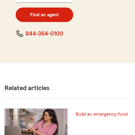
5
digit
zip
Find an agent
code
844-364-0100
Related articles
Build an emergency fund