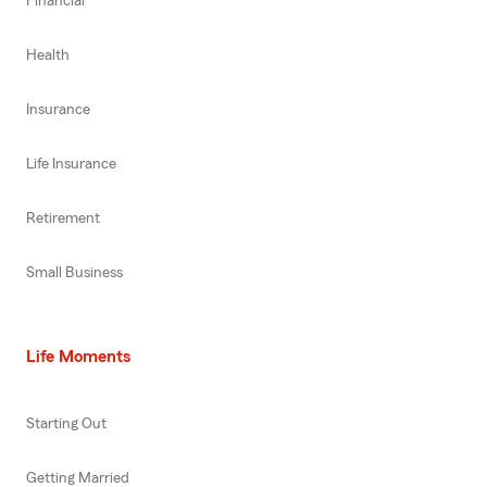
Financial
Health
Insurance
Life Insurance
Retirement
Small Business
Life Moments
Starting Out
Getting Married