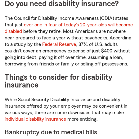
Do you need disability insurance?
The Council for Disability Income Awareness (CDIA) states
that just
over one in four of today’s 20-year-olds will become
disabled
before they retire. Most Americans are nowhere
near prepared to face a year without paychecks. According
to a study by the
Federal Reserve
, 37% of U.S. adults
couldn’t cover an emergency expense of just $400 without
going into debt, paying it off over time, assuming a loan,
borrowing from friends or family or selling off possessions.
Things to consider for disability
insurance
While Social Security Disability Insurance and disability
insurance offered by your employer may be convenient in
various ways, there are some downsides that may make
individual disability insurance
more enticing.
Bankruptcy due to medical bills