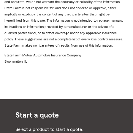
and accurate, we do not warrant the accuracy or reliability of the information.
State Farm is not responsible for, and does not endorse or approve, either
implicitly or explicitly, the content of any third party sites that might be
hyperlinked from this page. The information is not intended to replace manuals,
instructions or information provided by a manufacturer or the advice of a
qualified professional, or to affect coverage under any applicable insurance
policy. These suggestions are not a complete list of every loss control measure.
State Farm makes no guarantees of results from use of this information.
State Farm Mutual Automobile Insurance Company
Bloomington, IL
Start a quote
Select a product to start a quote.