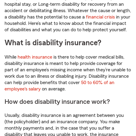
hospital stay, or Long-term disability for recovery from an
accident or debilitating illness. Whatever the cause or length,
a disability has the potential to cause a
financial crisis
in your
household. Here’s what to know about the financial impact
of disabilities and what you can do to help protect yourself.
What is disability insurance?
While
health insurance
is there to help cover medical bills,
disability insurance is meant to help provide coverage for
part of an employee’s missing income when they’re unable to
work due to an illness or disabling injury. Disability insurance
can help provide benefits that cover
50 to 60% of an
employee's salary
on average.
How does disability insurance work?
Usually, disability insurance is an agreement between you
(the policyholder) and an insurance company. You make
monthly payments and, in the case that you suffer a
disability that leaves you unable to work, the insurance