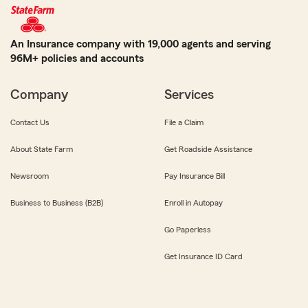
An Insurance company with 19,000 agents and serving
96M+ policies and accounts
Company
Services
Contact Us
File a Claim
About State Farm
Get Roadside Assistance
Newsroom
Pay Insurance Bill
Business to Business (B2B)
Enroll in Autopay
Go Paperless
Get Insurance ID Card