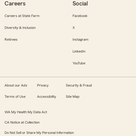
Careers
Social
Careers at State Farm
Facebook
Diversity & Inclusion
X
Retirees
Instagram
LinkedIn
YouTube
About our Ads
Privacy
Security & Fraud
Terms of Use
Accessibility
Site Map
WA My Health My Data Act
CA Notice at Collection
Do Not Sell or Share My Personal Information