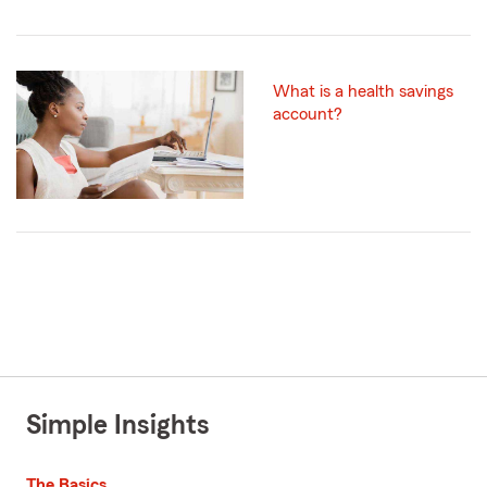
What is a health savings
account?
Simple Insights
The Basics