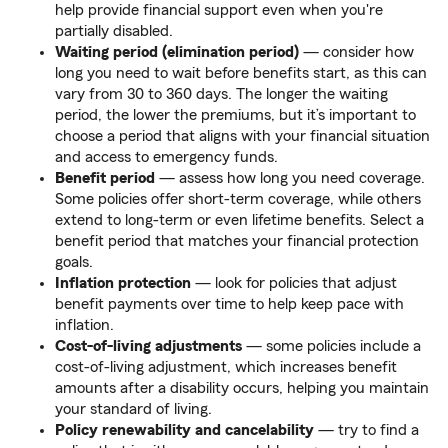
help provide financial support even when you're
partially disabled.
Waiting period (elimination period)
— consider how
long you need to wait before benefits start, as this can
vary from 30 to 360 days. The longer the waiting
period, the lower the premiums, but it’s important to
choose a period that aligns with your financial situation
and access to emergency funds.
Benefit period
—
assess how long you need coverage.
Some policies offer short-term coverage, while others
extend to long-term or even lifetime benefits. Select a
benefit period that matches your financial protection
goals.
Inflation protection
—
look for policies that adjust
benefit payments over time to help keep pace with
inflation.
Cost-of-living adjustments
—
some policies include a
cost-of-living adjustment, which increases benefit
amounts after a disability occurs, helping you maintain
your standard of living.
Policy renewability and cancelability
—
try to find a