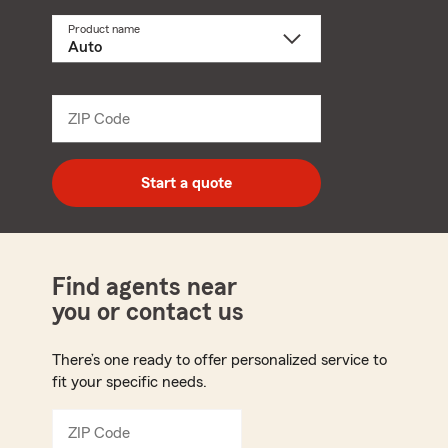
Product name
Select
a
product
name
from
dropdown
ZIP Code
Enter
5
digit
zip
Start a quote
code
Find agents near
you or contact us
There’s one ready to offer personalized service to
fit your specific needs.
ZIP Code
Enter