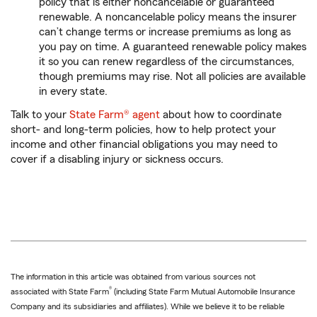
policy that is either noncancelable or guaranteed
renewable. A noncancelable policy means the insurer
can’t change terms or increase premiums as long as
you pay on time. A guaranteed renewable policy makes
it so you can renew regardless of the circumstances,
though premiums may rise. Not all policies are available
in every state.
Talk to your
State Farm® agent
about how to coordinate
short- and long-term policies, how to help protect your
income and other financial obligations you may need to
cover if a disabling injury or sickness occurs.
The information in this article was obtained from various sources not
®
associated with State Farm
(including State Farm Mutual Automobile Insurance
Company and its subsidiaries and affiliates). While we believe it to be reliable