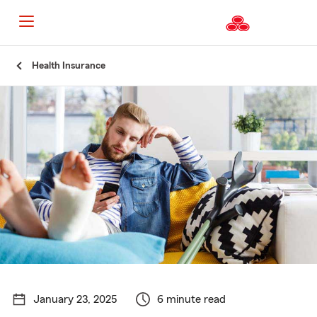
Start
Health Insurance
Of
Main
Content
January 23, 2025
6 minute read