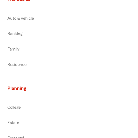
Auto & vehicle
Banking
Family
Residence
Planning
College
Estate