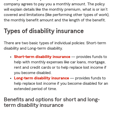
company agrees to pay you a monthly amount. The policy
will explain details like the monthly premium, what is or isn’t
covered and limitations (like performing other types of work),
the monthly benefit amount and the length of the benefit.
Types of disability insurance
There are two basic types of individual policies: Short-term
disability and Long-term disability.
Short-term disability insurance
— provides funds to
help with monthly expenses like car loans, mortgage,
rent and credit cards or to help replace lost income if
you become disabled.
Long-term disability insurance
— provides funds to
help replace lost income if you become disabled for an
extended period of time.
Benefits and options for short and long-
term disability insurance