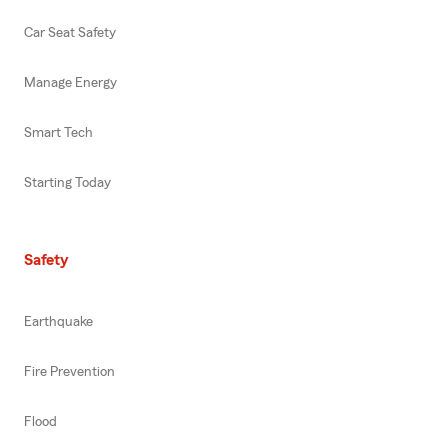
Car Seat Safety
Manage Energy
Smart Tech
Starting Today
Safety
Earthquake
Fire Prevention
Flood