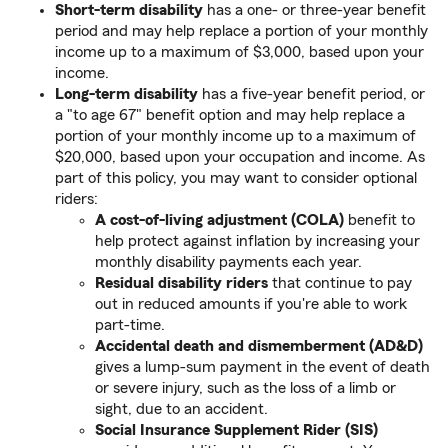
Short-term disability
has a one- or three-year benefit
period and may help replace a portion of your monthly
income up to a maximum of $3,000, based upon your
income.
Long-term disability
has a five-year benefit period, or
a "to age 67" benefit option and may help replace a
portion of your monthly income up to a maximum of
$20,000, based upon your occupation and income. As
part of this policy, you may want to consider optional
riders:
A cost-of-living adjustment (COLA)
benefit to
help protect against inflation by increasing your
monthly disability payments each year.
Residual disability riders
that continue to pay
out in reduced amounts if you're able to work
part-time.
Accidental death and dismemberment (AD&D)
gives a lump-sum payment
in the event of death
or severe injury, such as the loss of a limb or
sight, due to an accident.
Social Insurance Supplement Rider (SIS)