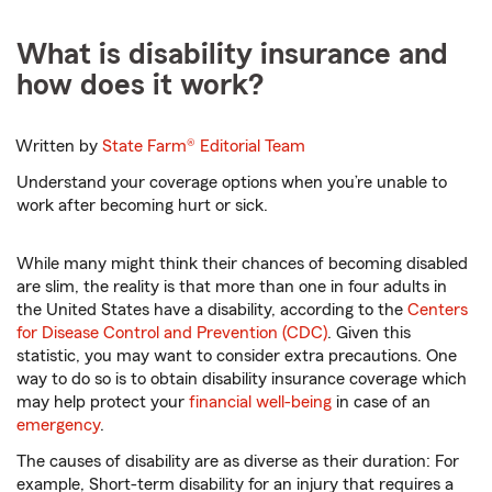
What is disability insurance and
how does it work?
Written by
State Farm®
Editorial Team
Understand your coverage options when you’re unable to
work after becoming hurt or sick.
While many might think their chances of becoming disabled
are slim, the reality is that more than one in four adults in
the United States have a disability, according to the
Centers
for Disease Control and Prevention (CDC)
. Given this
statistic, you may want to consider extra precautions. One
way to do so is to obtain disability insurance coverage which
may help protect your
financial well-being
in case of an
emergency
.
The causes of disability are as diverse as their duration: For
example, Short-term disability for an injury that requires a