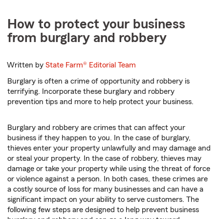
How to protect your business
from burglary and robbery
Written by
State Farm®
Editorial Team
Burglary is often a crime of opportunity and robbery is
terrifying. Incorporate these burglary and robbery
prevention tips and more to help protect your business.
Burglary and robbery are crimes that can affect your
business if they happen to you. In the case of burglary,
thieves enter your property unlawfully and may damage and
or steal your property. In the case of robbery, thieves may
damage or take your property while using the threat of force
or violence against a person. In both cases, these crimes are
a costly source of loss for many businesses and can have a
significant impact on your ability to serve customers. The
following few steps are designed to help prevent business