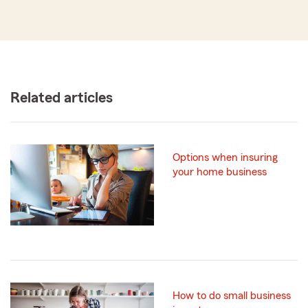
Related articles
Options when insuring
your home business
How to do small business