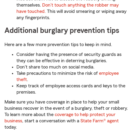
themselves.
Don’t touch anything the robber may
have touched.
This will avoid smearing or wiping away
any fingerprints.
Additional burglary prevention tips
Here are a few more prevention tips to keep in mind.
Consider having the presence of security guards as
they can be effective in deterring burglaries.
Don't share too much on social media.
Take precautions to minimize the risk of
employee
theft
.
Keep track of employee access cards and keys to the
premises.
Make sure you have coverage in place to help your small
business recover in the event of a burglary, theft or robbery.
To learn more about the
coverage to help protect your
business
, start a conversation with a
State Farm® agent
today.