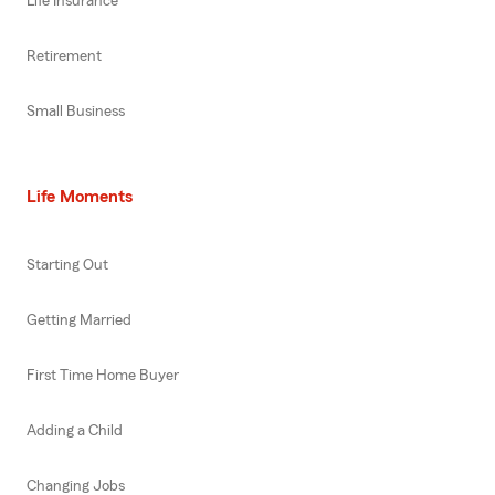
Life Insurance
Retirement
Small Business
Life Moments
Starting Out
Getting Married
First Time Home Buyer
Adding a Child
Changing Jobs