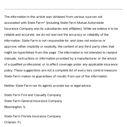
The information in this article was obtained from various sources not
associated with State Farm® (including State Farm Mutual Automobile
Insurance Company and its subsidiaries and affiliates). While we believe it to be
reliable and accurate, we do not warrant the accuracy or reliability of the
information. State Farm is not responsible for, and does not endorse or
approve, either implicitly or explicitly, the content of any third party sites that
might be hyperlinked from this page. The information is not intended to replace
manuals, instructions or information provided by a manufacturer or the advice
of a qualified professional, or to affect coverage under any applicable insurance
policy. These suggestions are not a complete list of every loss control measure.
State Farm makes no guarantees of results from use of this information.
Neither State Farm nor its agents provide tax or legal advice.
State Farm Fire and Casualty Company
State Farm General Insurance Company
Bloomington, IL
State Farm Florida Insurance Company
Orlando, FL