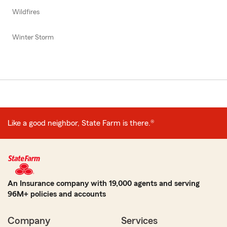
Wildfires
Winter Storm
Like a good neighbor, State Farm is there.®
An Insurance company with 19,000 agents and serving
96M+ policies and accounts
Company
Services