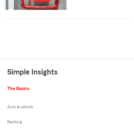
Simple Insights
The Basics
Auto & vehicle
Banking