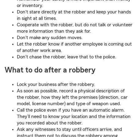
or inventory.
Don't stare directly at the robber and keep your hands
in sight at all times.
Cooperate with the robber, but do not talk or volunteer
more information than they ask for.
Don't make any sudden moves.
Let the robber know if another employee is coming out
of another work area.
Don't chase the robber, leave that to the police.
What to do after a robbery
Lock your business after the robbery.
As soon as possible, record a physical description of
the robber, how they left the premises (direction, car
model, license number) and type of weapon used.
Call the police even if you have an automatic alarm.
They’ll need to know your location and the information
you recorded about the robber.
Ask any witnesses to stay until officers arrive, and
instruct them not to discuss the robbery among