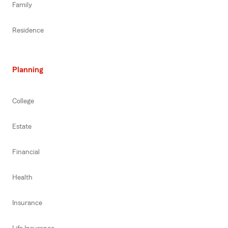
Family
Residence
Planning
College
Estate
Financial
Health
Insurance