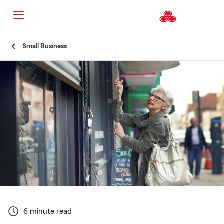
Start
Small Business
Of
Main
Content
6 minute read