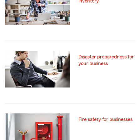
inventory
Disaster preparedness for
your business
Fire safety for businesses