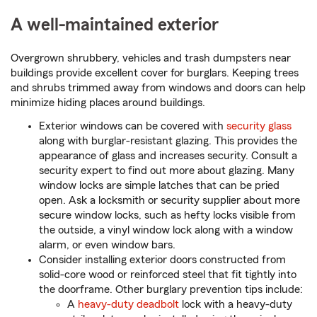
A well-maintained exterior
Overgrown shrubbery, vehicles and trash dumpsters near
buildings provide excellent cover for burglars. Keeping trees
and shrubs trimmed away from windows and doors can help
minimize hiding places around buildings.
Exterior windows can be covered with
security glass
along with burglar-resistant glazing. This provides the
appearance of glass and increases security. Consult a
security expert to find out more about glazing. Many
window locks are simple latches that can be pried
open. Ask a locksmith or security supplier about more
secure window locks, such as hefty locks visible from
the outside, a vinyl window lock along with a window
alarm, or even window bars.
Consider installing exterior doors constructed from
solid-core wood or reinforced steel that fit tightly into
the doorframe. Other burglary prevention tips include:
A
heavy-duty deadbolt
lock with a heavy-duty