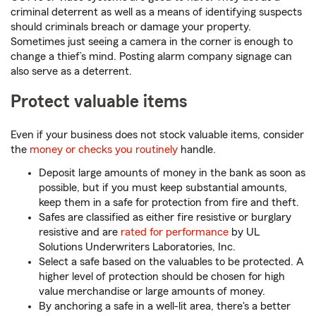
criminal deterrent as well as a means of identifying suspects
should criminals breach or damage your property.
Sometimes just seeing a camera in the corner is enough to
change a thief’s mind. Posting alarm company signage can
also serve as a deterrent.
Protect valuable items
Even if your business does not stock valuable items, consider
the
money or checks you routinely
handle.
Deposit large amounts of money in the bank as soon as
possible, but if you must keep substantial amounts,
keep them in a safe for protection from fire and theft.
Safes are classified as either fire resistive or burglary
resistive and are
rated for performance
by UL
Solutions Underwriters Laboratories, Inc.
Select a safe based on the valuables to be protected. A
higher level of protection should be chosen for high
value merchandise or large amounts of money.
By anchoring a safe in a well-lit area, there's a better