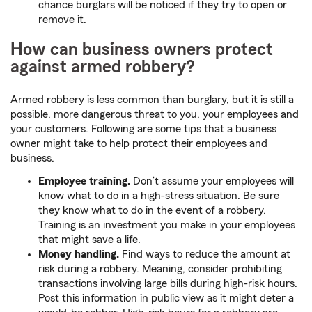
chance burglars will be noticed if they try to open or
remove it.
How can business owners protect
against armed robbery?
Armed robbery is less common than burglary, but it is still a
possible, more dangerous threat to you, your employees and
your customers. Following are some tips that a business
owner might take to help protect their employees and
business.
Employee training.
Don’t assume your employees will
know what to do in a high-stress situation. Be sure
they know what to do in the event of a robbery.
Training is an investment you make in your employees
that might save a life.
Money handling.
Find ways to reduce the amount at
risk during a robbery. Meaning, consider prohibiting
transactions involving large bills during high-risk hours.
Post this information in public view as it might deter a