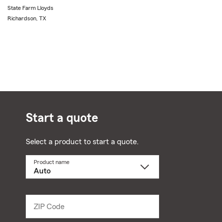
State Farm Lloyds
Richardson, TX
Start a quote
Select a product to start a quote.
Product name
Select
a
product
name
from
dropdown
ZIP Code
Enter
5