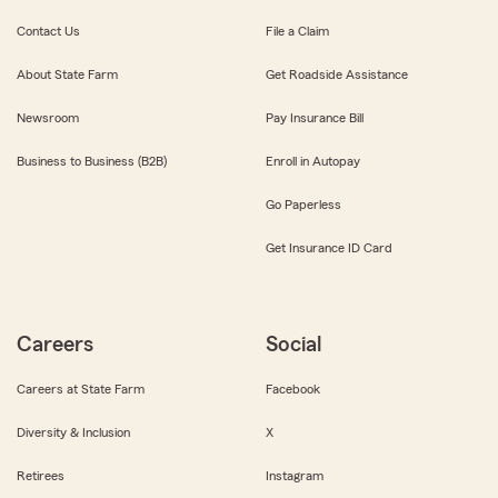
Contact Us
File a Claim
About State Farm
Get Roadside Assistance
Newsroom
Pay Insurance Bill
Business to Business (B2B)
Enroll in Autopay
Go Paperless
Get Insurance ID Card
Careers
Social
Careers at State Farm
Facebook
Diversity & Inclusion
X
Retirees
Instagram