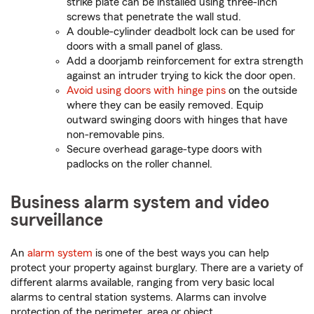
strike plate can be installed using three-inch
screws that penetrate the wall stud.
A double-cylinder deadbolt lock can be used for
doors with a small panel of glass.
Add a doorjamb reinforcement for extra strength
against an intruder trying to kick the door open.
Avoid using doors with hinge pins
on the outside
where they can be easily removed. Equip
outward swinging doors with hinges that have
non-removable pins.
Secure overhead garage-type doors with
padlocks on the roller channel.
Business alarm system and video
surveillance
An
alarm system
is one of the best ways you can help
protect your property against burglary. There are a variety of
different alarms available, ranging from very basic local
alarms to central station systems. Alarms can involve
protection of the perimeter, area or object.