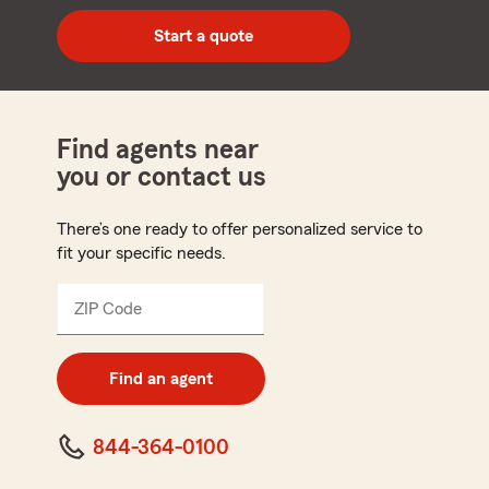
digit
zip
Start a quote
code
Find agents near
you or contact us
There’s one ready to offer personalized service to
fit your specific needs.
ZIP Code
Enter
5
digit
zip
Find an agent
code
844-364-0100