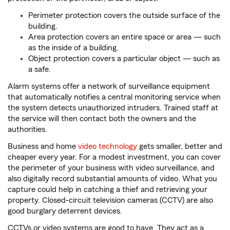
Perimeter protection covers the outside surface of the
building.
Area protection covers an entire space or area — such
as the inside of a building.
Object protection covers a particular object — such as
a safe.
Alarm systems offer a network of surveillance equipment
that automatically notifies a central monitoring service when
the system detects unauthorized intruders. Trained staff at
the service will then contact both the owners and the
authorities.
Business and home
video technology
gets smaller, better and
cheaper every year. For a modest investment, you can cover
the perimeter of your business with video surveillance, and
also digitally record substantial amounts of video. What you
capture could help in catching a thief and retrieving your
property. Closed-circuit television cameras (CCTV) are also
good burglary deterrent devices.
CCTVs or video systems are good to have. They act as a