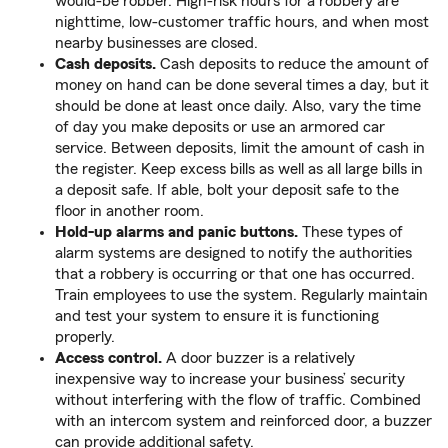
would-be robber. High-risk hours for a robbery are
nighttime, low-customer traffic hours, and when most
nearby businesses are closed.
Cash deposits.
Cash deposits to reduce the amount of
money on hand can be done several times a day, but it
should be done at least once daily. Also, vary the time
of day you make deposits or use an armored car
service. Between deposits, limit the amount of cash in
the register. Keep excess bills as well as all large bills in
a deposit safe. If able, bolt your deposit safe to the
floor in another room.
Hold-up alarms and panic buttons.
These types of
alarm systems are designed to notify the authorities
that a robbery is occurring or that one has occurred.
Train employees to use the system. Regularly maintain
and test your system to ensure it is functioning
properly.
Access control.
A door buzzer is a relatively
inexpensive way to increase your business’ security
without interfering with the flow of traffic. Combined
with an intercom system and reinforced door, a buzzer
can provide additional safety.