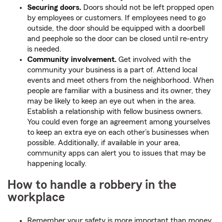
Securing doors.
Doors should not be left propped open
by employees or customers. If employees need to go
outside, the door should be equipped with a doorbell
and peephole so the door can be closed until re-entry
is needed.
Community involvement.
Get involved with the
community your business is a part of. Attend local
events and meet others from the neighborhood. When
people are familiar with a business and its owner, they
may be likely to keep an eye out when in the area.
Establish a relationship with fellow business owners.
You could even forge an agreement among yourselves
to keep an extra eye on each other’s businesses when
possible. Additionally, if available in your area,
community apps can alert you to issues that may be
happening locally.
How to handle a robbery in the
workplace
Remember your safety is more important than money