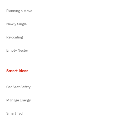
Planning a Move
Newly Single
Relocating
Empty Nester
Smart Ideas
Car Seat Safety
Manage Energy
Smart Tech