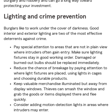
burglary and robbery and can go a long way toward
protecting your investment.
Lighting and crime prevention
Burglars like to work under the cover of darkness. Good
interior and exterior lighting are two of the most effective
deterrents against crime.
Pay special attention to areas that are not in plain view
where intruders often gain entry. Make sure lighting
fixtures stay in good working order. Damaged or
burned-out bulbs should be replaced immediately.
Reduce the chance of breakage by paying attention to
where light fixtures are placed, using lights in cages
and choosing durable products.
Keep valuable merchandise illuminated but away from
display windows. Thieves can smash the window and
grab the goods or items displayed there and flee
quickly.
Consider adding motion-detection lights in areas where
intruders may enter.