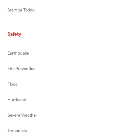
Starting Today
Safety
Earthquake
Fire Prevention
Flood
Hurricane
Severe Weather
Tornadoes