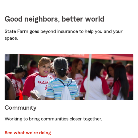
Good neighbors, better world
State Farm goes beyond insurance to help you and your
space.
Community
Working to bring communities closer together.
See what we're doing