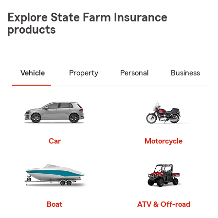
Explore State Farm Insurance
products
Vehicle
Property
Personal
Business
Car
Motorcycle
Boat
ATV & Off-road