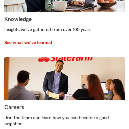
Knowledge
Insights we've gathered from over 100 years.
See what we've learned
Careers
Join the team and learn how you can become a good
neighbor.