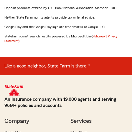
Deposit products offered by U.S. Bank National Association. Member FDIC.
Neither State Farm nor its agents provide tax or legal advice.
Google Play and the Google Play logo are trademarks of Google LLC.
statefarm.com® search results powered by Microsoft Bing
(Microsoft Privacy
Statement)
Like a good neighbor, State Farm is there.®
An Insurance company with 19,000 agents and serving
96M+ policies and accounts
Company
Services