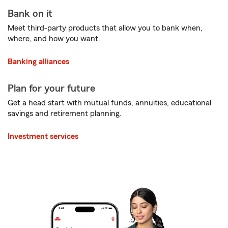
Bank on it
Meet third-party products that allow you to bank when,
where, and how you want.
Banking alliances
Plan for your future
Get a head start with mutual funds, annuities, educational
savings and retirement planning.
Investment services