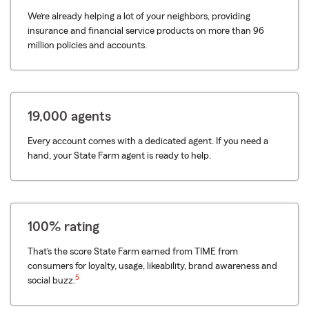
We’re already helping a lot of your neighbors, providing
insurance and financial service products on more than 96
million policies and accounts.
19,000 agents
Every account comes with a dedicated agent. If you need a
hand, your State Farm agent is ready to help.
100% rating
That’s the score State Farm earned from TIME from
consumers for loyalty, usage, likeability, brand awareness and
5
social buzz.