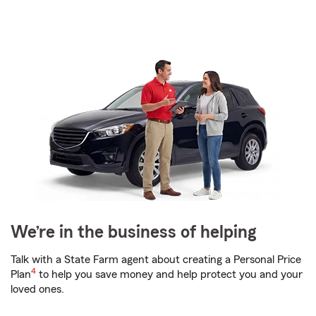
We’re in the business of helping
Talk with a State Farm agent about creating a Personal Price
4
Plan
to help you save money and help protect you and your
loved ones.