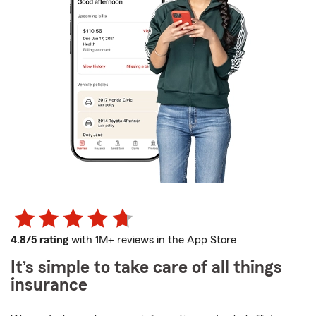
4.8/5 rating
with 1M+ reviews in the App Store
It’s simple to take care of all things
insurance