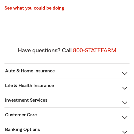
See what you could be doing
Have questions? Call
800-STATEFARM
Auto & Home Insurance
Life & Health Insurance
Investment Services
Customer Care
Banking Options