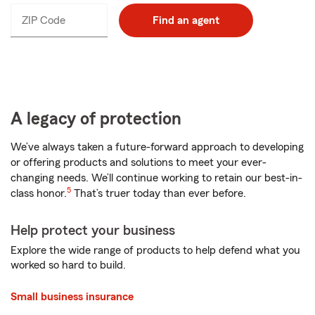
ZIP Code
Enter
Find an agent
_____
5
digits
A legacy of protection
We’ve always taken a future-forward approach to developing
or offering products and solutions to meet your ever-
changing needs. We’ll continue working to retain our best-in-
5
class honor.
That’s truer today than ever before.
Help protect your business
Explore the wide range of products to help defend what you
worked so hard to build.
Small business insurance