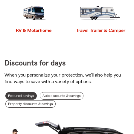
RV & Motorhome
Travel Trailer & Camper
Discounts for days
When you personalize your protection, we’ll also help you
find ways to save with a variety of options.
Discount
Featured savings
Auto discounts & savings
types
Property discounts & savings