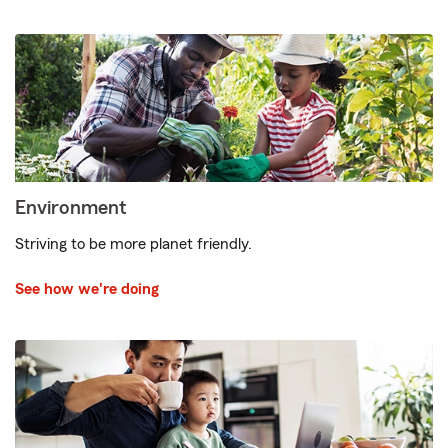
Environment
Striving to be more planet friendly.
See how we're doing