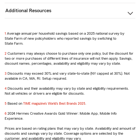
Additional Resources
1
Return
Average annual per household savings based on a 2025 national survey by
State Farm of new policyholders who reported savings by switching to
to
State Farm.
reference
2
Return
Customers may always choose to purchase only one policy, but the discount for
two or more purchases of different lines of insurance will not then apply. Savings,
to
discount names, percentages, availability and eligibility may vary by state.
reference
3
Return
Discounts may exceed 30% and vary state-to-state (NY capped at 30%). Not
available in CA, MA, RI. Setup required.
to
reference
4
Return
Discounts and their availability may vary by state and eligibility requirements.
Not all vehicles or drivers are eligible for discounts.
to
reference
5
Return
Based on
TIME magazine’s World’s Best Brands 2025
.
to
6
reference
Return
2024 Hermes Creative Awards Gold Winner: Mobile App, Mobile Info
Experience.
to
reference
Prices are based on rating plans that may vary by state. Availability and amount of
discounts and savings vary by state. Coverage options are selected by the
customer, and availability and eligibility may vary.