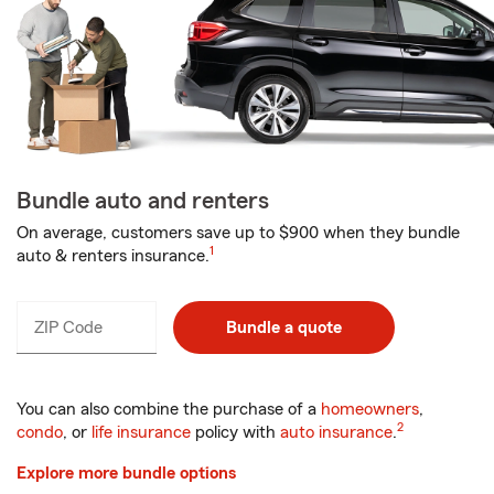
Bundle auto and renters
On average, customers save up to $900 when they bundle
1
auto & renters insurance.
ZIP Code
Enter
Bundle a quote
_____
5
digits
You can also combine the purchase of a
homeowners
,
2
condo
, or
life insurance
policy with
auto insurance
.
Explore more bundle options