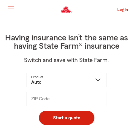
Skip
to
Log in
Main
Content
Start
Of
Main
Having insurance isn’t the same as
Content
having State Farm® insurance
Switch and save with State Farm.
Product
ZIP Code
Enter
_____
5
digits
Start a quote