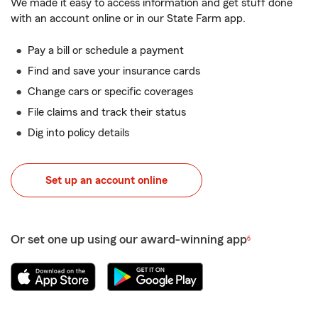
We made it easy to access information and get stuff done
with an account online or in our State Farm app.
Pay a bill or schedule a payment
Find and save your insurance cards
Change cars or specific coverages
File claims and track their status
Dig into policy details
Set up an account online
Or set one up using our award-winning app
6