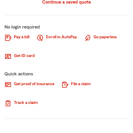
Continue a saved quote
No login required
Pay a bill
Enroll in AutoPay
Go paperless
Get ID card
Quick actions
Get proof of insurance
File a claim
Track a claim