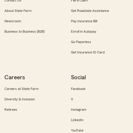
Contact Us
File a Claim
About State Farm
Get Roadside Assistance
Newsroom
Pay Insurance Bill
Business to Business (B2B)
Enroll in Autopay
Go Paperless
Get Insurance ID Card
Careers
Social
Careers at State Farm
Facebook
Diversity & Inclusion
X
Retirees
Instagram
LinkedIn
YouTube