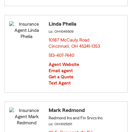
Linda Phelia
Lic: OH-1049509
10187 McCauly Road
Cincinnati, OH 45241-1353
opens in new window
513-407-7440
Agent Website
Email agent
Get a Quote
Text Agent
Mark Redmond
Redmond Ins and Fin Srvcs Inc
Lic: OH-1025201