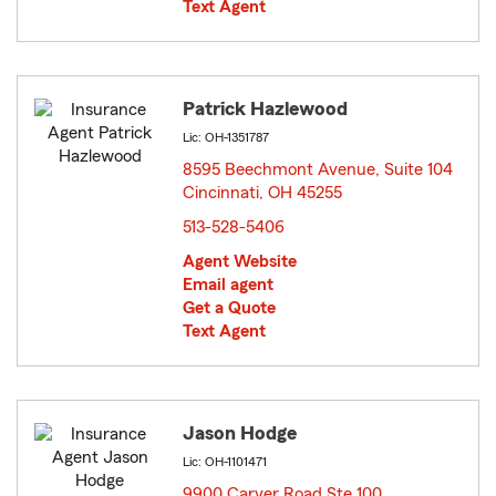
Text Agent
Patrick Hazlewood
Lic: OH-1351787
8595 Beechmont Avenue, Suite 104
Cincinnati, OH 45255
opens in new window
513-528-5406
Agent Website
Email agent
Get a Quote
Text Agent
Jason Hodge
Lic: OH-1101471
9900 Carver Road Ste 100