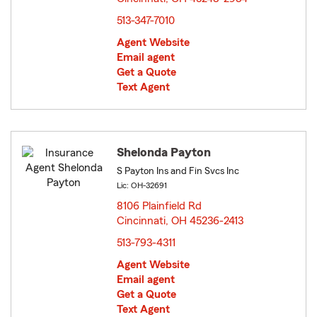
513-347-7010
Agent Website
Email agent
Get a Quote
Text Agent
Shelonda Payton
S Payton Ins and Fin Svcs Inc
Lic: OH-32691
8106 Plainfield Rd
Cincinnati, OH 45236-2413
opens in new window
513-793-4311
Agent Website
Email agent
Get a Quote
Text Agent