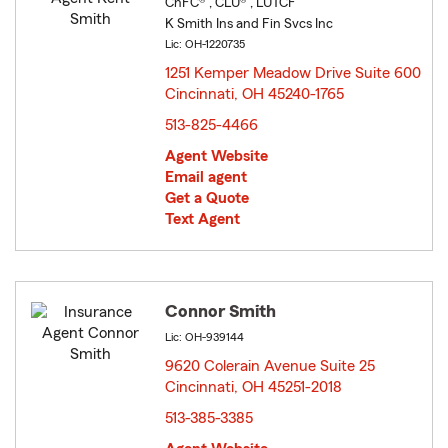
ChFC® , CLU® , LUTCF
K Smith Ins and Fin Svcs Inc
Lic: OH-1220735
1251 Kemper Meadow Drive Suite 600
Cincinnati, OH 45240-1765
opens in new window
513-825-4466
Agent Website
Email agent
Get a Quote
Text Agent
Connor Smith
Lic: OH-939144
9620 Colerain Avenue Suite 25
Cincinnati, OH 45251-2018
opens in new window
513-385-3385