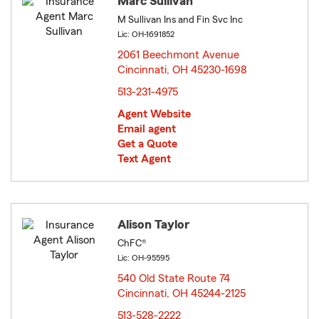
Marc Sullivan
M Sullivan Ins and Fin Svc Inc
Lic: OH-1691852
2061 Beechmont Avenue
Cincinnati, OH 45230-1698
opens in new window
513-231-4975
Agent Website
Email agent
Get a Quote
Text Agent
Alison Taylor
ChFC®
Lic: OH-95595
540 Old State Route 74
Cincinnati, OH 45244-2125
opens in new window
513-528-2222