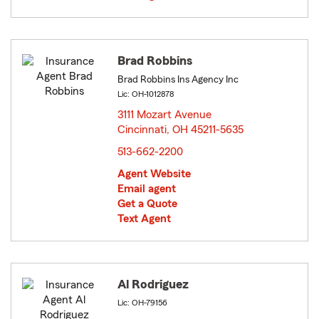
Brad Robbins
Brad Robbins Ins Agency Inc
Lic: OH-1012878
3111 Mozart Avenue
Cincinnati, OH 45211-5635
opens in new window
513-662-2200
Agent Website
Email agent
Get a Quote
Text Agent
Al Rodriguez
Lic: OH-79156