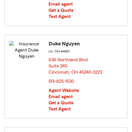
Email agent
Get a Quote
Text Agent
Duke Nguyen
Lic: OH-44821
636 Northland Blvd
Suite 240
Cincinnati, OH 45240-3223
opens in new window
513-825-1530
Agent Website
Email agent
Get a Quote
Text Agent