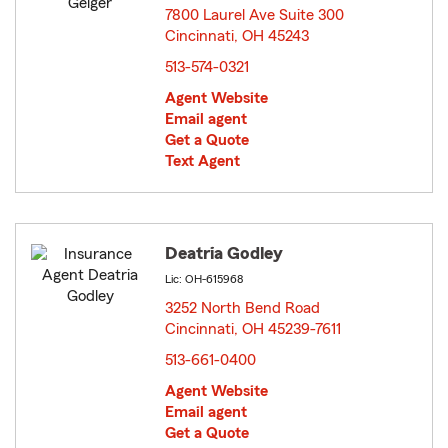
7800 Laurel Ave Suite 300
Cincinnati, OH 45243
opens in new window
513-574-0321
Agent Website
Email agent
Get a Quote
Text Agent
Deatria Godley
Lic: OH-615968
3252 North Bend Road
Cincinnati, OH 45239-7611
opens in new window
513-661-0400
Agent Website
Email agent
Get a Quote