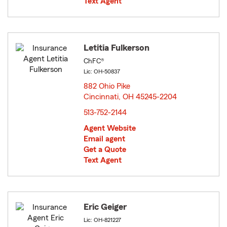
Text Agent
Letitia Fulkerson
ChFC®
Lic: OH-50837
882 Ohio Pike
Cincinnati, OH 45245-2204
opens in new window
513-752-2144
Agent Website
Email agent
Get a Quote
Text Agent
Eric Geiger
Lic: OH-821227