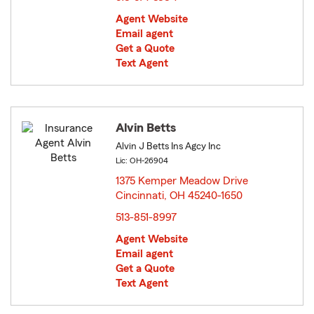
Agent Website
Email agent
Get a Quote
Text Agent
Alvin Betts
Alvin J Betts Ins Agcy Inc
Lic: OH-26904
1375 Kemper Meadow Drive
Cincinnati, OH 45240-1650
opens in new window
513-851-8997
Agent Website
Email agent
Get a Quote
Text Agent