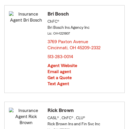
Bri Bosch
ChFC®
Bri Bosch Ins Agency Inc
Lic: OH-1221807
3769 Paxton Avenue
Cincinnati, OH 45209-2332
opens in new window
513-283-0014
Agent Website
Email agent
Get a Quote
Text Agent
Rick Brown
CASL® , ChFC® , CLU®
Rick Brown Ins and Fin Svc Inc