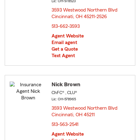
Lic: OH-978523
3593 Westwood Northern Blvd
Cincinnati, OH 45211-2526
opens in new window
513-662-3593
Agent Website
Email agent
Get a Quote
Text Agent
Nick Brown
ChFC® , CLU®
Lic: OH-578965
3593 Westwood Northern Blvd
Cincinnati, OH 45211
opens in new window
513-563-2541
Agent Website