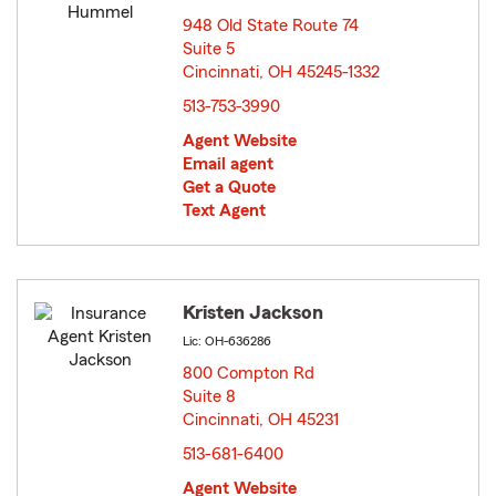
948 Old State Route 74
Suite 5
Cincinnati, OH 45245-1332
opens in new window
513-753-3990
Agent Website
Email agent
Get a Quote
Text Agent
Kristen Jackson
Lic: OH-636286
800 Compton Rd
Suite 8
Cincinnati, OH 45231
opens in new window
513-681-6400
Agent Website