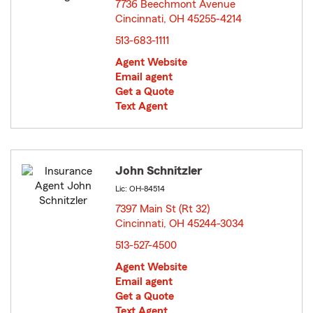
7736 Beechmont Avenue
Cincinnati, OH 45255-4214
opens in new window
513-683-1111
Agent Website
Email agent
Get a Quote
Text Agent
John Schnitzler
Lic: OH-84514
7397 Main St (Rt 32)
Cincinnati, OH 45244-3034
opens in new window
513-527-4500
Agent Website
Email agent
Get a Quote
Text Agent