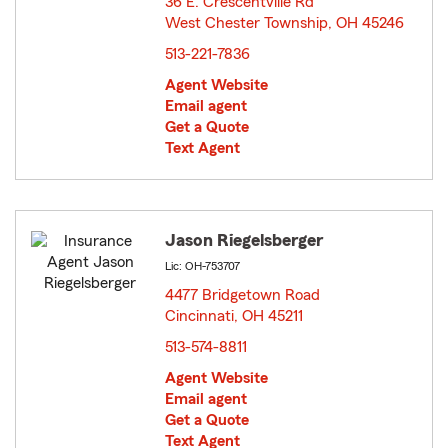
36 E. Crescentville Rd
West Chester Township, OH 45246
opens in new window
513-221-7836
Agent Website
Email agent
Get a Quote
Text Agent
Jason Riegelsberger
Lic: OH-753707
4477 Bridgetown Road
Cincinnati, OH 45211
opens in new window
513-574-8811
Agent Website
Email agent
Get a Quote
Text Agent