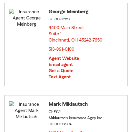
George Meinberg
Lic: OH-87223
9400 Main Street
Suite 1
Cincinnati, OH 45242-7650
opens in new window
513-891-0100
Agent Website
Email agent
Get a Quote
Text Agent
Mark Miklautsch
ChFC®
Miklautsch Insurance Agcy Inc
Lic: OH-1186774