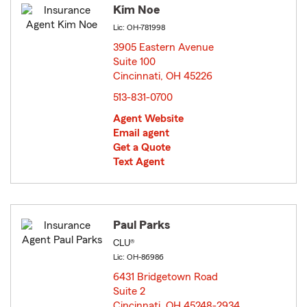
Kim Noe
Lic: OH-781998
3905 Eastern Avenue
Suite 100
Cincinnati, OH 45226
opens in new window
513-831-0700
Agent Website
Email agent
Get a Quote
Text Agent
Paul Parks
CLU®
Lic: OH-86986
6431 Bridgetown Road
Suite 2
Cincinnati, OH 45248-2934
opens in new window