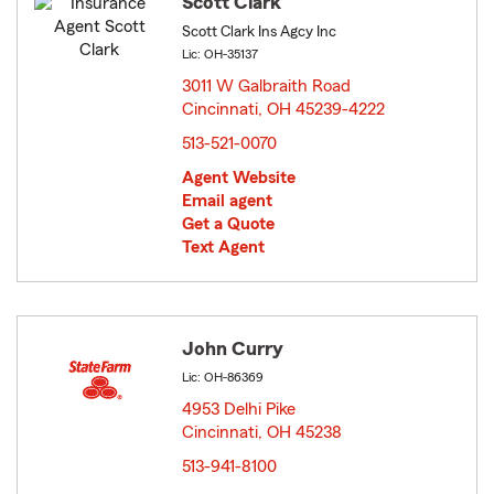
Scott Clark
Scott Clark Ins Agcy Inc
Lic: OH-35137
3011 W Galbraith Road
Cincinnati, OH 45239-4222
opens in new window
513-521-0070
Agent Website
Email agent
Get a Quote
Text Agent
John Curry
Lic: OH-86369
4953 Delhi Pike
Cincinnati, OH 45238
opens in new window
513-941-8100