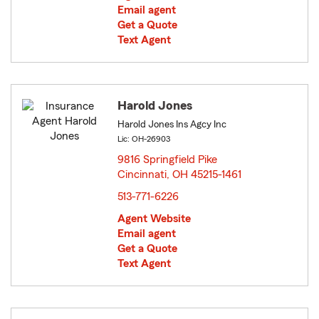
Email agent
Get a Quote
Text Agent
Harold Jones
Harold Jones Ins Agcy Inc
Lic: OH-26903
9816 Springfield Pike
Cincinnati, OH 45215-1461
opens in new window
513-771-6226
Agent Website
Email agent
Get a Quote
Text Agent