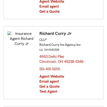
Agent Website
Email agent
Get a Quote
Richard Curry Jr
CLU®
Richard Curry Ins Agency Inc
Lic: OH-1042328
4953 Delhi Pike
Cincinnati, OH 45238-5346
opens in new window
513-451-5205
Agent Website
Email agent
Get a Quote
Text Agent