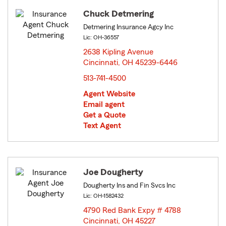
Chuck Detmering
Detmering Insurance Agcy Inc
Lic: OH-36557
2638 Kipling Avenue
Cincinnati, OH 45239-6446
opens in new window
513-741-4500
Agent Website
Email agent
Get a Quote
Text Agent
Joe Dougherty
Dougherty Ins and Fin Svcs Inc
Lic: OH-1582432
4790 Red Bank Expy # 4788
Cincinnati, OH 45227
opens in new window