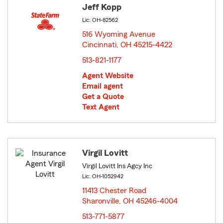
Jeff Kopp
Lic: OH-82562
516 Wyoming Avenue
Cincinnati, OH 45215-4422
opens in new window
513-821-1177
Agent Website
Email agent
Get a Quote
Text Agent
Virgil Lovitt
Virgil Lovitt Ins Agcy Inc
Lic: OH-1052942
11413 Chester Road
Sharonville, OH 45246-4004
opens in new window
513-771-5877