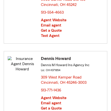
Cincinnati, OH 45242
opens in new window
513-554-4663
Agent Website
Email agent
Get a Quote
Text Agent
Dennis Howard
Dennis M Howard Ins Agency Inc
Lic: OH-1071854
309 West Kemper Road
Cincinnati, OH 45246-3003
opens in new window
513-771-1436
Agent Website
Email agent
Get a Quote