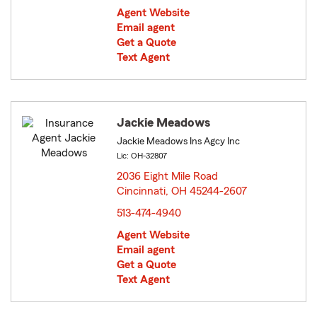
Agent Website
Email agent
Get a Quote
Text Agent
Jackie Meadows
Jackie Meadows Ins Agcy Inc
Lic: OH-32807
2036 Eight Mile Road
Cincinnati, OH 45244-2607
opens in new window
513-474-4940
Agent Website
Email agent
Get a Quote
Text Agent