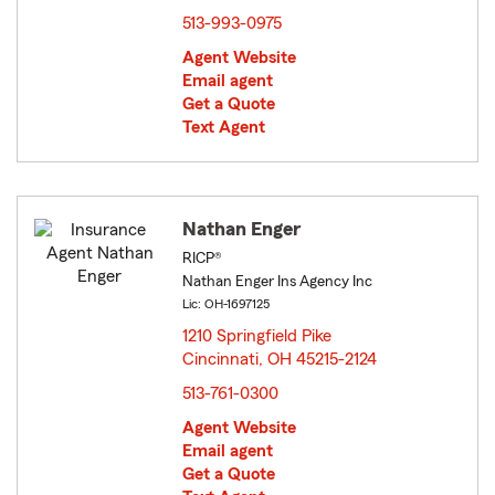
513-993-0975
Agent Website
Email agent
Get a Quote
Text Agent
Nathan Enger
RICP®
Nathan Enger Ins Agency Inc
Lic: OH-1697125
1210 Springfield Pike
Cincinnati, OH 45215-2124
opens in new window
513-761-0300
Agent Website
Email agent
Get a Quote