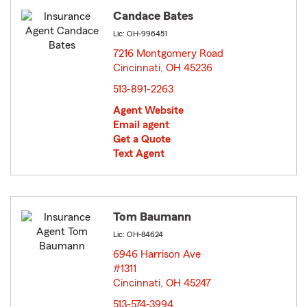
Candace Bates
Lic: OH-996451
7216 Montgomery Road
Cincinnati, OH 45236
opens in new window
513-891-2263
Agent Website
Email agent
Get a Quote
Text Agent
Tom Baumann
Lic: OH-84624
6946 Harrison Ave
#1311
Cincinnati, OH 45247
opens in new window
513-574-3994