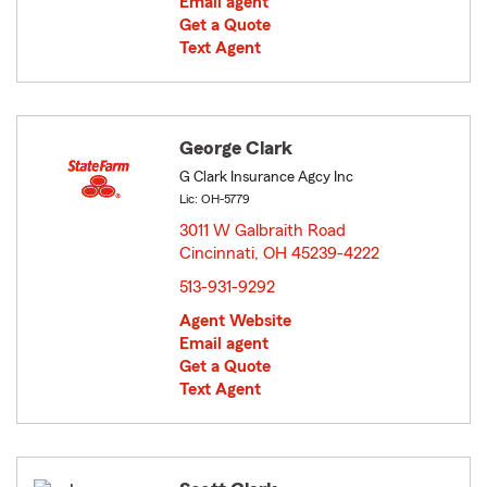
Email agent
Get a Quote
Text Agent
George Clark
G Clark Insurance Agcy Inc
Lic: OH-5779
3011 W Galbraith Road
Cincinnati, OH 45239-4222
opens in new window
513-931-9292
Agent Website
Email agent
Get a Quote
Text Agent