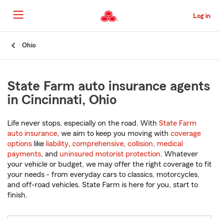
Skip
to
Log in
Main
Content
Start
Ohio
Of
Main
Content
State Farm auto insurance agents
in Cincinnati, Ohio
Life never stops, especially on the road. With
State Farm
auto insurance
, we aim to keep you moving with
coverage
options
like
liability
,
comprehensive
,
collision
,
medical
payments
, and
uninsured motorist protection
. Whatever
your vehicle or budget, we may offer the right coverage to fit
your needs - from everyday cars to classics, motorcycles,
and off-road vehicles. State Farm is here for you, start to
finish.