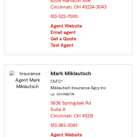
6204 Hamilton Ave
Cincinnati, OH 45224-3043
opens in new window
513-522-7000
Agent Website
Email agent
Get a Quote
Text Agent
Mark Miklautsch
ChFC®
Miklautsch Insurance Agcy Inc
Lic: OH-1186774
5636 Springdale Rd
Suite A
Cincinnati, OH 45251
opens in new window
513-385-0081
Agent Website