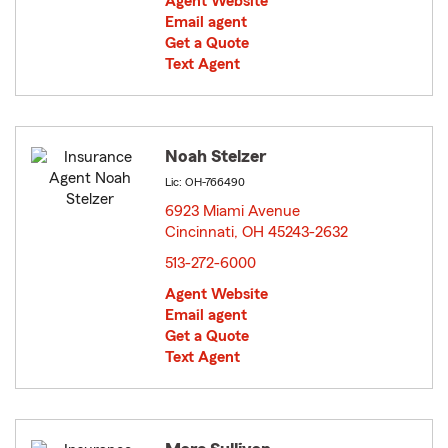
Agent Website
Email agent
Get a Quote
Text Agent
Noah Stelzer
Lic: OH-766490
6923 Miami Avenue
Cincinnati, OH 45243-2632
opens in new window
513-272-6000
Agent Website
Email agent
Get a Quote
Text Agent