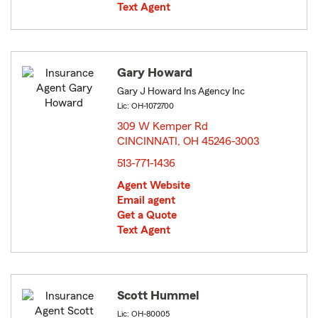
Text Agent
Gary Howard
Gary J Howard Ins Agency Inc
Lic: OH-1072700
309 W Kemper Rd
CINCINNATI, OH 45246-3003
opens in new window
513-771-1436
Agent Website
Email agent
Get a Quote
Text Agent
Scott Hummel
Lic: OH-80005