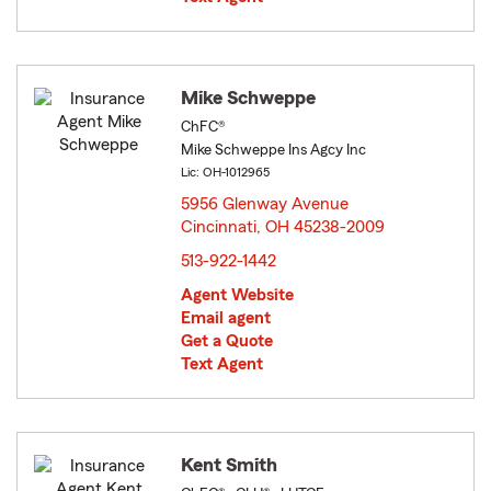
Mike Schweppe
ChFC®
Mike Schweppe Ins Agcy Inc
Lic: OH-1012965
5956 Glenway Avenue
Cincinnati, OH 45238-2009
opens in new window
513-922-1442
Agent Website
Email agent
Get a Quote
Text Agent
Kent Smith