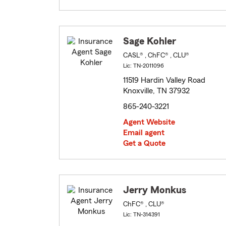
Sage Kohler
CASL® , ChFC® , CLU®
Lic: TN-2011096
11519 Hardin Valley Road
Knoxville, TN 37932
865-240-3221
Agent Website
Email agent
Get a Quote
Jerry Monkus
ChFC® , CLU®
Lic: TN-314391