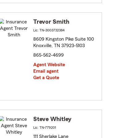
Trevor Smith
Lic: TN-3003732384
8609 Kingston Pike Suite 100
Knoxville, TN 37923-5103
865-562-4699
Agent Website
Email agent
Get a Quote
Steve Whitley
Lic: TN-779201
111 Sherlake Lane