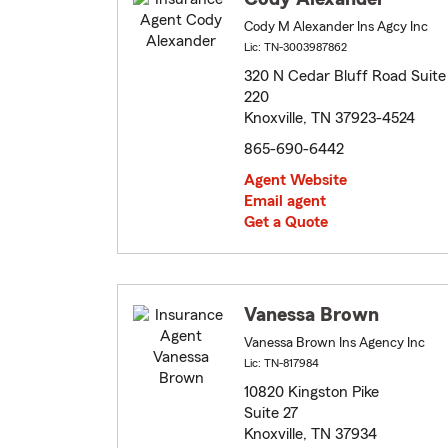
Cody M Alexander Ins Agcy Inc
Lic: TN-3003987862
320 N Cedar Bluff Road Suite
220
Knoxville, TN 37923-4524
865-690-6442
Agent Website
Email agent
Get a Quote
Vanessa Brown
Vanessa Brown Ins Agency Inc
Lic: TN-817984
10820 Kingston Pike
Suite 27
Knoxville, TN 37934