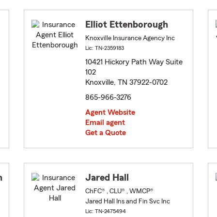
Elliot Ettenborough
Knoxville Insurance Agency Inc
Lic: TN-2359183
10421 Hickory Path Way Suite
102
Knoxville, TN 37922-0702
865-966-3276
Agent Website
Email agent
Get a Quote
n
Jared Hall
ChFC® , CLU® , WMCP®
Jared Hall Ins and Fin Svc Inc
Lic: TN-2475494