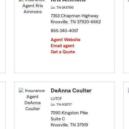
Lic: TN-2437810
7353 Chapman Highway
Knoxville, TN 37920-6662
865-240-4057
Agent Website
Email agent
Get a Quote
DeAnna Coulter
LUTCF
Lic: TN-935717
7090 Kingston Pike
Suite C
Knoxville, TN 37919