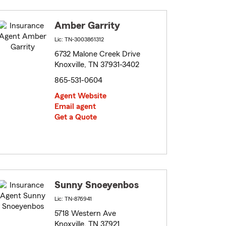
Amber Garrity
Lic: TN-3003861312
6732 Malone Creek Drive
Knoxville, TN 37931-3402
865-531-0604
Agent Website
Email agent
Get a Quote
Sunny Snoeyenbos
Lic: TN-876941
5718 Western Ave
Knoxville, TN 37921