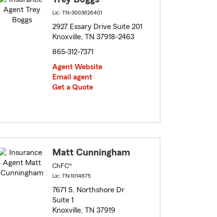
Lic: TN-3003626401
2927 Essary Drive Suite 201
Knoxville, TN 37918-2463
865-312-7371
Agent Website
Email agent
Get a Quote
Matt Cunningham
ChFC®
Lic: TN-1014675
7671 S. Northshore Dr
Suite 1
Knoxville, TN 37919