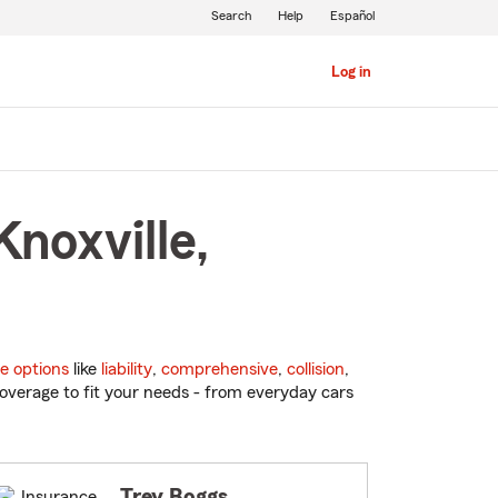
Search
Help
Español
Log in
noxville,
e options
like
liability
,
comprehensive
,
collision
,
overage to fit your needs - from everyday cars
Trey Boggs