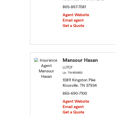
865-867-7081
Agent Website
Email agent
Get a Quote
Mansour Hasan
LUTCF
Lic: TN-809853
10811 Kingston Pike
Knoxville, TN 37934
865-690-7100
Agent Website
Email agent
Get a Quote