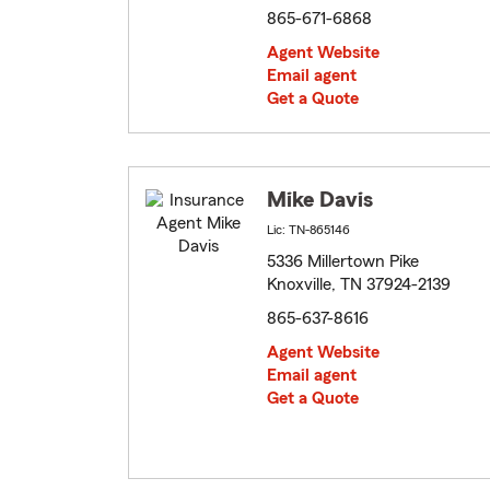
865-671-6868
Agent Website
Email agent
Get a Quote
Mike Davis
Lic: TN-865146
5336 Millertown Pike
Knoxville, TN 37924-2139
865-637-8616
Agent Website
Email agent
Get a Quote