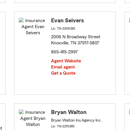
Evan Seivers
Lic: TN-2296382
2006 N Broadway Street
Knoxville, TN 37917-5807
865-415-2997
Agent Website
Email agent
Get a Quote
Bryan Walton
Bryan Walton Ins Agency Inc.
Lic: TN-2270389
01