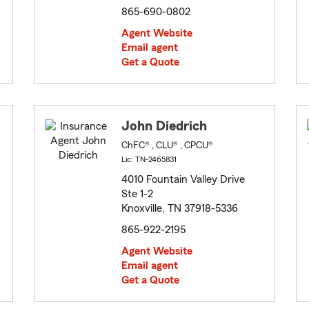
865-690-0802
Agent Website
Email agent
Get a Quote
John Diedrich
ChFC® , CLU® , CPCU®
Lic: TN-2465831
4010 Fountain Valley Drive
Ste 1-2
Knoxville, TN 37918-5336
865-922-2195
Agent Website
Email agent
Get a Quote