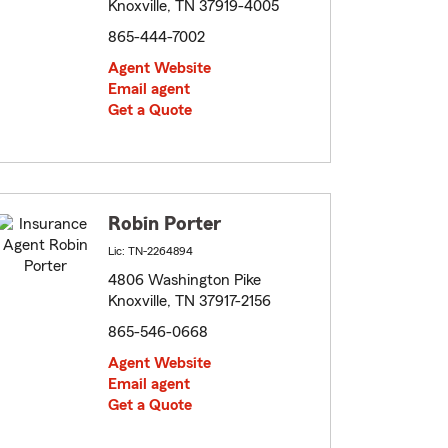
Knoxville, TN 37919-4005
865-444-7002
Agent Website
Email agent
Get a Quote
Robin Porter
Lic: TN-2264894
4806 Washington Pike
Knoxville, TN 37917-2156
865-546-0668
Agent Website
Email agent
Get a Quote