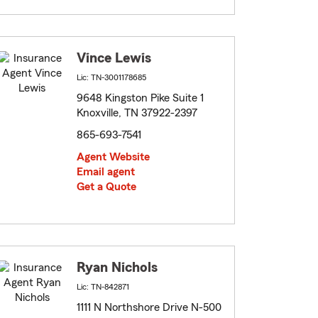
Vince Lewis
Lic: TN-3001178685
9648 Kingston Pike Suite 1
Knoxville, TN 37922-2397
865-693-7541
Agent Website
Email agent
Get a Quote
Ryan Nichols
Lic: TN-842871
1111 N Northshore Drive N-500