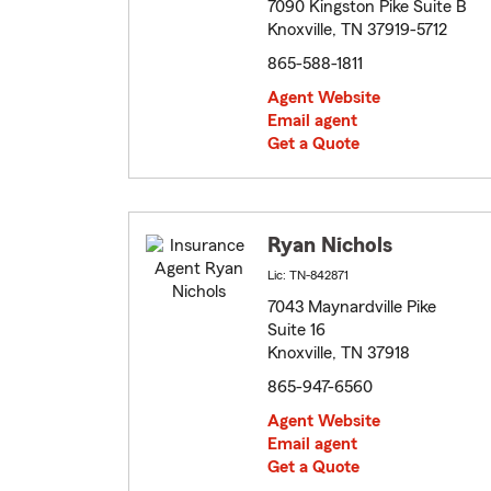
7090 Kingston Pike Suite B
Knoxville, TN 37919-5712
865-588-1811
Agent Website
Email agent
Get a Quote
Ryan Nichols
Lic: TN-842871
7043 Maynardville Pike
Suite 16
Knoxville, TN 37918
865-947-6560
Agent Website
Email agent
Get a Quote