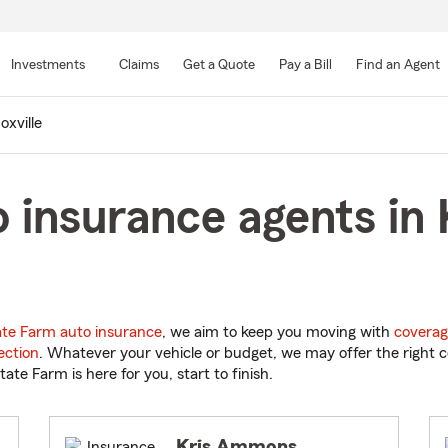
Skip
to
Investments
Claims
Get a Quote
Pay a Bill
Find an Agent
Main
Content
oxville
 insurance agents in K
ate Farm auto insurance
, we aim to keep you moving with
coverag
ection
. Whatever your vehicle or budget, we may offer the right c
tate Farm is here for you, start to finish.
Kris Ammons