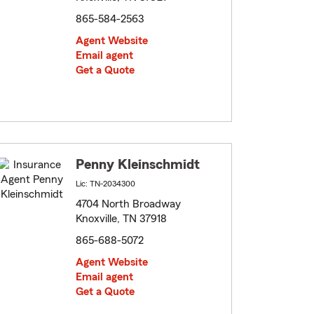
865-584-2563
Agent Website
Email agent
Get a Quote
Penny Kleinschmidt
Lic: TN-2034300
4704 North Broadway
Knoxville, TN 37918
865-688-5072
Agent Website
Email agent
Get a Quote