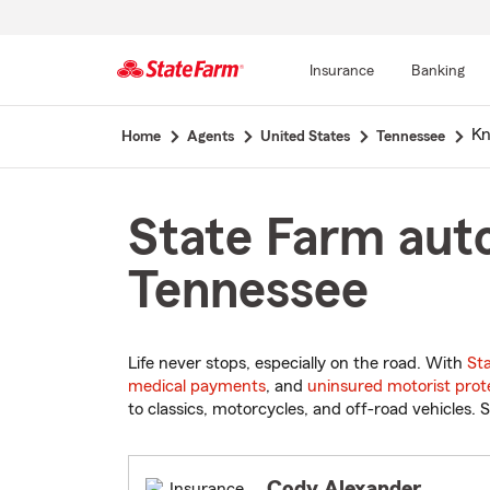
Insurance
Banking
Start
Kn
Home
Agents
United States
Tennessee
Of
Main
Content
State Farm auto
Tennessee
Life never stops, especially on the road. With
St
medical payments
, and
uninsured motorist prot
to classics, motorcycles, and off-road vehicles. S
Cody Alexander