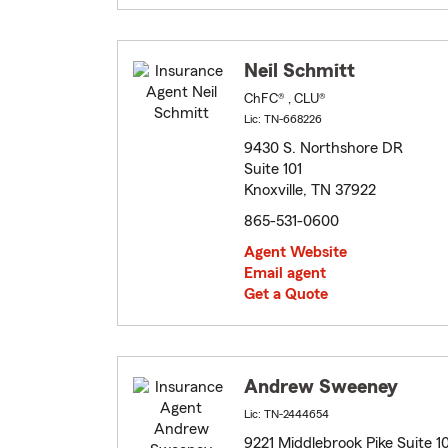
Neil Schmitt
ChFC® , CLU®
Lic: TN-668226
9430 S. Northshore DR
Suite 101
Knoxville, TN 37922
865-531-0600
Agent Website
Email agent
Get a Quote
Andrew Sweeney
Lic: TN-2444654
9221 Middlebrook Pike Suite 1