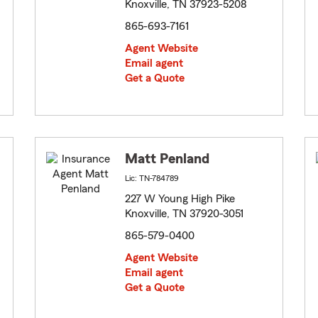
Knoxville, TN 37923-5208
865-693-7161
Agent Website
Email agent
Get a Quote
Matt Penland
Lic: TN-784789
227 W Young High Pike
Knoxville, TN 37920-3051
865-579-0400
Agent Website
Email agent
Get a Quote