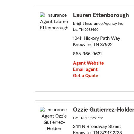
Lauren Ettenborough
Bright Insurance Agency Inc
Lic: TN-2033460
10411 Hickory Path Way
Knoxville, TN 37922
865-966-9631
Agent Website
Email agent
Get a Quote
Ozzie Gutierrez-Holde
Lic: TN-3003591522
3411 N Broadway Street
Knoxville, TN 37917-2738