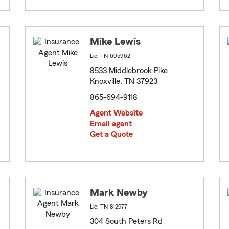
Mike Lewis
Lic: TN-695962
8533 Middlebrook Pike
Knoxville, TN 37923
865-694-9118
Agent Website
Email agent
Get a Quote
Mark Newby
Lic: TN-812977
304 South Peters Rd