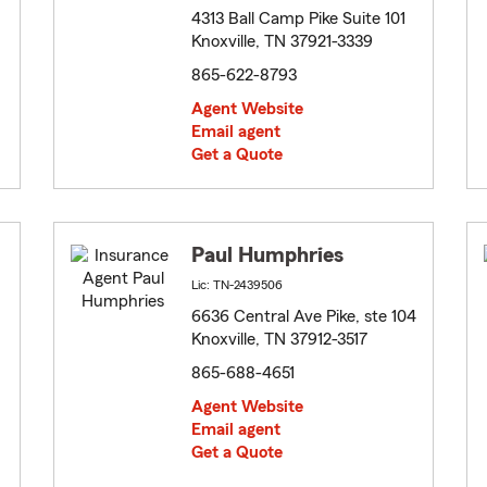
4313 Ball Camp Pike Suite 101
Knoxville, TN 37921-3339
865-622-8793
Agent Website
Email agent
Get a Quote
Paul Humphries
Lic: TN-2439506
6636 Central Ave Pike, ste 104
Knoxville, TN 37912-3517
865-688-4651
Agent Website
Email agent
Get a Quote