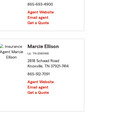
865-693-4900
Agent Website
Email agent
Get a Quote
Marcie Ellison
Lic: TN-2060168
2818 Schaad Road
Knoxville, TN 37921-7414
865-512-7091
Agent Website
Email agent
Get a Quote