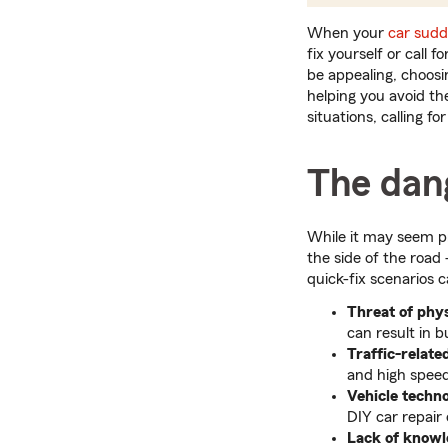
When your
car sudd
fix yourself or call 
be appealing, choosi
helping you avoid th
situations, calling f
The dang
While it may seem pra
the side of the roa
quick-fix scenarios c
Threat of phys
can result in b
Traffic-relate
and high speeds
Vehicle techn
DIY car repair
Lack of knowl