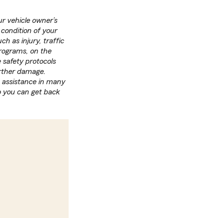
r vehicle owner’s
 condition of your
h as injury, traffic
programs, on the
 safety protocols
urther damage.
 assistance in many
o you can get back