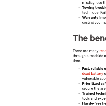
misdiagnose th
Towing troubl
technique. Fail
Warranty impl
costing you mo
The bene
There are many
rea
through a roadside a
time:
Fast, reliable 
dead battery
o
vulnerable spo
Prioritized sa
secure the are
Trained techn
tools and expe
Hassle-free h