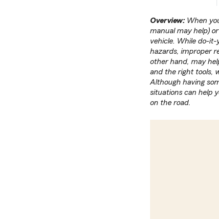
Overview:
When your
manual may help) or 
vehicle. While do-it-
hazards, improper re
other hand, may help
and the right tools,
Although having som
situations can help 
on the road.