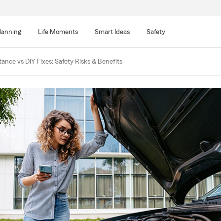
lanning
Life Moments
Smart Ideas
Safety
ance vs DIY Fixes: Safety Risks & Benefits