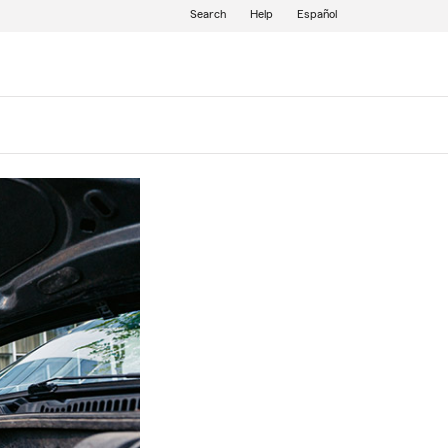
Search
Help
Español