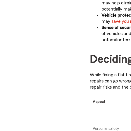
may help elimi
potentially ma
Vehicle prote
may
save you 
Sense of secu
of vehicles an
unfamiliar terr
Deciding
While fixing a flat t
repairs can go wrong
repair risks and the 
Aspect
Personal safety