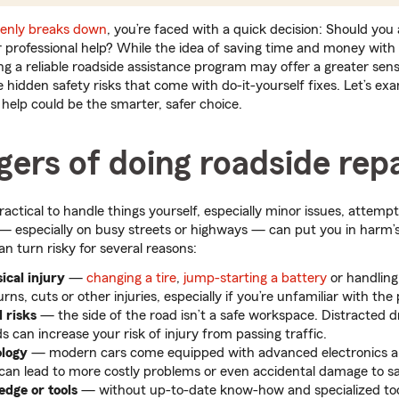
enly breaks down
, you’re faced with a quick decision: Should you
for professional help? While the idea of saving time and money wit
ng a reliable roadside assistance program may offer a greater sens
e hidden safety risks that come with do-it-yourself fixes. Let’s e
or help could be the smarter, safer choice.
ers of doing roadside repa
ctical to handle things yourself, especially minor issues, attempt
d — especially on busy streets or highways — can put you in har
an turn risky for several reasons:
ical injury
—
changing a tire
,
jump-starting a battery
or handling
urns, cuts or other injuries, especially if you’re unfamiliar with the
d risks
—
the side of the road isn’t a safe workspace. Distracted d
 can increase your risk of injury from passing traffic.
ology
—
modern cars come equipped with advanced electronics a
 can lead to more costly problems or even accidental damage to sa
edge or tools
—
without up-to-date know-how and specialized too