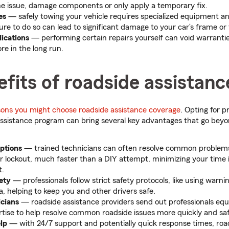
e issue, damage components or only apply a temporary fix.
es
—
safely towing your vehicle requires specialized equipment an
ure to do so can lead to significant damage to your car’s frame or
ications
— performing certain repairs yourself can void warranti
re in the long run.
fits of roadside assistanc
sons you might choose roadside assistance coverage
. Opting for p
ssistance program can bring several key advantages that go beyo
options
—
trained technicians can often resolve common problems, l
r lockout, much faster than a DIY attempt, minimizing your time i
t.
fety
—
professionals follow strict safety protocols, like using warnin
a, helping to keep you and other drivers safe.
icians
—
roadside assistance providers send out professionals equ
rtise to help resolve common roadside issues more quickly and saf
elp
—
with 24/7 support and potentially quick response times, roa