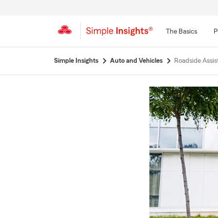
The Basics
P
Start
Simple Insights
Auto and Vehicles
Roadside Assist
Of
Main
Content