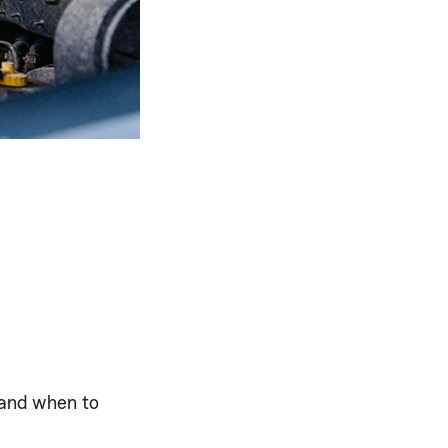
 and when to