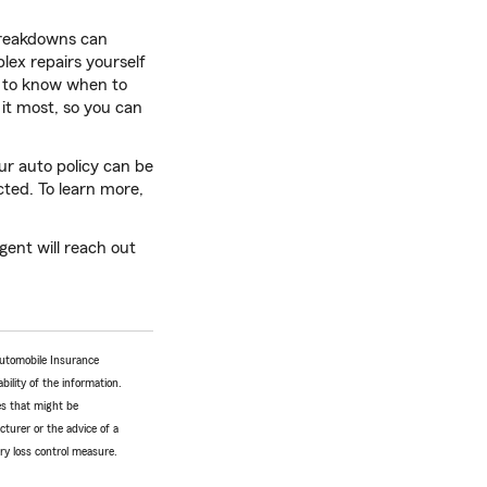
 breakdowns can
lex repairs yourself
nt to know when to
 it most, so you can
ur auto policy can be
ted. To learn more,
ent will reach out
Automobile Insurance
bility of the information.
tes that might be
turer or the advice of a
ery loss control measure.