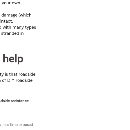
n your own,
al damage (which
intact.
ed with many types
 stranded in
 help
ty is that roadside
n of DIY roadside
adside assistance
s, less time exposed