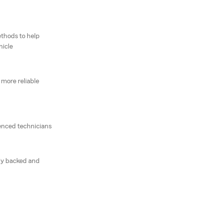
thods to help
hicle
, more reliable
enced technicians
lly backed and