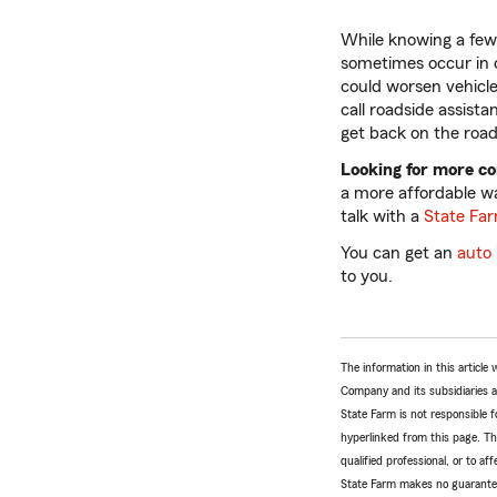
While knowing a few 
sometimes occur in c
could worsen vehicle
call roadside assist
get back on the road 
Looking for more c
a more affordable w
talk with a
State Fa
You can get an
auto
to you.
The information in this articl
Company and its subsidiaries and
State Farm is not responsible fo
hyperlinked from this page. Th
qualified professional, or to a
State Farm makes no guarantees