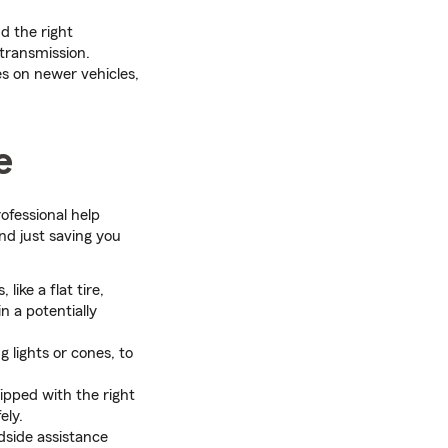
d the right
 transmission.
es on newer vehicles,
e
rofessional help
nd just saving you
ike a flat tire,
n a potentially
g lights or cones, to
ipped with the right
ely.
dside assistance