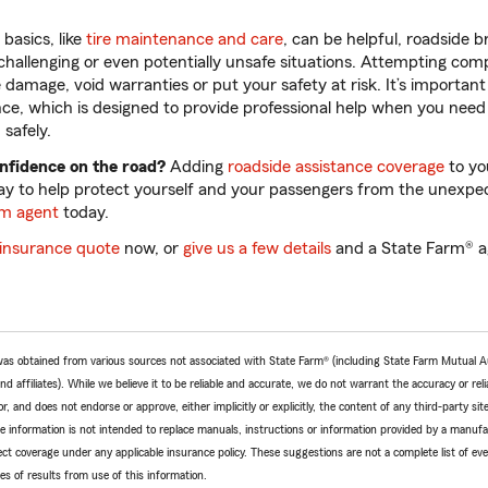
basics, like
tire maintenance and care
, can be helpful, roadside
hallenging or even potentially unsafe situations. Attempting comp
 damage, void warranties or put your safety at risk. It’s importa
ance, which is designed to provide professional help when you need
safely.
onfidence on the road?
Adding
roadside assistance coverage
to yo
ay to help protect yourself and your passengers from the unexpec
rm agent
today.
 insurance quote
now, or
give us a few details
and a State Farm® ag
e was obtained from various sources not associated with State Farm® (including State Farm Mutual 
 affiliates). While we believe it to be reliable and accurate, we do not warrant the accuracy or relia
r, and does not endorse or approve, either implicitly or explicitly, the content of any third-party si
e information is not intended to replace manuals, instructions or information provided by a manufac
ffect coverage under any applicable insurance policy. These suggestions are not a complete list of ev
 of results from use of this information.