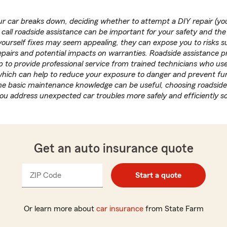
 car breaks down, deciding whether to attempt a DIY repair (you
call roadside assistance can be important for your safety and the
yourself fixes may seem appealing, they can expose you to risks suc
pairs and potential impacts on warranties. Roadside assistance 
 to provide professional service from trained technicians who use
 which can help to reduce your exposure to danger and prevent f
e basic maintenance knowledge can be useful, choosing roadside
you address unexpected car troubles more safely and efficiently s
Get an auto insurance quote
ZIP Code
Enter
Enter
Start a quote
_____
5
5
digits
digits
Or learn more about
car insurance
from State Farm