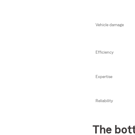
Vehicle damage
Efficiency
Expertise
Reliability
The bot