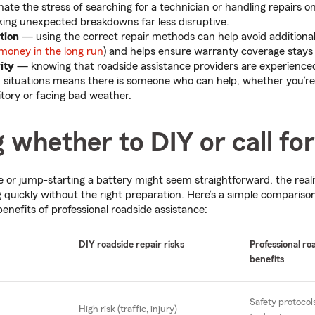
nate the stress of searching for a technician or handling repairs o
king unexpected breakdowns far less disruptive.
ction
—
using the correct repair methods can help avoid addition
money in the long run
) and helps ensure warranty coverage stays 
rity
—
knowing that roadside assistance providers are experienc
d situations means there is someone who can help, whether you’re
itory or facing bad weather.
 whether to DIY or call for
ire or jump-starting a battery might seem straightforward, the reali
 quickly without the right preparation. Here’s a simple compariso
benefits of professional roadside assistance:
DIY roadside repair risks
Professional ro
benefits
Safety protocol
High risk (traffic, injury)