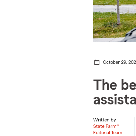
October 29, 20
The be
assist
Written by
State Farm®
Editorial Team