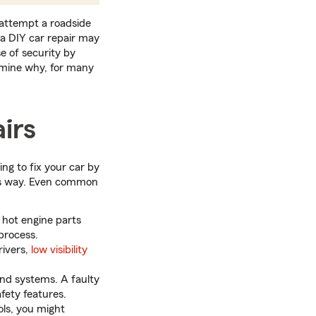
 attempt a roadside
h a DIY car repair may
e of security by
xamine why, for many
irs
ing to fix your car by
m’s way. Even common
 hot engine parts
 process.
rivers,
low visibility
nd systems. A faulty
fety features.
ls, you might