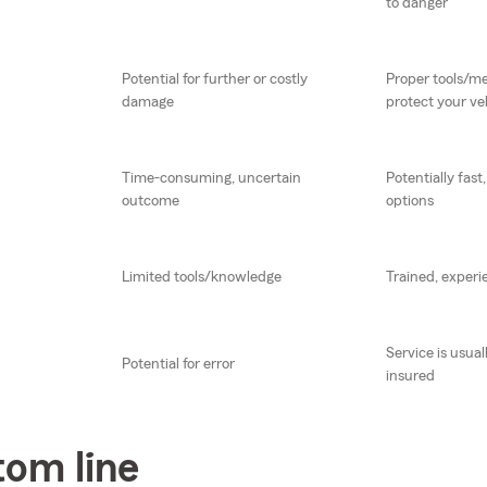
to danger
Potential for further or costly
Proper tools/me
damage
protect your ve
Time-consuming, uncertain
Potentially fast
outcome
options
Limited tools/knowledge
Trained, experi
Service is usua
Potential for error
insured
tom line