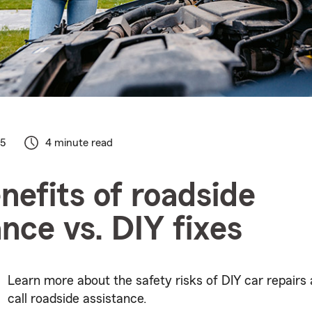
25
4 minute read
nefits of roadside
ance vs. DIY fixes
Learn more about the safety risks of DIY car repairs
call roadside assistance.