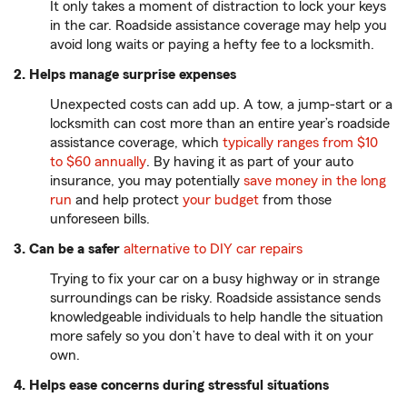
It only takes a moment of distraction to lock your keys
in the car. Roadside assistance coverage may help you
avoid long waits or paying a hefty fee to a locksmith.
2. Helps manage surprise expenses
Unexpected costs can add up. A tow, a jump-start or a
locksmith can cost more than an entire year’s roadside
assistance coverage, which
typically ranges from $10
to $60 annually
. By having it as part of your auto
insurance, you may potentially
save money in the long
run
and help protect
your budget
from those
unforeseen bills.
3. Can be a safer
alternative to DIY car repairs
Trying to fix your car on a busy highway or in strange
surroundings can be risky. Roadside assistance sends
knowledgeable individuals to help handle the situation
more safely so you don’t have to deal with it on your
own.
4. Helps ease concerns during stressful situations