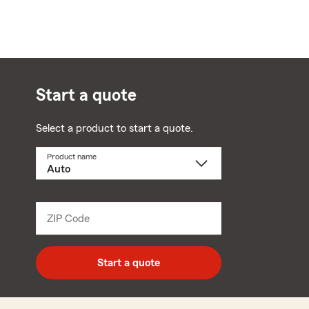
Start a quote
Select a product to start a quote.
Product name
Select
a
product
name
from
dropdown
ZIP Code
Enter
5
digit
zip
Start a quote
code