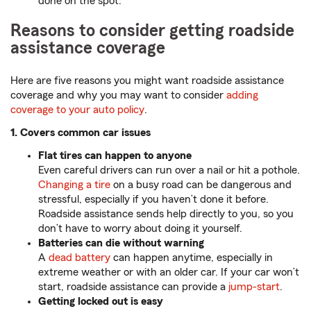
done on the spot.
Reasons to consider getting roadside
assistance coverage
Here are five reasons you might want roadside assistance
coverage and why you may want to consider
adding
coverage to your auto policy
.
1. Covers common car issues
Flat tires can happen to anyone
Even careful drivers can run over a nail or hit a pothole.
Changing a tire
on a busy road can be dangerous and
stressful, especially if you haven’t done it before.
Roadside assistance sends help directly to you, so you
don’t have to worry about doing it yourself.
Batteries can die without warning
A
dead battery
can happen anytime, especially in
extreme weather or with an older car. If your car won’t
start, roadside assistance can provide a
jump-start
.
Getting locked out is easy