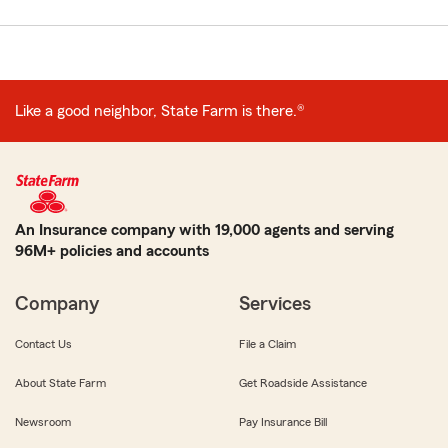
Like a good neighbor, State Farm is there.®
An Insurance company with 19,000 agents and serving
96M+ policies and accounts
Company
Services
Contact Us
File a Claim
About State Farm
Get Roadside Assistance
Newsroom
Pay Insurance Bill