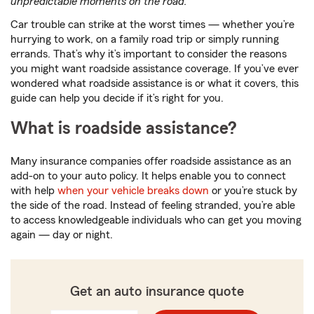
unpredictable moments on the road.
Car trouble can strike at the worst times — whether you’re
hurrying to work, on a family road trip or simply running
errands. That’s why it’s important to consider the reasons
you might want roadside assistance coverage. If you’ve ever
wondered what roadside assistance is or what it covers, this
guide can help you decide if it’s right for you.
What is roadside assistance?
Many insurance companies offer roadside assistance as an
add-on to your auto policy. It helps enable you to connect
with help
when your vehicle breaks down
or you’re stuck by
the side of the road. Instead of feeling stranded, you’re able
to access knowledgeable individuals who can get you moving
again — day or night.
Get an auto insurance quote