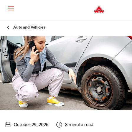
Start
Auto and Vehicles
Of
Main
Content
October 29, 2025
3 minute read