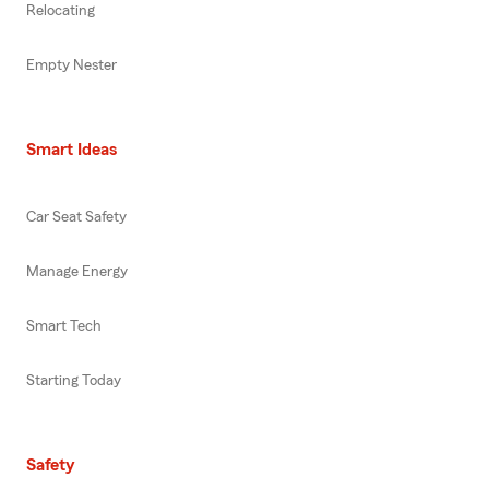
Relocating
Empty Nester
Smart Ideas
Car Seat Safety
Manage Energy
Smart Tech
Starting Today
Safety