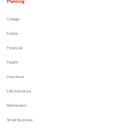
Planning
College
Estate
Financial
Health
Insurance
Life Insurance
Retirement
Small Business