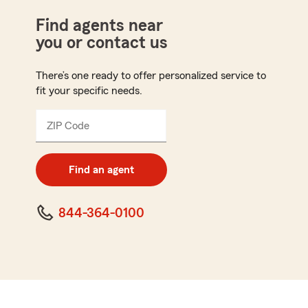
Find agents near
you or contact us
There’s one ready to offer personalized service to
fit your specific needs.
ZIP Code
Enter
5
digit
zip
Find an agent
code
844-364-0100