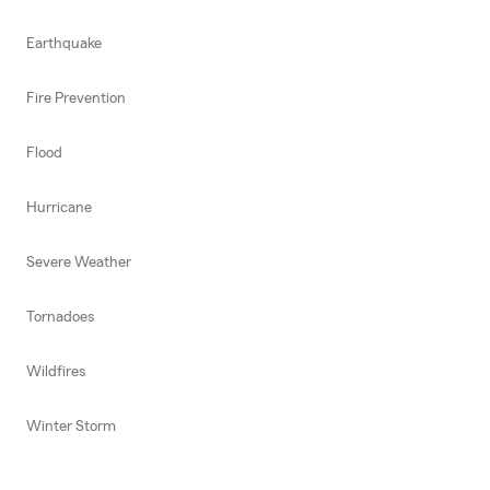
Earthquake
Fire Prevention
Flood
Hurricane
Severe Weather
Tornadoes
Wildfires
Winter Storm