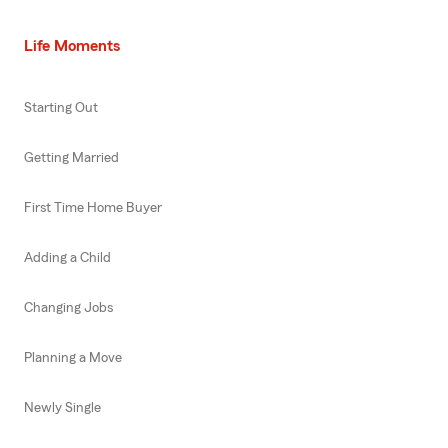
Life Moments
Starting Out
Getting Married
First Time Home Buyer
Adding a Child
Changing Jobs
Planning a Move
Newly Single