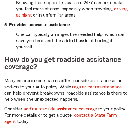
Knowing that support is available 24/7 can help make
you feel more at ease, especially when traveling,
driving
at night
or in unfamiliar areas.
5. Provides access to assistance
One call typically arranges the needed help, which can
save you time and the added hassle of finding it
yourself.
How do you get roadside assistance
coverage?
Many insurance companies offer roadside assistance as an
add-on to your auto policy. While
regular car maintenance
can help prevent breakdowns, roadside assistance is there to
help when the unexpected happens.
Consider
adding roadside assistance coverage
to your policy.
For more details or to get a quote,
contact a State Farm
agent
today.