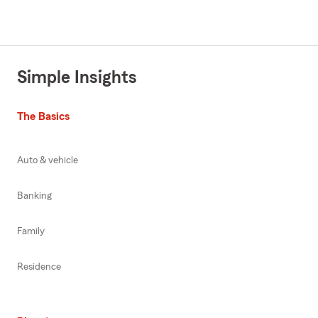
Simple Insights
The Basics
Auto & vehicle
Banking
Family
Residence