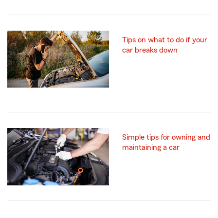
Tips on what to do if your
car breaks down
Simple tips for owning and
maintaining a car