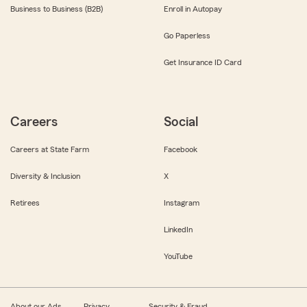
Business to Business (B2B)
Enroll in Autopay
Go Paperless
Get Insurance ID Card
Careers
Social
Careers at State Farm
Facebook
Diversity & Inclusion
X
Retirees
Instagram
LinkedIn
YouTube
About our Ads
Privacy
Security & Fraud