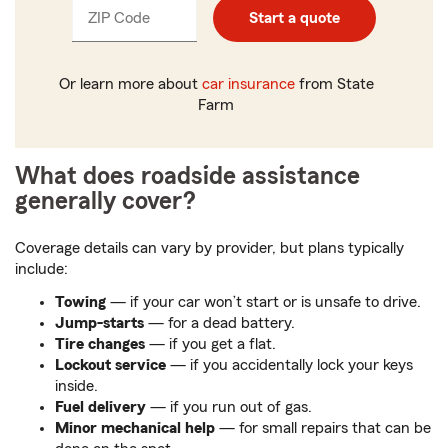
ZIP Code
Enter
Start a quote
_____
5
digits
Or learn more about
car insurance
from State
Farm
What does roadside assistance
generally cover?
Coverage details can vary by provider, but plans typically
include:
Towing
— if your car won’t start or is unsafe to drive.
Jump-starts
— for a dead battery.
Tire changes
— if you get a flat.
Lockout service
— if you accidentally lock your keys
inside.
Fuel delivery
— if you run out of gas.
Minor mechanical help
— for small repairs that can be