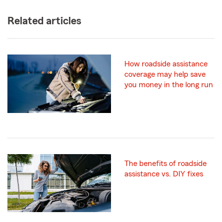
Related articles
How roadside assistance
coverage may help save
you money in the long run
The benefits of roadside
assistance vs. DIY fixes