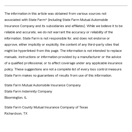
The information in this article was obtained from various sources not
associated with State Farm® (including State Farm Mutual Automobile
Insurance Company and its subsidiaries and affiliates). While we believe it to be
reliable and accurate, we do not warrant the accuracy or reliability of the
information. State Farm is not responsible for, and does not endorse or
approve, either implicitly or explicitly, the content of any third-party sites that
might be hyperlinked from this page. The information is not intended to replace
manuals, instructions or information provided by a manufacturer or the advice
of a qualified professional, or to affect coverage under any applicable insurance
policy. These suggestions are not a complete list of every loss control measure.
State Farm makes no guarantees of results from use of this information.
State Farm Mutual Automobile Insurance Company
State Farm Indemnity Company
Bloomington, IL
State Farm County Mutual Insurance Company of Texas
Richardson, TX