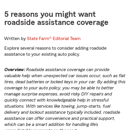
5 reasons you might want
roadside assistance coverage
Written by
State Farm®
Editorial Team
Explore several reasons to consider adding roadside
assistance to your existing auto policy.
Overview:
Roadside assistance coverage can provide
valuable help when unexpected car issues occur, such as flat
tires, dead batteries or locked keys in your car. By adding this
coverage to your auto policy, you may be able to better
manage surprise expenses, avoid risky DIY repairs and
quickly connect with knowledgeable help in stressful
situations. With services like towing, jump-starts, fuel
delivery and lockout assistance typically included, roadside
assistance can offer convenience and practical support,
which can be a smart addition for handling life’s