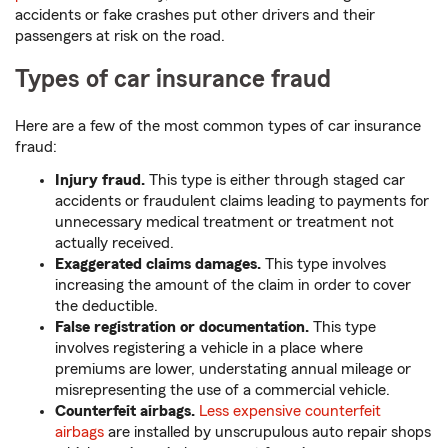
accidents or fake crashes put other drivers and their
passengers at risk on the road.
Types of car insurance fraud
Here are a few of the most common types of car insurance
fraud:
Injury fraud.
This type is either through staged car
accidents or fraudulent claims leading to payments for
unnecessary medical treatment or treatment not
actually received.
Exaggerated claims damages.
This type involves
increasing the amount of the claim in order to cover
the deductible.
False registration or documentation.
This type
involves registering a vehicle in a place where
premiums are lower, understating annual mileage or
misrepresenting the use of a commercial vehicle.
Counterfeit airbags.
Less expensive counterfeit
airbags
are installed by unscrupulous auto repair shops