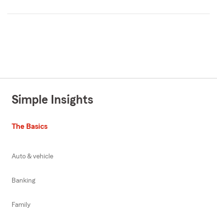
Simple Insights
The Basics
Auto & vehicle
Banking
Family