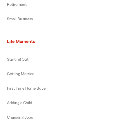
Retirement
Small Business
Life Moments
Starting Out
Getting Married
First Time Home Buyer
Adding a Child
Changing Jobs