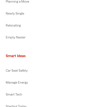
Planning a Move
Newly Single
Relocating
Empty Nester
Smart Ideas
Car Seat Safety
Manage Energy
Smart Tech
Starting Today