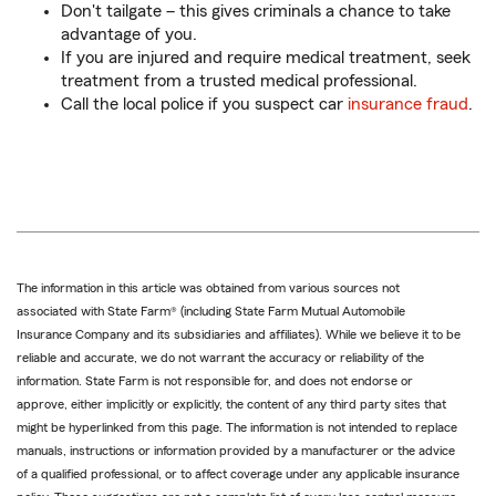
Don't tailgate – this gives criminals a chance to take
advantage of you.
If you are injured and require medical treatment, seek
treatment from a trusted medical professional.
Call the local police if you suspect car
insurance fraud
.
The information in this article was obtained from various sources not
associated with State Farm® (including State Farm Mutual Automobile
Insurance Company and its subsidiaries and affiliates). While we believe it to be
reliable and accurate, we do not warrant the accuracy or reliability of the
information. State Farm is not responsible for, and does not endorse or
approve, either implicitly or explicitly, the content of any third party sites that
might be hyperlinked from this page. The information is not intended to replace
manuals, instructions or information provided by a manufacturer or the advice
of a qualified professional, or to affect coverage under any applicable insurance