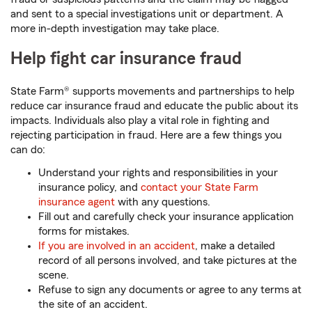
and sent to a special investigations unit or department. A
more in-depth investigation may take place.
Help fight car insurance fraud
State Farm® supports movements and partnerships to help
reduce car insurance fraud and educate the public about its
impacts. Individuals also play a vital role in fighting and
rejecting participation in fraud. Here are a few things you
can do:
Understand your rights and responsibilities in your
insurance policy, and
contact your State Farm
insurance agent
with any questions.
Fill out and carefully check your insurance application
forms for mistakes.
If you are involved in an accident
, make a detailed
record of all persons involved, and take pictures at the
scene.
Refuse to sign any documents or agree to any terms at
the site of an accident.