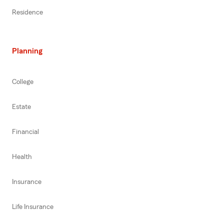
Residence
Planning
College
Estate
Financial
Health
Insurance
Life Insurance