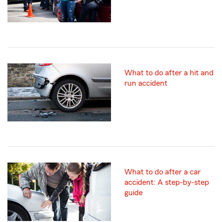
What to do after a hit and
run accident
What to do after a car
accident: A step-by-step
guide