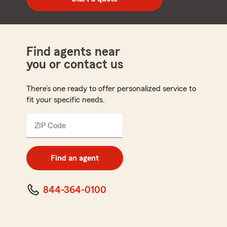
code
Find agents near
you or contact us
There’s one ready to offer personalized service to
fit your specific needs.
ZIP Code
Enter
5
digit
zip
Find an agent
code
844-364-0100