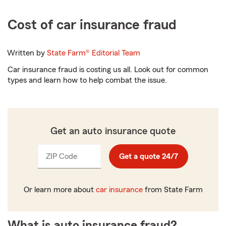
Cost of car insurance fraud
Written by
State Farm®
Editorial Team
Car insurance fraud is costing us all. Look out for common
types and learn how to help combat the issue.
Get an auto insurance quote
ZIP Code
Enter
Get a quote 24/7
_____
5
digits
Or learn more about
car insurance
from State Farm
What is auto insurance fraud?