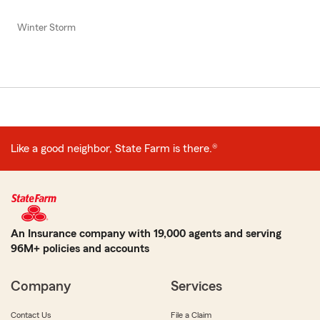
Winter Storm
Like a good neighbor, State Farm is there.®
An Insurance company with 19,000 agents and serving
96M+ policies and accounts
Company
Services
Contact Us
File a Claim