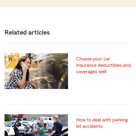
Related articles
Choose your car
insurance deductibles and
coverages well
How to deal with parking
lot accidents