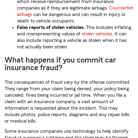
which receive reimbursement from insurance
companies as if they are legitimate airbags.
Counterfeit
airbags
can be dangerous and can result in injury or
death to vehicle occupants.
False reports of stolen vehicles.
This includes inflating
and misrepresenting values of
stolen vehicles
. It can
also include reporting a vehicle as stolen when it has
not actually been stolen.
What happens if you commit car
insurance fraud?
The consequences of fraud vary by the offense committed.
They range from your claim being denied, your policy being
canceled, fines being incurred or jail time. When you file a
claim with an insurance company, a vast amount of
information is requested about the incident. This may
include photos, police reports, diagrams and any repair bills
or medical bills.
Some insurance companies use technology to help identify
fraud or suspicious patterns and the claim may be flagged