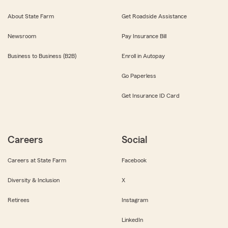
About State Farm
Get Roadside Assistance
Newsroom
Pay Insurance Bill
Business to Business (B2B)
Enroll in Autopay
Go Paperless
Get Insurance ID Card
Careers
Social
Careers at State Farm
Facebook
Diversity & Inclusion
X
Retirees
Instagram
LinkedIn