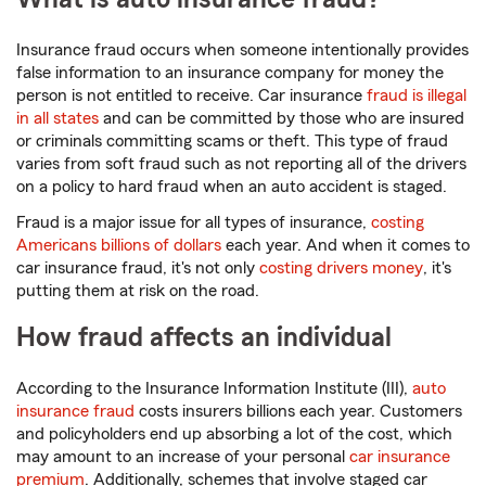
Insurance fraud occurs when someone intentionally provides
false information to an insurance company for money the
person is not entitled to receive. Car insurance
fraud is illegal
in all states
and can be committed by those who are insured
or criminals committing scams or theft. This type of fraud
varies from soft fraud such as not reporting all of the drivers
on a policy to hard fraud when an auto accident is staged.
Fraud is a major issue for all types of insurance,
costing
Americans billions of dollars
each year. And when it comes to
car insurance fraud, it's not only
costing drivers money
, it's
putting them at risk on the road.
How fraud affects an individual
According to the Insurance Information Institute (III),
auto
insurance fraud
costs insurers billions each year. Customers
and policyholders end up absorbing a lot of the cost, which
may amount to an increase of your personal
car insurance
premium
. Additionally, schemes that involve staged car