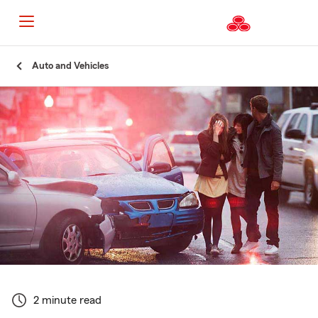
Start
Auto and Vehicles
Of
Main
Content
2 minute read