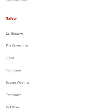
Safety
Earthquake
Fire Prevention
Flood
Hurricane
Severe Weather
Tornadoes
Wildfires