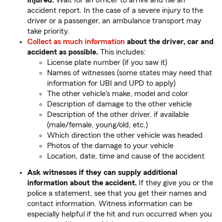
injured.
Wait for an officer to arrive and file an
accident report. In the case of a severe injury to the
driver or a passenger, an ambulance transport may
take priority.
Collect as much information
about the driver, car and
accident as possible.
This includes:
License plate number (if you saw it)
Names of witnesses (some states may need that
information for UBI and UPD to apply)
The other vehicle's make, model and color
Description of damage to the other vehicle
Description of the other driver, if available
(male/female, young/old, etc.)
Which direction the other vehicle was headed
Photos of the damage to your vehicle
Location, date, time and cause of the accident
Ask witnesses if they can supply additional
information about the accident.
If they give you or the
police a statement, see that you get their names and
contact information. Witness information can be
especially helpful if the hit and run occurred when you