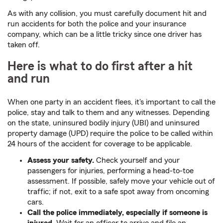
As with any collision, you must carefully document hit and
run accidents for both the police and your insurance
company, which can be a little tricky since one driver has
taken off.
Here is what to do first after a hit
and run
When one party in an accident flees, it's important to call the
police, stay and talk to them and any witnesses. Depending
on the state, uninsured bodily injury (UBI) and uninsured
property damage (UPD) require the police to be called within
24 hours of the accident for coverage to be applicable.
Assess your safety.
Check yourself and your
passengers for injuries, performing a head-to-toe
assessment. If possible, safely move your vehicle out of
traffic; if not, exit to a safe spot away from oncoming
cars.
Call the police immediately, especially if someone is