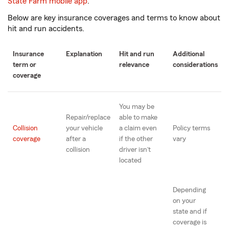
State Farm mobile app
.
Below are key insurance coverages and terms to know about
hit and run accidents.
Insurance
Explanation
Hit and run
Additional
term or
relevance
considerations
coverage
You may be
Repair/replace
able to make
Collision
your vehicle
a claim even
Policy terms
coverage
after a
if the other
vary
collision
driver isn’t
located
Depending
on your
state and if
coverage is