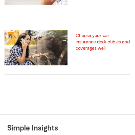
Choose your car
insurance deductibles and
coverages well
Simple Insights