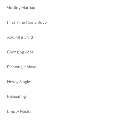
Getting Married
First Time Home Buyer
Adding a Child
Changing Jobs
Planning a Move
Newly Single
Relocating
Empty Nester