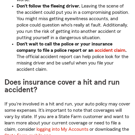
Don’t follow the fleeing driver.
Leaving the scene of
the accident could put you in a compromising position.
You might miss getting eyewitness accounts, and
police could question who's really at fault. Additionally,
you run the risk of getting into another accident or
putting yourself in a dangerous situation.
Don’t wait to call the police or your insurance
company to file a police report or an
accident claim
.
The official accident report can help police look for the
missing driver and be useful when you file your
accident claim.
Does insurance cover a hit and run
accident?
If you're involved in a hit and run, your auto policy may cover
some expenses. It's important to note that coverages will
vary by state. If you are a State Farm customer and want to
learn more about your current coverage or need to file a
claim, consider
logging into My Accounts
or downloading the