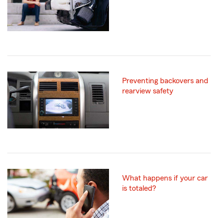
Preventing backovers and
rearview safety
What happens if your car
is totaled?