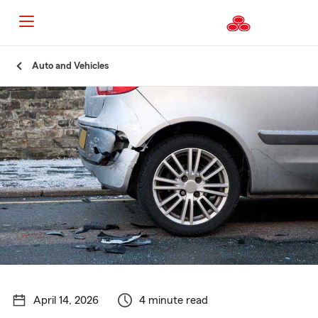
Start
Auto and Vehicles
Of
Main
Content
April 14, 2026
4 minute read