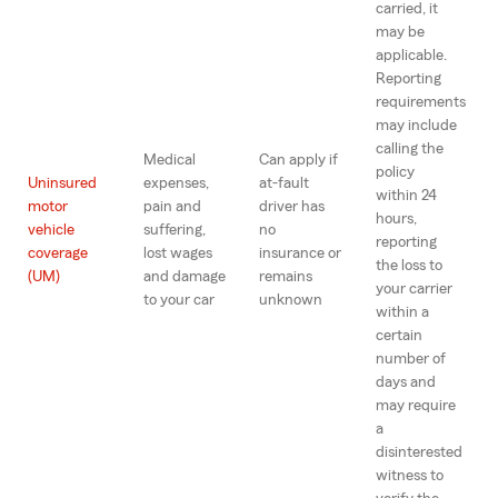
carried, it
may be
applicable.
Reporting
requirements
may include
calling the
Medical
Can apply if
policy
Uninsured
expenses,
at-fault
within 24
motor
pain and
driver has
hours,
vehicle
suffering,
no
reporting
coverage
lost wages
insurance or
the loss to
(UM)
and damage
remains
your carrier
to your car
unknown
within a
certain
number of
days and
may require
a
disinterested
witness to