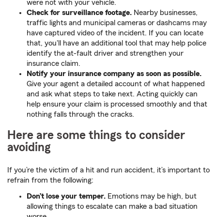
were not with your vehicle.
Check for surveillance footage.
Nearby businesses,
traffic lights and municipal cameras or dashcams may
have captured video of the incident. If you can locate
that, you'll have an additional tool that may help police
identify the at-fault driver and strengthen your
insurance claim.
Notify your insurance company as soon as possible.
Give your agent a detailed account of what happened
and ask what steps to take next. Acting quickly can
help ensure your claim is processed smoothly and that
nothing falls through the cracks.
Here are some things to consider
avoiding
If you’re the victim of a hit and run accident, it’s important to
refrain from the following:
Don’t lose your temper.
Emotions may be high, but
allowing things to escalate can make a bad situation
worse.