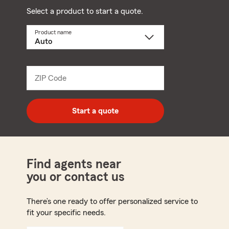
Select a product to start a quote.
Product name
Select
a
product
name
from
dropdown
ZIP Code
Enter
5
digit
zip
Start a quote
code
Find agents near
you or contact us
There’s one ready to offer personalized service to
fit your specific needs.