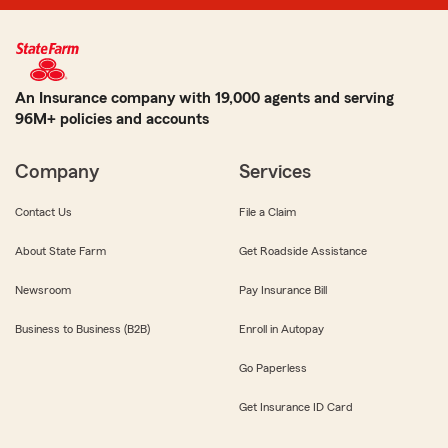
An Insurance company with 19,000 agents and serving
96M+ policies and accounts
Company
Services
Contact Us
File a Claim
About State Farm
Get Roadside Assistance
Newsroom
Pay Insurance Bill
Business to Business (B2B)
Enroll in Autopay
Go Paperless
Get Insurance ID Card