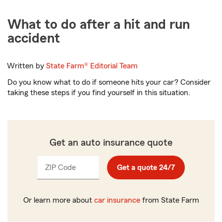
What to do after a hit and run
accident
Written by
State Farm®
Editorial Team
Do you know what to do if someone hits your car? Consider
taking these steps if you find yourself in this situation.
Get an auto insurance quote
ZIP Code
Enter
Get a quote 24/7
_____
5
digits
Or learn more about
car insurance
from State Farm