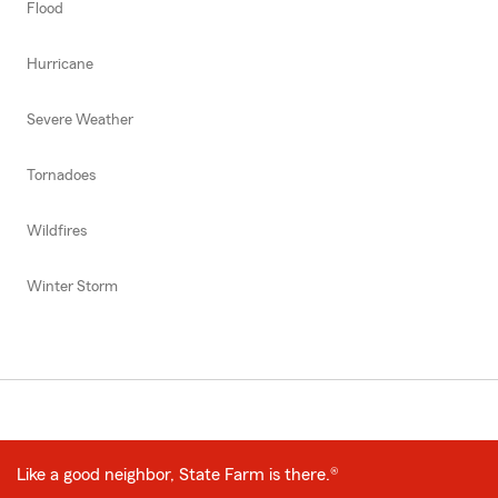
Flood
Hurricane
Severe Weather
Tornadoes
Wildfires
Winter Storm
Like a good neighbor, State Farm is there.®