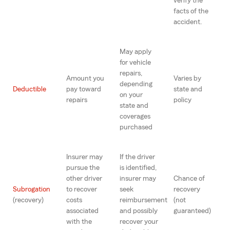
verify the
facts of the
accident.
May apply
for vehicle
repairs,
Amount you
Varies by
depending
Deductible
pay toward
state and
on your
repairs
policy
state and
coverages
purchased
Insurer may
If the driver
pursue the
is identified,
other driver
insurer may
Chance of
Subrogation
to recover
seek
recovery
(recovery)
costs
reimbursement
(not
associated
and possibly
guaranteed)
with the
recover your