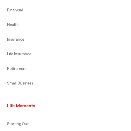
Financial
Health
Insurance
Life Insurance
Retirement
Small Business
Life Moments
Starting Out