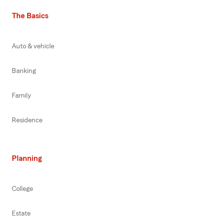
The Basics
Auto & vehicle
Banking
Family
Residence
Planning
College
Estate