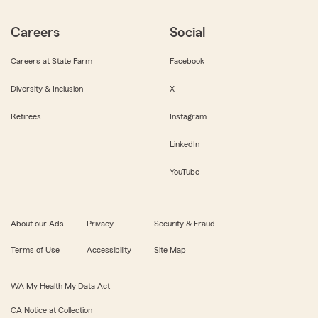
Careers
Social
Careers at State Farm
Facebook
Diversity & Inclusion
X
Retirees
Instagram
LinkedIn
YouTube
About our Ads
Privacy
Security & Fraud
Terms of Use
Accessibility
Site Map
WA My Health My Data Act
CA Notice at Collection