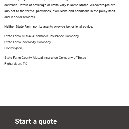
contract. Details of coverage or limits vary in some states. All coverages are
subject to the terms, provisions, exclusions and conditions in the policy itself,
and in endorsements.
Neither State Farm nor its agents provide tax or legal advice.
State Farm Mutual Automobile Insurance Company
State Farm Indemnity Company
Bloomington, IL
State Farm County Mutual Insurance Company of Texas
Richardson, TX
Start a quote