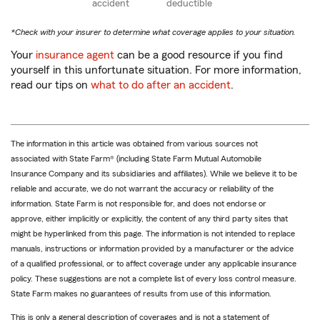
accident
deductible
*Check with your insurer to determine what coverage applies to your situation.
Your
insurance agent
can be a good resource if you find
yourself in this unfortunate situation. For more information,
read our tips on
what to do after an accident
.
The information in this article was obtained from various sources not
associated with State Farm® (including State Farm Mutual Automobile
Insurance Company and its subsidiaries and affiliates). While we believe it to be
reliable and accurate, we do not warrant the accuracy or reliability of the
information. State Farm is not responsible for, and does not endorse or
approve, either implicitly or explicitly, the content of any third party sites that
might be hyperlinked from this page. The information is not intended to replace
manuals, instructions or information provided by a manufacturer or the advice
of a qualified professional, or to affect coverage under any applicable insurance
policy. These suggestions are not a complete list of every loss control measure.
State Farm makes no guarantees of results from use of this information.
This is only a general description of coverages and is not a statement of