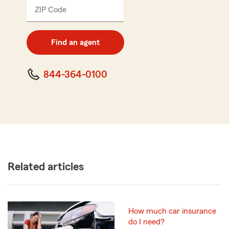
ZIP Code
Enter
5
digit
zip
Find an agent
code
844-364-0100
Related articles
How much car insurance
do I need?