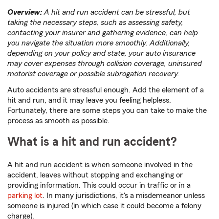
Overview:
A hit and run accident can be stressful, but
taking the necessary steps, such as assessing safety,
contacting your insurer and gathering evidence, can help
you navigate the situation more smoothly. Additionally,
depending on your policy and state, your auto insurance
may cover expenses through collision coverage, uninsured
motorist coverage or possible subrogation recovery.
Auto accidents are stressful enough. Add the element of a
hit and run, and it may leave you feeling helpless.
Fortunately, there are some steps you can take to make the
process as smooth as possible.
What is a hit and run accident?
A hit and run accident is when someone involved in the
accident, leaves without stopping and exchanging or
providing information. This could occur in traffic or in a
parking lot
. In many jurisdictions, it's a misdemeanor unless
someone is injured (in which case it could become a felony
charge).