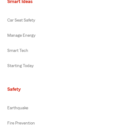
Smart Ideas
Car Seat Safety
Manage Energy
Smart Tech
Starting Today
Safety
Earthquake
Fire Prevention