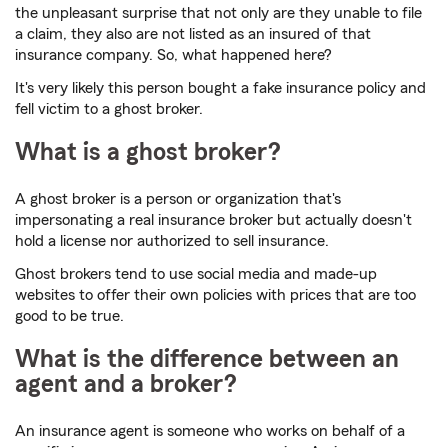
the unpleasant surprise that not only are they unable to file
a claim, they also are not listed as an insured of that
insurance company. So, what happened here?
It's very likely this person bought a fake insurance policy and
fell victim to a ghost broker.
What is a ghost broker?
A ghost broker is a person or organization that's
impersonating a real insurance broker but actually doesn't
hold a license nor authorized to sell insurance.
Ghost brokers tend to use social media and made-up
websites to offer their own policies with prices that are too
good to be true.
What is the difference between an
agent and a broker?
An insurance agent is someone who works on behalf of a