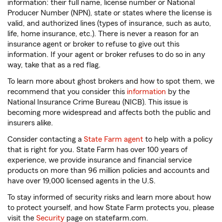
information: their full name, license number or National
Producer Number (NPN), state or states where the license is
valid, and authorized lines (types of insurance, such as auto,
life, home insurance, etc.). There is never a reason for an
insurance agent or broker to refuse to give out this
information. If your agent or broker refuses to do so in any
way, take that as a red flag.
To learn more about ghost brokers and how to spot them, we
recommend that you consider this
information
by the
National Insurance Crime Bureau (NICB). This issue is
becoming more widespread and affects both the public and
insurers alike.
Consider contacting a
State Farm agent
to help with a policy
that is right for you. State Farm has over 100 years of
experience, we provide insurance and financial service
products on more than 96 million policies and accounts and
have over 19,000 licensed agents in the U.S.
To stay informed of security risks and learn more about how
to protect yourself, and how State Farm protects you, please
visit the
Security
page on statefarm.com.