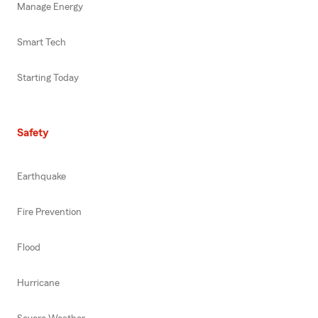
Manage Energy
Smart Tech
Starting Today
Safety
Earthquake
Fire Prevention
Flood
Hurricane