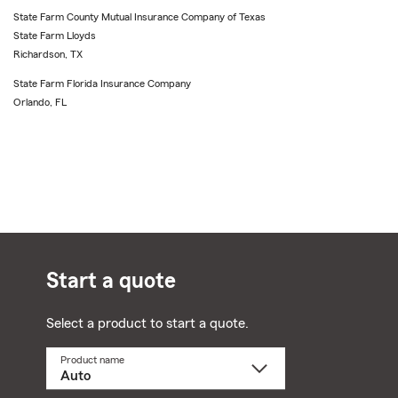
State Farm County Mutual Insurance Company of Texas
State Farm Lloyds
Richardson, TX
State Farm Florida Insurance Company
Orlando, FL
Start a quote
Select a product to start a quote.
Product name
Select
a
product
name