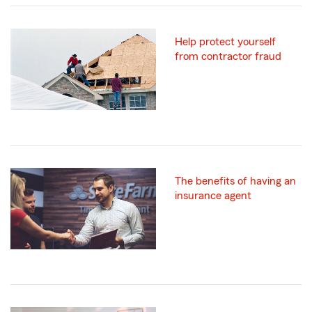
Help protect yourself
from contractor fraud
The benefits of having an
insurance agent