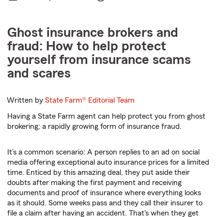
Ghost insurance brokers and
fraud: How to help protect
yourself from insurance scams
and scares
Written by
State Farm®
Editorial Team
Having a State Farm agent can help protect you from ghost
brokering; a rapidly growing form of insurance fraud.
It’s a common scenario: A person replies to an ad on social
media offering exceptional auto insurance prices for a limited
time. Enticed by this amazing deal, they put aside their
doubts after making the first payment and receiving
documents and proof of insurance where everything looks
as it should. Some weeks pass and they call their insurer to
file a claim after having an accident. That's when they get