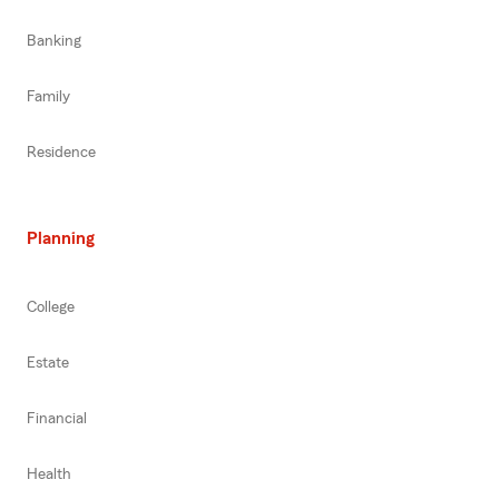
Banking
Family
Residence
Planning
College
Estate
Financial
Health