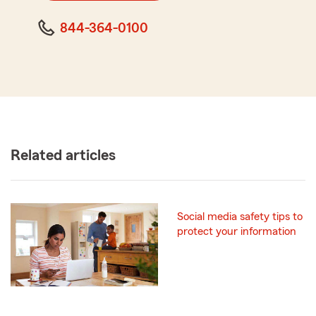
844-364-0100
Related articles
Social media safety tips to
protect your information