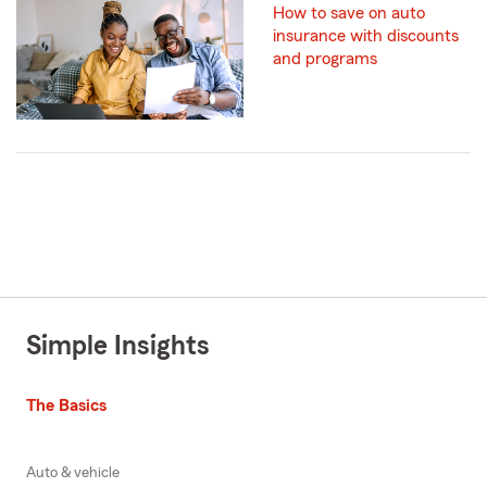
How to save on auto
insurance with discounts
and programs
Simple Insights
The Basics
Auto & vehicle