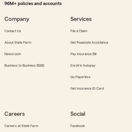
96M+ policies and accounts
Company
Services
Contact Us
File a Claim
About State Farm
Get Roadside Assistance
Newsroom
Pay Insurance Bill
Business to Business (B2B)
Enroll in Autopay
Go Paperless
Get Insurance ID Card
Careers
Social
Careers at State Farm
Facebook