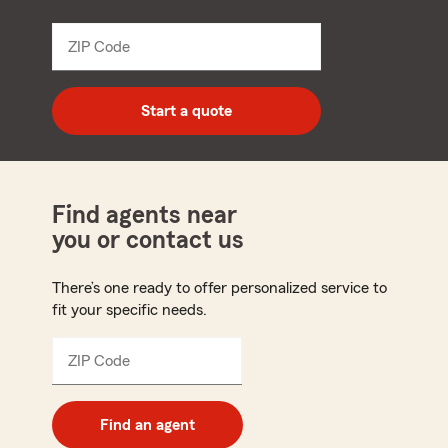
from
dropdown
ZIP Code
Enter
5
digit
zip
Start a quote
code
Find agents near
you or contact us
There’s one ready to offer personalized service to
fit your specific needs.
ZIP Code
Enter
5
digit
zip
Find an agent
code