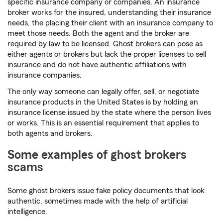
specific insurance company or companies. An insurance
broker works for the insured, understanding their insurance
needs, the placing their client with an insurance company to
meet those needs. Both the agent and the broker are
required by law to be licensed. Ghost brokers can pose as
either agents or brokers but lack the proper licenses to sell
insurance and do not have authentic affiliations with
insurance companies.
The only way someone can legally offer, sell, or negotiate
insurance products in the United States is by holding an
insurance license issued by the state where the person lives
or works. This is an essential requirement that applies to
both agents and brokers.
Some examples of ghost brokers
scams
Some ghost brokers issue fake policy documents that look
authentic, sometimes made with the help of artificial
intelligence.