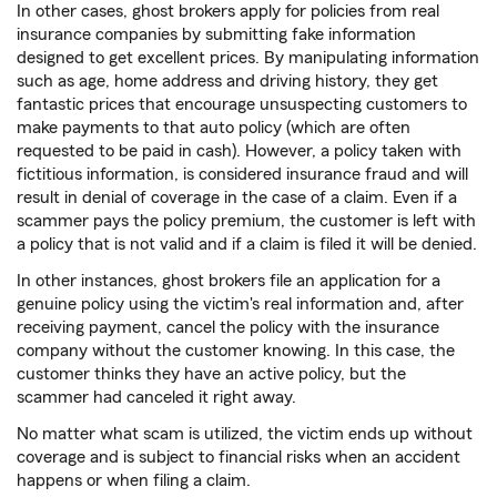
In other cases, ghost brokers apply for policies from real
insurance companies by submitting fake information
designed to get excellent prices. By manipulating information
such as age, home address and driving history, they get
fantastic prices that encourage unsuspecting customers to
make payments to that auto policy (which are often
requested to be paid in cash). However, a policy taken with
fictitious information, is considered insurance fraud and will
result in denial of coverage in the case of a claim. Even if a
scammer pays the policy premium, the customer is left with
a policy that is not valid and if a claim is filed it will be denied.
In other instances, ghost brokers file an application for a
genuine policy using the victim's real information and, after
receiving payment, cancel the policy with the insurance
company without the customer knowing. In this case, the
customer thinks they have an active policy, but the
scammer had canceled it right away.
No matter what scam is utilized, the victim ends up without
coverage and is subject to financial risks when an accident
happens or when filing a claim.