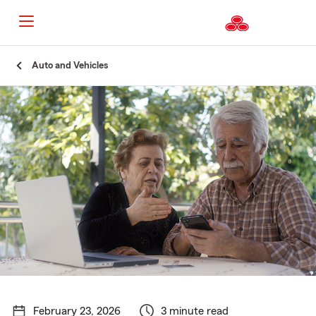
Start
Auto and Vehicles
Of
Main
Content
February 23, 2026
3 minute read