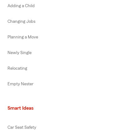
Adding a Child
Changing Jobs
Planning a Move
Newly Single
Relocating
Empty Nester
Smart Ideas
Car Seat Safety