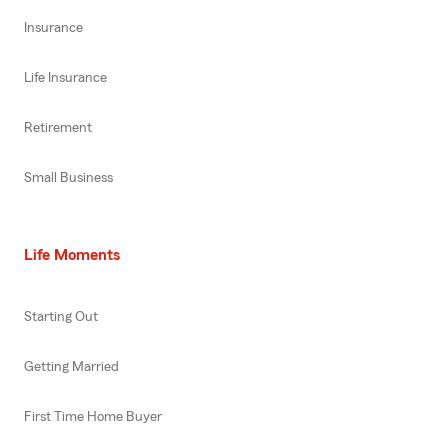
Insurance
Life Insurance
Retirement
Small Business
Life Moments
Starting Out
Getting Married
First Time Home Buyer