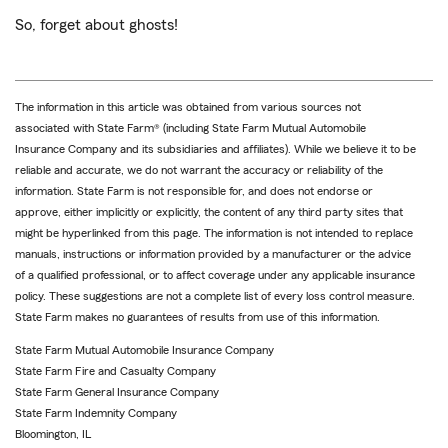
So, forget about ghosts!
The information in this article was obtained from various sources not
associated with State Farm® (including State Farm Mutual Automobile
Insurance Company and its subsidiaries and affiliates). While we believe it to be
reliable and accurate, we do not warrant the accuracy or reliability of the
information. State Farm is not responsible for, and does not endorse or
approve, either implicitly or explicitly, the content of any third party sites that
might be hyperlinked from this page. The information is not intended to replace
manuals, instructions or information provided by a manufacturer or the advice
of a qualified professional, or to affect coverage under any applicable insurance
policy. These suggestions are not a complete list of every loss control measure.
State Farm makes no guarantees of results from use of this information.
State Farm Mutual Automobile Insurance Company
State Farm Fire and Casualty Company
State Farm General Insurance Company
State Farm Indemnity Company
Bloomington, IL