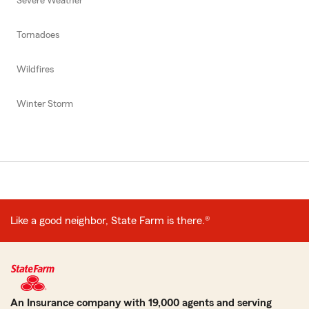
Severe Weather
Tornadoes
Wildfires
Winter Storm
Like a good neighbor, State Farm is there.®
An Insurance company with 19,000 agents and serving