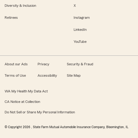
Diversity & Inclusion
X
Retirees
Instagram
LinkedIn
YouTube
About our Ads
Privacy
Security & Fraud
Terms of Use
Accessibility
Site Map
WA My Health My Data Act
CA Notice at Collection
Do Not Sell or Share My Personal Information
© Copyright
2026
, State Farm Mutual Automobile Insurance Company, Bloomington, IL