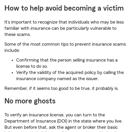
How to help avoid becoming a victim
It’s important to recognize that individuals who may be less
familiar with insurance can be particularly vulnerable to
these scams.
Some of the most common tips to prevent insurance scams
include:
Confirming that the person selling insurance has a
license to do so.
Verify the validity of the acquired policy by calling the
insurance company named as the issuer.
Remember, if it seems too good to be true, it probably is.
No more ghosts
To verify an insurance license, you can turn to the
Department of Insurance (DOI) in the state where you live.
But even before that, ask the agent or broker their basic