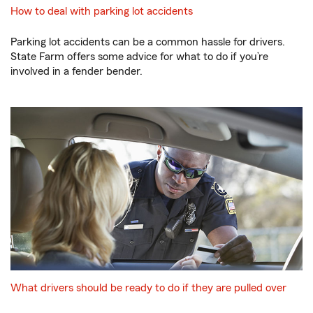
How to deal with parking lot accidents
Parking lot accidents can be a common hassle for drivers.
State Farm offers some advice for what to do if you’re
involved in a fender bender.
What drivers should be ready to do if they are pulled over