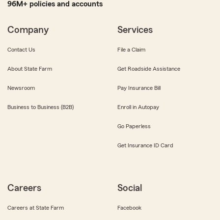
96M+ policies and accounts
Company
Services
Contact Us
File a Claim
About State Farm
Get Roadside Assistance
Newsroom
Pay Insurance Bill
Business to Business (B2B)
Enroll in Autopay
Go Paperless
Get Insurance ID Card
Careers
Social
Careers at State Farm
Facebook