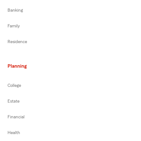
Banking
Family
Residence
Planning
College
Estate
Financial
Health