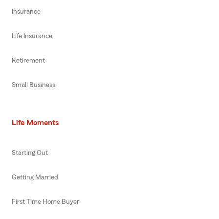
Insurance
Life Insurance
Retirement
Small Business
Life Moments
Starting Out
Getting Married
First Time Home Buyer