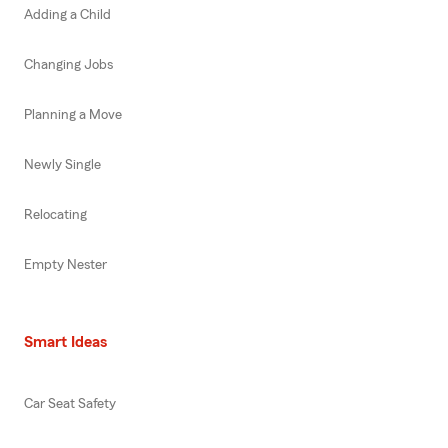
Adding a Child
Changing Jobs
Planning a Move
Newly Single
Relocating
Empty Nester
Smart Ideas
Car Seat Safety