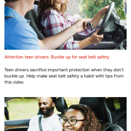
Attention teen drivers: Buckle up for seat belt safety
Teen drivers sacrifice important protection when they don't
buckle up. Help make seat belt safety a habit with tips from
this video.