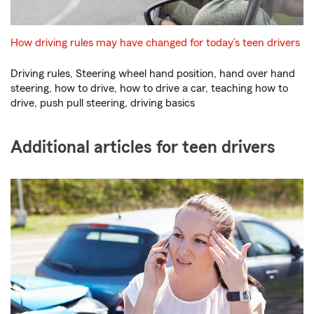
How driving rules may have changed for today’s teen drivers
Driving rules, Steering wheel hand position, hand over hand
steering, how to drive, how to drive a car, teaching how to
drive, push pull steering, driving basics
Additional articles for teen drivers