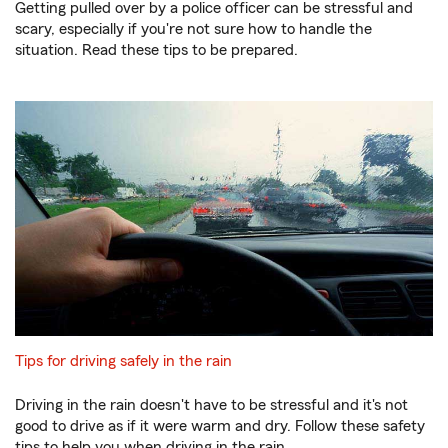
Getting pulled over by a police officer can be stressful and
scary, especially if you're not sure how to handle the
situation. Read these tips to be prepared.
Tips for driving safely in the rain
Driving in the rain doesn't have to be stressful and it's not
good to drive as if it were warm and dry. Follow these safety
tips to help you when driving in the rain.