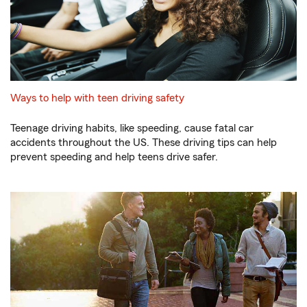
Ways to help with teen driving safety
Teenage driving habits, like speeding, cause fatal car
accidents throughout the US. These driving tips can help
prevent speeding and help teens drive safer.