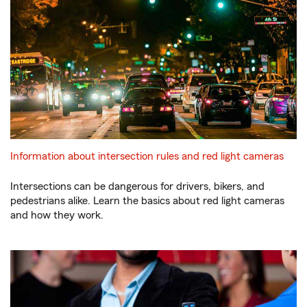
Information about intersection rules and red light cameras
Intersections can be dangerous for drivers, bikers, and
pedestrians alike. Learn the basics about red light cameras
and how they work.