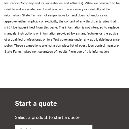
Insurance Company and its subsidiaries and affiliates). While we believe it to be
reliable and accurate, we do not warrant the accuracy or reliability of the
information. State Farm is not responsible for, and does not endorse or
approve, either implicitly or explicitly, the content of any third party sites that
might be hyperlinked from this page. The information is not intended to replace
manuals, instructions or information provided by a manufacturer or the advice
of a qualified professional, or to affect coverage under any applicable insurance
policy. These suggestions are not a complete list of every loss control measure.
State Farm makes no guarantees of results from use of this information.
Start a quote
Select a product to start a quote.