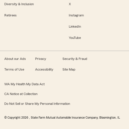
Diversity & Inclusion
X
Retirees
Instagram
LinkedIn
YouTube
About our Ads
Privacy
Security & Fraud
Terms of Use
Accessibility
Site Map
WA My Health My Data Act
CA Notice at Collection
Do Not Sell or Share My Personal Information
© Copyright
2026
, State Farm Mutual Automobile Insurance Company, Bloomington, IL