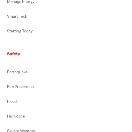
Manage Energy
Smart Tech
Starting Today
Safety
Earthquake
Fire Prevention
Flood
Hurricane
Severe Weather