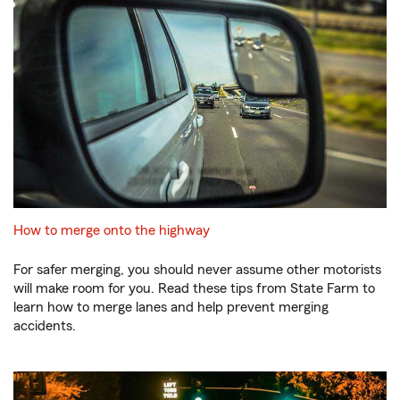
How to merge onto the highway
For safer merging, you should never assume other motorists
will make room for you. Read these tips from State Farm to
learn how to merge lanes and help prevent merging
accidents.