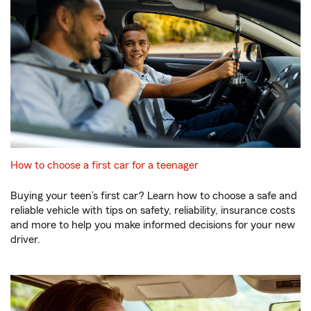
How to choose a first car for a teenager
Buying your teen’s first car? Learn how to choose a safe and
reliable vehicle with tips on safety, reliability, insurance costs
and more to help you make informed decisions for your new
driver.