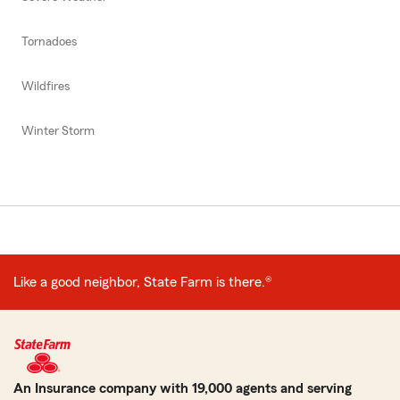
Tornadoes
Wildfires
Winter Storm
Like a good neighbor, State Farm is there.®
An Insurance company with 19,000 agents and serving