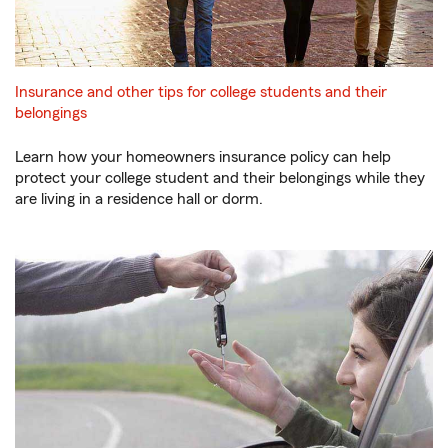
Insurance and other tips for college students and their
belongings
Learn how your homeowners insurance policy can help
protect your college student and their belongings while they
are living in a residence hall or dorm.