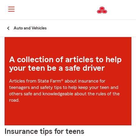
Start
Auto and Vehicles
Of
Main
Content
A collection of articles to help
your teen be a safe driver
Articles from State Farm® about insurance for
teenagers and safety tips to help keep your teen and
others safe and knowledgeable about the rules of the
road.
Insurance tips for teens