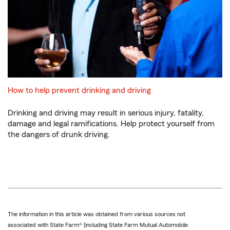
How to help prevent drinking and driving
Drinking and driving may result in serious injury, fatality,
damage and legal ramifications. Help protect yourself from
the dangers of drunk driving.
The information in this article was obtained from various sources not
associated with State Farm® (including State Farm Mutual Automobile