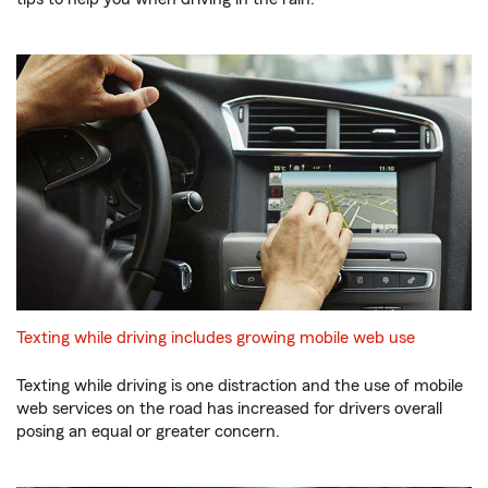
Texting while driving includes growing mobile web use
Texting while driving is one distraction and the use of mobile
web services on the road has increased for drivers overall
posing an equal or greater concern.