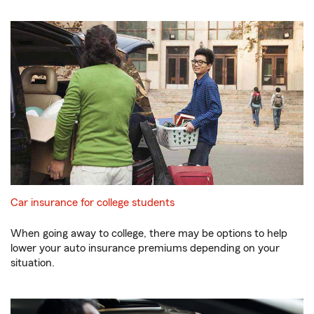
Car insurance for college students
When going away to college, there may be options to help
lower your auto insurance premiums depending on your
situation.