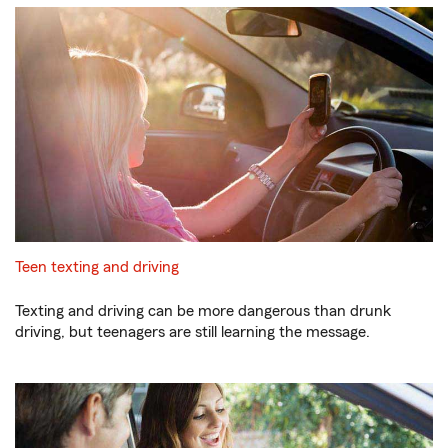
Teen texting and driving
Texting and driving can be more dangerous than drunk
driving, but teenagers are still learning the message.