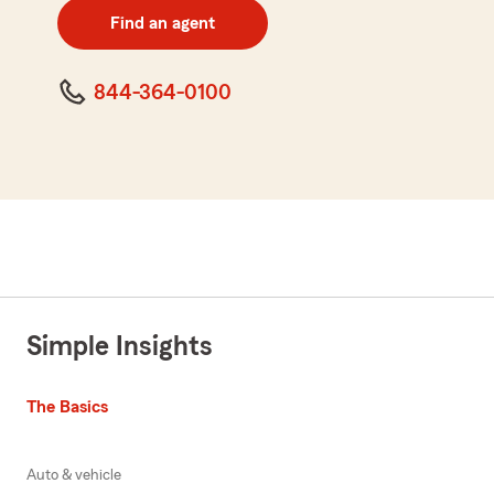
zip
Find an agent
code
844-364-0100
Simple Insights
The Basics
Auto & vehicle