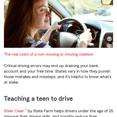
The real costs of a non-moving or moving violation
Critical driving errors may end up draining your bank
account and your free time. States vary in how they punish
those mistakes and missteps, and it's helpful to know what's
at stake.
Teaching a teen to drive
®
Steer Clear
by State Farm helps drivers under the age of 25
improve their driving skills, and possibly reduce their