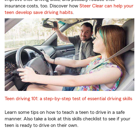
insurance costs, too. Discover how
Steer Clear can help your
teen develop save driving habits
.
Teen driving 101: a step-by-step test of essential driving skills
Learn some tips on how to teach a teen to drive in a safe
manner. Also take a look at this skills checklist to see if your
teen is ready to drive on their own.