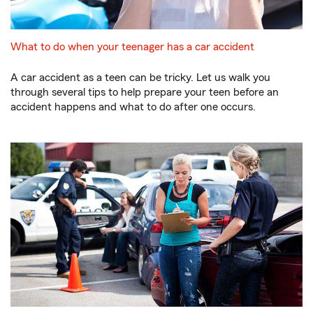
What to do when your teenager has a car accident
A car accident as a teen can be tricky. Let us walk you
through several tips to help prepare your teen before an
accident happens and what to do after one occurs.