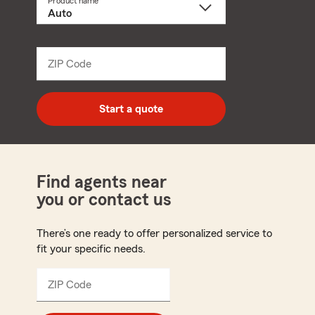
Product name
Select
a
product
name
from
dropdown
ZIP Code
Enter
5
digit
zip
Start a quote
code
Find agents near
you or contact us
There’s one ready to offer personalized service to
fit your specific needs.
ZIP Code
Enter
5
digit