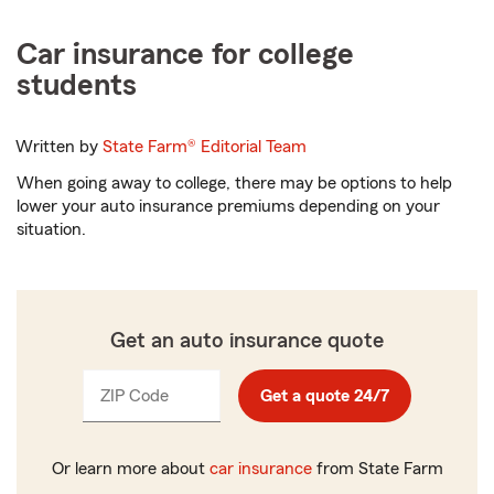
Car insurance for college
students
Written by
State Farm®
Editorial Team
When going away to college, there may be options to help
lower your auto insurance premiums depending on your
situation.
Get an auto insurance quote
ZIP Code
Enter
Get a quote 24/7
_____
5
digits
Or learn more about
car insurance
from State Farm