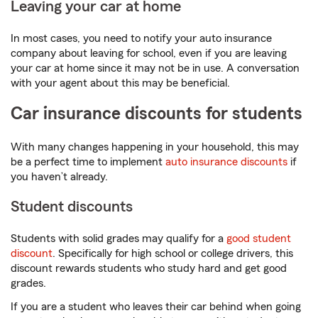
Leaving your car at home
In most cases, you need to notify your auto insurance
company about leaving for school, even if you are leaving
your car at home since it may not be in use. A conversation
with your agent about this may be beneficial.
Car insurance discounts for students
With many changes happening in your household, this may
be a perfect time to implement
auto insurance discounts
if
you haven’t already.
Student discounts
Students with solid grades may qualify for a
good student
discount
. Specifically for high school or college drivers, this
discount rewards students who study hard and get good
grades.
If you are a student who leaves their car behind when going