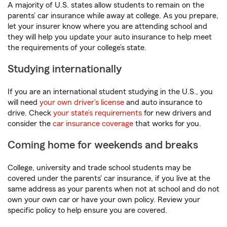
A majority of U.S. states allow students to remain on the
parents’ car insurance while away at college. As you prepare,
let your insurer know where you are attending school and
they will help you update your auto insurance to help meet
the requirements of your college’s state.
Studying internationally
If you are an international student studying in the U.S., you
will need
your own driver’s license
and auto insurance to
drive. Check
your state’s requirements
for new drivers and
consider the
car insurance coverage
that works for you.
Coming home for weekends and breaks
College, university and trade school students may be
covered under the parents' car insurance, if you live at the
same address as your parents when not at school and do not
own your own car or have your own policy. Review your
specific policy to help ensure you are covered.