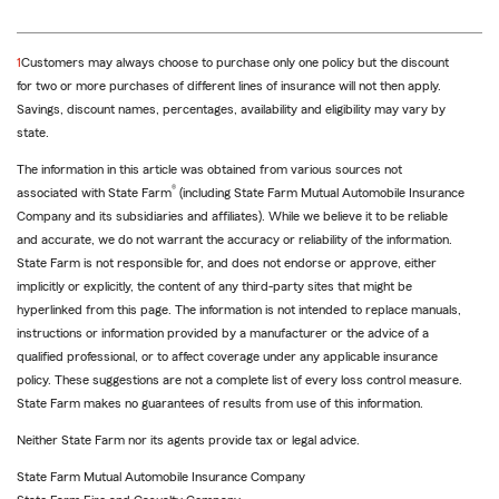
return
1
Customers may always choose to purchase only one policy but the discount
to
for two or more purchases of different lines of insurance will not then apply.
reference
Savings, discount names, percentages, availability and eligibility may vary by
state.
The information in this article was obtained from various sources not
®
associated with State Farm
(including State Farm Mutual Automobile Insurance
Company and its subsidiaries and affiliates). While we believe it to be reliable
and accurate, we do not warrant the accuracy or reliability of the information.
State Farm is not responsible for, and does not endorse or approve, either
implicitly or explicitly, the content of any third-party sites that might be
hyperlinked from this page. The information is not intended to replace manuals,
instructions or information provided by a manufacturer or the advice of a
qualified professional, or to affect coverage under any applicable insurance
policy. These suggestions are not a complete list of every loss control measure.
State Farm makes no guarantees of results from use of this information.
Neither State Farm nor its agents provide tax or legal advice.
State Farm Mutual Automobile Insurance Company