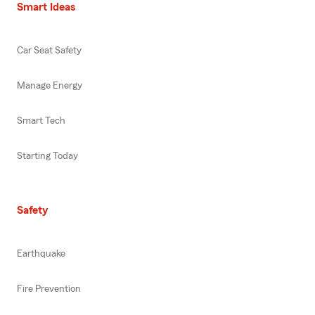
Smart Ideas
Car Seat Safety
Manage Energy
Smart Tech
Starting Today
Safety
Earthquake
Fire Prevention