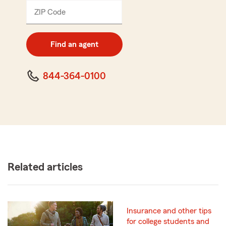
ZIP Code
Enter
5
digit
zip
Find an agent
code
844-364-0100
Related articles
Insurance and other tips
for college students and