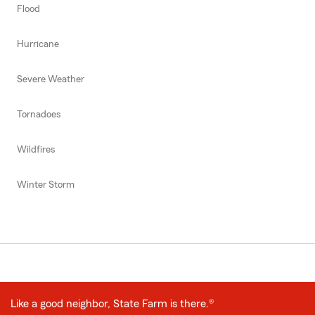
Flood
Hurricane
Severe Weather
Tornadoes
Wildfires
Winter Storm
Like a good neighbor, State Farm is there.®