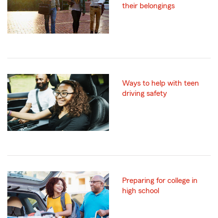
their belongings
Ways to help with teen
driving safety
Preparing for college in
high school