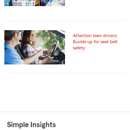
Attention teen drivers:
Buckle up for seat belt
safety
Simple Insights