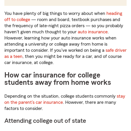
You have plenty of big things to worry about when
heading
off to college
— room and board, textbook purchases and
the frequency of late-night pizza orders — so you probably
haven't given much thought to your
auto insurance
.
However, learning how your auto insurance works when
attending a university or college away from home is
important to consider. If you've worked on being a
safe driver
as a teen
, then you might be ready for a car, and of course
car insurance, at college.
How car insurance for college
students away from home works
Depending on the situation, college students commonly
stay
on the parent’s car insurance
. However, there are many
factors to consider.
Attending college out of state