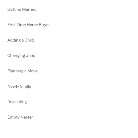
Getting Married
First Time Home Buyer
Adding a Child
Changing Jobs
Planning a Move
Newly Single
Relocating
Empty Nester