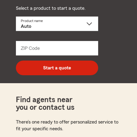
Select a product to start a quote.
Product name
Select
a
product
name
from
dropdown
ZIP Code
Enter
5
digit
zip
Start a quote
code
Find agents near
you or contact us
There’s one ready to offer personalized service to
fit your specific needs.