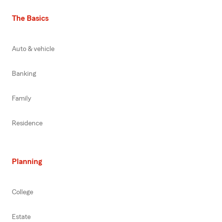
The Basics
Auto & vehicle
Banking
Family
Residence
Planning
College
Estate