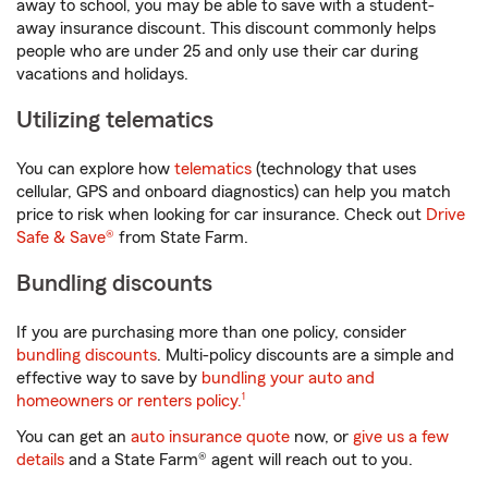
away to school, you may be able to save with a student-
away insurance discount. This discount commonly helps
people who are under 25 and only use their car during
vacations and holidays.
Utilizing telematics
You can explore how
telematics
(technology that uses
cellular, GPS and onboard diagnostics) can help you match
price to risk when looking for car insurance. Check out
Drive
Safe & Save®
from State Farm.
Bundling discounts
If you are purchasing more than one policy, consider
bundling discounts
. Multi-policy discounts are a simple and
effective way to save by
bundling your auto and
footnote
homeowners or renters policy.
1
You can get an
auto insurance quote
now, or
give us a few
details
and a State Farm® agent will reach out to you.