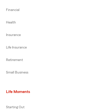
Financial
Health
Insurance
Life Insurance
Retirement
Small Business
Life Moments
Starting Out