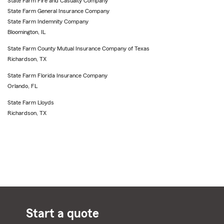
State Farm Fire and Casualty Company
State Farm General Insurance Company
State Farm Indemnity Company
Bloomington, IL
State Farm County Mutual Insurance Company of Texas
Richardson, TX
State Farm Florida Insurance Company
Orlando, FL
State Farm Lloyds
Richardson, TX
Start a quote