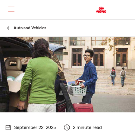
Start
Auto and Vehicles
Of
Main
Content
September 22, 2025
2 minute read