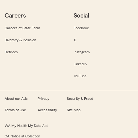
Careers
Social
Careers at State Farm
Facebook
Diversity & Inclusion
X
Retirees
Instagram
LinkedIn
YouTube
About our Ads
Privacy
Security & Fraud
Terms of Use
Accessibility
Site Map
WA My Health My Data Act
CA Notice at Collection