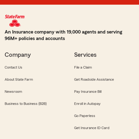
An Insurance company with 19,000 agents and serving
96M+ policies and accounts
Company
Services
Contact Us
File a Claim
About State Farm
Get Roadside Assistance
Newsroom
Pay Insurance Bill
Business to Business (B2B)
Enroll in Autopay
Go Paperless
Get Insurance ID Card