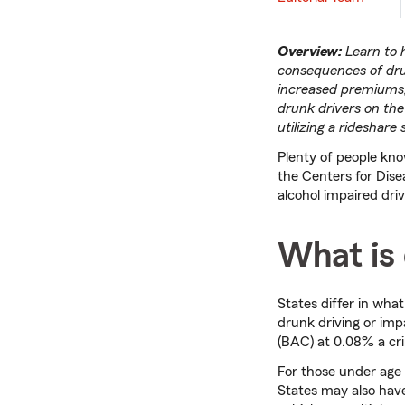
Overview:
Learn to 
consequences of drunk
increased premiums, 
drunk drivers on the
utilizing a rideshare
Plenty of people know
the Centers for Dis
alcohol impaired dri
What is 
States differ in what
drunk driving or imp
(BAC) at 0.08% a cr
For those under age 
States may also have