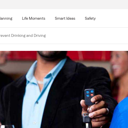
lanning
Life Moments
Smart Ideas
Safety
event Drinking and Driving