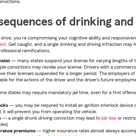
onvictions.
sequences of drinking and 
rive, you're compromising your cognitive ability and responsiven
dent
. Get caught, and a single drinking and driving infraction may ha
ofessional ramifications.
nsion
— many states suspend your license for varying lengths of
iple convictions may revoke your license. Drivers with a commercial
ve their licenses suspended for a longer period. The employers of
iable for the actions of the driver and the driver's future employm
e states may require mandatory jail time, even for a first offense
ocks
— you may be required to install an ignition interlock device on
, it will prevent you from operating the vehicle.
s
— a single drunk driving conviction may lead to
job loss
or restric
les).
surance premiums
— higher insurance rates almost always accomp