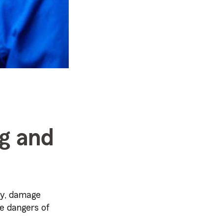
ng and
ity, damage
he dangers of