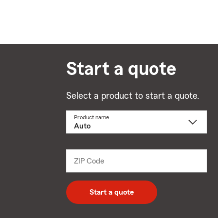
Start a quote
Select a product to start a quote.
Product name
Select
a
product
name
from
dropdown
ZIP Code
Enter
5
digit
zip
Start a quote
code