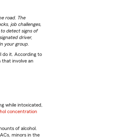
he road. The
ocks, job challenges,
to detect signs of
signated driver,
 in your group.
l do it. According to
 that involve an
ng while intoxicated,
ohol concentration
mounts of alcohol.
BACs, minors in the