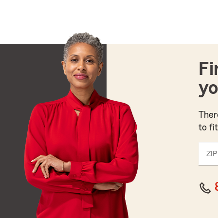
Fi
yo
Ther
to fi
ZIP