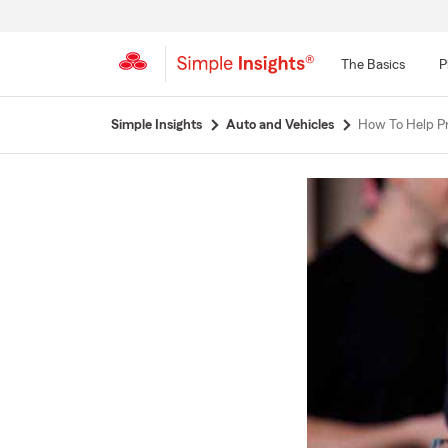
The Basics
P
Start
Simple Insights
Auto and Vehicles
How To Help Pr
Of
Main
Content