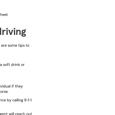
heel.
riving
 are some tips to
a soft drink or
vidual if they
orse.
ce by calling 9-1-1.
ent will reach out