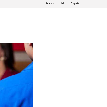
Search
Help
Español