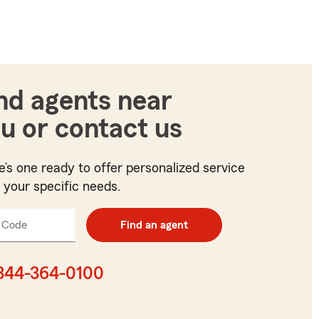
nd agents near
u or contact us
e’s one ready to offer personalized service
t your specific needs.
 Code
Enter
Find an agent
5
digit
zip
844-364-0100
code