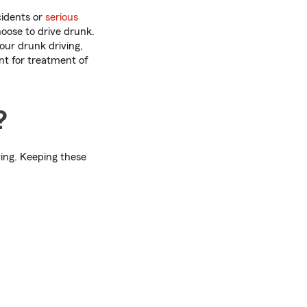
cidents or
serious
oose to drive drunk.
your drunk driving,
t for treatment of
?
ving. Keeping these