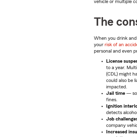
vehicle or multiple c
The con
When you drink and d
your
risk of an acci
personal and even pr
License suspe
to a year. Mult
(CDL) might ha
could also be l
impacted.
Jail time
— som
fines.
Ignition interl
detects alcohol
Job challenge
company vehic
Increased in