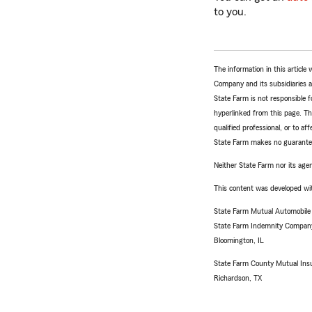
to you.
The information in this articl
Company and its subsidiaries and
State Farm is not responsible fo
hyperlinked from this page. Th
qualified professional, or to a
State Farm makes no guarantees
Neither State Farm nor its agen
This content was developed wit
State Farm Mutual Automobil
State Farm Indemnity Compan
Bloomington, IL
State Farm County Mutual Ins
Richardson, TX