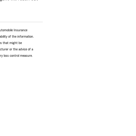
utomobile Insurance
bility of the information.
tes that might be
turer or the advice of a
ery loss control measure.