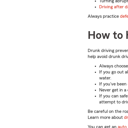
Turning abruptly
Driving after d
Always practice
defe
How to h
Drunk driving preven
help avoid drunk dri
Always choose 
If you go out a
water.
If you've been 
Never get in a
If you can safe
attempt to dri
Be careful on the roa
Learn more about
dr
You can get an
auto