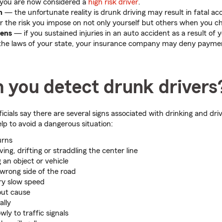
 you are now considered a
high risk driver
.
th
— the unfortunate reality is drunk driving may result in fatal ac
r the risk you impose on not only yourself but others when you ch
dens
— if you sustained injuries in an auto accident as a result of 
the laws of your state, your insurance company may deny paymen
 you detect drunk drivers
cials say there are several signs associated with drinking and dri
lp to avoid a dangerous situation:
urns
ng, drifting or straddling the center line
 an object or vehicle
 wrong side of the road
ery slow speed
out cause
ally
ly to traffic signals