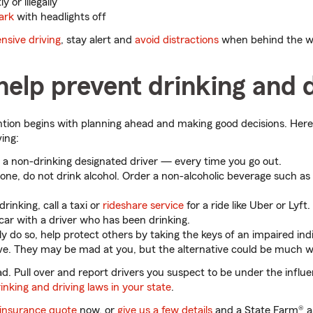
 or illegally
ark
with headlights off
nsive driving
, stay alert and
avoid distractions
when behind the w
elp prevent drinking and d
tion begins with planning ahead and making good decisions. Here
ving:
a non-drinking designated driver — every time you go out.
lone, do not drink alcohol. Order a non-alcoholic beverage such as 
drinking, call a taxi or
rideshare service
for a ride like Uber or Lyft.
 car with a driver who has been drinking.
ly do so, help protect others by taking the keys of an impaired indi
ve. They may be mad at you, but the alternative could be much w
d. Pull over and report drivers you suspect to be under the influen
inking and driving laws in your state
.
 insurance quote
now, or
give us a few details
and a State Farm® ag