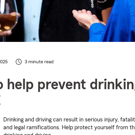
2025
3 minute read
 help prevent drinki
g
Drinking and driving can result in serious injury, fatal
and legal ramifications. Help protect yourself from t