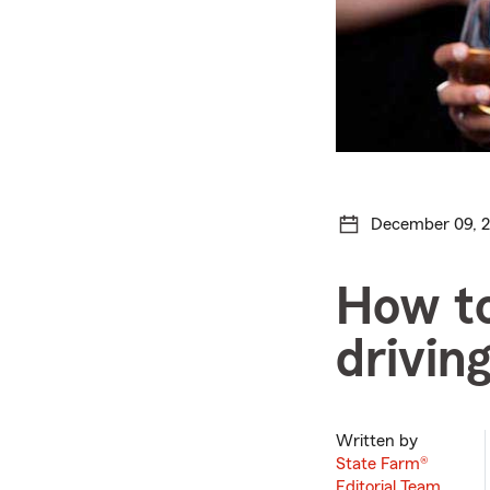
December 09, 
How to
drivin
Written by
State Farm®
Editorial Team