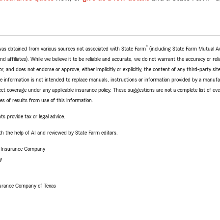
®
e was obtained from various sources not associated with State Farm
(including State Farm Mutual A
 affiliates). While we believe it to be reliable and accurate, we do not warrant the accuracy or relia
r, and does not endorse or approve, either implicitly or explicitly, the content of any third-party si
e information is not intended to replace manuals, instructions or information provided by a manufac
ffect coverage under any applicable insurance policy. These suggestions are not a complete list of ev
 of results from use of this information.
ts provide tax or legal advice.
h the help of AI and reviewed by State Farm editors.
e Insurance Company
y
urance Company of Texas