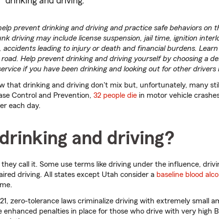
drinking and driving.
help prevent drinking and driving and practice safe behaviors on t
 driving may include license suspension, jail time, ignition interl
accidents leading to injury or death and financial burdens. Learn 
 road. Help prevent drinking and driving yourself by choosing a de
 service if you have been drinking and looking out for other drivers
 that drinking and driving don't mix but, unfortunately, many stil
ease Control and Prevention,
32 people die
in motor vehicle crashes
ver each day.
drinking and driving?
 they call it. Some use terms like driving under the influence, drivi
aired driving. All states except Utah consider a
baseline blood alc
ime.
21, zero-tolerance laws criminalize driving with extremely small a
 enhanced penalties in place for those who drive with very high 