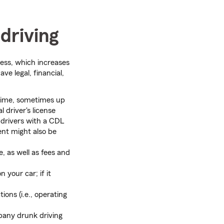
driving
ess, which increases
ve legal, financial,
 time, sometimes up
 driver's license
 drivers with a CDL
ent might also be
, as well as fees and
 your car; if it
tions (i.e., operating
any drunk driving