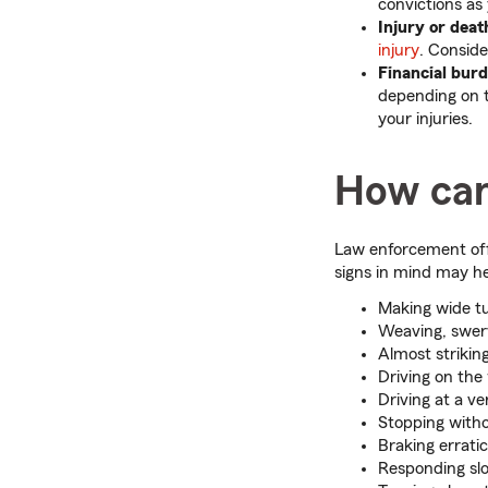
convictions as
Injury or dea
injury
. Conside
Financial bur
depending on 
your injuries.
How can
Law enforcement offi
signs in mind may he
Making wide t
Weaving, swervi
Almost striking
Driving on the
Driving at a v
Stopping with
Braking erratic
Responding slow