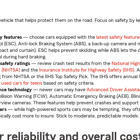
vehicle that helps protect them on the road. Focus on safety by k
ty features
— choose cars equipped with the
latest safety feature
rol (ESC), Anti-lock Braking System (ABS), a back-up camera and 
mpact and curtain). ESC helps prevent skidding while ABS lets the 
ol during hard braking.
 safety ratings
— review crash test results from the
National High
n (NHTSA)
and the
Insurance Institute for Highway Safety (IIHS)
. 
g from NHTSA or the IIHS Top Safety Pick. The IIHS offers annual li
sed cars for teens
based on safety criteria.
ance technology
— newer cars may have
Advanced Driver Assist
ollision Warning (FCW), Automatic Emergency Braking (AEB), Bli
view cameras. These features help prevent crashes and support 
cars
— while high-powered sports cars may be tempting, they oft
pically cost more to insure. Stick to moderate, predictable models.
 reliability and overall cos