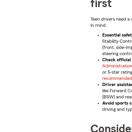
first
Teen drivers need a 
in mind:
Essential safe
Stability Cont
(front, side-i
steering contr
Check official
Administratio
or 5-star ratin
recommended u
Driver assist
like Forward C
(BSW) and rear
Avoid sports 
driving and ty
Consider