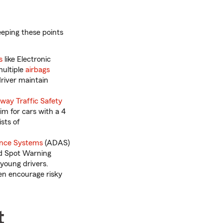
eeping these points
s
like Electronic
multiple
airbags
driver maintain
way Traffic Safety
Aim for cars with a 4
sts of
ance Systems
(ADAS)
nd Spot Warning
young drivers.
en encourage risky
t