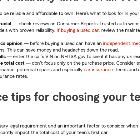
o be reliable and affordable to own. Here’s what to look for in your 
rucial
— check reviews on Consumer Reports, trusted auto webs
ls with proven reliability.
If buying a used car
, review the maint
’s opinion
— before buying a used car, have an
independent me
ms. This can save money and headaches down the road.
lls
— enter the car’s VIN on NHTSA.gov to see if it has any unre
 total cost
— don’t focus only on the purchase price. Consider es
nance, potential repairs and especially
car insurance
. Teens and 
surance rates.
e tips for choosing your te
ssary legal requirement and an important factor to consider when
icantly impact the total cost of your teen’s first car.