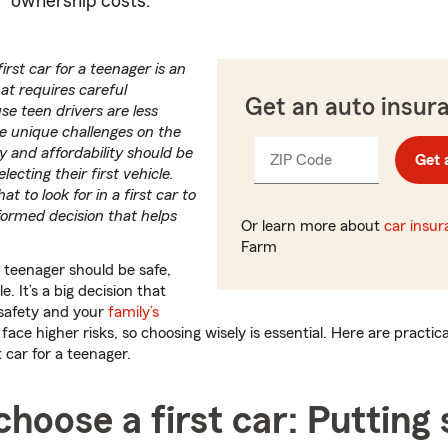
ownership costs.
irst car for a teenager is an
at requires careful
Get an auto insur
se teen drivers are less
e unique challenges on the
ity and affordability should be
ZIP Code
Enter
Get 
_____
lecting their first vehicle.
5
t to look for in a first car to
digits
formed decision that helps
Or learn more about
car insu
Farm
a teenager should be safe,
e. It’s a big decision that
 safety and your
family’s
face higher risks, so choosing wisely is essential. Here are practic
 car for a teenager.
hoose a first car: Putting 