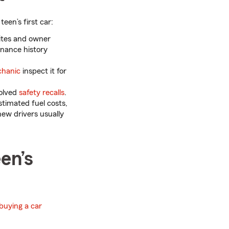
teen’s first car:
ites and owner
enance history
chanic
inspect it for
solved
safety recalls
.
timated fuel costs,
new drivers usually
en’s
buying a car