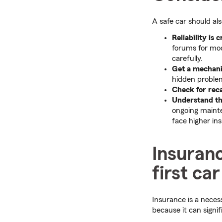
A safe car should als
Reliability is c
forums for mode
carefully.
Get a mechanic
hidden proble
Check for reca
Understand the
ongoing mainte
face higher in
Insuranc
first car
Insurance is a nece
because it can signif