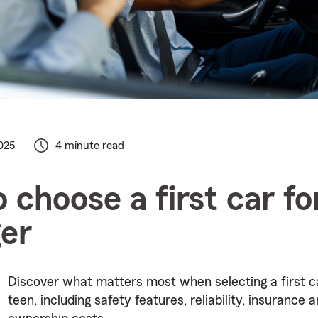
025
4 minute read
 choose a first car fo
er
Discover what matters most when selecting a first ca
teen, including safety features, reliability, insurance a