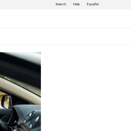
Search
Help
Español