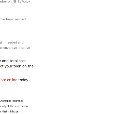
umber on NHTSA.gov
 mechanic inspect
g if needed and
e coverage is active
ty and total cost —
ect your teen on the
uote online
today.
Automobile Insurance
bility of the information.
tes that might be