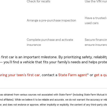
Check for recalls
Use the VIN n
Have a trusted
Arrange a pre-purchase inspection
used cars
Complete purchase and activate
Secure financin
insurance
ensure insuranc
first car is an important milestone. By prioritizing safety, reliabili
 you’ll find a vehicle that fits your family’s needs and helps prot
uring your teen's first car
, contact a
State Farm agent
® or
get a q
e was obtained from various sources not associated with State Farm® (including State Farm Mutual 
 affiliates). While we believe it to be reliable and accurate, we do not warrant the accuracy or relia
r, and does not endorse or approve, either implicitly or explicitly, the content of any third-party si