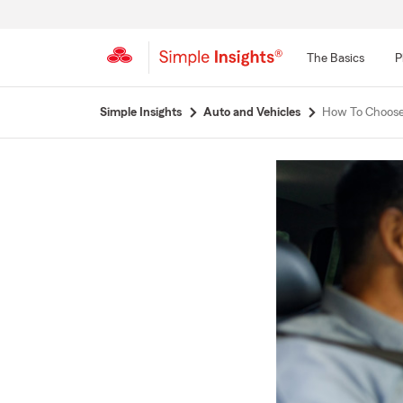
The Basics
P
Start
Simple Insights
Auto and Vehicles
How To Choose 
Of
Main
Content