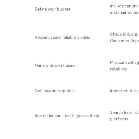
Include car pric
Define your budget
and maintenan
Check IIHS.org
Research safe, reliable models
Consumer Repo
Pick cars with 
Narrow down choices
reliability
Get insurance quotes
Important to av
Search local lis
Search for cars that fit your criteria
platforms