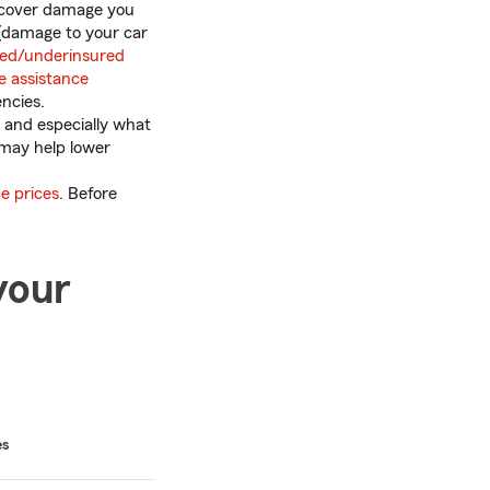
ps cover damage you
(damage to your car
red/underinsured
e assistance
ncies.
 and especially what
e may help lower
e prices
. Before
your
es