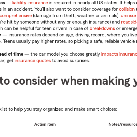
ics
—
liability insurance
is required in nearly all US states. It hel
 in an accident. You’ll also want to consider coverage for
collision
comprehensive
(damage from theft, weather or animals),
uninsu
u’re hit by someone without any or enough insurance) and
roadsid
ch can be helpful for teen drivers in case of
breakdowns
or emerge
y
— insurance rates depend on age, driving record, where you live
 Teens usually pay higher rates, so picking a safe, reliable vehicl
ead of time
— the car model you choose greatly
impacts insuranc
car, get
insurance quotes
to avoid surprises.
 to consider when making 
klist to help you stay organized and make smart choices:
Action item
Notes/resourc