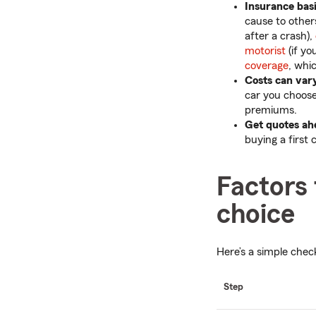
Insurance bas
cause to others
after a crash),
motorist
(if yo
coverage
, whi
Costs can var
car you choose.
premiums.
Get quotes ah
buying a first 
Factors
choice
Here’s a simple chec
Step