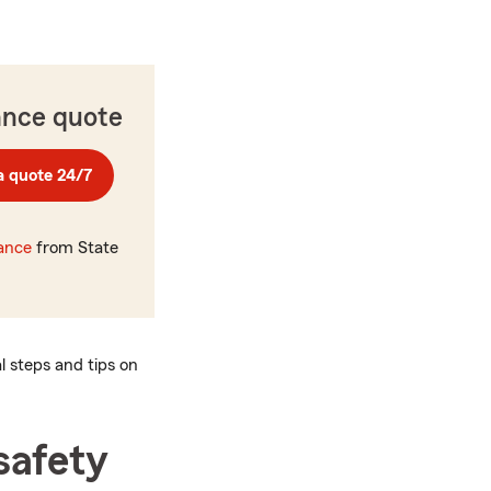
ance quote
a quote 24/7
rance
from State
al steps and tips on
safety