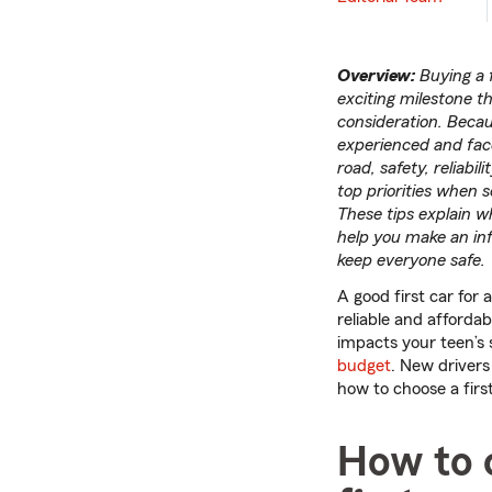
Overview:
Buying a f
exciting milestone th
consideration. Becau
experienced and fac
road, safety, reliabil
top priorities when se
These tips explain wha
help you make an in
keep everyone safe.
A good first car for 
reliable and affordabl
impacts your teen’s
budget
. New drivers 
how to choose a first
How to c