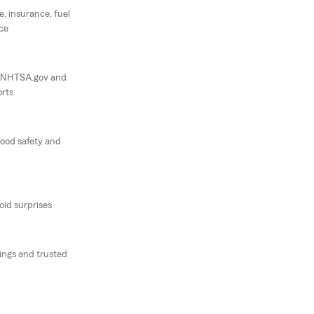
e, insurance, fuel
ce
, NHTSA.gov and
rts
good safety and
oid surprises
tings and trusted