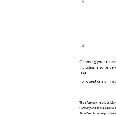
6
7
8
Choosing your teen’s 
including insurance —
road.
For questions on
ins
The information in this articl
Company and its subsidiaries and
State Farm is not responsible fo