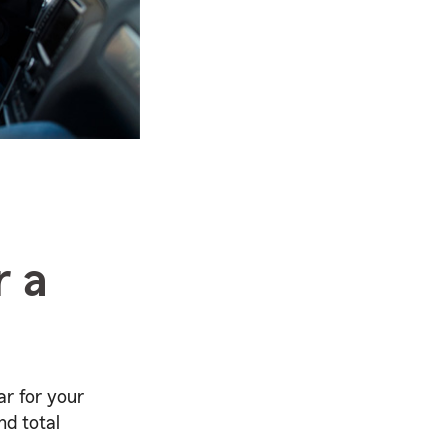
r a
r for your
nd total