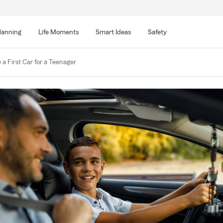
lanning
Life Moments
Smart Ideas
Safety
a First Car for a Teenager