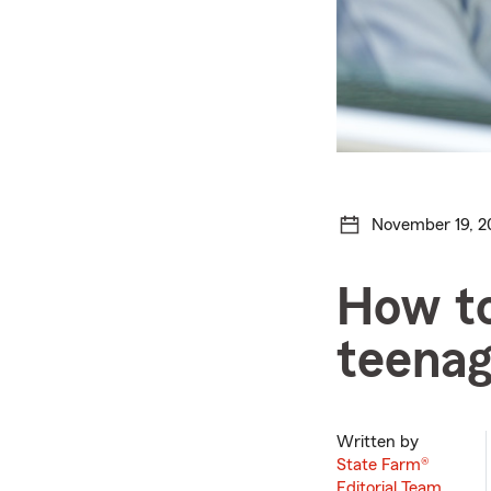
November 19, 2
How to
teenag
Written by
State Farm®
Editorial Team