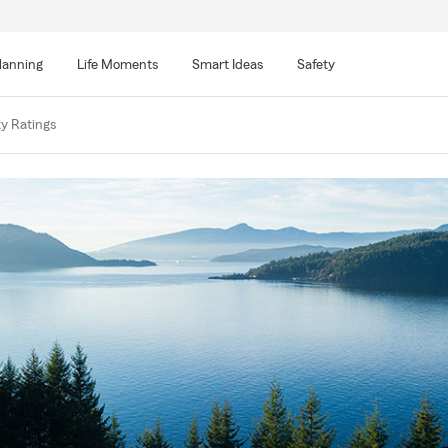
lanning
Life Moments
Smart Ideas
Safety
ty Ratings