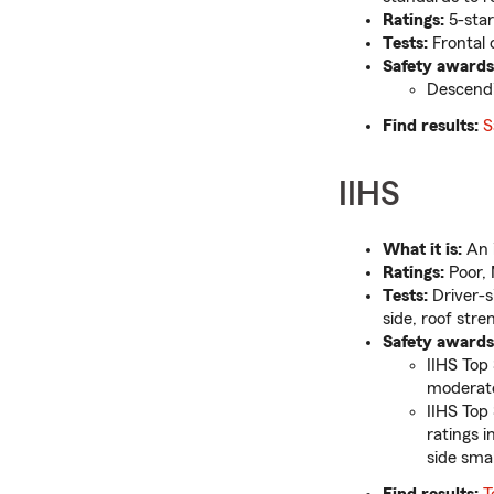
Ratings:
5-star
Tests:
Frontal c
Safety awards
Descendi
Find results:
S
IIHS
What it is:
An i
Ratings:
Poor, 
Tests:
Driver-s
side, roof stre
Safety awards
IIHS Top 
moderate
IIHS Top
ratings 
side smal
Find results:
T