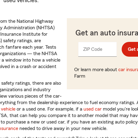
used vehicles.
from the National Highway
ty Administration (NHTSA)
Get an auto insur
 Insurance Institute for
 safety ratings, are
 fanfare each year. Tests
ZIP Code
Enter
Get 
_____
 organizations — the NHTSA
5
 a window into how a vehicle
digits
olved in a crash or accident
Or learn more about
car insu
Farm
 safety ratings, there are also
ganizations and industry
iew various pieces of the car-
rything from the dealership experience to fuel economy ratings.
vehicle
or a used one. For example, if a
used car
model you're look
TSA, that can help you compare it to another model that may have
 purchase a new or used car, if you have an existing auto policy it
insurance
needed to drive away in your new vehicle.