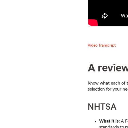
Video Transcript
A review
Know what each of t
selection for your ne
NHTSA
What it is:
A Fe
standards to r