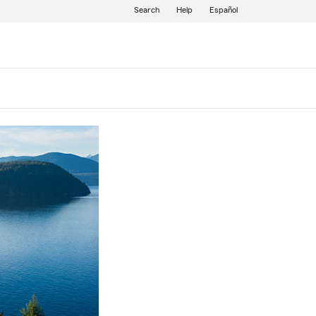
Search
Help
Español