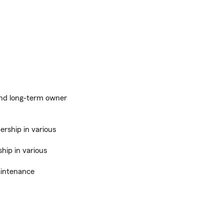
 and long-term owner
ership in various
hip in various
aintenance