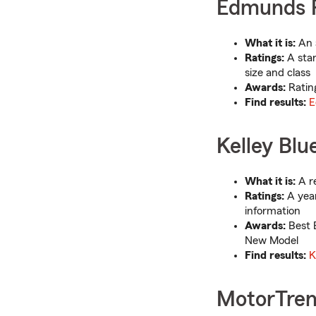
Edmunds R
What it is:
An 
Ratings:
A stan
size and class
Awards:
Ratin
Find results:
E
Kelley Blu
What it is:
A re
Ratings:
A year
information
Awards:
Best B
New Model
Find results:
K
MotorTren