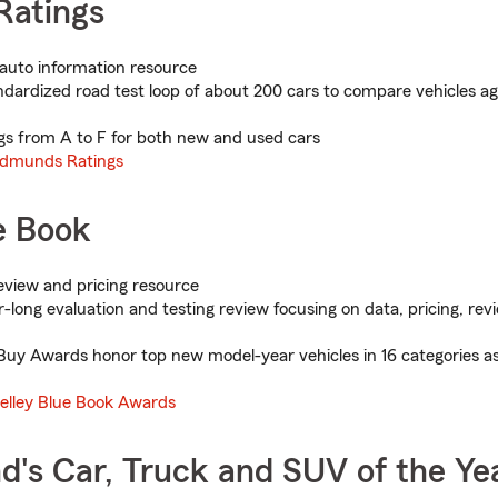
atings
auto information resource
dardized road test loop of about 200 cars to compare vehicles ag
gs from A to F for both new and used cars
dmunds Ratings
e Book
view and pricing resource
-long evaluation and testing review focusing on data, pricing, re
uy Awards honor top new model-year vehicles in 16 categories as
elley Blue Book Awards
d's Car, Truck and SUV of the Ye