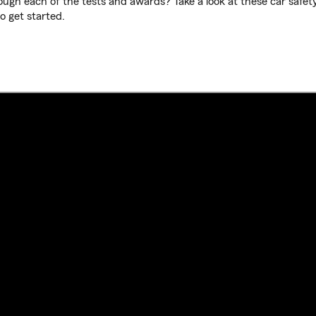
ugh each of the tests and awards? Take a look at these car safet
o get started.