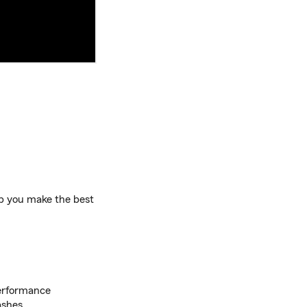
lp you make the best
performance
ashes