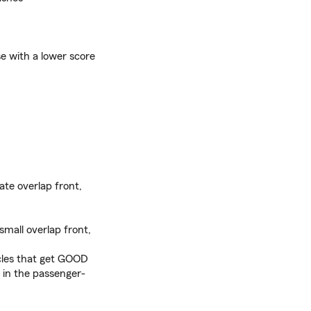
e with a lower score
ate overlap front,
small overlap front,
icles that get GOOD
 in the passenger-