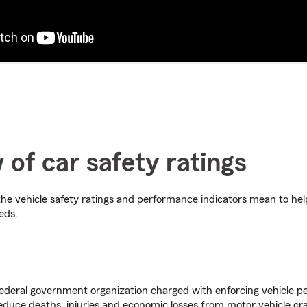
 of car safety ratings
he vehicle safety ratings and performance indicators mean to he
eds.
deral government organization charged with enforcing vehicle 
educe deaths, injuries and economic losses from motor vehicle cr