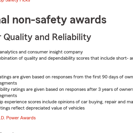
nal non-safety awards
 Quality and Reliability
analytics and consumer insight company
ination of quality and dependability scores that include short-
ratings are given based on responses from the first 90 days of own
segments
ility ratings are given based on responses after 3 years of owners
segments
ip experience scores include opinions of car buying, repair and m
tings reflect depreciated value of vehicles
.D. Power Awards