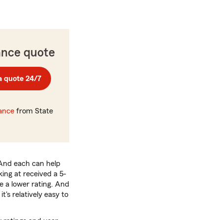
ance quote
a quote 24/7
rance
from State
 And each can help
ing at received a 5-
 a lower rating. And
's relatively easy to