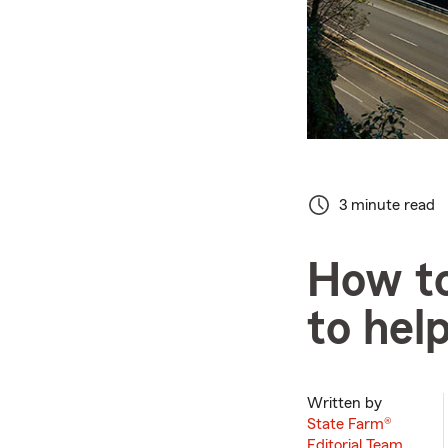
3 minute read
How to
to hel
Written by
State Farm®
Editorial Team