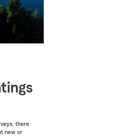
tings
rveys, there
ut new or