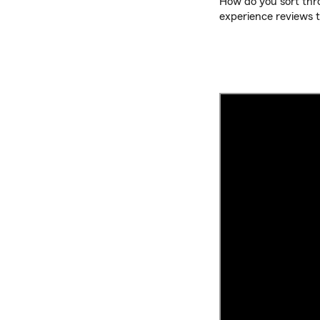
How do you sort thro
experience reviews t