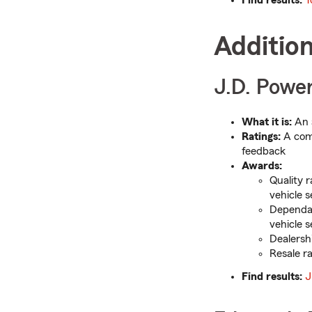
Additio
J.D. Power
What it is:
An 
Ratings:
A comb
feedback
Awards:
Quality 
vehicle 
Dependab
vehicle 
Dealersh
Resale ra
Find results:
J