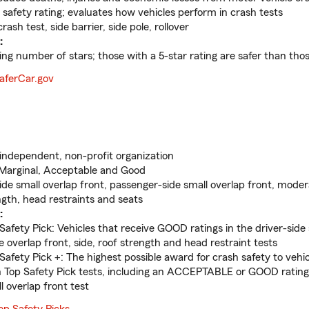
 safety rating; evaluates how vehicles perform in crash tests
rash test, side barrier, side pole, rollover
:
ng number of stars; those with a 5-star rating are safer than thos
aferCar.gov
ndependent, non-profit organization
Marginal, Acceptable and Good
ide small overlap front, passenger-side small overlap front, moder
ngth, head restraints and seats
:
Safety Pick: Vehicles that receive GOOD ratings in the driver-side 
 overlap front, side, roof strength and head restraint tests
 Safety Pick +: The highest possible award for crash safety to veh
in Top Safety Pick tests, including an ACCEPTABLE or GOOD rating
l overlap front test
op Safety Picks