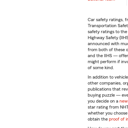
Car safety ratings, 
Transportation Safe
safety ratings to the
Highway Safety (IIHS)
announced with much
from both of these
and the IIHS — offer
might perform if inv
of some kind.
In addition to vehicle
other companies, or
publications that rev
buying puzzle — eve
you decide on a
new 
star rating from NH
whether you choose to
obtain the
proof of 