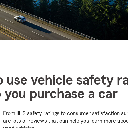
 use vehicle safety ra
p you purchase a car
From IIHS safety ratings to consumer satisfaction su
are lots of reviews that can help you learn more abo