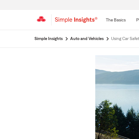
The Basics
P
Start
Simple Insights
Auto and Vehicles
Using Car Safe
Of
Main
Content