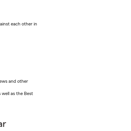
ainst each other in
views and other
 well as the Best
ar