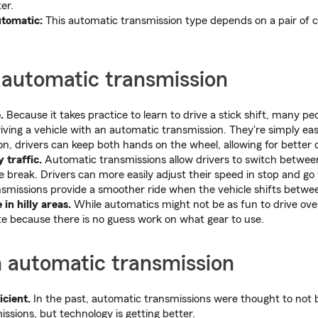
er.
utomatic:
This automatic transmission type depends on a pair of 
 automatic transmission
.
Because it takes practice to learn to drive a stick shift, many p
iving a vehicle with an automatic transmission. They're simply eas
ion, drivers can keep both hands on the wheel, allowing for better 
 traffic.
Automatic transmissions allow drivers to switch betwee
e break. Drivers can more easily adjust their speed in stop and go 
smissions provide a smoother ride when the vehicle shifts betwe
 in hilly areas.
While automatics might not be as fun to drive over 
te because there is no guess work on what gear to use.
n automatic transmission
icient.
In the past, automatic transmissions were thought to not be
ssions, but technology is getting better.