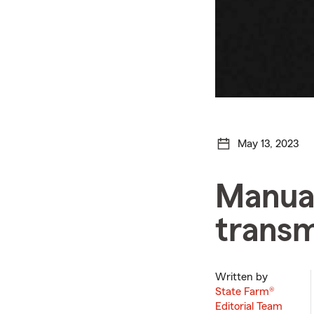
May 13, 2023
Manual
transm
Written by
State Farm®
Editorial Team