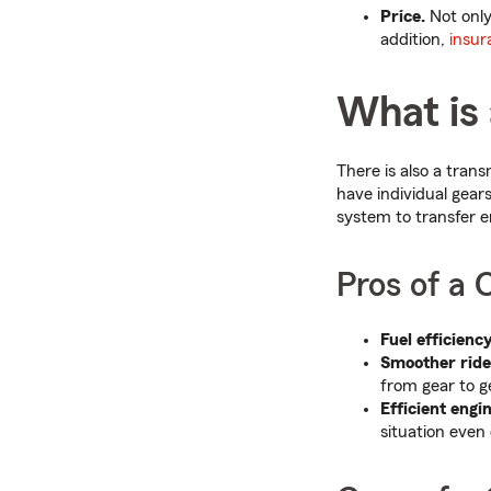
Price.
Not only 
addition,
insur
What is
There is also a trans
have individual gears 
system to transfer en
Pros of a
Fuel efficiency
Smoother ride
from gear to g
Efficient engi
situation even 