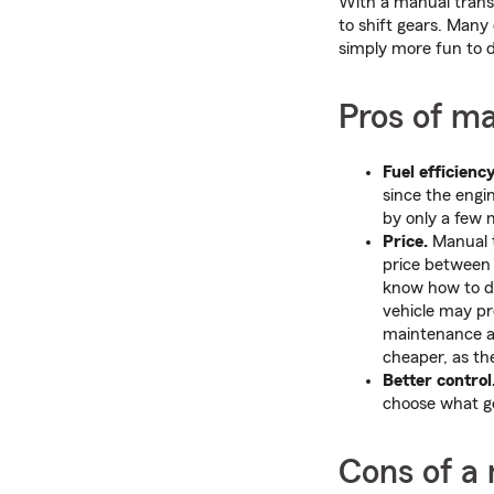
With a manual transm
to shift gears. Many 
simply more fun to d
Pros of m
Fuel efficiency
since the engi
by only a few 
Price.
Manual t
price between 
know how to dr
vehicle may pr
maintenance an
cheaper, as th
Better control
choose what g
Cons of a