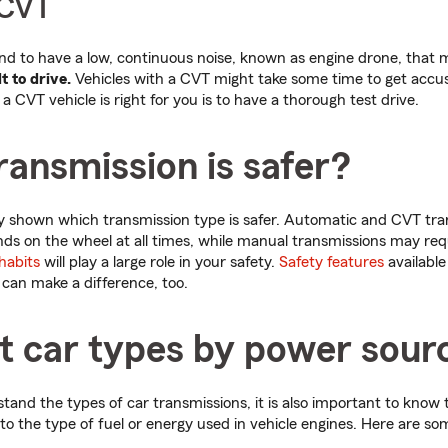
 CVT
d to have a low, continuous noise, known as engine drone, that
t to drive.
Vehicles with a CVT might take some time to get accu
a CVT vehicle is right for you is to have a thorough test drive.
ansmission is safer?
ly shown which transmission type is safer. Automatic and CVT tra
nds on the wheel at all times, while manual transmissions may re
 habits
will play a large role in your safety.
Safety features
available
can make a difference, too.
nt car types by power sour
and the types of car transmissions, it is also important to know
o the type of fuel or energy used in vehicle engines. Here are so