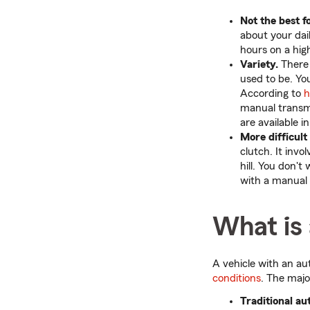
Not the best 
about your dail
hours on a hig
Variety.
There 
used to be. Yo
According to
h
manual transmi
are available 
More difficult 
clutch. It invo
hill. You don't
with a manual 
What is
A vehicle with an au
conditions
. The majo
Traditional au