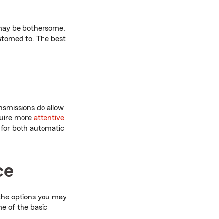
 may be bothersome.
stomed to. The best
nsmissions do allow
quire more
attentive
 for both automatic
ce
 the options you may
me of the basic