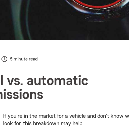
5 minute read
 vs. automatic
issions
If you're in the market for a vehicle and don't know 
look for, this breakdown may help.