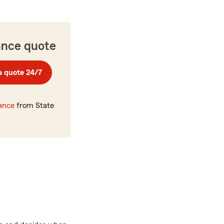
ance quote
a quote 24/7
rance
from State