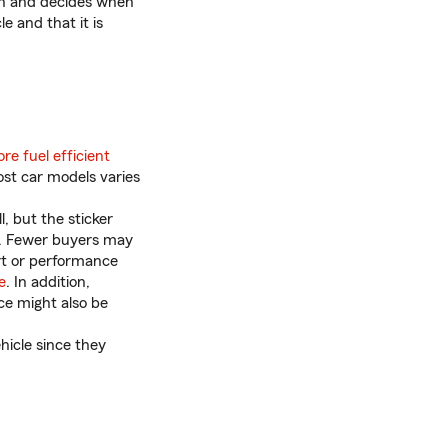
tch and decides when
e and that it is
re fuel efficient
ost car models varies
, but the sticker
ue. Fewer buyers may
rt or performance
e
. In addition,
ce might also be
hicle since they