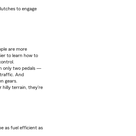
clutches to engage
eople are more
ier to learn how to
control.
n only two pedals —
traffic. And
en gears.
hilly terrain, they're
 as fuel efficient as