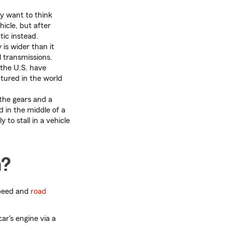
y want to think
hicle, but after
ic instead.
is wider than it
 transmissions.
 the U.S. have
tured in the world
e the gears and a
d in the middle of a
 to stall in a vehicle
n?
 speed and
road
ar's engine via a