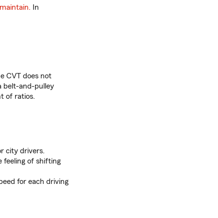
maintain.
In
he CVT does not
 a belt-and-pulley
t of ratios.
r city drivers.
feeling of shifting
peed for each driving