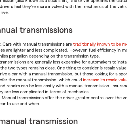
ission (also known as a stick shift), the driver operates the clu
drivers feel they're more involved with the mechanics of the vehicl
rive.
anual transmissions
.
Cars with manual transmissions are
traditionally known to be mo
nes are lighter and less complicated. However, fuel efficiency in m
miles per gallon depending on the transmission type.
ransmissions are generally less expensive for automakers to install
the two types remains close. One thing to consider is resale val
ive a car with a manual transmission, but those looking for a spo
efer the manual transmission, which could
increase its resale valu
d repairs can be less costly with a manual transmission. Insuran
ey are less complicated in terms of mechanics.
.
Manual transmissions offer the driver greater control over the ve
ear to use and when.
 manual transmission