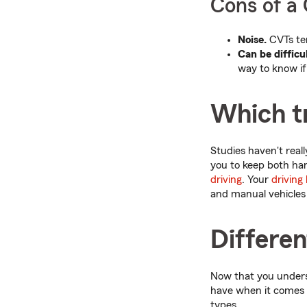
Cons of a
Noise.
CVTs ten
Can be difficul
way to know if 
Which tr
Studies haven't real
you to keep both ha
driving
. Your
driving
and manual vehicles 
Differe
Now that you underst
have when it comes t
types.