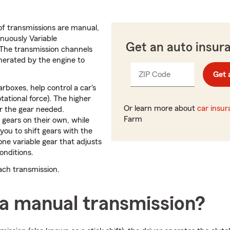
f transmissions are manual,
nuously Variable
Get an auto insur
 The transmission channels
nerated by the engine to
ZIP Code
Enter
Get 
_____
5
rboxes, help control a car's
digits
tational force). The higher
Or learn more about
car insu
r the gear needed.
Farm
 gears on their own, while
you to shift gears with the
one variable gear that adjusts
conditions.
each transmission.
 a manual transmission?