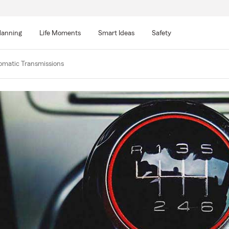
lanning
Life Moments
Smart Ideas
Safety
omatic Transmissions