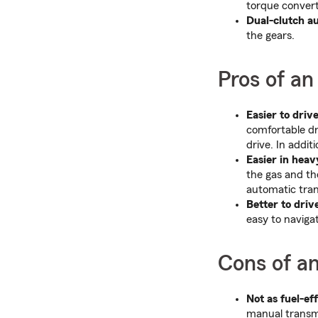
torque convert
Dual-clutch a
the gears.
Pros of an
Easier to drive
comfortable dr
drive. In addit
Easier in heavy
the gas and th
automatic tran
Better to drive
easy to naviga
Cons of a
Not as fuel-eff
manual transmi