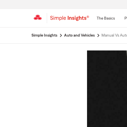
The Basics
P
Start
Simple Insights
Auto and Vehicles
Manual Vs Aut
Of
Main
Content