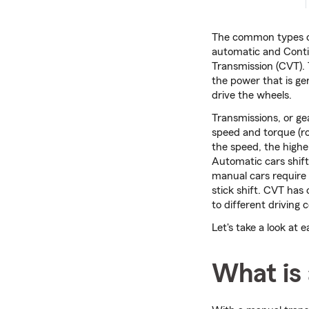
The common types o
automatic and Conti
Transmission (CVT).
the power that is ge
drive the wheels.
Transmissions, or gea
speed and torque (ro
the speed, the highe
Automatic cars shift
manual cars require 
stick shift. CVT has 
to different driving 
Let's take a look at 
What is