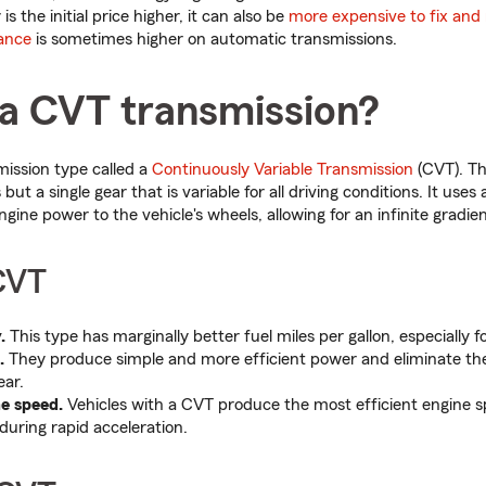
is the initial price higher, it can also be
more expensive to fix and 
ance
is sometimes higher on automatic transmissions.
 a CVT transmission?
mission type called a
Continuously Variable Transmission
(CVT). T
but a single gear that is variable for all driving conditions. It uses
gine power to the vehicle's wheels, allowing for an infinite gradien
 CVT
.
This type has marginally better fuel miles per gallon, especially fo
.
They produce simple and more efficient power and eliminate the 
ear.
ne speed.
Vehicles with a CVT produce the most efficient engine s
during rapid acceleration.