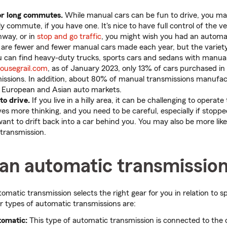
for long commutes.
While manual cars can be fun to drive, you ma
y commute, if you have one. It's nice to have full control of the ve
hway, or in
stop and go traffic
, you might wish you had an automat
are fewer and fewer manual cars made each year, but the variety 
u can find heavy-duty trucks, sports cars and sedans with manual
ousegrail.com
, as of January 2023, only 13% of cars purchased in
ssions. In addition, about 80% of manual transmissions manufac
in European and Asian auto markets.
to drive.
If you live in a hilly area, it can be challenging to operat
lves more thinking, and you need to be careful, especially if stoppe
 want to drift back into a car behind you. You may also be more likely
transmission.
 an automatic transmissio
tomatic transmission selects the right gear for you in relation to
r types of automatic transmissions are:
tomatic:
This type of automatic transmission is connected to the c