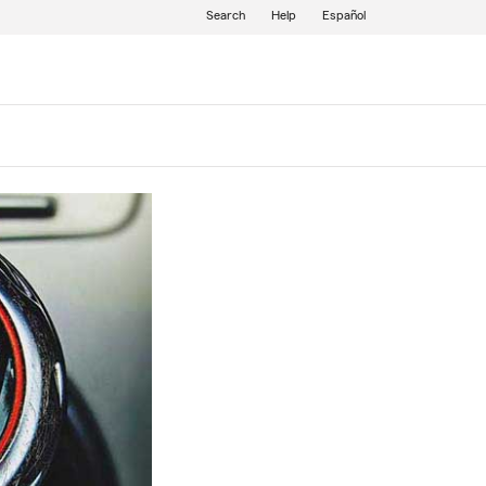
Search
Help
Español