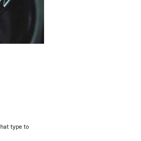
what type to