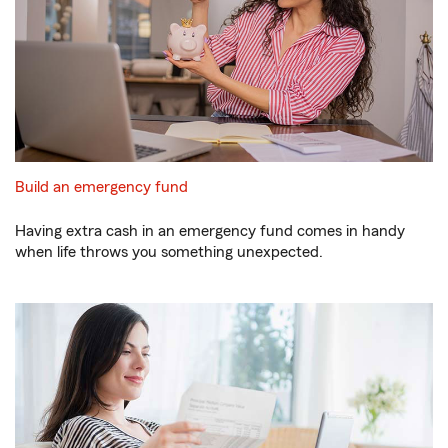
Build an emergency fund
Having extra cash in an emergency fund comes in handy
when life throws you something unexpected.