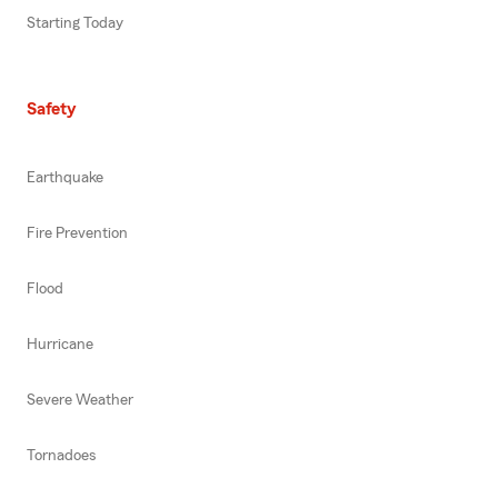
Starting Today
Safety
Earthquake
Fire Prevention
Flood
Hurricane
Severe Weather
Tornadoes