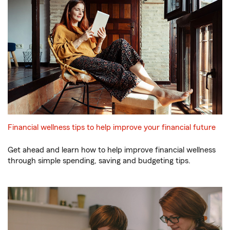
Financial wellness tips to help improve your financial future
Get ahead and learn how to help improve financial wellness
through simple spending, saving and budgeting tips.