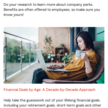
Do your research to learn more about company perks.
Benefits are often offered to employees, so make sure you
know yours!
Financial Goals by Age: A Decade-by-Decade Approach
Help take the guesswork out of your lifelong financial goals,
including your retirement goals, short-term goals and other