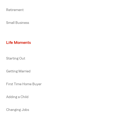
Retirement
Small Business
Life Moments
Starting Out
Getting Married
First Time Home Buyer
Adding a Child
Changing Jobs