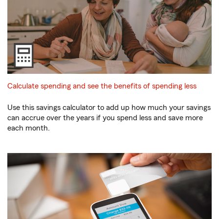
Calculate spending and see the benefits of spending less
Use this savings calculator to add up how much your savings
can accrue over the years if you spend less and save more
each month.