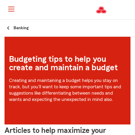
Start
Banking
Of
Main
Content
Budgeting tips to help you
create and maintain a budget
Creating and maintaining a budget helps you stay on
track, but you'll want to keep some important tips and
suggestions like differentiating between needs and
wants and expecting the unexpected in mind also.
Articles to help maximize your