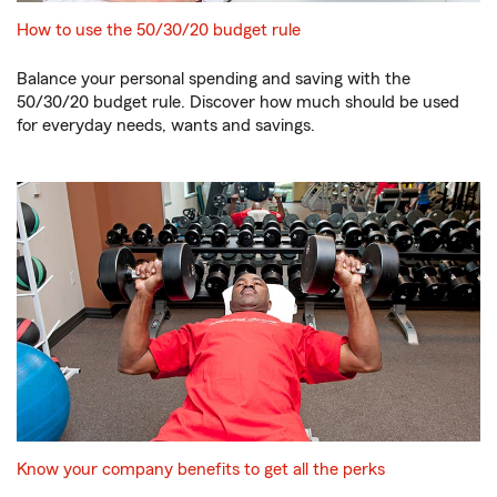
How to use the 50/30/20 budget rule
Balance your personal spending and saving with the
50/30/20 budget rule. Discover how much should be used
for everyday needs, wants and savings.
Know your company benefits to get all the perks