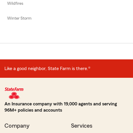
Wildfires
Winter Storm
Like a good neighbor, State Farm is there.®
An Insurance company with 19,000 agents and serving
96M+ policies and accounts
Company
Services