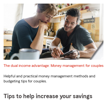
The dual income advantage: Money management for couples
Helpful and practical money management methods and
budgeting tips for couples.
Tips to help increase your savings