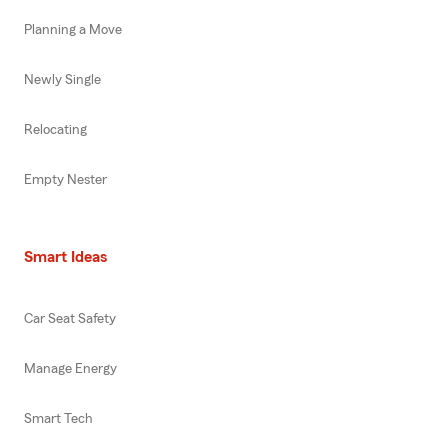
Planning a Move
Newly Single
Relocating
Empty Nester
Smart Ideas
Car Seat Safety
Manage Energy
Smart Tech