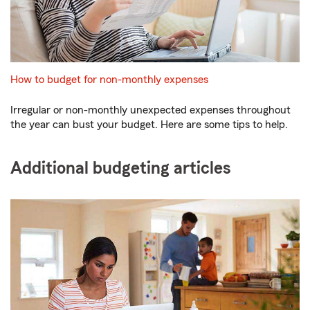
How to budget for non-monthly expenses
Irregular or non-monthly unexpected expenses throughout
the year can bust your budget. Here are some tips to help.
Additional budgeting articles