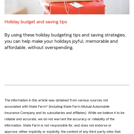
Holiday budget and saving tips
By using these holiday budgeting tips and saving strategies,
you can help make your holidays joyful, memorable and
affordable, without overspending.
The information in this article was obtained from various sources not
associated with State Farm® (including State Farm Mutual Automobile
Insurance Company and its subsidiaries and affiliates). While we believe it to be
reliable and accurate, we do not warrant the accuracy or reliability of the
information. State Farm is not responsible for, and does not endorse or
approve, either implicitly or explicitly, the content of any third party sites that