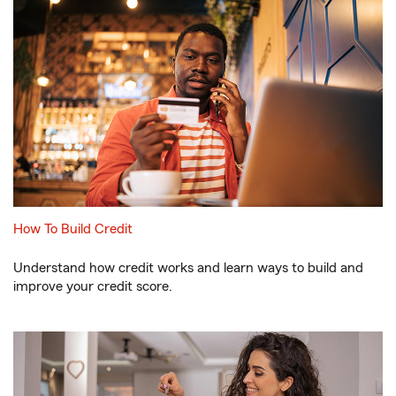
How To Build Credit
Understand how credit works and learn ways to build and
improve your credit score.