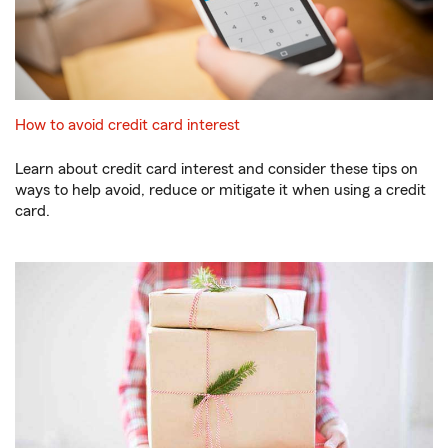
How to avoid credit card interest
Learn about credit card interest and consider these tips on
ways to help avoid, reduce or mitigate it when using a credit
card.