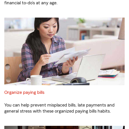
financial to-do’s at any age.
Organize paying bills
You can help prevent misplaced bills, late payments and
general stress with these organized paying bills habits.