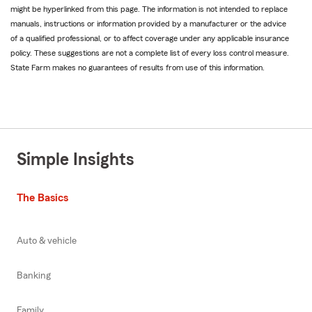
might be hyperlinked from this page. The information is not intended to replace
manuals, instructions or information provided by a manufacturer or the advice
of a qualified professional, or to affect coverage under any applicable insurance
policy. These suggestions are not a complete list of every loss control measure.
State Farm makes no guarantees of results from use of this information.
Simple Insights
The Basics
Auto & vehicle
Banking
Family