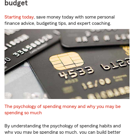
budget
Starting today
, save money today with some personal
finance advice, budgeting tips, and expert coaching.
The psychology of spending money and why you may be
spending so much
By understanding the psychology of spending habits and
why you may be spending so much, you can build better