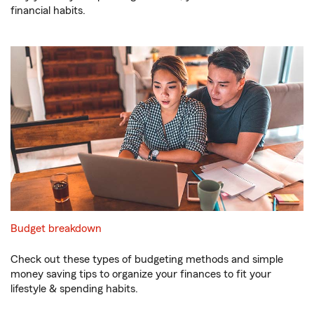
financial habits.
Budget breakdown
Check out these types of budgeting methods and simple
money saving tips to organize your finances to fit your
lifestyle & spending habits.