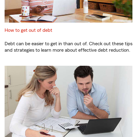
How to get out of debt
Debt can be easier to get in than out of. Check out these tips
and strategies to learn more about effective debt reduction.