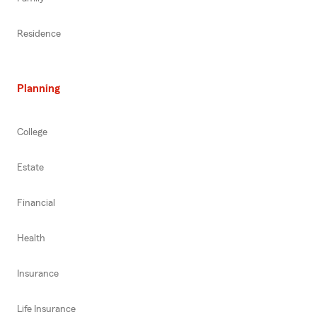
Residence
Planning
College
Estate
Financial
Health
Insurance
Life Insurance