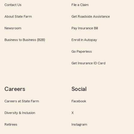
Contact Us
File a Claim
About State Farm
Get Roadside Assistance
Newsroom
Pay Insurance Bill
Business to Business (B2B)
Enroll in Autopay
Go Paperless
Get Insurance ID Card
Careers
Social
Careers at State Farm
Facebook
Diversity & Inclusion
X
Retirees
Instagram