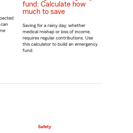
fund: Calculate how
much to save
xpected
 can
Saving for a rainy day, whether
ome
medical mishap or loss of income,
requires regular contributions. Use
this calculator to build an emergency
fund.
Safety