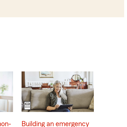
non-
Building an emergency