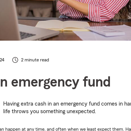
024
2 minute read
an emergency fund
Having extra cash in an emergency fund comes in h
life throws you something unexpected.
 can happen at any time, and often when we least expect them. 