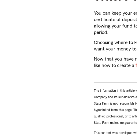
You can keep your e
certificate of deposi
allowing your fund t
period.
Choosing where to k
want your money to b
Now that you have re
like how to create a
The information in this articl
Company and its subsidiaries and
State Farm is not responsible fo
hyperlinked from this page. Th
qualified professional, or to a
State Farm makes no guarantees
This content was developed wit