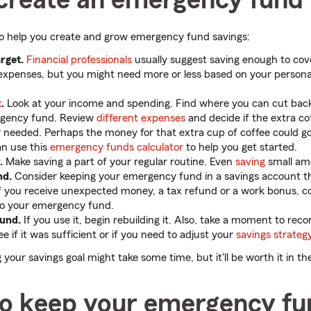
to help you create and grow emergency fund savings:
arget.
Financial professionals
usually suggest saving enough to cove
 expenses, but you might need more or less based on your persona
t
.
Look at your income and spending. Find where you can cut ba
rgency fund. Review
different expenses
and decide if the extra co
lly needed. Perhaps the money for that extra cup of coffee could 
an use this
emergency funds calculator
to help you get started.
.
Make saving a part of your regular routine. Even
saving
small am
nd.
Consider keeping your emergency fund in a savings account th
if you receive unexpected money, a tax refund or a work bonus, con
into your emergency fund.
fund.
If you use it, begin rebuilding it. Also, take a moment to re
e if it was sufficient or if you need to adjust your
savings strateg
our savings goal might take some time, but it'll be worth it in th
o keep your emergency fu