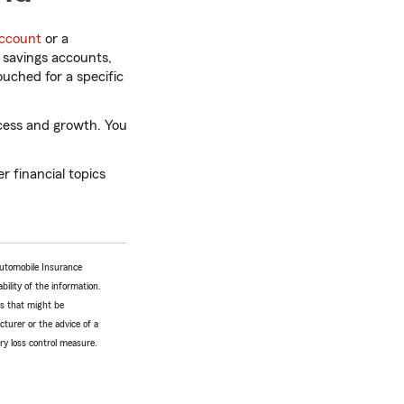
ccount
or a
r savings accounts,
uched for a specific
cess and growth. You
 financial topics
Automobile Insurance
bility of the information.
tes that might be
turer or the advice of a
ery loss control measure.