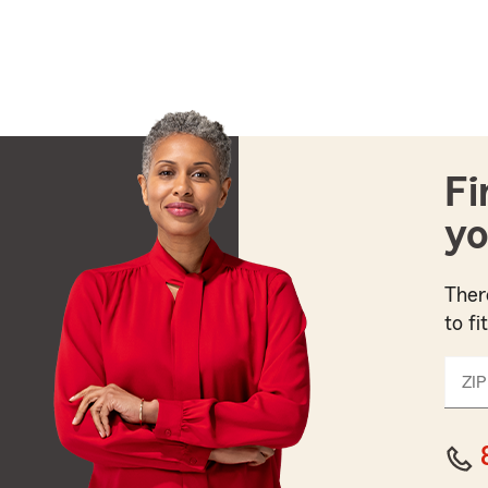
Fi
yo
Ther
to fi
ZIP