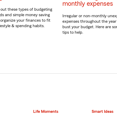
monthly expenses
out these types of budgeting
s and simple money saving
Irregular or non-monthly une
 organize your finances to fit
expenses throughout the year
ifestyle & spending habits.
bust your budget. Here are s
tips to help.
Life Moments
Smart Ideas