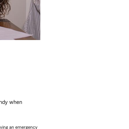
andy when
Having an emergency