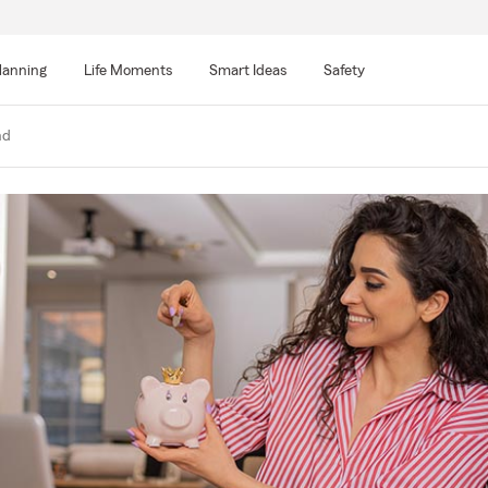
lanning
Life Moments
Smart Ideas
Safety
nd