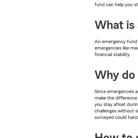
fund can help you st
What is
An emergency fund is
emergencies like med
financial stability.
Why do 
Since emergencies 
make the difference 
you stay afloat duri
challenges without s
surveyed could hand
How to 