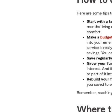
Here are some tips 
Start with a t
months' living
comfort.
Make a
budge
into your eme
service is rea
savings. You c
Save regularly
Grow your fu
interest. And 
or part of it 
Rebuild your 
you saved to se
Remember, reaching y
Where t