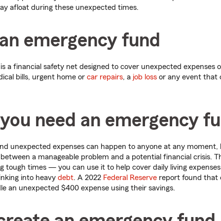
ay afloat during these unexpected times.
 an emergency fund
 a financial safety net designed to cover unexpected expenses or
ical bills, urgent home or
car repairs
, a
job loss
or any event that 
you need an emergency f
and unexpected expenses can happen to anyone at any moment, 
between a manageable problem and a potential financial crisis. T
ng tough times — you can use it to help cover daily living expenses
inking into heavy
debt
. A 2022
Federal Reserve
report found that 
le an unexpected $400 expense using their savings.
create an emergency fund