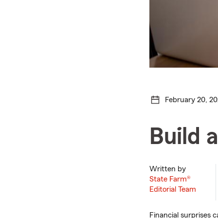
February 20, 2
Build 
Written by
State Farm®
Editorial Team
Financial surprises