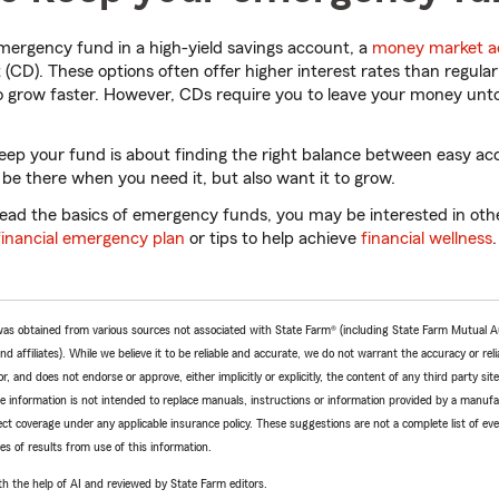
mergency fund in a high-yield savings account, a
money market a
t (CD). These options often offer higher interest rates than regula
o grow faster. However, CDs require you to leave your money unto
eep your fund is about finding the right balance between easy ac
e there when you need it, but also want it to grow.
ad the basics of emergency funds, you may be interested in other
financial emergency plan
or tips to help achieve
financial wellness
.
e was obtained from various sources not associated with State Farm® (including State Farm Mutual 
 affiliates). While we believe it to be reliable and accurate, we do not warrant the accuracy or relia
r, and does not endorse or approve, either implicitly or explicitly, the content of any third party si
e information is not intended to replace manuals, instructions or information provided by a manufac
ffect coverage under any applicable insurance policy. These suggestions are not a complete list of ev
 of results from use of this information.
h the help of AI and reviewed by State Farm editors.