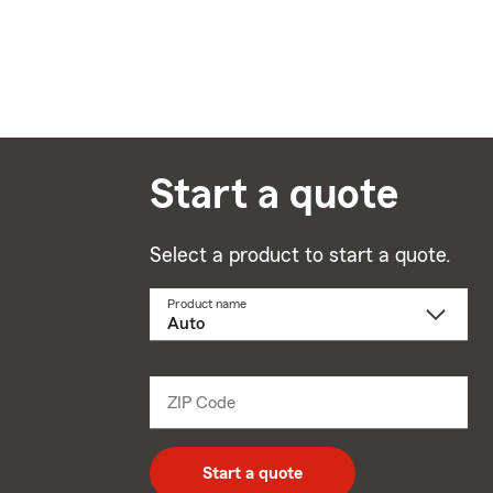
Start a quote
Select a product to start a quote.
Product name
Select
a
product
name
from
dropdown
ZIP Code
Enter
5
digit
zip
Start a quote
code