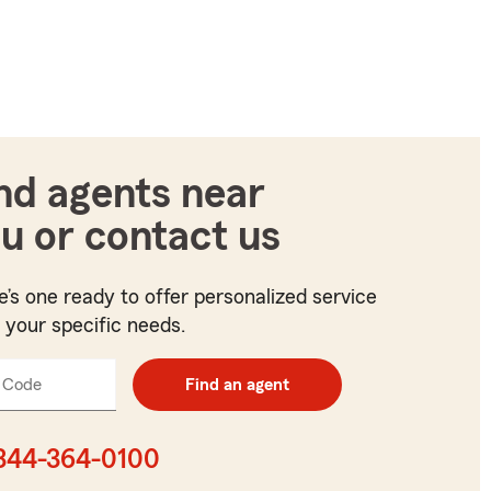
nd agents near
u or contact us
e’s one ready to offer personalized service
t your specific needs.
 Code
Enter
Find an agent
5
digit
zip
844-364-0100
code