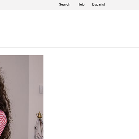
Search
Help
Español