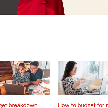
get breakdown
How to budget for 