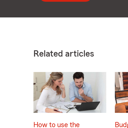
Related articles
How to use the
Bud