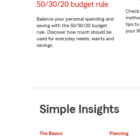
50/30/20 budget rule
Check 
method
Balance your personal spending and
tips to
saving with the 50/30/20 budget
your l
rule. Discover how much should be
used for everyday needs, wants and
savings.
Simple Insights
The Basics
Planning