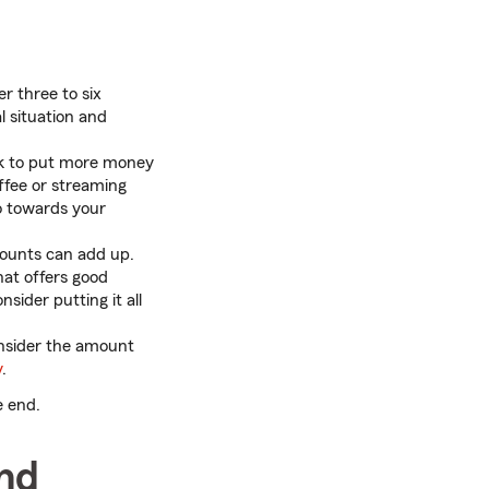
r three to six
l situation and
ck to put more money
ffee or streaming
go towards your
ounts can add up.
at offers good
sider putting it all
consider the amount
y
.
e end.
nd