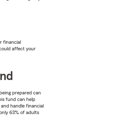
 financial
could affect your
und
being prepared can
his fund can help
 and handle financial
only 63% of adults