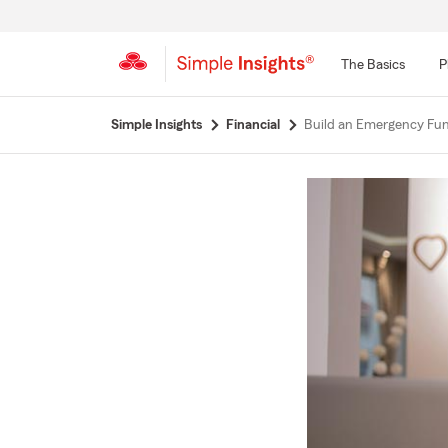
The Basics
P
Start
Simple Insights
Financial
Build an Emergency Fu
Of
Main
Content