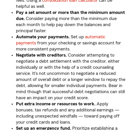
fees. Using a
consolidation loan calculator
can be
helpful as well.
Pay a set amount or more than the minimum amount
due.
Consider paying more than the minimum due
each month to help pay down the balances and
principal faster.
Automate your payments.
Set up
automatic
payments
from your checking or savings account for
more consistent payments.
Negotiate with creditors.
Consider attempting to
negotiate a debt settlement with the creditor, either
individually or with the help of a credit counseling
service. It's not uncommon to negotiate a reduced
amount of overall debt or a longer window to repay the
debt, allowing for smaller individual payments. Bear in
mind though that successful debt negotiations can still
have an impact on your credit score.
Put extra income or resources to work.
Apply
bonuses, tax refunds and any additional earnings —
including unexpected windfalls — toward paying off
your credit cards and loans.
Set up an emergency fund.
Prioritize establishing a