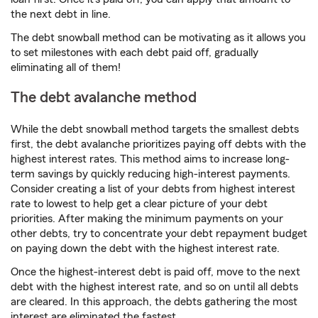
the next debt in line.
The debt snowball method can be motivating as it allows you
to set milestones with each debt paid off, gradually
eliminating all of them!
The debt avalanche method
While the debt snowball method targets the smallest debts
first, the debt avalanche prioritizes paying off debts with the
highest interest rates. This method aims to increase long-
term savings by quickly reducing high-interest payments.
Consider creating a list of your debts from highest interest
rate to lowest to help get a clear picture of your debt
priorities. After making the minimum payments on your
other debts, try to concentrate your debt repayment budget
on paying down the debt with the highest interest rate.
Once the highest-interest debt is paid off, move to the next
debt with the highest interest rate, and so on until all debts
are cleared. In this approach, the debts gathering the most
interest are eliminated the fastest.