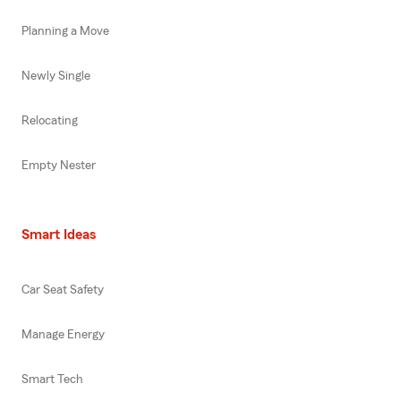
Planning a Move
Newly Single
Relocating
Empty Nester
Smart Ideas
Car Seat Safety
Manage Energy
Smart Tech