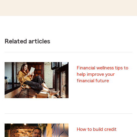
Related articles
Financial wellness tips to
help improve your
financial future
How to build credit