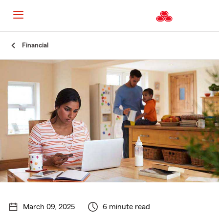
Start
Financial
Of
Main
Content
March 09, 2025
6 minute read