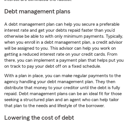
Debt management plans
A debt management plan can help you secure a preferable
interest rate and get your debts repaid faster than you’d
otherwise be able to with only minimum payments. Typically,
when you enroll in a debt management plan, a credit advisor
will be assigned to you. This advisor can help you work on
getting a reduced interest rate on your credit cards. From
there, you can implement a payment plan that helps put you
on track to pay your debt off on a fixed schedule.
With a plan in place, you can make regular payments to the
agency handling your debt management plan. They then
distribute that money to your creditor until the debt is fully
repaid. Debt management plans can be an ideal fit for those
seeking a structured plan and an agent who can help tailor
that plan to the needs and lifestyle of the borrower.
Lowering the cost of debt