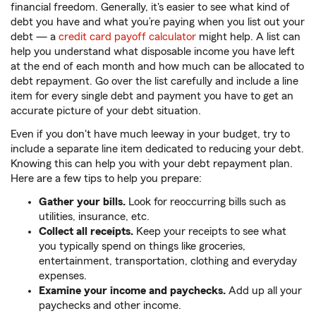
financial freedom. Generally, it's easier to see what kind of
debt you have and what you’re paying when you list out your
debt — a
credit card payoff calculator
might help. A list can
help you understand what disposable income you have left
at the end of each month and how much can be allocated to
debt repayment. Go over the list carefully and include a line
item for every single debt and payment you have to get an
accurate picture of your debt situation.
Even if you don't have much leeway in your budget, try to
include a separate line item dedicated to reducing your debt.
Knowing this can help you with your debt repayment plan.
Here are a few tips to help you prepare:
Gather your bills.
Look for reoccurring bills such as
utilities, insurance, etc.
Collect all receipts.
Keep your receipts to see what
you typically spend on things like groceries,
entertainment, transportation, clothing and everyday
expenses.
Examine your income and paychecks.
Add up all your
paychecks and other income.