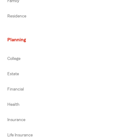
Family
Residence
Planning
College
Estate
Financial
Health
Insurance
Life Insurance