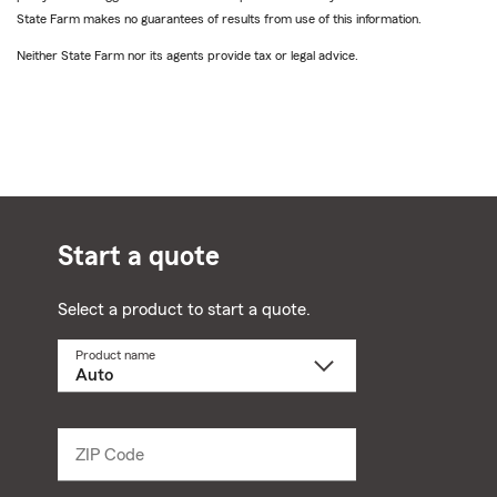
State Farm makes no guarantees of results from use of this information.
Neither State Farm nor its agents provide tax or legal advice.
Start a quote
Select a product to start a quote.
Product name
Select
a
product
name
from
dropdown
ZIP Code
Enter
5
digit