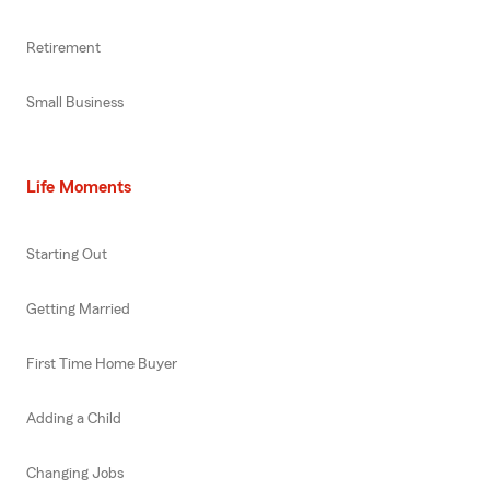
Retirement
Small Business
Life Moments
Starting Out
Getting Married
First Time Home Buyer
Adding a Child
Changing Jobs