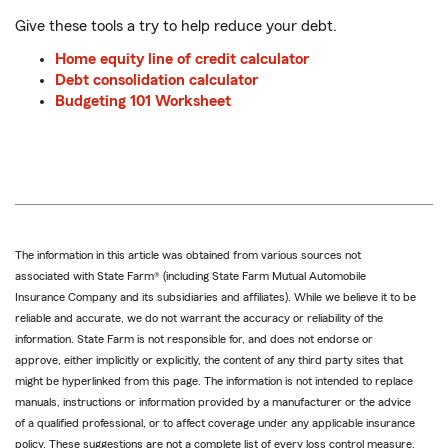
Give these tools a try to help reduce your debt.
Home equity line of credit calculator
Debt consolidation calculator
Budgeting 101 Worksheet
The information in this article was obtained from various sources not
associated with State Farm® (including State Farm Mutual Automobile
Insurance Company and its subsidiaries and affiliates). While we believe it to be
reliable and accurate, we do not warrant the accuracy or reliability of the
information. State Farm is not responsible for, and does not endorse or
approve, either implicitly or explicitly, the content of any third party sites that
might be hyperlinked from this page. The information is not intended to replace
manuals, instructions or information provided by a manufacturer or the advice
of a qualified professional, or to affect coverage under any applicable insurance
policy. These suggestions are not a complete list of every loss control measure.