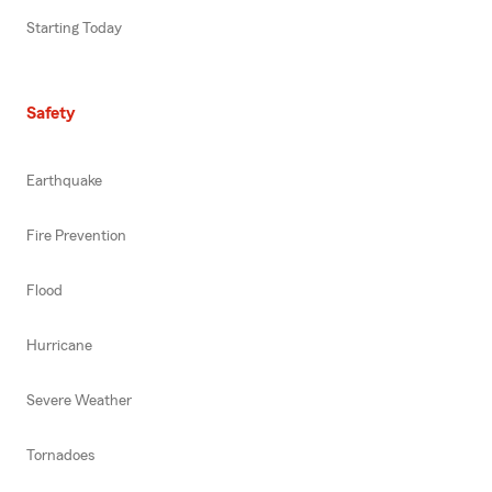
Starting Today
Safety
Earthquake
Fire Prevention
Flood
Hurricane
Severe Weather
Tornadoes