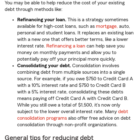
You may be able to help reduce the cost of your existing
debt through methods like:
Refinancing your loan.
This is a strategy sometimes
available for high-cost loans, such as
mortgage,
auto,
personal and student loans. It replaces an existing loan
with a new one that offers better terms, like a lower
interest rate.
Refinancing a loan
can help save you
money on monthly payments and allow you to
potentially pay off your principal more quickly.
Consolidating your debt.
Consolidation involves
combining debt from multiple sources into a single
source. For example, if you owe $750 to Credit Card A
with a 10% interest rate and $750 to Credit Card B
with a 5% interest rate, consolidating these debts
means paying off Credit Card A with Credit Card B.
While you still owe a total of $1,500, it’s now only
subject to the lower overall interest rate. Many
debt
consolidation programs
also offer free advice on debt
consolidation through non-profit organizations.
General tips for reducing debt