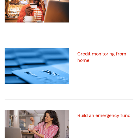
Credit monitoring from
home
Build an emergency fund