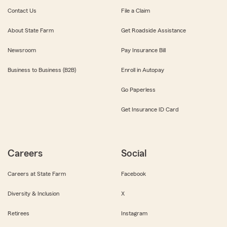
Contact Us
File a Claim
About State Farm
Get Roadside Assistance
Newsroom
Pay Insurance Bill
Business to Business (B2B)
Enroll in Autopay
Go Paperless
Get Insurance ID Card
Careers
Social
Careers at State Farm
Facebook
Diversity & Inclusion
X
Retirees
Instagram