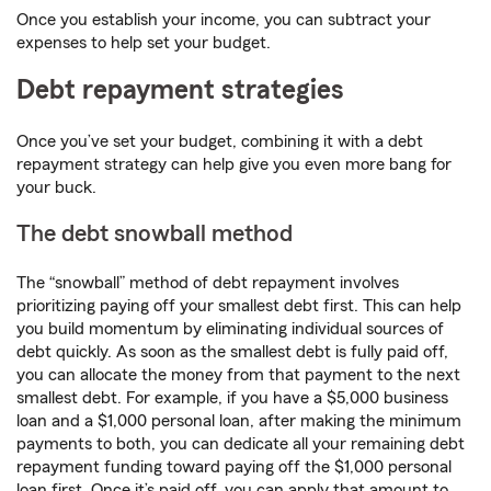
Once you establish your income, you can subtract your
expenses to help set your budget.
Debt repayment strategies
Once you’ve set your budget, combining it with a debt
repayment strategy can help give you even more bang for
your buck.
The debt snowball method
The “snowball” method of debt repayment involves
prioritizing paying off your smallest debt first. This can help
you build momentum by eliminating individual sources of
debt quickly. As soon as the smallest debt is fully paid off,
you can allocate the money from that payment to the next
smallest debt. For example, if you have a $5,000 business
loan and a $1,000 personal loan, after making the minimum
payments to both, you can dedicate all your remaining debt
repayment funding toward paying off the $1,000 personal
loan first. Once it’s paid off, you can apply that amount to