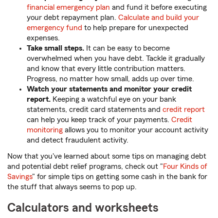
financial emergency plan
and fund it before executing
your debt repayment plan.
Calculate and build your
emergency fund
to help prepare for unexpected
expenses.
Take small steps.
It can be easy to become
overwhelmed when you have debt. Tackle it gradually
and know that every little contribution matters.
Progress, no matter how small, adds up over time.
Watch your statements and monitor your credit
report.
Keeping a watchful eye on your bank
statements, credit card statements and
credit report
can help you keep track of your payments.
Credit
monitoring
allows you to monitor your account activity
and detect fraudulent activity.
Now that you've learned about some tips on managing debt
and potential debt relief programs, check out "
Four Kinds of
Savings
" for simple tips on getting some cash in the bank for
the stuff that always seems to pop up.
Calculators and worksheets