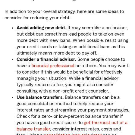
In addition to your overall strategy, here are some ideas to
consider for reducing your debt:
Avoid adding new debt.
It may seem like a no-brainer,
but debt can sometimes lead people to take on even
more debt with new loans. When possible, resist using
your credit cards or taking on additional loans as this
ultimately means more debt to pay off.
Consider a financial advisor.
Some people choose to
have a
financial professional
help them. You may want
to consider if this would be beneficial for effectively
managing your situation. While a financial advisor
typically requires a fee, you might also consider
consulting with a non-profit credit counselor.
Use balance transfers.
Balance transfers can be a
good consolidation method to help reduce your
interest rates and streamline your payment strategies.
Check for a zero- or low-percent balance transfer if
you have a good credit score. To
get the most out of a
balance transfer
, consider interest rates, costs and