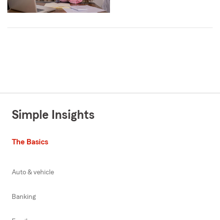
Simple Insights
The Basics
Auto & vehicle
Banking