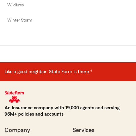
Wildfires
Winter Storm
Like a good neighbor, State Farm is there.®
An Insurance company with 19,000 agents and serving
96M+ policies and accounts
Company
Services