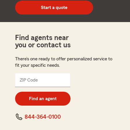
zip
Start a quote
code
Find agents near
you or contact us
There’s one ready to offer personalized service to
fit your specific needs.
ZIP Code
Enter
5
digit
zip
Find an agent
code
844-364-0100