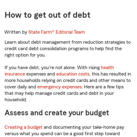
How to get out of debt
Written by
State Farm®
Editorial Team
Learn about debt management from reduction strategies to
credit card debt consolidation programs to help find the
right option for you.
If you have debt, you're not alone. With rising
health
insurance
expenses and
education costs
, this has resulted in
more households relying on credit cards and other means to
cover daily and
emergency expenses
. Here are a few tips
that may help manage credit cards and debt in your
household.
Assess and create your budget
Creating a budget
and documenting your take-home pay
versus what you spend can be a good first step toward