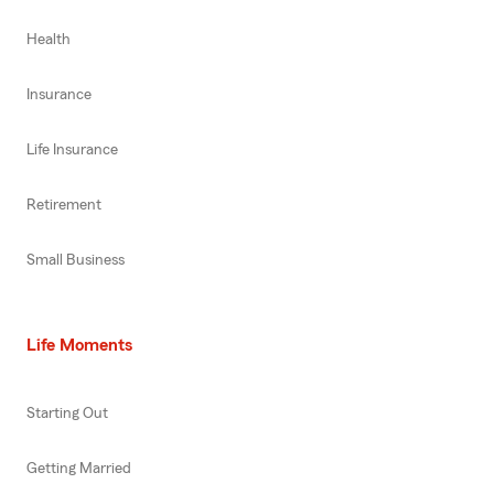
Health
Insurance
Life Insurance
Retirement
Small Business
Life Moments
Starting Out
Getting Married