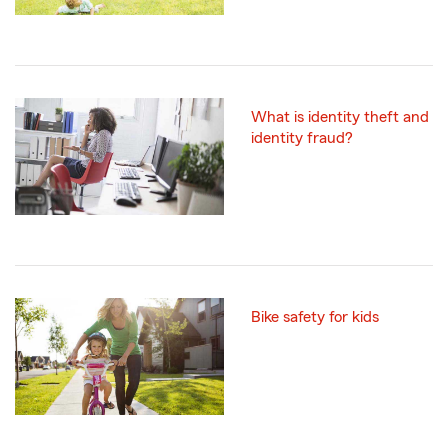
What is identity theft and
identity fraud?
Bike safety for kids