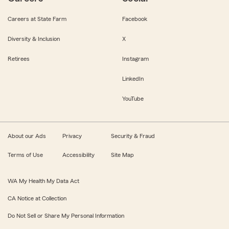
Careers at State Farm
Facebook
Diversity & Inclusion
X
Retirees
Instagram
LinkedIn
YouTube
About our Ads
Privacy
Security & Fraud
Terms of Use
Accessibility
Site Map
WA My Health My Data Act
CA Notice at Collection
Do Not Sell or Share My Personal Information