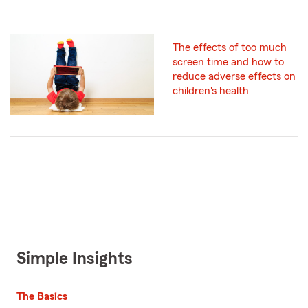
The effects of too much
screen time and how to
reduce adverse effects on
children's health
Simple Insights
The Basics