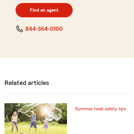
digit
zip
Find an agent
code
844-364-0100
Related articles
Summer heat safety tips