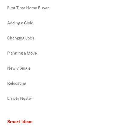
First Time Home Buyer
Adding a Child
Changing Jobs
Planning a Move
Newly Single
Relocating
Empty Nester
Smart Ideas