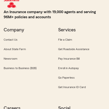
An Insurance company with 19,000 agents and serving
96M+ policies and accounts
Company
Services
Contact Us
File a Claim
About State Farm
Get Roadside Assistance
Newsroom
Pay Insurance Bill
Business to Business (B2B)
Enroll in Autopay
Go Paperless
Get Insurance ID Card
Careers
Social