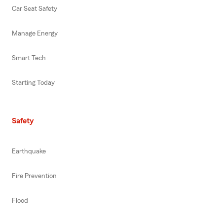
Car Seat Safety
Manage Energy
Smart Tech
Starting Today
Safety
Earthquake
Fire Prevention
Flood