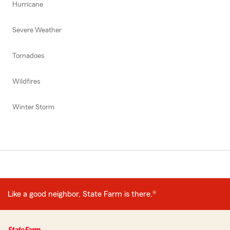
Hurricane
Severe Weather
Tornadoes
Wildfires
Winter Storm
Like a good neighbor, State Farm is there.®