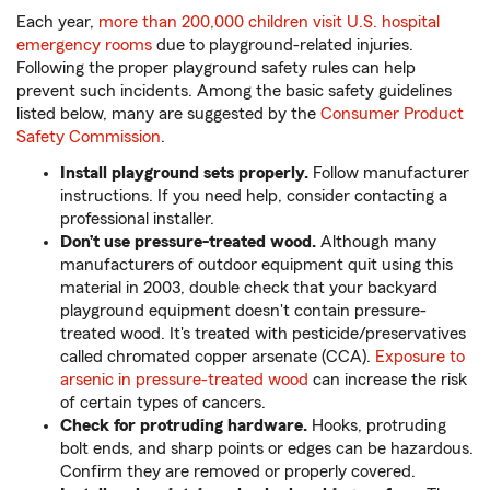
Each year,
more than 200,000 children visit U.S. hospital
emergency rooms
due to playground-related injuries.
Following the proper playground safety rules can help
prevent such incidents. Among the basic safety guidelines
listed below, many are suggested by the
Consumer Product
Safety Commission
.
Install playground sets properly.
Follow manufacturer
instructions. If you need help, consider contacting a
professional installer.
Don’t use pressure-treated wood.
Although many
manufacturers of outdoor equipment quit using this
material in 2003, double check that your backyard
playground equipment doesn't contain pressure-
treated wood. It's treated with pesticide/preservatives
called chromated copper arsenate (CCA).
Exposure to
arsenic in pressure-treated wood
can increase the risk
of certain types of cancers.
Check for protruding hardware.
Hooks, protruding
bolt ends, and sharp points or edges can be hazardous.
Confirm they are removed or properly covered.