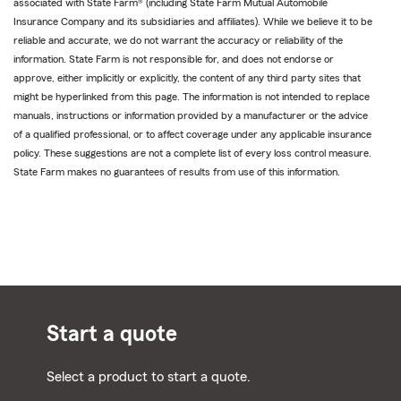
associated with State Farm® (including State Farm Mutual Automobile
Insurance Company and its subsidiaries and affiliates). While we believe it to be
reliable and accurate, we do not warrant the accuracy or reliability of the
information. State Farm is not responsible for, and does not endorse or
approve, either implicitly or explicitly, the content of any third party sites that
might be hyperlinked from this page. The information is not intended to replace
manuals, instructions or information provided by a manufacturer or the advice
of a qualified professional, or to affect coverage under any applicable insurance
policy. These suggestions are not a complete list of every loss control measure.
State Farm makes no guarantees of results from use of this information.
Start a quote
Select a product to start a quote.