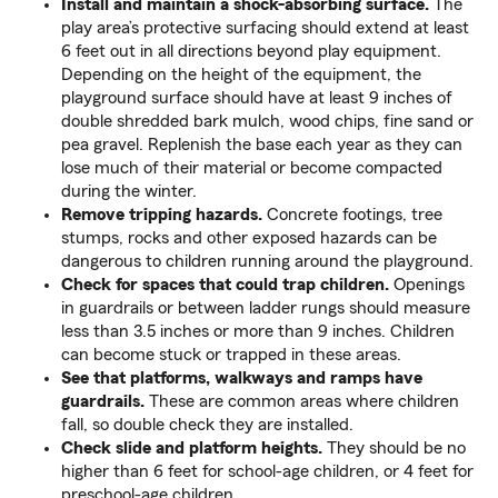
Install and maintain a shock-absorbing surface.
The
play area’s protective surfacing should extend at least
6 feet out in all directions beyond play equipment.
Depending on the height of the equipment, the
playground surface should have at least 9 inches of
double shredded bark mulch, wood chips, fine sand or
pea gravel. Replenish the base each year as they can
lose much of their material or become compacted
during the winter.
Remove tripping hazards.
Concrete footings, tree
stumps, rocks and other exposed hazards can be
dangerous to children running around the playground.
Check for spaces that could trap children.
Openings
in guardrails or between ladder rungs should measure
less than 3.5 inches or more than 9 inches. Children
can become stuck or trapped in these areas.
See that platforms, walkways and ramps have
guardrails.
These are common areas where children
fall, so double check they are installed.
Check slide and platform heights.
They should be no
higher than 6 feet for school-age children, or 4 feet for
preschool-age children.