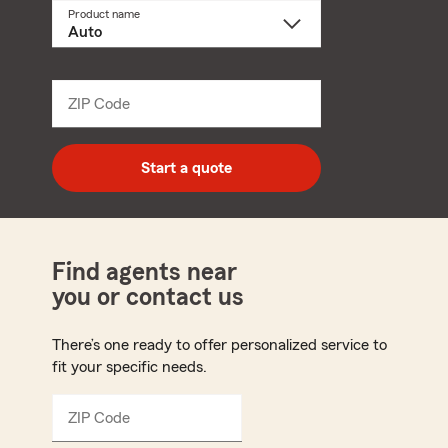
Product name
Select
a
product
name
from
dropdown
ZIP Code
Enter
5
digit
zip
Start a quote
code
Find agents near
you or contact us
There’s one ready to offer personalized service to
fit your specific needs.
ZIP Code
Enter
5