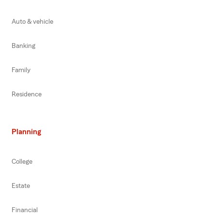
Auto & vehicle
Banking
Family
Residence
Planning
College
Estate
Financial