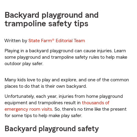
Backyard playground and
trampoline safety tips
Written by
State Farm®
Editorial Team
Playing in a backyard playground can cause injuries. Learn
some playground and trampoline safety rules to help make
outdoor play safer.
Many kids love to play and explore, and one of the common
places to do that is their own backyard.
Unfortunately, each year, injuries from home playground
equipment and trampolines result in
thousands of
emergency room visits
. So, there's no time like the present
for some tips to help make play safer.
Backyard playground safety