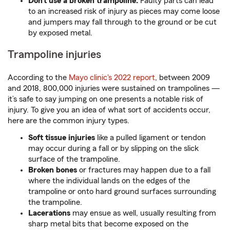
Don’t use a broken trampoline.
Faulty parts can lead
to an increased risk of injury as pieces may come loose
and jumpers may fall through to the ground or be cut
by exposed metal.
Trampoline injuries
According to the
Mayo clinic's 2022 report
, between 2009
and 2018, 800,000 injuries were sustained on trampolines —
it’s safe to say jumping on one presents a notable risk of
injury. To give you an idea of what sort of accidents occur,
here are the common injury types.
Soft tissue injuries
like a pulled ligament or tendon
may occur during a fall or by slipping on the slick
surface of the trampoline.
Broken bones
or fractures may happen due to a fall
where the individual lands on the edges of the
trampoline or onto hard ground surfaces surrounding
the trampoline.
Lacerations
may ensue as well, usually resulting from
sharp metal bits that become exposed on the