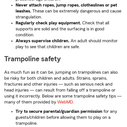
Never attach ropes, jump ropes, clotheslines or pet
leashes.
These can be extremely dangerous and cause
strangulation.
Regularly check play equipment.
Check that all
supports are solid and the surfacing is in good
condition.
Always supervise children.
An adult should monitor
play to see that children are safe.
Trampoline safety
As much fun as it can be, jumping on trampolines can also
be risky for both children and adults. Strains, sprains,
fractures and other injuries — such as serious neck and
head injuries — can result from falling off a trampoline or
using it incorrectly. Below are some trampoline safety tips —
many of them provided by
WebMD
.
Try to secure parental/guardian permission
for any
guests/children before allowing them to play on a
trampoline.