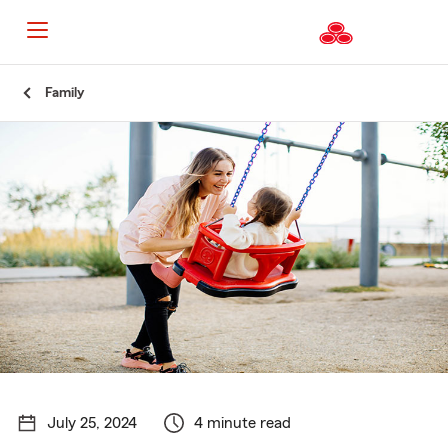
Start
Family
Of
Main
Content
July 25, 2024
4 minute read