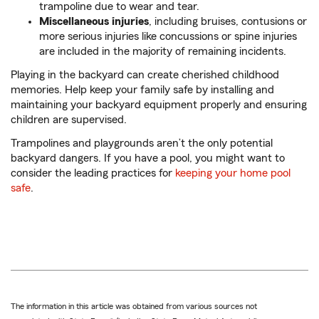
trampoline due to wear and tear.
Miscellaneous injuries
, including bruises, contusions or
more serious injuries like concussions or spine injuries
are included in the majority of remaining incidents.
Playing in the backyard can create cherished childhood
memories. Help keep your family safe by installing and
maintaining your backyard equipment properly and ensuring
children are supervised.
Trampolines and playgrounds aren’t the only potential
backyard dangers. If you have a pool, you might want to
consider the leading practices for
keeping your home pool
safe
.
The information in this article was obtained from various sources not