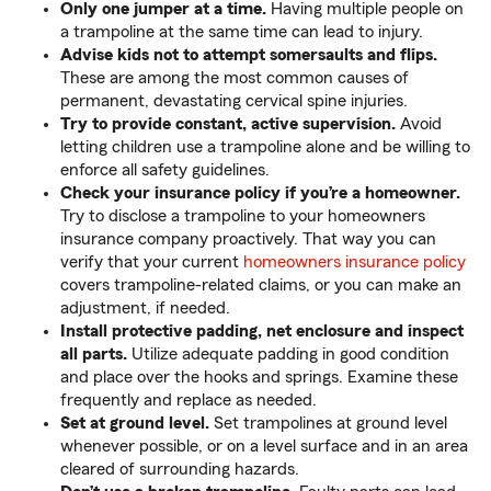
Only one jumper at a time.
Having multiple people on
a trampoline at the same time can lead to injury.
Advise kids not to attempt somersaults and flips.
These are among the most common causes of
permanent, devastating cervical spine injuries.
Try to provide constant, active supervision.
Avoid
letting children use a trampoline alone and be willing to
enforce all safety guidelines.
Check your insurance policy if you’re a homeowner.
Try to disclose a trampoline to your homeowners
insurance company proactively. That way you can
verify that your current
homeowners insurance policy
covers trampoline-related claims, or you can make an
adjustment, if needed.
Install protective padding, net enclosure and inspect
all parts.
Utilize adequate padding in good condition
and place over the hooks and springs. Examine these
frequently and replace as needed.
Set at ground level.
Set trampolines at ground level
whenever possible, or on a level surface and in an area
cleared of surrounding hazards.